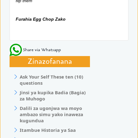
flip them
Furahia Egg Chop Zako
Share via Whatsapp
Zinazofanana
Ask Your Self These ten (10)
questions
Jinsi ya kupika Badia (Bagia)
za Muhogo
Dalili za ugonjwa wa moyo
ambazo simu yako inaweza
kugundua
Itambue Historia ya Saa