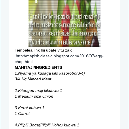
Tembelea link hii upate vitu zaidi:
http://mapishiclassic.blogspot.com/2016/07/egg-
chop.html
MAHITAJI/INGREDIENTS
1.Nyama ya kusaga kilo kasorobo(3/4)
3/4 Kg Minced Meat
2.Kitunguu maji kikubwa 1
1 Medium size Onion
3.Kerot kubwa 1
1 Carrot
4.Pilipili Boga(Pilipili Hoho) kubwa 1