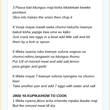
3.Pasua kati kitunguu maji kisha kikatekate kiweke
pembeni
Slice into halves the onion then chop it
4.Vunja mayai mawili weka chumvi kiduchu kwenye
bakuli kisha yapige kwa uma au kijiko
Just crack two eggs in a bowl add little salt and bit
them by a fork or spoon
5.Weka nyama robo kwenye sufuria ongeza na
chumvi,ndimu,tangawizi na kitunguu thomu
Put 1/4 of minced meat and add salt,lemon
juice,ginger and garlic
6.Weka mayai 7 kwenye sufuria nyengine na chumvi
kiasi
Take another pan and add 7 eggs with water and salt
JINSI YA KUPIKA/HOW TO COOK
1.Weka nyama jikoni acha ichemke mpaka ikauke maji
Boil the minced meat till dry