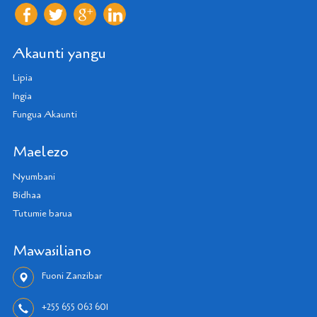
Akaunti yangu
Lipia
Ingia
Fungua Akaunti
Maelezo
Nyumbani
Bidhaa
Tutumie barua
Mawasiliano
Fuoni Zanzibar
+255 655 063 601