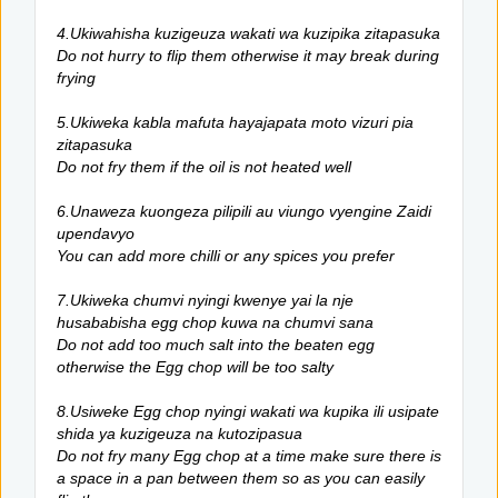
4.Ukiwahisha kuzigeuza wakati wa kuzipika zitapasuka
Do not hurry to flip them otherwise it may break during
frying
5.Ukiweka kabla mafuta hayajapata moto vizuri pia
zitapasuka
Do not fry them if the oil is not heated well
6.Unaweza kuongeza pilipili au viungo vyengine Zaidi
upendavyo
You can add more chilli or any spices you prefer
7.Ukiweka chumvi nyingi kwenye yai la nje
husababisha egg chop kuwa na chumvi sana
Do not add too much salt into the beaten egg
otherwise the Egg chop will be too salty
8.Usiweke Egg chop nyingi wakati wa kupika ili usipate
shida ya kuzigeuza na kutozipasua
Do not fry many Egg chop at a time make sure there is
a space in a pan between them so as you can easily