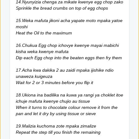
14.Nyunyizia chenga za mikate kwenye egg chop zako
Sprinkle the bread crumbs on top of egg chops
15.Weka mafuta jikoni acha yapate moto mpaka yatoe
moshi
Heat the Oil to the maximum
16.Chukua Egg chop ichovye kwenye mayai mabichi
kisha weka kwenye mafuta
Dip each Egg chop into the beaten eggs then fry them
17.Acha kwa dakika 2 au zaidi mpaka ijishike ndio
unaweza kuigeuza
Wait for 2 or 3 minutes before you flip it
18.Ukiona ina badilika na kuwa ya rangi ya choklet itoe
ichuje mafuta kwenye chujio au tissue
When it turns to chocolate colour remove it from the
pan and let it dry by using tissue or sieve
19.Malizia kuchoma zote mpaka zimalize
Repeat the step till you finish the remaining