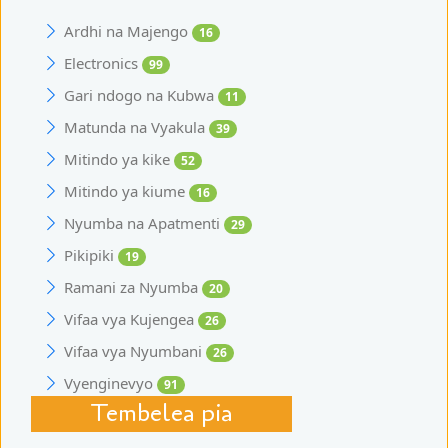
Ardhi na Majengo
16
Electronics
99
Gari ndogo na Kubwa
11
Matunda na Vyakula
39
Mitindo ya kike
52
Mitindo ya kiume
16
Nyumba na Apatmenti
29
Pikipiki
19
Ramani za Nyumba
20
Vifaa vya Kujengea
26
Vifaa vya Nyumbani
26
Vyenginevyo
91
Tembelea pia