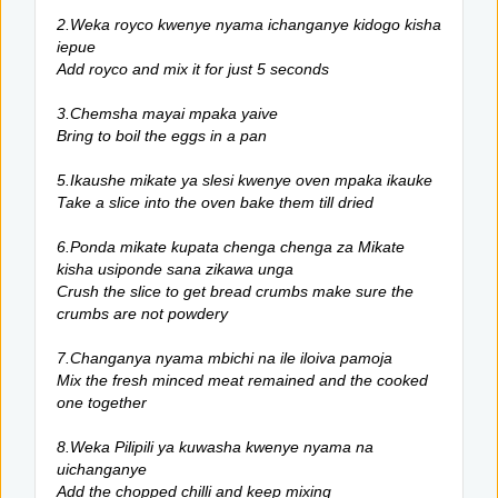
2.Weka royco kwenye nyama ichanganye kidogo kisha
iepue
Add royco and mix it for just 5 seconds
3.Chemsha mayai mpaka yaive
Bring to boil the eggs in a pan
5.Ikaushe mikate ya slesi kwenye oven mpaka ikauke
Take a slice into the oven bake them till dried
6.Ponda mikate kupata chenga chenga za Mikate
kisha usiponde sana zikawa unga
Crush the slice to get bread crumbs make sure the
crumbs are not powdery
7.Changanya nyama mbichi na ile iloiva pamoja
Mix the fresh minced meat remained and the cooked
one together
8.Weka Pilipili ya kuwasha kwenye nyama na
uichanganye
Add the chopped chilli and keep mixing