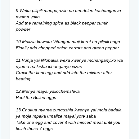
9.Weka pilipili manga,uzile na uendelee kuchanganya
nyama yako
Add the remaining spice as black pepper,cumin
powder
10.Malizia kuweka Vitunguu maji,kerot na pilipili boga
Finally add chopped onion,carrots and green pepper
11.Vunja yai lililobakia weka kwenye mchanganyiko wa
nyama na kisha ichanganye vizuri
Crack the final egg and add into the mixture after
beating
12.Menya mayai yaliochemshwa
Peel the Boiled eggs
13.Chukua nyama zungushia kwenye yai moja badala
ya moja mpaka umalize mayai yote saba
Take one egg and cover it with minced meat until you
finish those 7 eggs