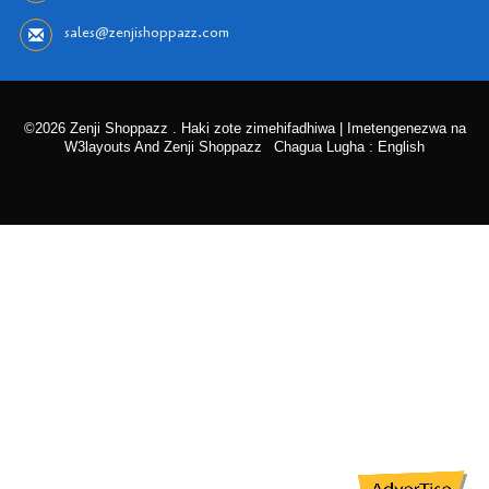
sales@zenjishoppazz.com
©2026 Zenji Shoppazz . Haki zote zimehifadhiwa | Imetengenezwa na
W3layouts And Zenji Shoppazz
Chagua Lugha : English