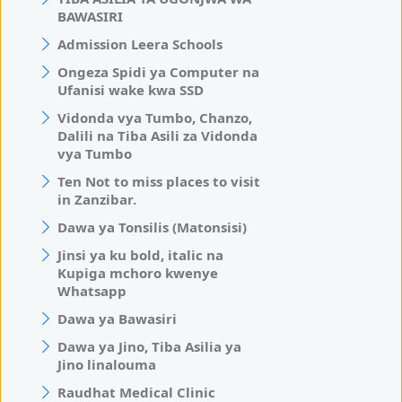
BAWASIRI
Admission Leera Schools
Ongeza Spidi ya Computer na
Ufanisi wake kwa SSD
Vidonda vya Tumbo, Chanzo,
Dalili na Tiba Asili za Vidonda
vya Tumbo
Ten Not to miss places to visit
in Zanzibar.
Dawa ya Tonsilis (Matonsisi)
Jinsi ya ku bold, italic na
Kupiga mchoro kwenye
Whatsapp
Dawa ya Bawasiri
Dawa ya Jino, Tiba Asilia ya
Jino linalouma
Raudhat Medical Clinic