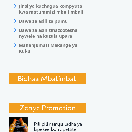
Jinsi ya kuchagua kompyuta
kwa matummizi mbali mbali
Dawa za asili za pumu
Dawa za asili zinazootesha
nywele na kuzuia upara
Mahanjumati Makange ya
Kuku
Bidhaa Mbalimbali
Zenye Promotion
Pili pili ramuju ladha ya
kipekee kwa apettite