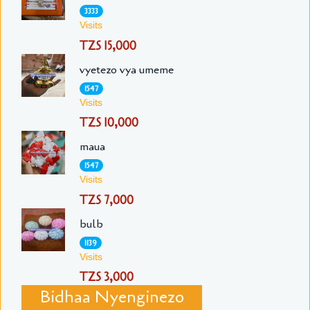
3333
Visits
TZS 15,000
vyetezo vya umeme
1547
Visits
TZS 10,000
maua
1547
Visits
TZS 7,000
bulb
1139
Visits
TZS 3,000
Bidhaa Nyenginezo