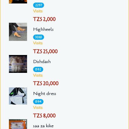
2297
Visits
TZS 2,000
Highheels
3065
Visits
TZS 25,000
Dishdash
1592
Visits
TZS 20,000
Night dress
1594
Visits
TZS 8,000
saa za kike