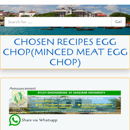
Go!
CHOSEN RECIPES EGG
CHOP(MINCED MEAT EGG
CHOP)
Announcement
Share via Whatsapp