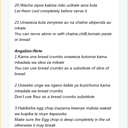
20.Wacha zipoe kabisa ndio uzikate ama kula
Let them cool completely before serve it
21.Unaweza kula zenyewe au na chatne ukipenda au
mkate
You can serve alone or with chatne,chilli,tomato paste
or bread
Angalizo:Note
1.Kama una bread crumbs unaweza kutumia kama
mbadala wa slesi za mikate
You can use bread crumbs as a substitute of slice of
bread
2.Usiweke unga wa ngano kabla ya kuzichoma kama
mbadala wa bread crumbs
Don't use flour as a bread crumbs substitute
3.Hakikisha egg chop inazama kwenye mafuta wakati
wa kuipika la sivyo itapasuka
Make sure the Egg chop is deep completely in the oil
otherwise it may break