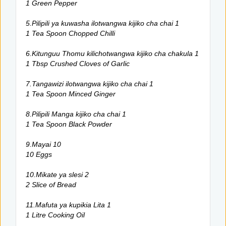
1 Green Pepper
5.Pilipili ya kuwasha ilotwangwa kijiko cha chai 1
1 Tea Spoon Chopped Chilli
6.Kitunguu Thomu kilichotwangwa kijiko cha chakula 1
1 Tbsp Crushed Cloves of Garlic
7.Tangawizi ilotwangwa kijiko cha chai 1
1 Tea Spoon Minced Ginger
8.Pilipili Manga kijiko cha chai 1
1 Tea Spoon Black Powder
9.Mayai 10
10 Eggs
10.Mikate ya slesi 2
2 Slice of Bread
11.Mafuta ya kupikia Lita 1
1 Litre Cooking Oil