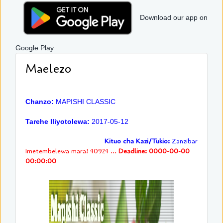
Download our app on
Google Play
Maelezo
Chanzo:
MAPISHI CLASSIC
Tarehe Iliyotolewa:
2017-05-12
Kituo cha Kazi/Tukio:
Zanzibar
Imetembelewa mara! 40924 ...
Deadline: 0000-00-00
00:00:00