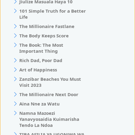
Jiulize Masuala Haya 10
101 Simple Truth for a Better
Life
The Millionaire Fastlane
The Body Keeps Score
The Book: The Most
Important Thing
Rich Dad, Poor Dad
Art of Happiness
Zanzibar Beaches You Must
Visit 2023
The Millionaire Next Door
Aina Nne za Watu
Namna Mazoezi
Yanavyosaidia Kuimarisha
Tendo La Ndoa
TIBA ASILIA YA UGONJWA WA