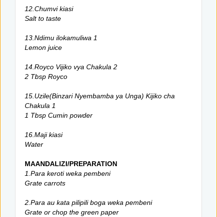
12.Chumvi kiasi
Salt to taste
13.Ndimu ilokamuliwa 1
Lemon juice
14.Royco Vijiko vya Chakula 2
2 Tbsp Royco
15.Uzile(Binzari Nyembamba ya Unga) Kijiko cha
Chakula 1
1 Tbsp Cumin powder
16.Maji kiasi
Water
MAANDALIZI/PREPARATION
1.Para keroti weka pembeni
Grate carrots
2.Para au kata pilipili boga weka pembeni
Grate or chop the green paper