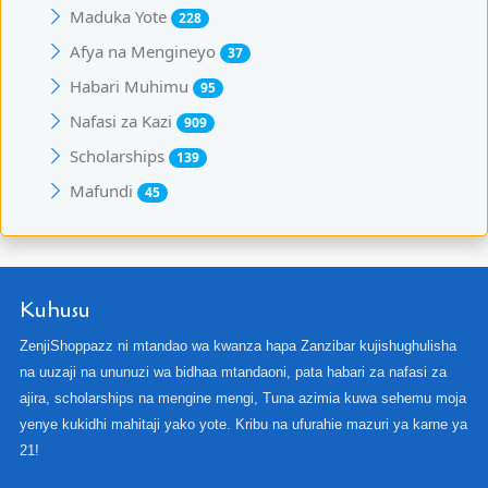
Maduka Yote
228
Afya na Mengineyo
37
Habari Muhimu
95
Nafasi za Kazi
909
Scholarships
139
Mafundi
45
Kuhusu
ZenjiShoppazz ni mtandao wa kwanza hapa Zanzibar kujishughulisha
na uuzaji na ununuzi wa bidhaa mtandaoni, pata habari za nafasi za
ajira, scholarships na mengine mengi, Tuna azimia kuwa sehemu moja
yenye kukidhi mahitaji yako yote. Kribu na ufurahie mazuri ya karne ya
21!