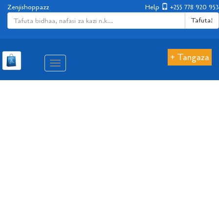
Zenjishoppazz
Help
+255 778 920 953
Tafuta!
+ Tangaza
Aina
ya
matembezi