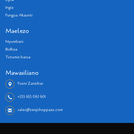
Ingia
Fungua Akaunti
Maelezo
Nyumbani
Bidhaa
Tutumie barua
Mawasiliano
Fuoni Zanzibar
+255 655 063 601
sales@zenjishoppazz.com