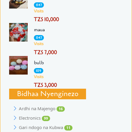
1547
Visits
TZS 10,000
maua
1547
Visits
TZS 7,000
bulb
1139
Visits
TZS 3,000
Bidhaa Nyenginezo
Ardhi na Majengo
16
Electronics
99
Gari ndogo na Kubwa
11