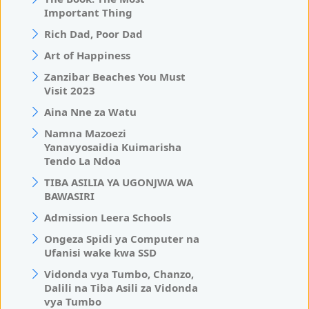
Important Thing
Rich Dad, Poor Dad
Art of Happiness
Zanzibar Beaches You Must
Visit 2023
Aina Nne za Watu
Namna Mazoezi
Yanavyosaidia Kuimarisha
Tendo La Ndoa
TIBA ASILIA YA UGONJWA WA
BAWASIRI
Admission Leera Schools
Ongeza Spidi ya Computer na
Ufanisi wake kwa SSD
Vidonda vya Tumbo, Chanzo,
Dalili na Tiba Asili za Vidonda
vya Tumbo