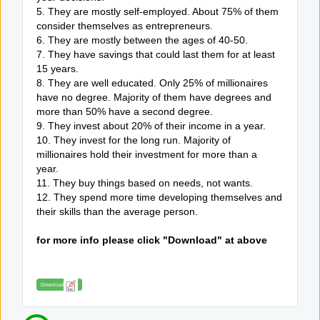
5. They are mostly self-employed. About 75% of them
consider themselves as entrepreneurs.
6. They are mostly between the ages of 40-50.
7. They have savings that could last them for at least
15 years.
8. They are well educated. Only 25% of millionaires
have no degree. Majority of them have degrees and
more than 50% have a second degree.
9. They invest about 20% of their income in a year.
10. They invest for the long run. Majority of
millionaires hold their investment for more than a
year.
11. They buy things based on needs, not wants.
12. They spend more time developing themselves and
their skills than the average person.
for more info please click "Download" at above
Download