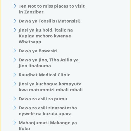
Ten Not to miss places to visit
in Zanzibar.
Dawa ya Tonsilis (Matonsisi)
Jinsi ya ku bold, italic na
Kupiga mchoro kwenye
Whatsapp
Dawa ya Bawasiri
Dawa ya Jino, Tiba Asilia ya
Jino linalouma
Raudhat Medical Clinic
Jinsi ya kuchagua kompyuta
kwa matummizi mbali mbali
Dawa za asili za pumu
Dawa za asili zinazootesha
nywele na kuzuia upara
Mahanjumati Makange ya
Kuku