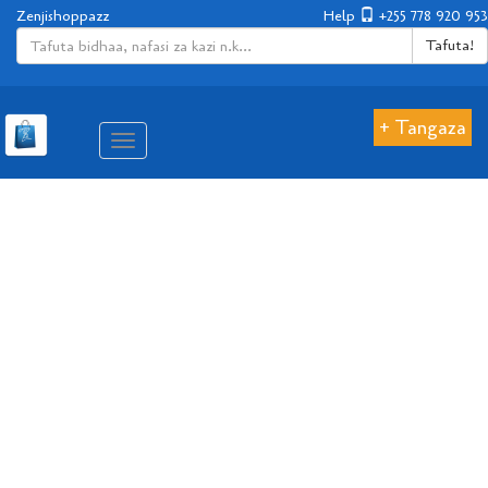
Zenjishoppazz
Help
+255 778 920 953
Tafuta!
+ Tangaza
Aina
ya
matembezi