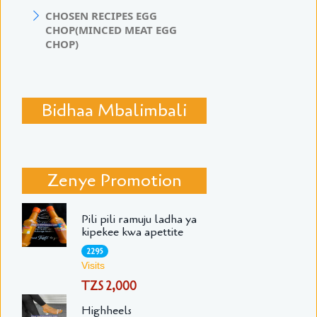
CHOSEN RECIPES EGG
CHOP(MINCED MEAT EGG
CHOP)
Bidhaa Mbalimbali
Zenye Promotion
Pili pili ramuju ladha ya
kipekee kwa apettite
2295
Visits
TZS 2,000
Highheels