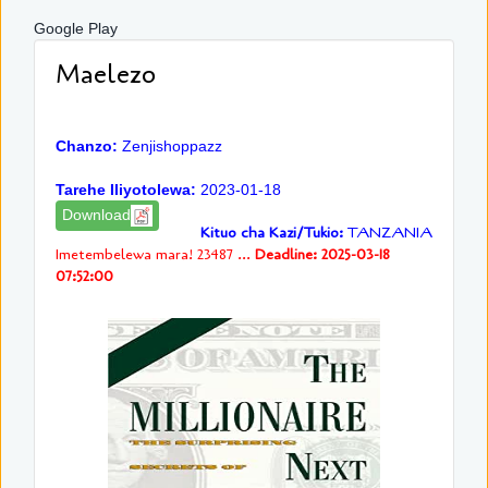
Google Play
Maelezo
Chanzo:
Zenjishoppazz
Tarehe Iliyotolewa:
2023-01-18
Download
Kituo cha Kazi/Tukio:
TANZANIA
Imetembelewa mara! 23487 ...
Deadline: 2025-03-18
07:52:00