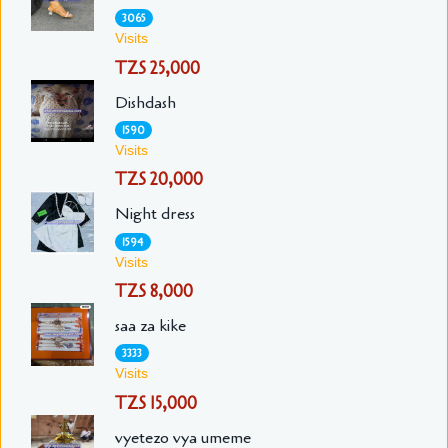
3065
Visits
TZS 25,000
Dishdash
1590
Visits
TZS 20,000
Night dress
1594
Visits
TZS 8,000
saa za kike
3333
Visits
TZS 15,000
vyetezo vya umeme