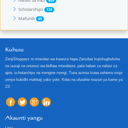
909
Scholarships
139
Mafundi
45
Kuhusu
ZenjiShoppazz ni mtandao wa kwanza hapa Zanzibar kujishughulisha
na uuzaji na ununuzi wa bidhaa mtandaoni, pata habari za nafasi za
ajira, scholarships na mengine mengi, Tuna azimia kuwa sehemu moja
yenye kukidhi mahitaji yako yote. Kribu na ufurahie mazuri ya karne ya
21!
Akaunti yangu
Lipia