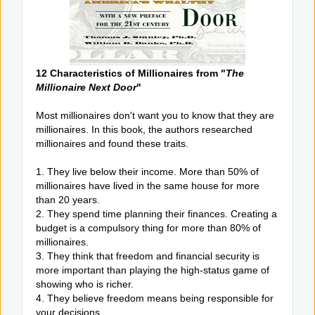
12 Characteristics of Millionaires from "
The
Millionaire Next Door
"
Most millionaires don't want you to know that they are
millionaires. In this book, the authors researched
millionaires and found these traits.
1. They live below their income. More than 50% of
millionaires have lived in the same house for more
than 20 years.
2. They spend time planning their finances. Creating a
budget is a compulsory thing for more than 80% of
millionaires.
3. They think that freedom and financial security is
more important than playing the high-status game of
showing who is richer.
4. They believe freedom means being responsible for
your decisions.