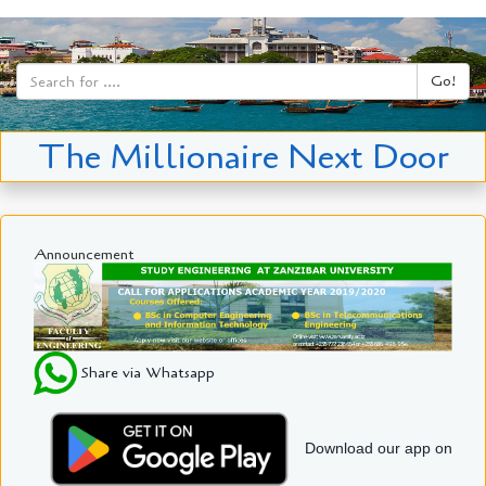
Go!
The Millionaire Next Door
Announcement
Share via Whatsapp
Download our app on