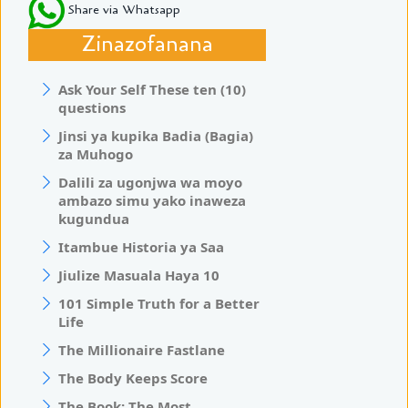
Share via Whatsapp
Zinazofanana
Ask Your Self These ten (10)
questions
Jinsi ya kupika Badia (Bagia)
za Muhogo
Dalili za ugonjwa wa moyo
ambazo simu yako inaweza
kugundua
Itambue Historia ya Saa
Jiulize Masuala Haya 10
101 Simple Truth for a Better
Life
The Millionaire Fastlane
The Body Keeps Score
The Book: The Most