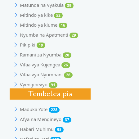
Matunda na Vyakula
39
Mitindo ya kike
52
Mitindo ya kiume
16
Nyumba na Apatmenti
29
Pikipiki
19
Ramani za Nyumba
20
Vifaa vya Kujengea
26
Vifaa vya Nyumbani
26
Vyenginevyo
91
Tembelea pia
Maduka Yote
228
Afya na Mengineyo
37
Habari Muhimu
95
Nafasi za Kazi