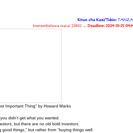
Kituo cha Kazi/Tukio:
TANZA
Imetembelewa mara! 22802 ...
Deadline: 2024-01-25 04:
st Important Thing" by Howard Marks
n you didn’t get what you wanted.
estors, but there are no old bold investors.
good things,” but rather from “buying things well.