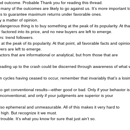
and outcome. Probable Thank you for reading this thread.
 many of the outcomes are likely to go against us. It’s more important t
 is to guarantee maximum returns under favorable ones.
ly a matter of opinion.
 dangerous thing is to buy something at the peak of its popularity. At tha
y factored into its price, and no new buyers are left to emerge.
s: trend followers.
 the peak of its popularity. At that point, all favorable facts and opini
yers are left to emerge.
tors that are informational or analytical, but from those that are
leading up to the crash could be discerned through awareness of what
n cycles having ceased to occur, remember that invariably that’s a losi
y to get conventional results—either good or bad. Only if your behavior is
nconventional, and only if your judgments are superior is your
s also ephemeral and unmeasurable. All of this makes it very hard to
high. But recognize it we must.
trouble. It’s what you know for sure that just ain’t so.