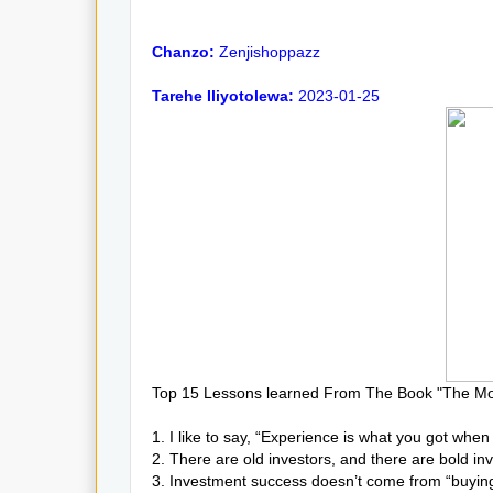
Chanzo:
Zenjishoppazz
Tarehe Iliyotolewa:
2023-01-25
Top 15 Lessons learned From The Book "The Mo
1. I like to say, “Experience is what you got whe
2. There are old investors, and there are bold inv
3. Investment success doesn’t come from “buying 