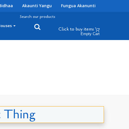
Bidhaa
Akaunti Yangu
Fungua Akanunti
Search our products
Houses
Click to buy
items
Empty Cart
t Thing