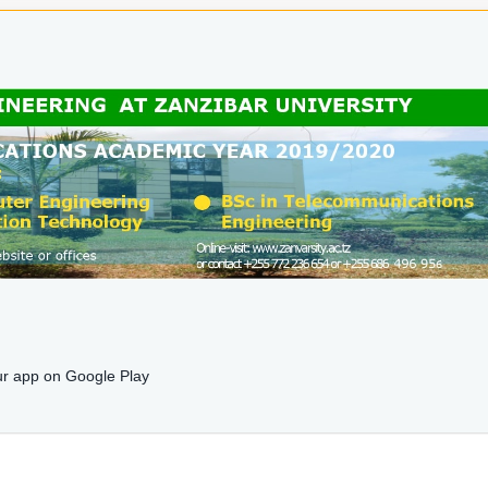
r app on Google Play