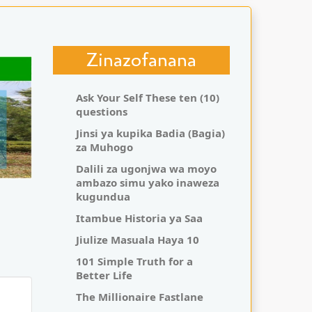
Zinazofanana
Ask Your Self These ten (10)
questions
Jinsi ya kupika Badia (Bagia)
za Muhogo
Dalili za ugonjwa wa moyo
ambazo simu yako inaweza
kugundua
Itambue Historia ya Saa
Jiulize Masuala Haya 10
101 Simple Truth for a
Better Life
The Millionaire Fastlane