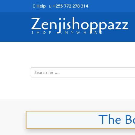
Help
+255 772 278 314
Zenjishoppazz
SHOP ANYWHERE
The Bo