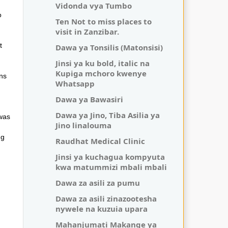
Vidonda vya Tumbo
o
Ten Not to miss places to
visit in Zanzibar.
t
Dawa ya Tonsilis (Matonsisi)
Jinsi ya ku bold, italic na
Kupiga mchoro kwenye
ons
Whatsapp
Dawa ya Bawasiri
Dawa ya Jino, Tiba Asilia ya
 was
Jino linalouma
ng
Raudhat Medical Clinic
Jinsi ya kuchagua kompyuta
kwa matummizi mbali mbali
Dawa za asili za pumu
Dawa za asili zinazootesha
nywele na kuzuia upara
Mahanjumati Makange ya