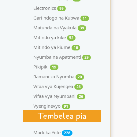
Electronics
99
Gari ndogo na Kubwa
11
Matunda na Vyakula
39
Mitindo ya kike
52
Mitindo ya kiume
16
Nyumba na Apatmenti
29
Pikipiki
19
Ramani za Nyumba
20
Vifaa vya Kujengea
26
Vifaa vya Nyumbani
26
Vyenginevyo
91
Tembelea pia
Maduka Yote
228