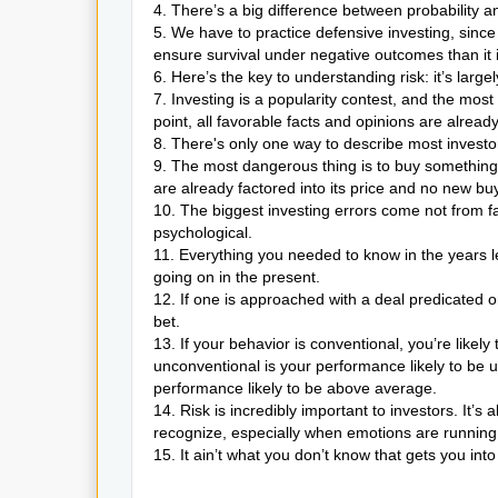
4. There’s a big difference between probability 
5. We have to practice defensive investing, since
ensure survival under negative outcomes than it
6. Here’s the key to understanding risk: it’s large
7. Investing is a popularity contest, and the most
point, all favorable facts and opinions are alread
8. There's only one way to describe most investor
9. The most dangerous thing is to buy something at
are already factored into its price and no new bu
10. The biggest investing errors come not from fac
psychological.
11. Everything you needed to know in the years 
going on in the present.
12. If one is approached with a deal predicated o
bet.
13. If your behavior is conventional, you’re likel
unconventional is your performance likely to be u
performance likely to be above average.
14. Risk is incredibly important to investors. It’
recognize, especially when emotions are running 
15. It ain’t what you don’t know that gets you into 