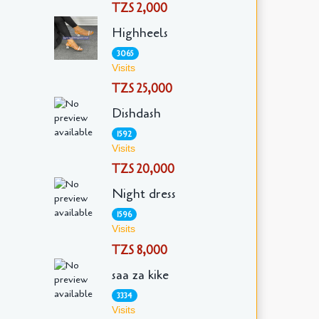
TZS 2,000
Highheels
3065
Visits
TZS 25,000
Dishdash
1592
Visits
TZS 20,000
Night dress
1596
Visits
TZS 8,000
saa za kike
3334
Visits