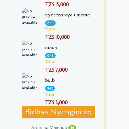
TZS 15,000
vyetezo vya umeme
1548
Visits
TZS 10,000
maua
1548
Visits
TZS 7,000
bulb
1142
Visits
TZS 3,000
Bidhaa Nyenginezo
Ardhi na Majengo
16