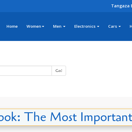
Tangaza 
Home
Women
Men
Electronics
Cars
Go!
ok: The Most Importan