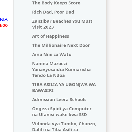
The Body Keeps Score
Rich Dad, Poor Dad
NIA
Zanzibar Beaches You Must
14:00
Visit 2023
Art of Happiness
The Millionaire Next Door
Aina Nne za Watu
Namna Mazoezi
Yanavyosaidia Kuimarisha
Tendo La Ndoa
TIBA ASILIA YA UGONJWA WA
BAWASIRI
Admission Leera Schools
Ongeza Spidi ya Computer
na Ufanisi wake kwa SSD
Vidonda vya Tumbo, Chanzo,
Dalili na Tiba Asili za