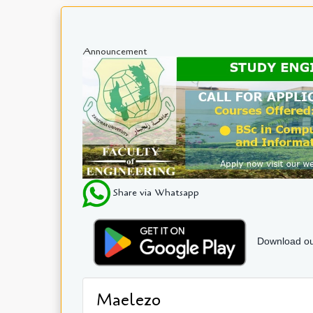
Announcement
Share via Whatsapp
Download ou
Maelezo