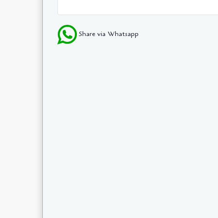
Share via Whatsapp