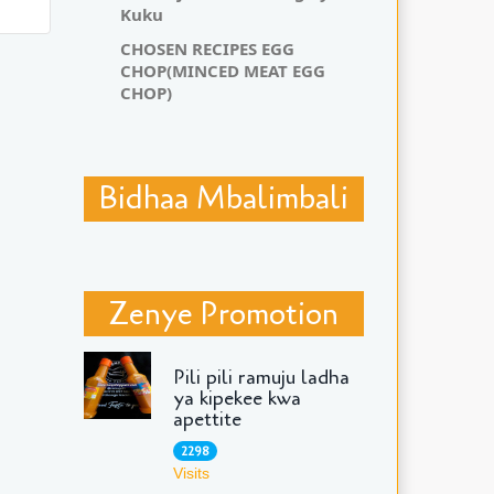
Kuku
CHOSEN RECIPES EGG
CHOP(MINCED MEAT EGG
CHOP)
Bidhaa Mbalimbali
Zenye Promotion
Pili pili ramuju ladha
ya kipekee kwa
apettite
2298
Visits