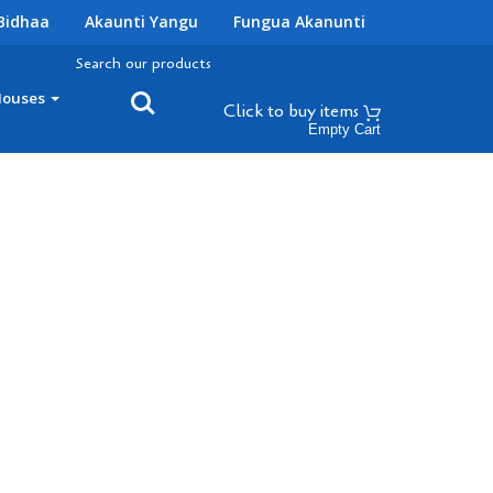
Bidhaa
Akaunti Yangu
Fungua Akanunti
Search our products
Houses
Click to buy
items
Empty Cart