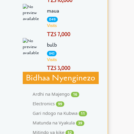
TZS 10,000
maua
1549
Visits
TZS 7,000
bulb
1143
Visits
TZS 3,000
Bidhaa Nyenginezo
Ardhi na Majengo
16
Electronics
99
Gari ndogo na Kubwa
11
Matunda na Vyakula
39
Mitindo ya kike
52