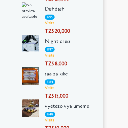
Dishdash
1595
Visits
TZS 20,000
Night dress
1597
Visits
TZS 8,000
saa za kike
3334
Visits
TZS 15,000
vyetezo vya umeme
1548
Visits