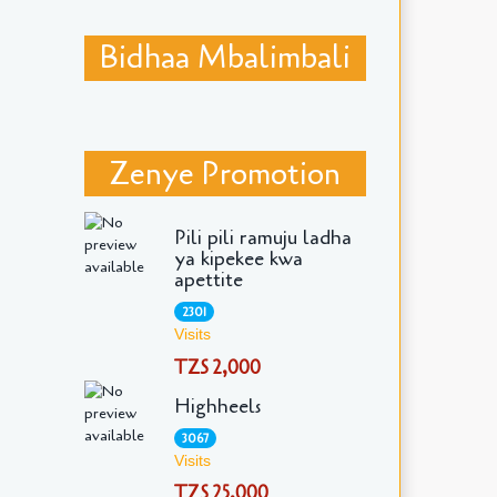
Bidhaa Mbalimbali
Zenye Promotion
Pili pili ramuju ladha
ya kipekee kwa
apettite
2301
Visits
TZS 2,000
Highheels
3067
Visits
TZS 25,000