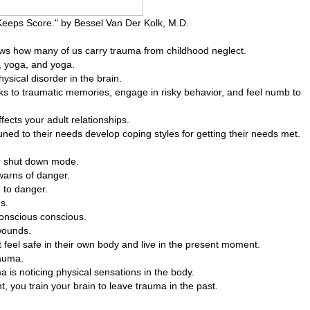
eps Score." by Bessel Van Der Kolk, M.D.
ws how many of us carry trauma from childhood neglect.
, yoga, and yoga.
ysical disorder in the brain.
s to traumatic memories, engage in risky behavior, and feel numb to
fects your adult relationships.
uned to their needs develop coping styles for getting their needs met.
 or shut down mode.
warns of danger.
 to danger.
s.
conscious conscious.
wounds.
t feel safe in their own body and live in the present moment.
rauma.
a is noticing physical sensations in the body.
, you train your brain to leave trauma in the past.