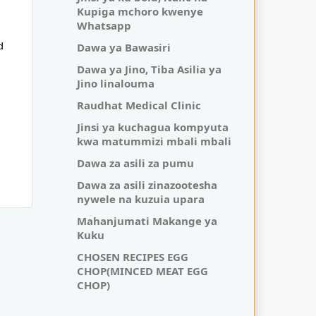
Kupiga mchoro kwenye
Whatsapp
Dawa ya Bawasiri
d
Dawa ya Jino, Tiba Asilia ya
Jino linalouma
Raudhat Medical Clinic
Jinsi ya kuchagua kompyuta
kwa matummizi mbali mbali
Dawa za asili za pumu
Dawa za asili zinazootesha
nywele na kuzuia upara
Mahanjumati Makange ya
Kuku
CHOSEN RECIPES EGG
CHOP(MINCED MEAT EGG
CHOP)