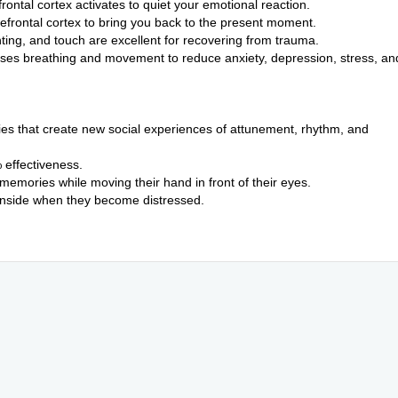
rontal cortex activates to quiet your emotional reaction.
refrontal cortex to bring you back to the present moment.
ting, and touch are excellent for recovering from trauma.
 uses breathing and movement to reduce anxiety, depression, stress, an
ies that create new social experiences of attunement, rhythm, and
effectiveness.
 memories while moving their hand in front of their eyes.
 inside when they become distressed.