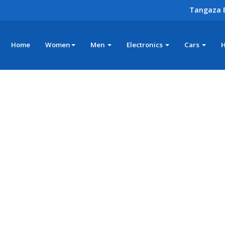
Tangaza 
Home
Women
Men
Electronics
Cars