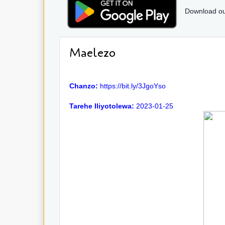
Download ou
Maelezo
Chanzo:
https://bit.ly/3JgoYso
Tarehe Iliyotolewa:
2023-01-25