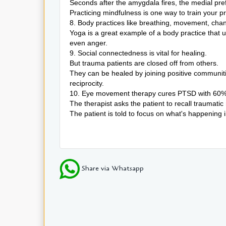
Seconds after the amygdala fires, the medial pref
Practicing mindfulness is one way to train your p
8. Body practices like breathing, movement, chan
Yoga is a great example of a body practice that
even anger.
9. Social connectedness is vital for healing.
But trauma patients are closed off from others.
They can be healed by joining positive communit
reciprocity.
10. Eye movement therapy cures PTSD with 60% 
The therapist asks the patient to recall traumatic
The patient is told to focus on what's happening
Share via Whatsapp