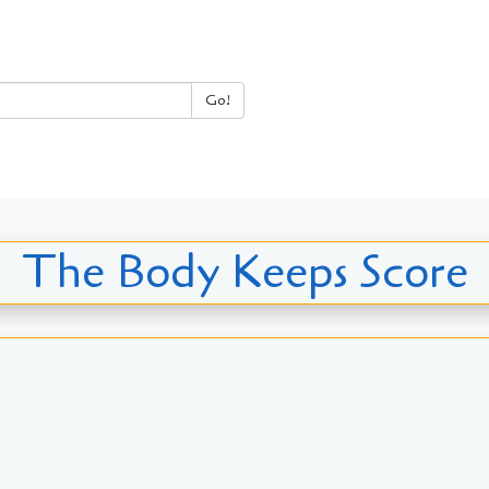
Go!
The Body Keeps Score