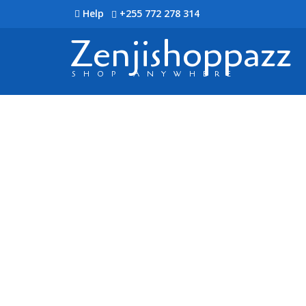
Help
+255 772 278 314
Zenjishoppazz
SHOP ANYWHERE