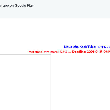
r app on Google Play
Kituo cha Kazi/Tukio:
TANZA
Imetembelewa mara! 22857 ...
Deadline: 2024-01-25 04: