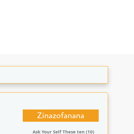
Zinazofanana
Ask Your Self These ten (10)