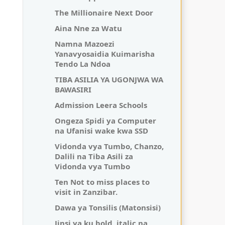
The Millionaire Next Door
Aina Nne za Watu
Namna Mazoezi
Yanavyosaidia Kuimarisha
Tendo La Ndoa
TIBA ASILIA YA UGONJWA WA
BAWASIRI
Admission Leera Schools
Ongeza Spidi ya Computer
na Ufanisi wake kwa SSD
Vidonda vya Tumbo, Chanzo,
Dalili na Tiba Asili za
Vidonda vya Tumbo
Ten Not to miss places to
visit in Zanzibar.
Dawa ya Tonsilis (Matonsisi)
Jinsi ya ku bold, italic na