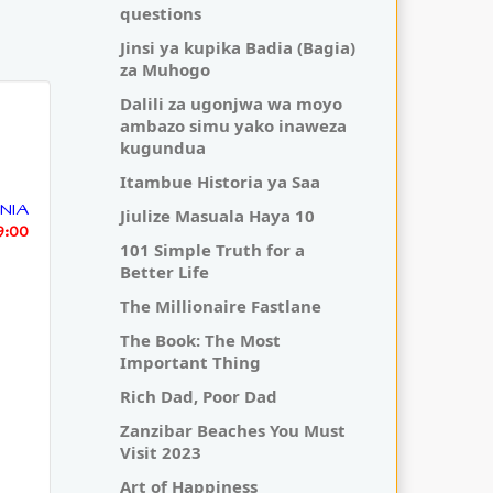
questions
Jinsi ya kupika Badia (Bagia)
za Muhogo
Dalili za ugonjwa wa moyo
ambazo simu yako inaweza
kugundua
Itambue Historia ya Saa
NIA
Jiulize Masuala Haya 10
19:00
101 Simple Truth for a
Better Life
The Millionaire Fastlane
The Book: The Most
Important Thing
Rich Dad, Poor Dad
Zanzibar Beaches You Must
Visit 2023
Art of Happiness