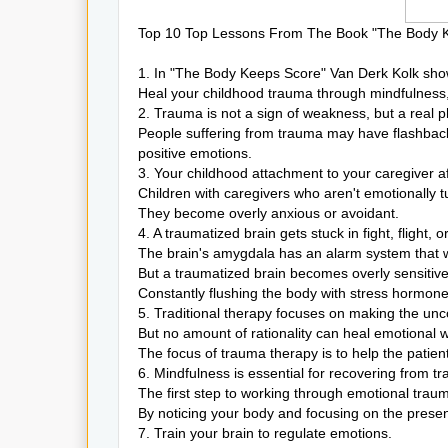
Top 10 Top Lessons From The Book "The Body Ke
1. In "The Body Keeps Score" Van Derk Kolk sho
Heal your childhood trauma through mindfulness
2. Trauma is not a sign of weakness, but a real ph
People suffering from trauma may have flashback
positive emotions.
3. Your childhood attachment to your caregiver af
Children with caregivers who aren't emotionally t
They become overly anxious or avoidant.
4. A traumatized brain gets stuck in fight, flight,
The brain's amygdala has an alarm system that 
But a traumatized brain becomes overly sensitive
Constantly flushing the body with stress hormone
5. Traditional therapy focuses on making the un
But no amount of rationality can heal emotional 
The focus of trauma therapy is to help the patien
6. Mindfulness is essential for recovering from t
The first step to working through emotional traum
By noticing your body and focusing on the present
7. Train your brain to regulate emotions.