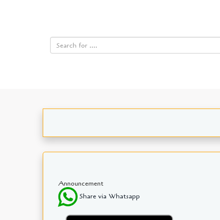
Announcement
Share via Whatsapp