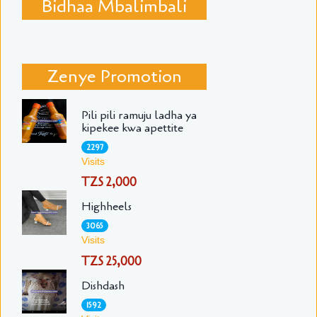
Bidhaa Mbalimbali
Zenye Promotion
Pili pili ramuju ladha ya
kipekee kwa apettite
2297
Visits
TZS 2,000
Highheels
3065
Visits
TZS 25,000
Dishdash
1592