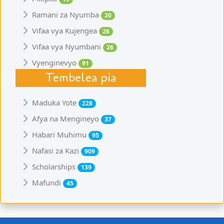
Ramani za Nyumba
20
Vifaa vya Kujengea
26
Vifaa vya Nyumbani
26
Vyenginevyo
91
Tembelea pia
Maduka Yote
228
Afya na Mengineyo
37
Habari Muhimu
95
Nafasi za Kazi
909
Scholarships
139
Mafundi
45