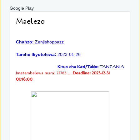
Google Play
Maelezo
Chanzo:
Zenjishoppazz
Tarehe Iliyotolewa:
2023-01-26
Kituo cha Kazi/Tukio:
TANZANIA
Imetembelewa mara! 22783 ...
Deadline: 2023-12-31
01:46:00