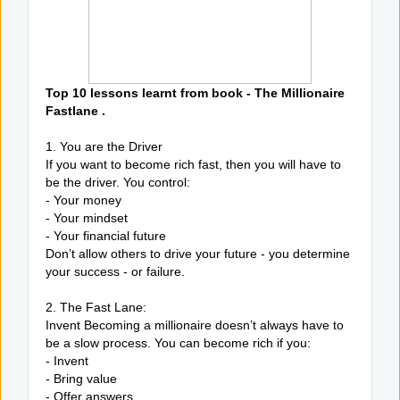
Top 10 lessons learnt from book - The Millionaire
Fastlane .
1. You are the Driver
If you want to become rich fast, then you will have to
be the driver. You control:
- Your money
- Your mindset
- Your financial future
Don’t allow others to drive your future - you determine
your success - or failure.
2. The Fast Lane:
Invent Becoming a millionaire doesn’t always have to
be a slow process. You can become rich if you:
- Invent
- Bring value
- Offer answers