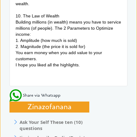
wealth.
10. The Law of Wealth
Building millions (in wealth) means you have to service
millions (of people). The 2 Parameters to Optimize
income:
1. Amplitude (how much is sold)
2. Magnitude (the price it is sold for)
You earn money when you add value to your
customers.
I hope you liked all the highlights.
Share via Whatsapp
Zinazofanana
Ask Your Self These ten (10)
questions