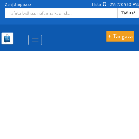
Zenjishoppazz
Help
+255 778 920 953
Tafuta!
+ Tangaza
Aina
ya
matembezi