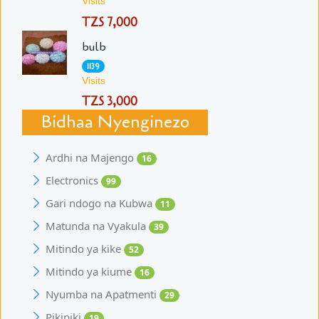
Visits
TZS 7,000
bulb
1139
Visits
TZS 3,000
Bidhaa Nyenginezo
Ardhi na Majengo
16
Electronics
99
Gari ndogo na Kubwa
11
Matunda na Vyakula
39
Mitindo ya kike
52
Mitindo ya kiume
16
Nyumba na Apatmenti
29
Pikipiki
19