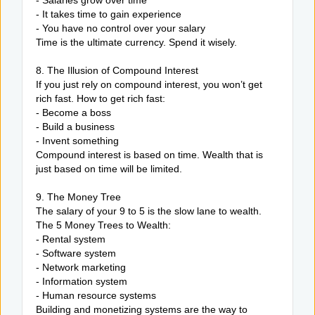
- Salaries grow over time
- It takes time to gain experience
- You have no control over your salary
Time is the ultimate currency. Spend it wisely.
8. The Illusion of Compound Interest
If you just rely on compound interest, you won’t get
rich fast. How to get rich fast:
- Become a boss
- Build a business
- Invent something
Compound interest is based on time. Wealth that is
just based on time will be limited.
9. The Money Tree
The salary of your 9 to 5 is the slow lane to wealth.
The 5 Money Trees to Wealth:
- Rental system
- Software system
- Network marketing
- Information system
- Human resource systems
Building and monetizing systems are the way to