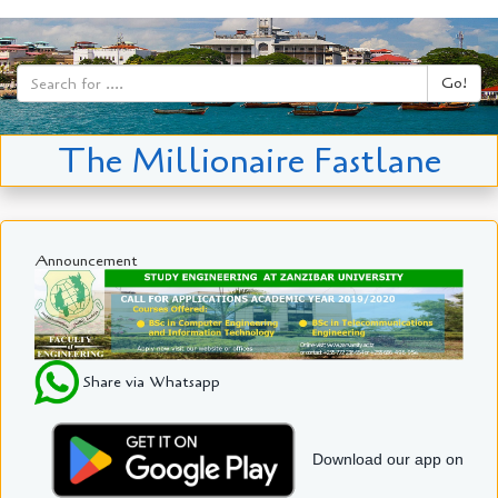
Go!
The Millionaire Fastlane
Announcement
Share via Whatsapp
Download our app on