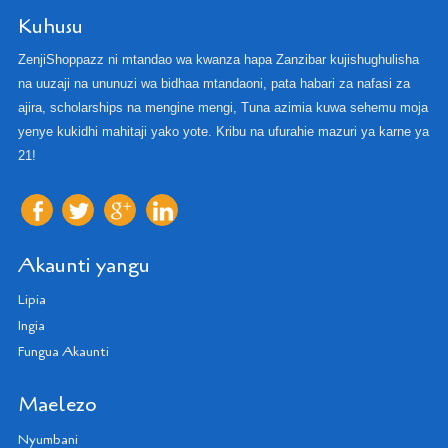
Kuhusu
ZenjiShoppazz ni mtandao wa kwanza hapa Zanzibar kujishughulisha
na uuzaji na ununuzi wa bidhaa mtandaoni, pata habari za nafasi za
ajira, scholarships na mengine mengi, Tuna azimia kuwa sehemu moja
yenye kukidhi mahitaji yako yote. Kribu na ufurahie mazuri ya karne ya
21!
Akaunti yangu
Lipia
Ingia
Fungua Akaunti
Maelezo
Nyumbani