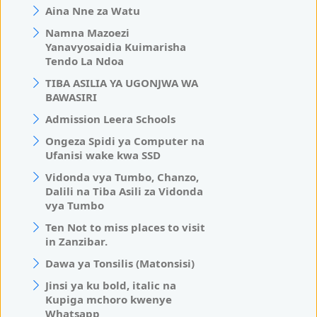
Aina Nne za Watu
Namna Mazoezi
Yanavyosaidia Kuimarisha
Tendo La Ndoa
TIBA ASILIA YA UGONJWA WA
BAWASIRI
Admission Leera Schools
Ongeza Spidi ya Computer na
Ufanisi wake kwa SSD
Vidonda vya Tumbo, Chanzo,
Dalili na Tiba Asili za Vidonda
vya Tumbo
Ten Not to miss places to visit
in Zanzibar.
Dawa ya Tonsilis (Matonsisi)
Jinsi ya ku bold, italic na
Kupiga mchoro kwenye
Whatsapp