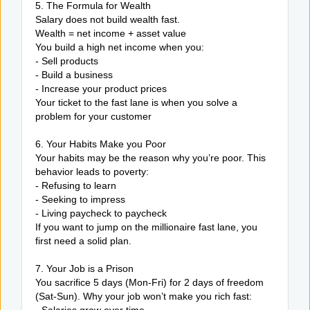
5. The Formula for Wealth
Salary does not build wealth fast.
Wealth = net income + asset value
You build a high net income when you:
- Sell products
- Build a business
- Increase your product prices
Your ticket to the fast lane is when you solve a
problem for your customer
6. Your Habits Make you Poor
Your habits may be the reason why you’re poor. This
behavior leads to poverty:
- Refusing to learn
- Seeking to impress
- Living paycheck to paycheck
If you want to jump on the millionaire fast lane, you
first need a solid plan.
7. Your Job is a Prison
You sacrifice 5 days (Mon-Fri) for 2 days of freedom
(Sat-Sun). Why your job won’t make you rich fast: