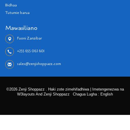
Bidhaa
Tutumie barua
Mawasiliano
Fuoni Zanzibar
+255 655 063 601
sales@zenjishoppazz.com
©2026 Zenji Shoppazz . Haki zote zimehifadhiwa | Imetengenezwa na
W3layouts And Zenji Shoppazz
Chagua Lugha : English