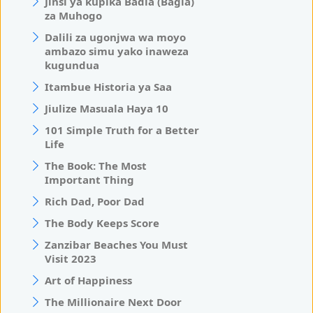
Jinsi ya kupika Badia (Bagia)
za Muhogo
Dalili za ugonjwa wa moyo
ambazo simu yako inaweza
kugundua
Itambue Historia ya Saa
Jiulize Masuala Haya 10
101 Simple Truth for a Better
Life
The Book: The Most
Important Thing
Rich Dad, Poor Dad
The Body Keeps Score
Zanzibar Beaches You Must
Visit 2023
Art of Happiness
The Millionaire Next Door