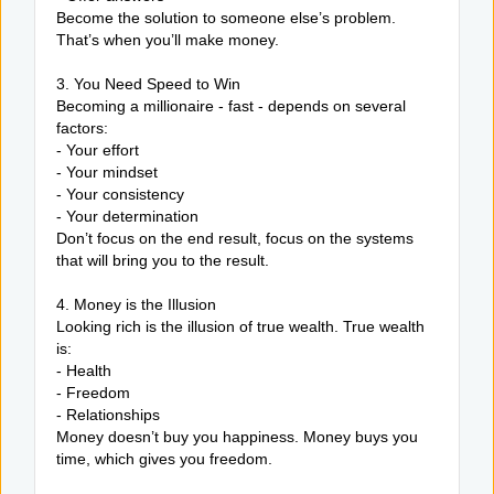
Become the solution to someone else’s problem.
That’s when you’ll make money.
3. You Need Speed to Win
Becoming a millionaire - fast - depends on several
factors:
- Your effort
- Your mindset
- Your consistency
- Your determination
Don’t focus on the end result, focus on the systems
that will bring you to the result.
4. Money is the Illusion
Looking rich is the illusion of true wealth. True wealth
is:
- Health
- Freedom
- Relationships
Money doesn’t buy you happiness. Money buys you
time, which gives you freedom.