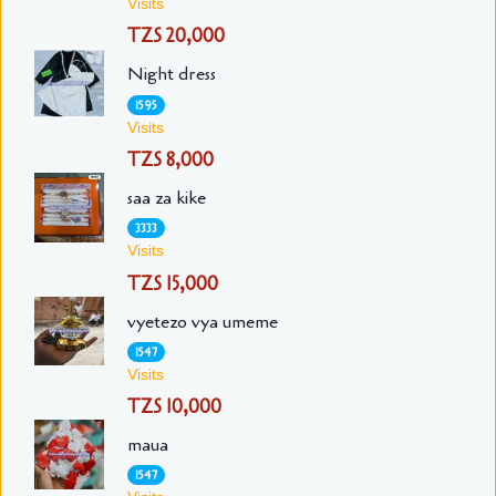
Visits
TZS 20,000
Night dress
1595
Visits
TZS 8,000
saa za kike
3333
Visits
TZS 15,000
vyetezo vya umeme
1547
Visits
TZS 10,000
maua
1547