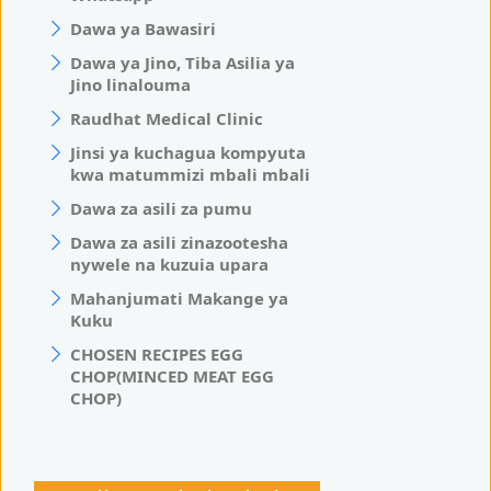
Dawa ya Bawasiri
Dawa ya Jino, Tiba Asilia ya
Jino linalouma
Raudhat Medical Clinic
Jinsi ya kuchagua kompyuta
kwa matummizi mbali mbali
Dawa za asili za pumu
Dawa za asili zinazootesha
nywele na kuzuia upara
Mahanjumati Makange ya
Kuku
CHOSEN RECIPES EGG
CHOP(MINCED MEAT EGG
CHOP)