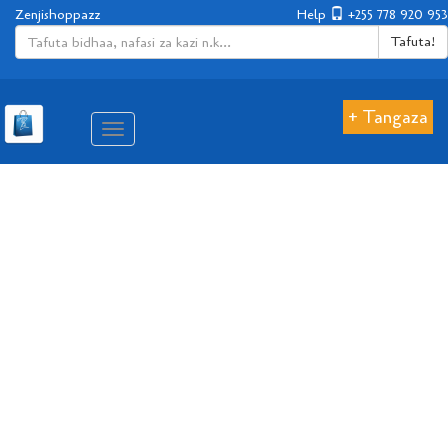
Zenjishoppazz
Help
+255 778 920 953
Tafuta!
+ Tangaza
Aina
ya
matembezi