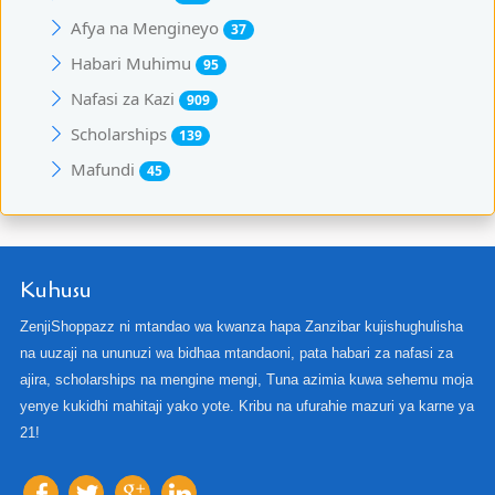
Afya na Mengineyo
37
Habari Muhimu
95
Nafasi za Kazi
909
Scholarships
139
Mafundi
45
Kuhusu
ZenjiShoppazz ni mtandao wa kwanza hapa Zanzibar kujishughulisha
na uuzaji na ununuzi wa bidhaa mtandaoni, pata habari za nafasi za
ajira, scholarships na mengine mengi, Tuna azimia kuwa sehemu moja
yenye kukidhi mahitaji yako yote. Kribu na ufurahie mazuri ya karne ya
21!