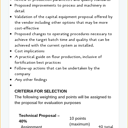
Proposed improvements to process and machinery in
detail
Validation of the capital equipment proposal offered by
the vendor including other options that may be more
cost-effective
Proposed changes to operating procedures necessary to
achieve the target batch time and quality that can be
achieved with the current system as installed.
Cost implications
A practical guide on flour production, inclusive of
fortification best practices
Follow-up actions that can be undertaken by the
company
Any other findings
CRITERIA FOR SELECTION
The following weighting and points will be assigned to
the proposal for evaluation purposes
Technical Proposal –
10 points
40%
(maximum)
40 total
Assignment