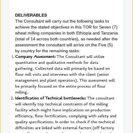
DELIVERABLES
The Consultant will carry out the following tasks to
achieve the stated objectives in this TOR for Seven (7)
wheat milling companies in both Ethiopia and Tanzania
(total of 14 across both countries), as needed after the
assessment the consultant will arrive on the Five (5)
by country for the remaining tasks:
Company Assessment:
The Consultant will utilize
quantitative and qualitative methods for data
gathering. Collected data will primarily be based on
flour mill visits and interviews with the client (senior
management and plant operators). This assessment will
be primarily focused on the entire process of flour
milling.
Identification of Technical bottlenecks:
The consultant
will identify top technical constraints of the milling
facility which might have implications on production
efficiency, flour fortification, complying with safety and
quality specifications. In order to check if the technical
difficulties are linked with external factors (off factory