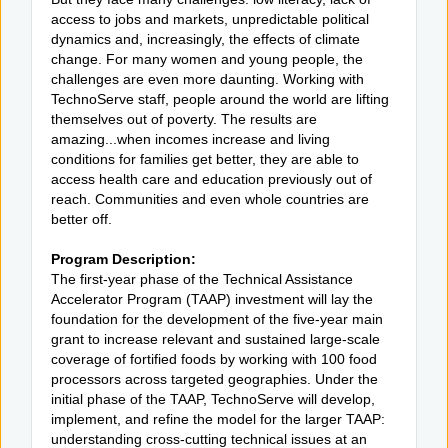
access to jobs and markets, unpredictable political
dynamics and, increasingly, the effects of climate
change. For many women and young people, the
challenges are even more daunting. Working with
TechnoServe staff, people around the world are lifting
themselves out of poverty. The results are
amazing...when incomes increase and living
conditions for families get better, they are able to
access health care and education previously out of
reach. Communities and even whole countries are
better off.
Program Description:
The first-year phase of the Technical Assistance
Accelerator Program (TAAP) investment will lay the
foundation for the development of the five-year main
grant to increase relevant and sustained large-scale
coverage of fortified foods by working with 100 food
processors across targeted geographies. Under the
initial phase of the TAAP, TechnoServe will develop,
implement, and refine the model for the larger TAAP:
understanding cross-cutting technical issues at an