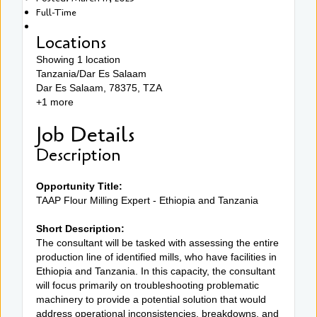
Full-Time
Locations
Showing 1 location
Tanzania/Dar Es Salaam
Dar Es Salaam, 78375, TZA
+1 more
Job Details
Description
Opportunity Title:
TAAP Flour Milling Expert - Ethiopia and Tanzania
Short Description:
The consultant will be tasked with assessing the entire
production line of identified mills, who have facilities in
Ethiopia and Tanzania. In this capacity, the consultant
will focus primarily on troubleshooting problematic
machinery to provide a potential solution that would
address operational inconsistencies, breakdowns, and