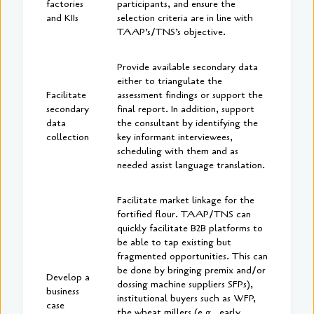
factories
participants, and ensure the
and KIIs
selection criteria are in line with
TAAP’s/TNS’s objective.
Provide available secondary data
either to triangulate the
Facilitate
assessment findings or support the
secondary
final report. In addition, support
data
the consultant by identifying the
collection
key informant interviewees,
scheduling with them and as
needed assist language translation.
Facilitate market linkage for the
fortified flour. TAAP/TNS can
quickly facilitate B2B platforms to
be able to tap existing but
fragmented opportunities. This can
be done by bringing premix and/or
Develop a
dossing machine suppliers SFPs),
business
institutional buyers such as WFP,
case
the wheat millers (e.g., early