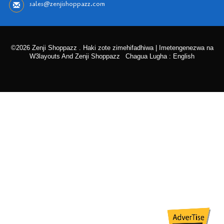
sales@zenjishoppazz.com
©2026 Zenji Shoppazz . Haki zote zimehifadhiwa | Imetengenezwa na
W3layouts And Zenji Shoppazz
Chagua Lugha : English