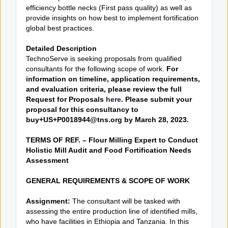
efficiency bottle necks (First pass quality) as well as
provide insights on how best to implement fortification
global best practices.
Detailed Description
TechnoServe is seeking proposals from qualified
consultants for the following scope of work.
For
information on timeline, application requirements,
and evaluation criteria, please review the full
Request for Proposals
here
. Please submit your
proposal for this consultancy to
buy+US+P0018944@tns.org by March 28, 2023.
TERMS OF REF. – Flour Milling Expert to Conduct
Holistic Mill Audit and Food Fortification Needs
Assessment
GENERAL REQUIREMENTS & SCOPE OF WORK
Assignment:
The consultant will be tasked with
assessing the entire production line of identified mills,
who have facilities in Ethiopia and Tanzania. In this