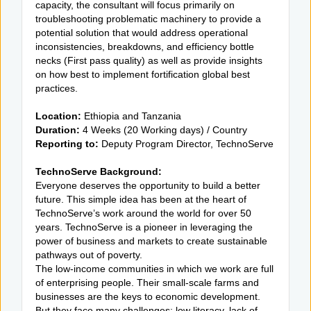
capacity, the consultant will focus primarily on
troubleshooting problematic machinery to provide a
potential solution that would address operational
inconsistencies, breakdowns, and efficiency bottle
necks (First pass quality) as well as provide insights
on how best to implement fortification global best
practices.
Location:
Ethiopia and Tanzania
Duration:
4 Weeks (20 Working days) / Country
Reporting to:
Deputy Program Director, TechnoServe
TechnoServe Background:
Everyone deserves the opportunity to build a better
future. This simple idea has been at the heart of
TechnoServe’s work around the world for over 50
years. TechnoServe is a pioneer in leveraging the
power of business and markets to create sustainable
pathways out of poverty.
The low-income communities in which we work are full
of enterprising people. Their small-scale farms and
businesses are the keys to economic development.
But they face many challenges: low literacy, lack of