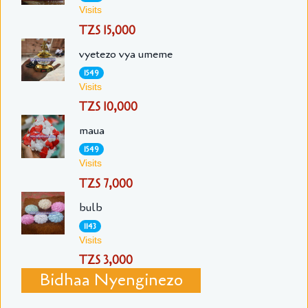
Visits
TZS 15,000
vyetezo vya umeme
1549
Visits
TZS 10,000
maua
1549
Visits
TZS 7,000
bulb
1143
Visits
TZS 3,000
Bidhaa Nyenginezo