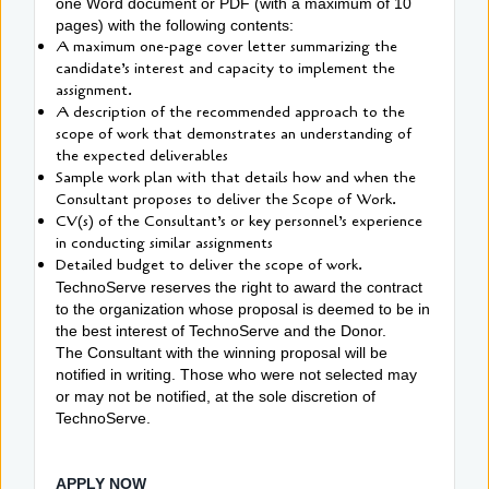
one Word document or PDF (with a maximum of 10
pages) with the following contents:
A maximum one-page cover letter summarizing the
candidate’s interest and capacity to implement the
assignment.
A description of the recommended approach to the
scope of work that demonstrates an understanding of
the expected deliverables
Sample work plan with that details how and when the
Consultant proposes to deliver the Scope of Work.
CV(s) of the Consultant’s or key personnel’s experience
in conducting similar assignments
Detailed budget to deliver the scope of work.
TechnoServe reserves the right to award the contract
to the organization whose proposal is deemed to be in
the best interest of TechnoServe and the Donor.
The Consultant with the winning proposal will be
notified in writing. Those who were not selected may
or may not be notified, at the sole discretion of
TechnoServe.
APPLY NOW