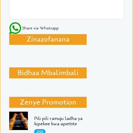
Share via Whatsapp
Zinazofanana
Bidhaa Mbalimbali
Zenye Promotion
Pili pili ramuju ladha ya
kipekee kwa apettite
2303