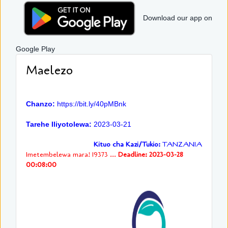
Download our app on
Google Play
Maelezo
Chanzo:
https://bit.ly/40pMBnk
Tarehe Iliyotolewa:
2023-03-21
Kituo cha Kazi/Tukio:
TANZANIA
Imetembelewa mara! 19373 ...
Deadline: 2023-03-28
00:08:00