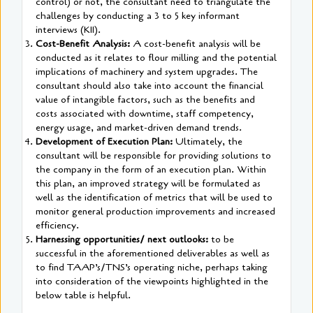
control) or not, the consultant need to triangulate the
challenges by conducting a 3 to 5 key informant
interviews (KII).
Cost-Benefit Analysis:
A cost-benefit analysis will be
conducted as it relates to flour milling and the potential
implications of machinery and system upgrades. The
consultant should also take into account the financial
value of intangible factors, such as the benefits and
costs associated with downtime, staff competency,
energy usage, and market-driven demand trends.
Development of Execution Plan:
Ultimately, the
consultant will be responsible for providing solutions to
the company in the form of an execution plan. Within
this plan, an improved strategy will be formulated as
well as the identification of metrics that will be used to
monitor general production improvements and increased
efficiency.
Harnessing opportunities/ next outlooks:
to be
successful in the aforementioned deliverables as well as
to find TAAP’s/TNS’s operating niche, perhaps taking
into consideration of the viewpoints highlighted in the
below table is helpful.