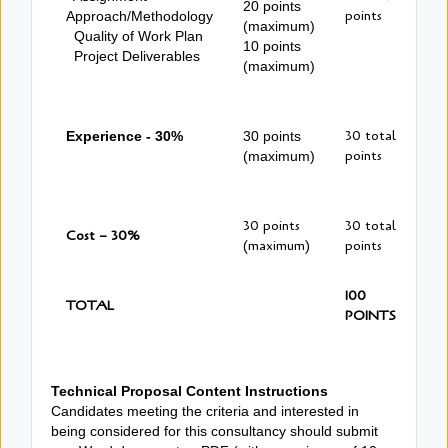
20 points
points
Approach/Methodology
(maximum)
Quality of Work Plan
10 points
Project Deliverables
(maximum)
30 total
Experience - 30%
30 points
points
(maximum)
30 points
30 total
Cost – 30%
(maximum)
points
100
TOTAL
POINTS
Technical Proposal Content Instructions
Candidates meeting the criteria and interested in
being considered for this consultancy should submit