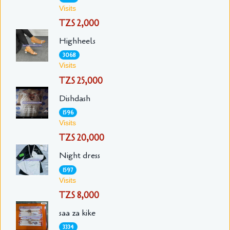
Visits
TZS 2,000
Highheels
3068
Visits
TZS 25,000
Dishdash
1596
Visits
TZS 20,000
Night dress
1597
Visits
TZS 8,000
saa za kike
3334