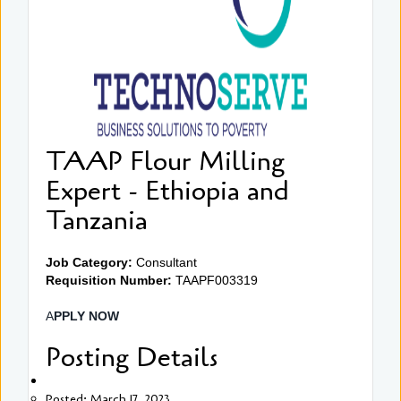
TAAP Flour Milling
Expert - Ethiopia and
Tanzania
Job Category:
Consultant
Requisition Number:
TAAPF003319
A
PPLY NOW
Posting Details
Posted: March 17, 2023