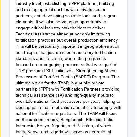
industry level; establishing a PPP platform; building
and managing relationships with private sector
partners; and developing scalable tools and program
elements. It will also serve as an opportunity to
engage critical industry stakeholders to deliver
Technical Assistance aimed at not only improving
fortification practices but overall production efficiency.
This will be particularly important in geographies such
as Ethiopia, that just enacted mandatory fortification
standards and Tanzania, where the program is
focused on re-engaging processors that were part of
TNS’ previous LSFF initiative – Strengthening African
Processors of Fortified Foods (SAPFF) Program. The
ultimate vision for the TAAP, is a public-private
partnership (PPP) with Fortification Partners providing
technical assistance (TA) and high-quality inputs to
over 100 national food processors per year, helping to
close gaps in their motivation and ability to comply with
national fortification regulations. The TAAP will focus
on 8 countries namely, Bangladesh, Ethiopia, India,
Indonesia, Kenya, Nigeria, and Pakistan, of which
India, Kenya and Nigeria will serve as operational