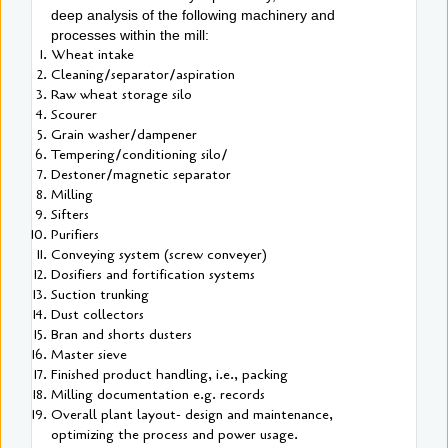
deep analysis of the following machinery and
processes within the mill:
Wheat intake
Cleaning/separator/aspiration
Raw wheat storage silo
Scourer
Grain washer/dampener
Tempering/conditioning silo/
Destoner/magnetic separator
Milling
Sifters
Purifiers
Conveying system (screw conveyer)
Dosifiers and fortification systems
Suction trunking
Dust collectors
Bran and shorts dusters
Master sieve
Finished product handling, i.e., packing
Milling documentation e.g. records
Overall plant layout- design and maintenance,
optimizing the process and power usage.