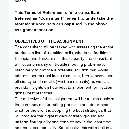
nodes.
This Terms of Reference is for a consultant
(referred as “Consultant” herein) to undertake the
aforementioned services captured in the above
assignment section
OBJECTIVES OF THE ASSIGNMENT
The consultant will be tasked with assessing the entire
production line of identified mills, who have facilities in
Ethiopia and Tanzania. In this capacity, the consultant
will focus primarily on troubleshooting problematic
machinery to provide a potential solution that would
address operational inconsistencies, breakdowns, and
efficiency bottle necks (First pass quality) as well as
provide insights on how best to implement fortification
global best practices.
The objective of this assignment will be to also analyze
the company’s flour milling practices and determine
whether the client is adopting the best strategies that
will produce the highest yield of finely ground and
uniform flour quality and consistency in the least time
and most economically. Specifically, this will result in a