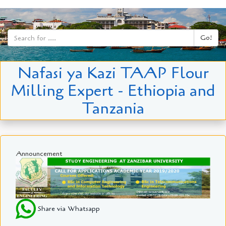
Go!
Nafasi ya Kazi TAAP Flour
Milling Expert - Ethiopia and
Tanzania
Announcement
Share via Whatsapp