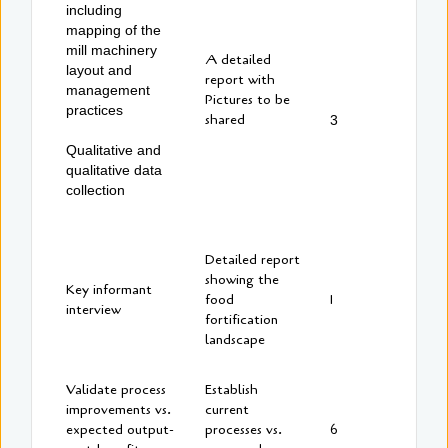
including
mapping of the
mill machinery
A detailed
layout and
report with
management
Pictures to be
practices
shared
3
Qualitative and
qualitative data
collection
Detailed report
showing the
Key informant
food
1
interview
fortification
landscape
Validate process
Establish
improvements vs.
current
expected output-
processes vs.
6