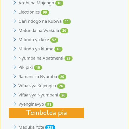
Ardhi na Majengo
16
Electronics
99
Gari ndogo na Kubwa
11
Matunda na Vyakula
39
Mitindo ya kike
52
Mitindo ya kiume
16
Nyumba na Apatmenti
29
Pikipiki
19
Ramani za Nyumba
20
Vifaa vya Kujengea
26
Vifaa vya Nyumbani
26
Vyenginevyo
91
Tembelea pia
Maduka Yote
228