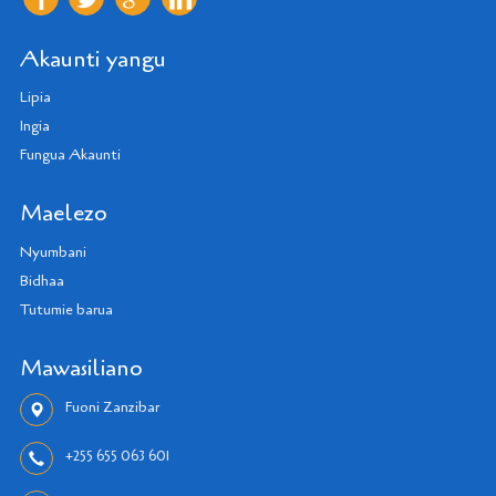
Akaunti yangu
Lipia
Ingia
Fungua Akaunti
Maelezo
Nyumbani
Bidhaa
Tutumie barua
Mawasiliano
Fuoni Zanzibar
+255 655 063 601