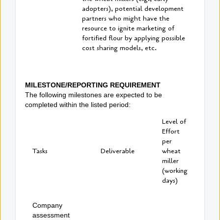
adopters), potential development
partners who might have the
resource to ignite marketing of
fortified flour by applying possible
cost sharing models, etc.
MILESTONE/REPORTING REQUIREMENT
The following milestones are expected to be
completed within the listed period:
Level of
Effort
per
Tasks
Deliverable
wheat
miller
(working
days)
Company
assessment