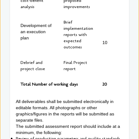
cost-benefit
proposed
analysis
improvements
Brief
Development of
implementation
an execution
reports with
plan
expected
10
outcomes
Debrief and
Final Project
project close
report
Total Number of working days
20
All deliverables shall be submitted electronically in
editable formats. All photographs or other
graphics/figures in the reports will be submitted as
separate files.
The submitted assessment report should include at a
minimum, the following:
Review of production parameters and quality standards