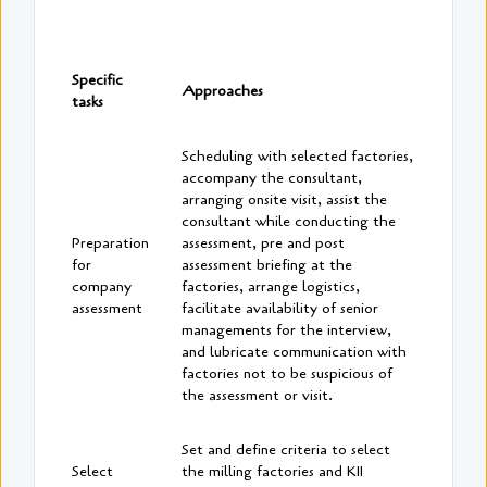
Specific
Approaches
tasks
Scheduling with selected factories,
accompany the consultant,
arranging onsite visit, assist the
consultant while conducting the
Preparation
assessment, pre and post
for
assessment briefing at the
company
factories, arrange logistics,
assessment
facilitate availability of senior
managements for the interview,
and lubricate communication with
factories not to be suspicious of
the assessment or visit.
Set and define criteria to select
Select
the milling factories and KII