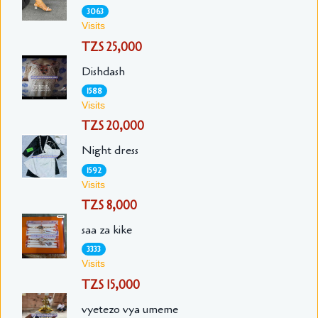
3063
Visits
TZS 25,000
Dishdash
1588
Visits
TZS 20,000
Night dress
1592
Visits
TZS 8,000
saa za kike
3333
Visits
TZS 15,000
vyetezo vya umeme