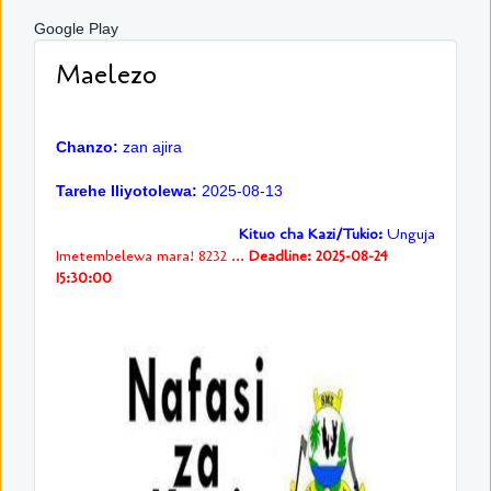
Google Play
Maelezo
Chanzo:
zan ajira
Tarehe Iliyotolewa:
2025-08-13
Kituo cha Kazi/Tukio:
Unguja
Imetembelewa mara! 8232 ...
Deadline: 2025-08-24
15:30:00