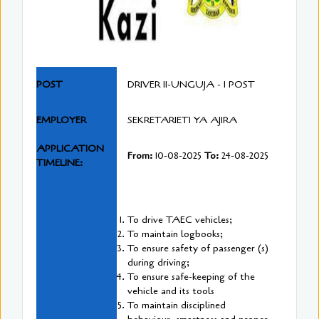
POST
DRIVER II-UNGUJA - 1 POST
EMPLOYER
SEKRETARIETI YA AJIRA
APPLICATION
From:
10-08-2025
To:
24-08-2025
TIMELINE:
To drive TAEC vehicles;
To maintain logbooks;
To ensure safety of passenger (s)
during driving;
To ensure safe-keeping of the
vehicle and its tools
To maintain disciplined