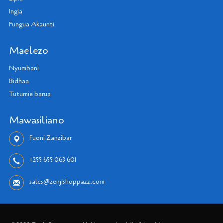
Ingia
Fungua Akaunti
Maelezo
Nyumbani
Bidhaa
Tutumie barua
Mawasiliano
Fuoni Zanzibar
+255 655 063 601
sales@zenjishoppazz.com