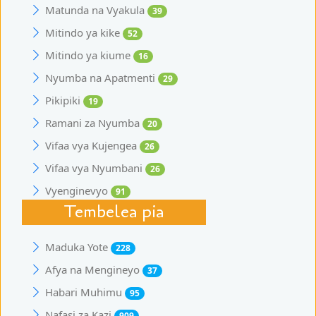
Matunda na Vyakula
39
Mitindo ya kike
52
Mitindo ya kiume
16
Nyumba na Apatmenti
29
Pikipiki
19
Ramani za Nyumba
20
Vifaa vya Kujengea
26
Vifaa vya Nyumbani
26
Vyenginevyo
91
Tembelea pia
Maduka Yote
228
Afya na Mengineyo
37
Habari Muhimu
95
Nafasi za Kazi
909