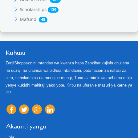
Scholarships
139
Mafundi
45
Kuhusu
ZenjiShoppazz ni mtandao wa kwanza hapa Zanzibar kujishughulisha
na uuzaji na ununuzi wa bidhaa mtandaoni, pata habari za nafasi za
ajira, scholarships na mengine mengi, Tuna azimia kuwa sehemu moja
yenye kukidhi mahitaji yako yote. Kribu na ufurahie mazuri ya karne ya
21!
Akaunti yangu
Lipia