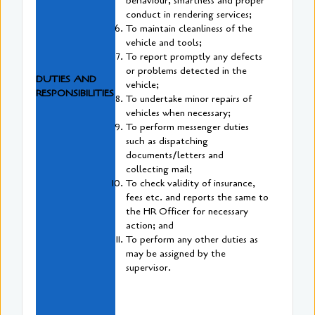
behaviour, smartness and proper
conduct in rendering services;
To maintain cleanliness of the
vehicle and tools;
To report promptly any defects
or problems detected in the
DUTIES AND
vehicle;
RESPONSIBILITIES
To undertake minor repairs of
vehicles when necessary;
To perform messenger duties
such as dispatching
documents/letters and
collecting mail;
To check validity of insurance,
fees etc. and reports the same to
the HR Officer for necessary
action; and
To perform any other duties as
may be assigned by the
supervisor.