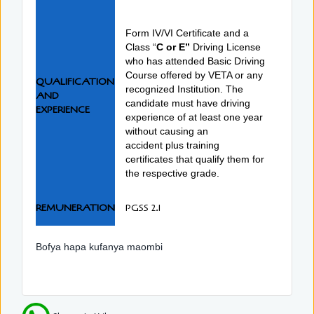
Form IV/VI Certificate and a
Class “
C or E”
Driving License
who has attended Basic Driving
Course offered by VETA or any
QUALIFICATION
recognized Institution. The
AND
candidate must have driving
EXPERIENCE
experience of at least one year
without causing an
accident plus training
certificates that qualify them for
the respective grade.
REMUNERATION
PGSS 2.1
Bofya hapa kufanya maombi