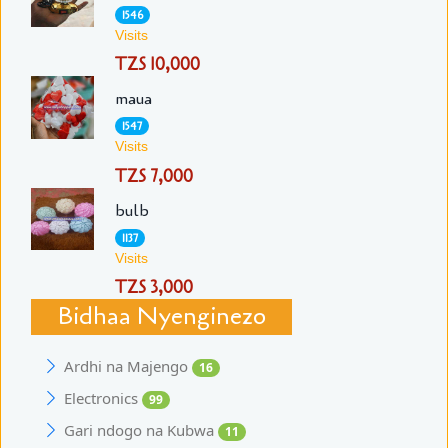
1546
Visits
TZS 10,000
maua
1547
Visits
TZS 7,000
bulb
1137
Visits
TZS 3,000
Bidhaa Nyenginezo
Ardhi na Majengo
16
Electronics
99
Gari ndogo na Kubwa
11