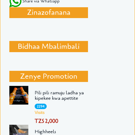
Share via Whatsapp
Zinazofanana
Bidhaa Mbalimbali
Zenye Promotion
Pili pili ramuju ladha ya
kipekee kwa apettite
2294
Visits
TZS 2,000
Highheels