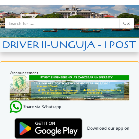
Go!
DRIVER II-UNGUJA - 1 POST
Announcement
Share via Whatsapp
Download our app on