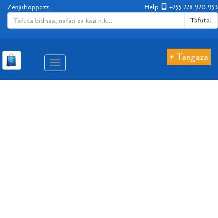
Zenjishoppazz
Help
+255 778 920 953
Tafuta!
+ Tangaza
Aina
ya
matembezi