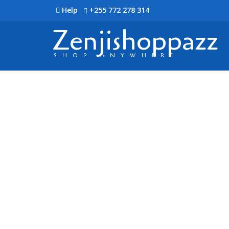
Help
+255 772 278 314
Zenjishoppazz
SHOP ANYWHERE