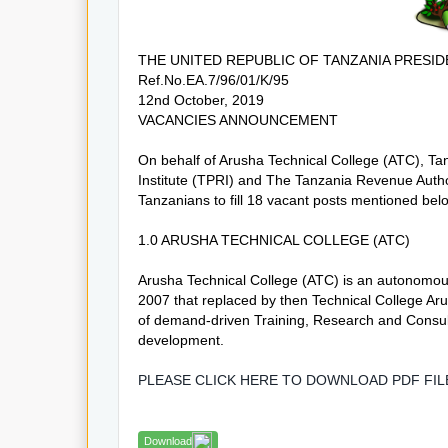
THE UNITED REPUBLIC OF TANZANIA PRESID
Ref.No.EA.7/96/01/K/95
12nd October, 2019
VACANCIES ANNOUNCEMENT
On behalf of Arusha Technical College (ATC), Tan
Institute (TPRI) and The Tanzania Revenue Author
Tanzanians to fill 18 vacant posts mentioned bel
1.0 ARUSHA TECHNICAL COLLEGE (ATC)
Arusha Technical College (ATC) is an autonomous
2007 that replaced by then Technical College Aru
of demand-driven Training, Research and Consult
development.
PLEASE CLICK HERE TO DOWNLOAD PDF FI
Download