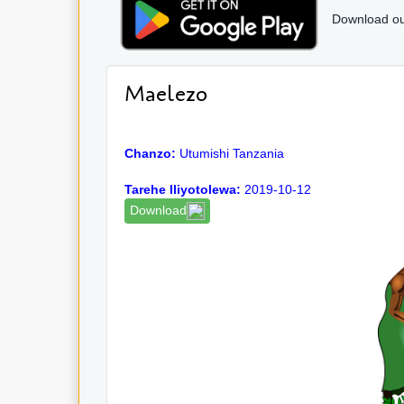
Download ou
Maelezo
Chanzo:
Utumishi Tanzania
Tarehe Iliyotolewa:
2019-10-12
Download