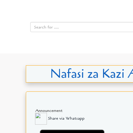
Nafasi za Kazi
Announcement
Share via Whatsapp