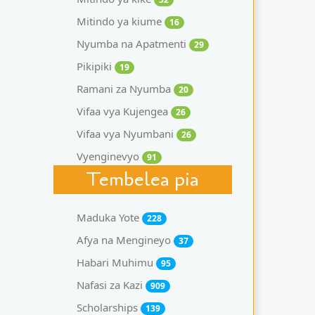
Mitindo ya kiume
16
Nyumba na Apatmenti
29
Pikipiki
19
Ramani za Nyumba
20
Vifaa vya Kujengea
26
Vifaa vya Nyumbani
26
Vyenginevyo
91
Tembelea pia
Maduka Yote
228
Afya na Mengineyo
37
Habari Muhimu
95
Nafasi za Kazi
909
Scholarships
139