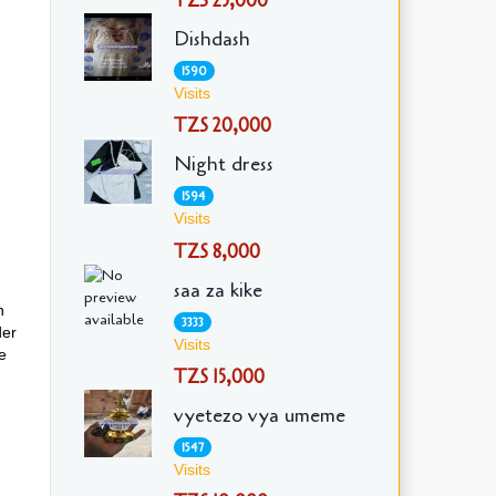
TZS 25,000
Dishdash
1590
Visits
TZS 20,000
Night dress
1594
Visits
TZS 8,000
saa za kike
h
3333
der
Visits
e
TZS 15,000
vyetezo vya umeme
1547
Visits