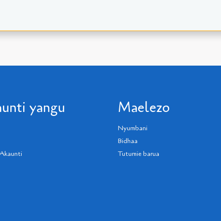
unti yangu
Maelezo
Nyumbani
Bidhaa
Akaunti
Tutumie barua