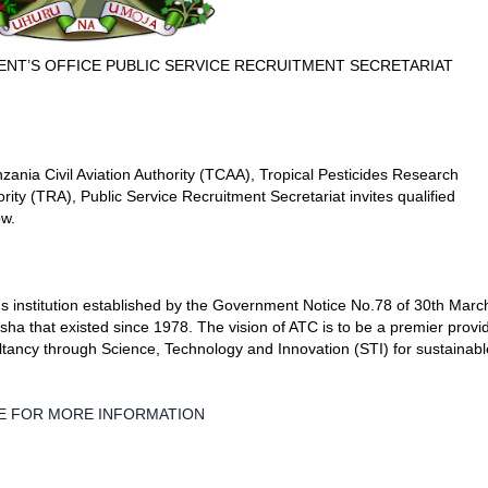
ENT’S OFFICE PUBLIC SERVICE RECRUITMENT SECRETARIAT
zania Civil Aviation Authority (TCAA), Tropical Pesticides Research
ity (TRA), Public Service Recruitment Secretariat invites qualified
ow.
 institution established by the Government Notice No.78 of 30th Marc
sha that existed since 1978. The vision of ATC is to be a premier provi
ancy through Science, Technology and Innovation (STI) for sustainabl
LE FOR MORE INFORMATION