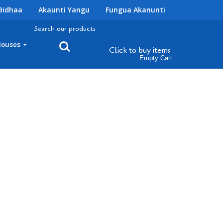
Bidhaa
Akaunti Yangu
Fungua Akanunti
Search our products
Houses
Click to buy
items
Empty Cart