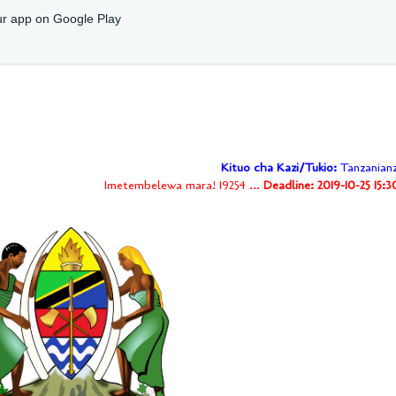
r app on Google Play
Kituo cha Kazi/Tukio:
Tanzanianz
Imetembelewa mara! 19254 ...
Deadline: 2019-10-25 15: