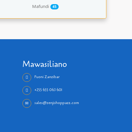
Mafundi
45
Mawasiliano
Fuoni Zanzibar
+255 655 063 601
sales@zenjishoppazz.com