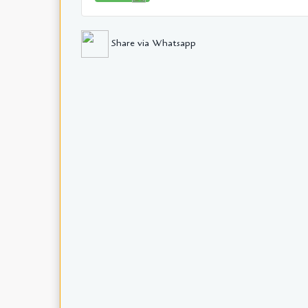
Share via Whatsapp