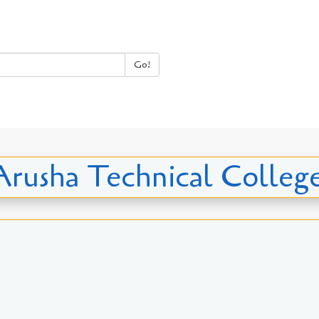
Go!
 Arusha Technical Colle