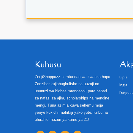
Kuhusu
Aka
ZenjiShoppazz ni mtandao wa kwanza hapa
Lipia
Zanzibar kujishughulisha na uuzaji na
Ingia
ununuzi wa bidhaa mtandaoni, pata habari
Fungua 
za nafasi za ajira, scholarships na mengine
mengi, Tuna azimia kuwa sehemu moja
yenye kukidhi mahitaji yako yote. Kribu na
ufurahie mazuri ya karne ya 21!