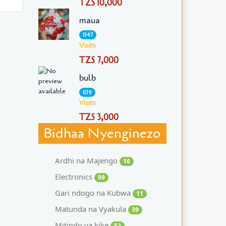
TZS 10,000
maua
1547
Visits
TZS 7,000
bulb
1139
Visits
TZS 3,000
Bidhaa Nyenginezo
Ardhi na Majengo
16
Electronics
99
Gari ndogo na Kubwa
11
Matunda na Vyakula
39
Mitindo ya kike
52