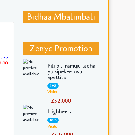
Bidhaa Mbalimbali
Zenye Promotion
ania
30:00
Pili pili ramuju ladha
ya kipekee kwa
apettite
2295
Visits
TZS 2,000
Highheels
3065
Visits