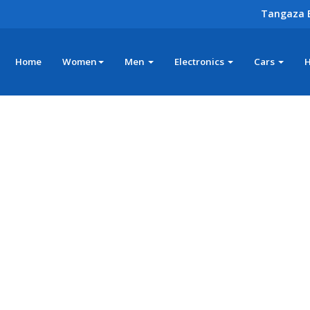
Tangaza 
Home
Women
Men
Electronics
Cars