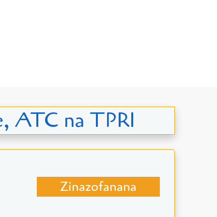
ge, ATC na TPRI
Zinazofanana