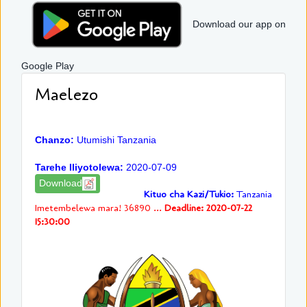
Download our app on
Google Play
Maelezo
Chanzo:
Utumishi Tanzania
Tarehe Iliyotolewa:
2020-07-09
Download
Kituo cha Kazi/Tukio:
Tanzania
Imetembelewa mara! 36890 ...
Deadline: 2020-07-22
15:30:00