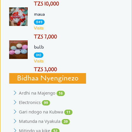
TZS 10,000
maua
1549
Visits
TZS 7,000
bulb
1143
Visits
TZS 3,000
Bidhaa Nyenginezo
Ardhi na Majengo
16
Electronics
99
Gari ndogo na Kubwa
11
Matunda na Vyakula
39
Mitindo ya kike
52