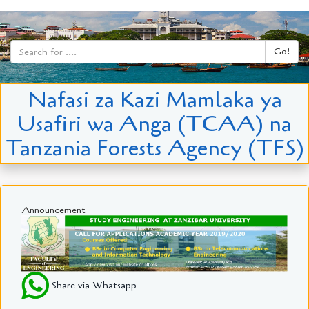
Go!
Nafasi za Kazi Mamlaka ya
Usafiri wa Anga (TCAA) na
Tanzania Forests Agency (TFS)
Announcement
Share via Whatsapp