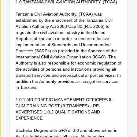
1.0 TANZANIA CIVIL AVIATION AUTHORITY, (TCAA)
Tanzania Civil Aviation Authority, (TCAA) was
established by the enactment of the Tanzania Civil
Aviation Authority Act 2003 Cap 80 (R.E 2006) to
regulate the civil aviation industry in the United
Republic of Tanzania in order to ensure effective
implementation of Standards and Recommended
Practices (SARPs) as provided in the Annexes of the
International Civil Aviation Organization (ICAO). The
Authority is also responsible for economic regulation of
the activities of persons and institutions providing air
transport services and aeronautical airport services. In
addition the Authority provides air navigation services
in Tanzania.
1.0.1 AIR TRAFFIC MANAGEMENT OFFICERS II -
CUM TRAINING POST (9 TRAINEES) - RE-
ADVERTISED 1.0.2 QUALIFICATIONS AND
EXPERIENCE
Bachelor Degree with GPA of 3.0 and above either in
Air Traffic Management, Physics, Mathematics,