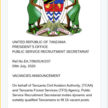
UNITED REPUBLIC OF TANZANIA
PRESIDENT’S OFFICE
PUBLIC SERVICE RECRUITMENT SECRETARIAT
Ref.No.EA.7/96/01/K/237
09th July, 2020
VACANCIES ANNOUNCEMENT
On behalf of Tanzania Civil Aviation Authority, (TCAA)
and Tanzania Forest Services (TFS) Agency, Public
Service Recruitment Secretariat invites dynamic and
suitably qualified Tanzanians to fill 16 vacant posts.