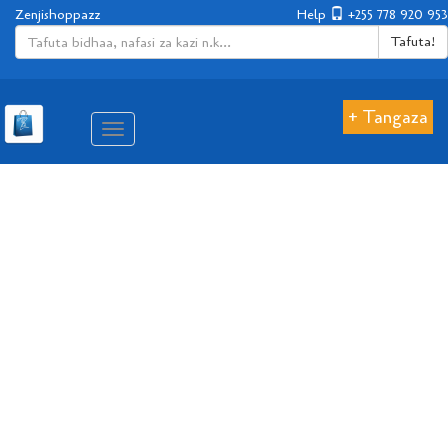
Zenjishoppazz
Help
+255 778 920 953
Tafuta!
+ Tangaza
Aina
ya
matembezi