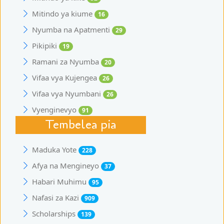
Mitindo ya kiume
16
Nyumba na Apatmenti
29
Pikipiki
19
Ramani za Nyumba
20
Vifaa vya Kujengea
26
Vifaa vya Nyumbani
26
Vyenginevyo
91
Tembelea pia
Maduka Yote
228
Afya na Mengineyo
37
Habari Muhimu
95
Nafasi za Kazi
909
Scholarships
139