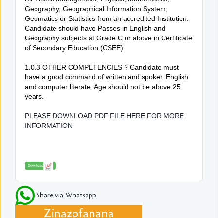
Geography, Geographical Information System,
Geomatics or Statistics from an accredited Institution.
Candidate should have Passes in English and
Geography subjects at Grade C or above in Certificate
of Secondary Education (CSEE).
1.0.3 OTHER COMPETENCIES ? Candidate must
have a good command of written and spoken English
and computer literate. Age should not be above 25
years.
PLEASE DOWNLOAD PDF FILE HERE FOR MORE
INFORMATION
Download
Share via Whatsapp
Zinazofanana