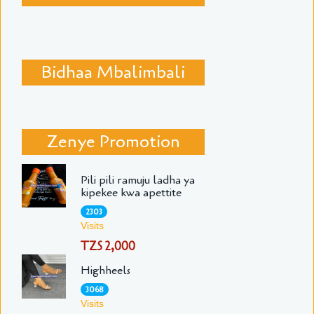
Bidhaa Mbalimbali
Zenye Promotion
Pili pili ramuju ladha ya
kipekee kwa apettite
2303
Visits
TZS 2,000
Highheels
3068
Visits