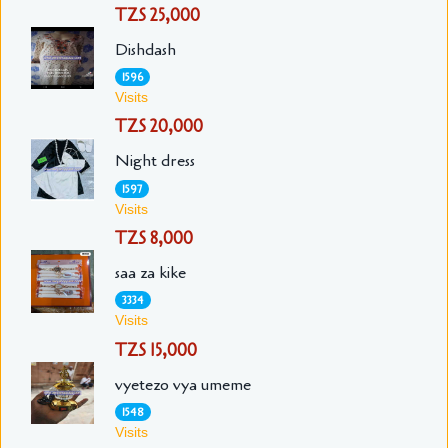
TZS 25,000
Dishdash
1596
Visits
TZS 20,000
Night dress
1597
Visits
TZS 8,000
saa za kike
3334
Visits
TZS 15,000
vyetezo vya umeme
1548
Visits