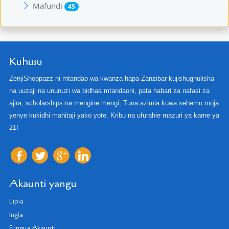
Mafundi
45
Kuhusu
ZenjiShoppazz ni mtandao wa kwanza hapa Zanzibar kujishughulisha
na uuzaji na ununuzi wa bidhaa mtandaoni, pata habari za nafasi za
ajira, scholarships na mengine mengi, Tuna azimia kuwa sehemu moja
yenye kukidhi mahitaji yako yote. Kribu na ufurahie mazuri ya karne ya
21!
Akaunti yangu
Lipia
Ingia
Fungua Akaunti