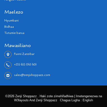
Maelezo
Nyumbani
Bidhaa
Tutumie barua
Mawasiliano
Fuoni Zanzibar
+255 655 063 601
sales@zenjishoppazz.com
©2026 Zenji Shoppazz . Haki zote zimehifadhiwa | Imetengenezwa na
W3layouts And Zenji Shoppazz
Chagua Lugha : English