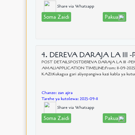
Share via Whatsapp
Soma Zaidi
Pakua
4. DEREVA DARAJA LA III -
POST DETAILSPOSTDEREVA DARAJA LA III 
AMALIAPPLICATION TIMELINE:From: 11-09-202
KAZI:Kukagua gari aliyopangiwa kazi kabla ya kutumi
Chanzo: zan ajira
Tarehe ya kutolewa: 2025-09-11
Share via Whatsapp
Soma Zaidi
Pakua