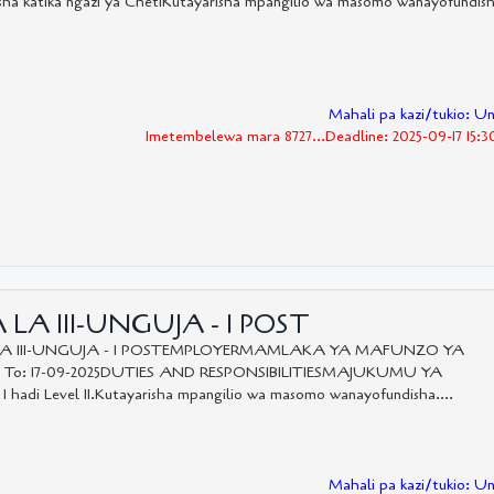
katika ngazi ya ChetiKutayarisha mpangilio wa masomo wanayofundis
Mahali pa kazi/tukio: U
Imetembelewa mara 8727...Deadline: 2025-09-17 15:
LA III-UNGUJA - 1 POST
LA III-UNGUJA - 1 POSTEMPLOYERMAMLAKA YA MAFUNZO YA
5 To: 17-09-2025DUTIES AND RESPONSIBILITIESMAJUKUMU YA
 I hadi Level II.Kutayarisha mpangilio wa masomo wanayofundisha....
Mahali pa kazi/tukio: U