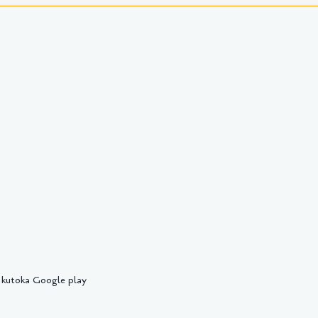
 kutoka Google play