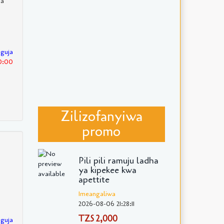
ha
nguja
30:00
Zilizofanyiwa
promo
Pili pili ramuju ladha
ya kipekee kwa
apettite
Imeangaliwa
2026-08-06 21:28:11
TZS 2,000
nguja