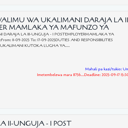
WALIMU WA UKALIMANI DARAJA LA II
OYER MAMLAKA YA MAFUNZO YA
 DARAJA LA III-UNGUJA - 1 POSTEMPLOYERMAMLAKA YA
rom: 11-09-2025 To: 17-09-2025DUTIES AND RESPONSIBILITIES
KALIMANI KUTOKA LUGHA YA....
Mahali pa kazi/tukio: U
Imetembelewa mara 8756...Deadline: 2025-09-17 15:
A II-UNGUJA - 1 POST