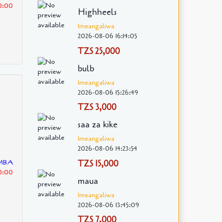
30:00
Highheels
Imeangaliwa
2026-08-06 16:14:05
TZS 25,000
bulb
Imeangaliwa
2026-08-06 15:26:49
TZS 3,000
saa za kike
Imeangaliwa
2026-08-06 14:23:54
EMBA
TZS 15,000
30:00
maua
Imeangaliwa
2026-08-06 13:45:09
TZS 7,000