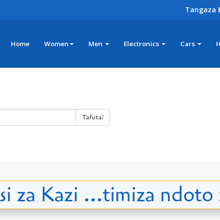
Tangaza 
Home
Women
Men
Electronics
Cars
Tafuta!
i za Kazi ...timiza ndoto