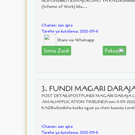
RESPONSIBILITIESMAJUKUMU YA KAZI:Kufundisha 
(Scheme of Work) kila....
Chanzo: zan ajira
Tarehe ya kutolewa: 2025-09-11
Share via Whatsapp
Soma Zaidi
Pakua
3. FUNDI MAGARI DARAJA 
POST DETAILSPOSTFUNDI MAGARI DARAJA 
AMALIAPPLICATION TIMELINE:From: 11-09-202
KAZIKufundisha katika ngazi ya cheti kuanzia Level
Chanzo: zan ajira
Tarehe ya kutolewa: 2025-09-11