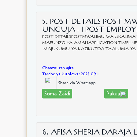
5. POST DETAILS POST M
UNGUJA - 1 POST EMPL
POST DETAILSPOSTMWALIMU WA UKALIMANI
MAFUNZO YA AMALIAPPLICATION TIMELINE:F
MAJUKUMU YA KAZIKUTOA TAALUMA YA U
Chanzo: zan ajira
Tarehe ya kutolewa: 2025-09-11
Share via Whatsapp
Soma Zaidi
Pakua
6. AFISA SHERIA DARAJA L