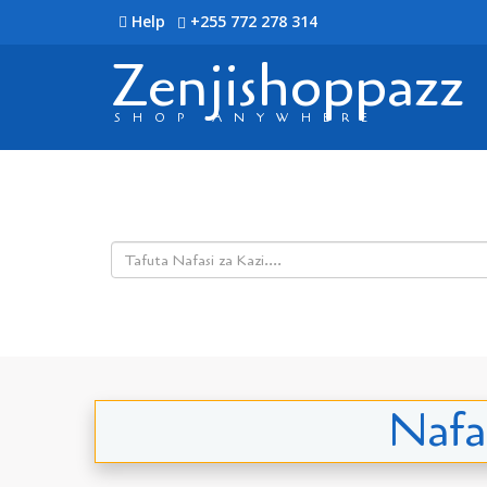
Help
+255 772 278 314
Zenjishoppazz
SHOP ANYWHERE
Nafas