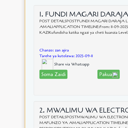
1. FUNDI MAGARI DARAJA 
POST DETAILSPOSTFUNDI MAGARI DARAJA 
AMALIAPPLICATION TIMELINE:From: 11-09-202
KAZIKufundisha katika ngazi ya cheti kuanzia Level
Chanzo: zan ajira
Tarehe ya kutolewa: 2025-09-11
Share via Whatsapp
Soma Zaidi
Pakua
2. MWALIMU WA ELECTRON
POST DETAILSPOSTMWALIMU WA ELECTRONI
MAFUNZO YA AMALIAPPLICATION TIMELINE:Fro