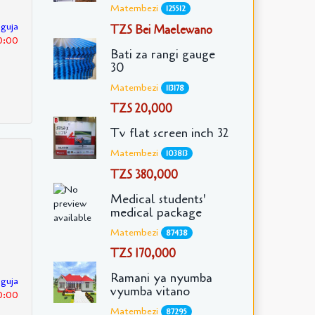
Matembezi
125512
nguja
TZS Bei Maelewano
0:00
Bati za rangi gauge
30
Matembezi
113178
TZS 20,000
Tv flat screen inch 32
Matembezi
103813
TZS 380,000
Medical students'
medical package
Matembezi
87438
TZS 170,000
Ramani ya nyumba
nguja
vyumba vitano
0:00
Matembezi
87295