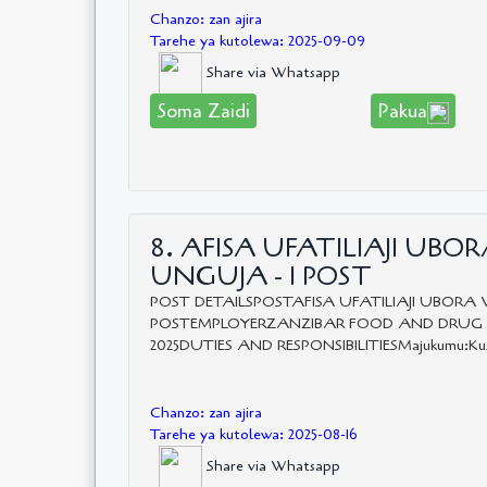
Chanzo: zan ajira
Tarehe ya kutolewa: 2025-09-09
Share via Whatsapp
Soma Zaidi
Pakua
8. AFISA UFATILIAJI UBO
UNGUJA - 1 POST
POST DETAILSPOSTAFISA UFATILIAJI UBORA 
POSTEMPLOYERZANZIBAR FOOD AND DRUG AGEN
2025DUTIES AND RESPONSIBILITIESMajukumu:Kushiriki
Chanzo: zan ajira
Tarehe ya kutolewa: 2025-08-16
Share via Whatsapp