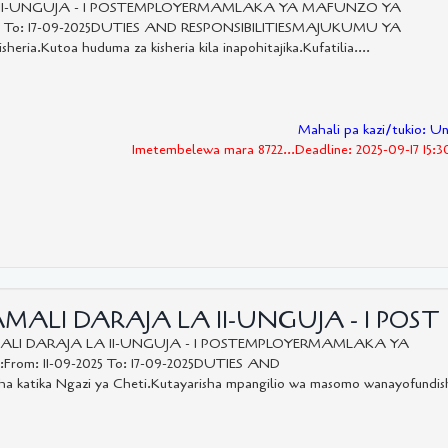
A II-UNGUJA - 1 POSTEMPLOYERMAMLAKA YA MAFUNZO YA
5 To: 17-09-2025DUTIES AND RESPONSIBILITIESMAJUKUMU YA
sheria.Kutoa huduma za kisheria kila inapohitajika.Kufatilia....
Mahali pa kazi/tukio: U
Imetembelewa mara 8722...Deadline: 2025-09-17 15:
MALI DARAJA LA II-UNGUJA - 1 POST
LI DARAJA LA II-UNGUJA - 1 POSTEMPLOYERMAMLAKA YA
m: 11-09-2025 To: 17-09-2025DUTIES AND
atika Ngazi ya Cheti.Kutayarisha mpangilio wa masomo wanayofundis