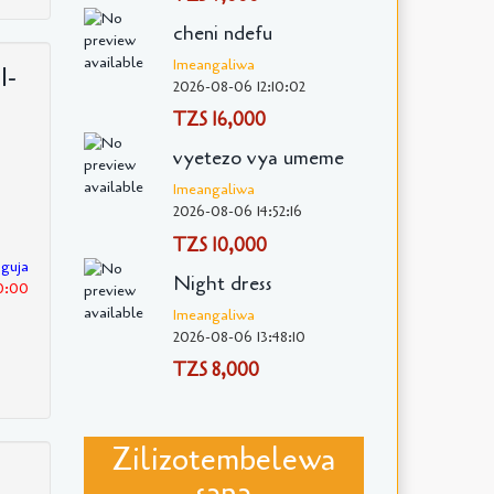
cheni ndefu
Imeangaliwa
I-
2026-08-06 12:10:02
TZS 16,000
vyetezo vya umeme
Imeangaliwa
2026-08-06 14:52:16
TZS 10,000
nguja
Night dress
30:00
Imeangaliwa
2026-08-06 13:48:10
TZS 8,000
Zilizotembelewa
sana