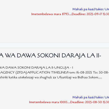
Mahali pa kazi/tukio: U
Imetembelewa mara 8793...Deadline: 2025-09-17 15:3
RA WA DAWA SOKONI DARAJA LA II-
WA DAWA SOKONI DARAJA LA II-UNGUJA - 1
CY (ZFDA)APPLICATION TIMELINE:From: 16-08-2025 To: 30-08-
 katika utekelezaji wa shughuli za Ufuatiliaji wa Bidhaa Sokoni....
Mahali pa kazi/tukio: U
Imetembelewa mara 10013...Deadline: 2025-08-30 15:3