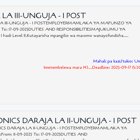
LA III-UNGUJA - 1 POST
LA III-UNGUJA - 1 POSTEMPLOYERMAMLAKA YA MAFUNZO YA
5 To: 17-09-2025DUTIES AND RESPONSIBILITIESMAJUKUMU YA
 I hadi Level II.Kutayarisha mpangilio wa masomo wanayofundisha....
Mahali pa kazi/tukio: U
Imetembelewa mara 143...Deadline: 2025-09-17 15:
ICS DARAJA LA II-UNGUJA - 1 POST
CS DARAJA LA II-UNGUJA - 1 POSTEMPLOYERMAMLAKA YA
m: 11-09-2025 To: 17-09-2025DUTIES AND