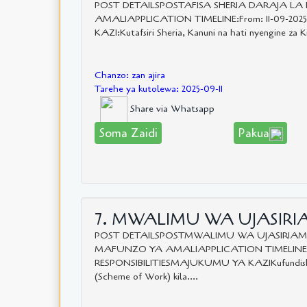
POST DETAILSPOSTAFISA SHERIA DARAJA L
AMALIAPPLICATION TIMELINE:From: 11-09-202
KAZI:Kutafsiri Sheria, Kanuni na hati nyengine za Ki
Chanzo: zan ajira
Tarehe ya kutolewa: 2025-09-11
Share via Whatsapp
Soma Zaidi
Pakua
7. MWALIMU WA UJASIRIA
POST DETAILSPOSTMWALIMU WA UJASIRIAMA
MAFUNZO YA AMALIAPPLICATION TIMELINE:Fro
RESPONSIBILITIESMAJUKUMU YA KAZIKufundisha k
(Scheme of Work) kila....