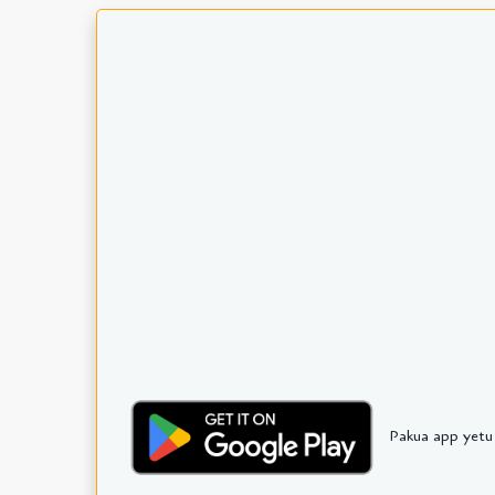
Pakua app yetu