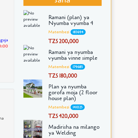
Ramani (plan) ya
Nyumba vyumba 4
Matembezi
183694
nguja
TZS 200,000
30:00
Ramani ya nyumba
vyumba vinne simple
Matembezi
179685
TZS 180,000
Plan ya nyumba
gorofa moja (2 floor
house plan)
Matembezi
141025
TZS 420,000
ha
Madirisha na milango
ya Welding