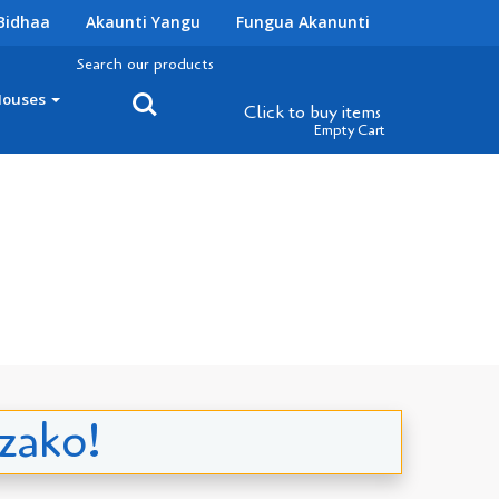
Bidhaa
Akaunti Yangu
Fungua Akanunti
Search our products
Houses
Click to buy
items
Empty Cart
 zako!