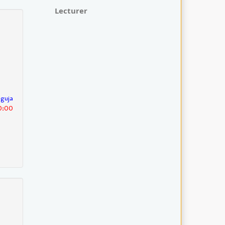
Lecturer
nguja
30:00