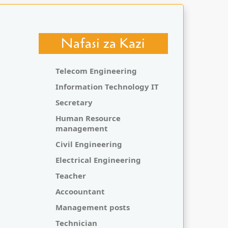
Nafasi za Kazi
Telecom Engineering
Information Technology IT
Secretary
Human Resource
management
Civil Engineering
Electrical Engineering
Teacher
Accoountant
Management posts
Technician