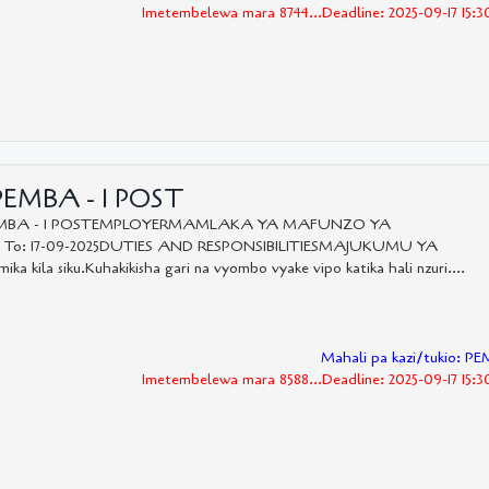
Imetembelewa mara 8744...Deadline: 2025-09-17 15:
PEMBA - 1 POST
-PEMBA - 1 POSTEMPLOYERMAMLAKA YA MAFUNZO YA
5 To: 17-09-2025DUTIES AND RESPONSIBILITIESMAJUKUMU YA
ka kila siku.Kuhakikisha gari na vyombo vyake vipo katika hali nzuri....
Mahali pa kazi/tukio: P
Imetembelewa mara 8588...Deadline: 2025-09-17 15: