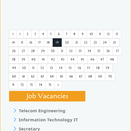
1
2
3
4
5
6
7
8
9
10
11
12
13
14
15
16
17
18
19
20
21
22
23
24
25
26
27
28
29
30
31
32
33
34
35
36
37
38
39
40
41
42
43
44
45
46
47
48
49
50
51
52
53
54
55
56
57
58
59
60
61
62
63
64
65
66
67
68
69
70
71
72
73
74
75
Job Vacancies
Telecom Engineering
Information Technology IT
Secretary