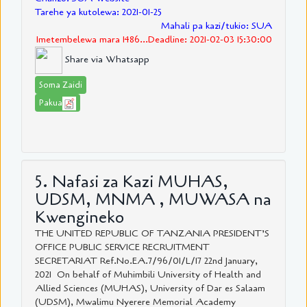
Tarehe ya kutolewa: 2021-01-25
Mahali pa kazi/tukio: SUA
Imetembelewa mara 1486...Deadline: 2021-02-03 15:30:00
Share via Whatsapp
Soma Zaidi
Pakua
5. Nafasi za Kazi MUHAS,
UDSM, MNMA , MUWASA na
Kwengineko
THE UNITED REPUBLIC OF TANZANIA PRESIDENT’S
OFFICE PUBLIC SERVICE RECRUITMENT
SECRETARIAT Ref.No.EA.7/96/01/L/17 22nd January,
2021 On behalf of Muhimbili University of Health and
Allied Sciences (MUHAS), University of Dar es Salaam
(UDSM), Mwalimu Nyerere Memorial Academy