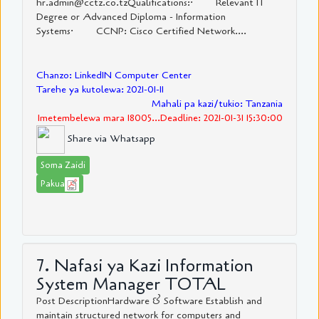
hr.admin@cctz.co.tzQualifications:· Relevant IT
Degree or Advanced Diploma - Information
Systems· CCNP: Cisco Certified Network....
Chanzo: LinkedIN Computer Center
Tarehe ya kutolewa: 2021-01-11
Mahali pa kazi/tukio: Tanzania
Imetembelewa mara 18005...Deadline: 2021-01-31 15:30:00
Share via Whatsapp
Soma Zaidi
Pakua
7. Nafasi ya Kazi Information
System Manager TOTAL
Post DescriptionHardware & Software Establish and
maintain structured network for computers and