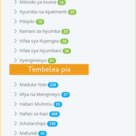
Mitindo ya kiume
16
Nyumba na Apatmenti
29
Pikipiki
19
Ramani za Nyumba
20
Vifaa vya Kujengea
26
Vifaa vya Nyumbani
26
Vyenginevyo
91
Tembelea pia
Maduka Yote
228
Afya na Mengineyo
37
Habari Muhimu
95
Nafasi za Kazi
909
Scholarships
139
Mafundi
45