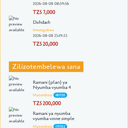
2026-08-08 08:59:56
TZS 7,000
Dishdash
Imeangaliwa
2026-08-08 23:19:33
TZS 20,000
Zilizotembelewa sana
Ramani (plan) ya
Nyumba vyumba 4
Matembezi
183720
TZS 200,000
Ramani ya nyumba
vyumba vinne simple
Matembezi
179702