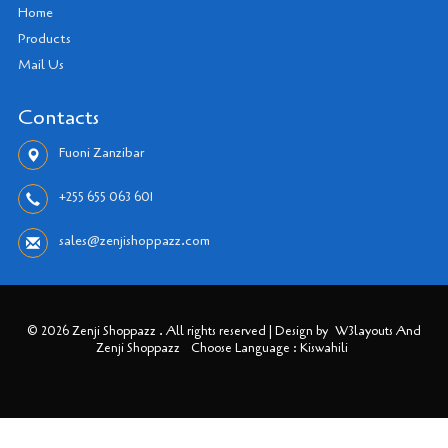
Home
Products
Mail Us
Contacts
Fuoni Zanzibar
+255 655 063 601
sales@zenjishoppazz.com
© 2026 Zenji Shoppazz . All rights reserved | Design by
W3layouts And
Zenji Shoppazz
Choose Language : Kiswahili