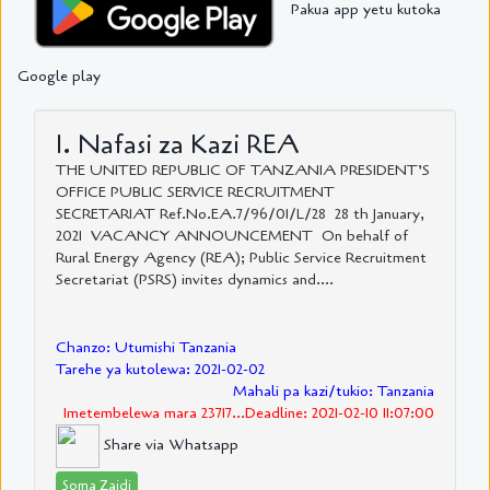
Pakua app yetu kutoka
Google play
1. Nafasi za Kazi REA
THE UNITED REPUBLIC OF TANZANIA PRESIDENT’S
OFFICE PUBLIC SERVICE RECRUITMENT
SECRETARIAT Ref.No.EA.7/96/01/L/28 28 th January,
2021 VACANCY ANNOUNCEMENT On behalf of
Rural Energy Agency (REA); Public Service Recruitment
Secretariat (PSRS) invites dynamics and....
Chanzo: Utumishi Tanzania
Tarehe ya kutolewa: 2021-02-02
Mahali pa kazi/tukio: Tanzania
Imetembelewa mara 23717...Deadline: 2021-02-10 11:07:00
Share via Whatsapp
Soma Zaidi