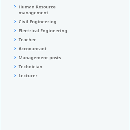
Human Resource
management
Civil Engineering
Electrical Engineering
Teacher
Accoountant
Management posts
Technician
Lecturer