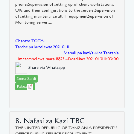
phonesSupervision of setting up of client workstations,
UPs and their configurations to the servers.Supervision
of setting maintenance all IT equipmentSupervision of
Monitoring server....
Chanzo: TOTAL
Tarehe ya kutolewa: 2021-01-11
Mahali pa kazi/tukio: Tanzania
Imetembelewa mara 18523...Deadline: 2021-01-31 11:03:00
Share via Whatsapp
Soma Zaidi
Pakua
8. Nafasi za Kazi TBC
THE UNITED REPUBLIC OF TANZANIA PRESIDENT’S
OFFICE PUBLIC SERVICE RECRUITMENT