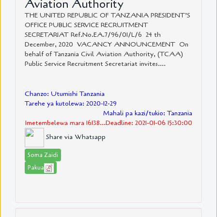
Aviation Authority
THE UNITED REPUBLIC OF TANZANIA PRESIDENT’S
OFFICE PUBLIC SERVICE RECRUITMENT
SECRETARIAT Ref.No.EA.7/96/01/L/6 24 th
December, 2020 VACANCY ANNOUNCEMENT On
behalf of Tanzania Civil Aviation Authority, (TCAA)
Public Service Recruitment Secretariat invites....
Chanzo: Utumishi Tanzania
Tarehe ya kutolewa: 2020-12-29
Mahali pa kazi/tukio: Tanzania
Imetembelewa mara 16138...Deadline: 2021-01-06 15:30:00
Share via Whatsapp
Soma Zaidi
Pakua