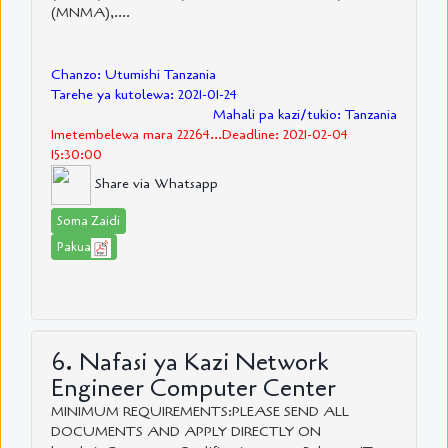
(MNMA),....
Chanzo: Utumishi Tanzania
Tarehe ya kutolewa: 2021-01-24
Mahali pa kazi/tukio: Tanzania
Imetembelewa mara 22264...Deadline: 2021-02-04
15:30:00
Share via Whatsapp
Soma Zaidi
Pakua
6. Nafasi ya Kazi Network
Engineer Computer Center
MINIMUM REQUIREMENTS:PLEASE SEND ALL
DOCUMENTS AND APPLY DIRECTLY ON