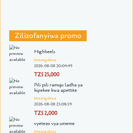
Zilizofanyiwa promo
Highheels
Imeangaliwa
2026-08-08 20:04:49
TZS 25,000
Pili pili ramuju ladha ya
kipekee kwa apettite
Imeangaliwa
2026-08-08 23:08:39
TZS 2,000
vyetezo vya umeme
Imeangaliwa