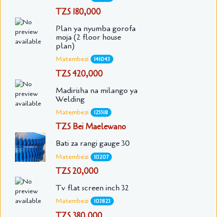
TZS 180,000
Plan ya nyumba gorofa
moja (2 floor house
plan)
Matembezi
141043
TZS 420,000
Madirisha na milango ya
Welding
Matembezi
125518
TZS Bei Maelewano
Bati za rangi gauge 30
Matembezi
113207
TZS 20,000
Tv flat screen inch 32
Matembezi
103823
TZS 380,000