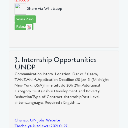
15:30:00
Share via Whatsapp
Soma Zaidi
Pakua
3. Internship Opportunities
UNDP
Communication Intern Location :Dar es Salaam,
TANZANIAApplication Deadline :28-Jan-21 (Midnight
New York, USA)Time left :1d 20h 29mAdditional
Category :Sustainable Development and Poverty
ReductionType of Contract :InternshipPost Level
:InternLanguages Required : English....
Chanzo: UN jobs Website
Tarehe ya kutolewa: 2021-01-27