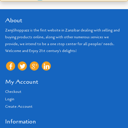
About
ZenjiShoppazz is the first website in Zanzibar dealing with selling and
buying products online, along with other numerous services we
provide, we intend to be a one stop center for all peoples' needs.
Welcome and Enjoy 21'st century's delights!
My Account
Checkout
Login
Create Account
Information