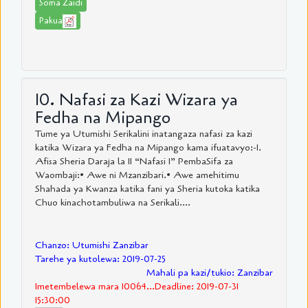
Soma Zaidi
Pakua
10. Nafasi za Kazi Wizara ya
Fedha na Mipango
Tume ya Utumishi Serikalini inatangaza nafasi za kazi
katika Wizara ya Fedha na Mipango kama ifuatavyo:-1.
Afisa Sheria Daraja la II “Nafasi 1” PembaSifa za
Waombaji:• Awe ni Mzanzibari.• Awe amehitimu
Shahada ya Kwanza katika fani ya Sheria kutoka katika
Chuo kinachotambuliwa na Serikali....
Chanzo: Utumishi Zanzibar
Tarehe ya kutolewa: 2019-07-25
Mahali pa kazi/tukio: Zanzibar
Imetembelewa mara 10064...Deadline: 2019-07-31
15:30:00