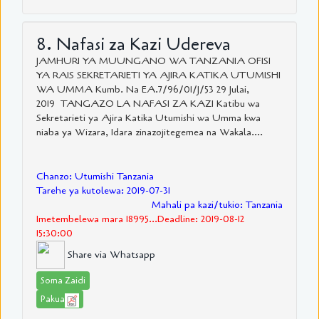
8. Nafasi za Kazi Udereva
JAMHURI YA MUUNGANO WA TANZANIA OFISI
YA RAIS SEKRETARIETI YA AJIRA KATIKA UTUMISHI
WA UMMA Kumb. Na EA.7/96/01/J/53 29 Julai,
2019 TANGAZO LA NAFASI ZA KAZI Katibu wa
Sekretarieti ya Ajira Katika Utumishi wa Umma kwa
niaba ya Wizara, Idara zinazojitegemea na Wakala....
Chanzo: Utumishi Tanzania
Tarehe ya kutolewa: 2019-07-31
Mahali pa kazi/tukio: Tanzania
Imetembelewa mara 18995...Deadline: 2019-08-12
15:30:00
Share via Whatsapp
Soma Zaidi
Pakua