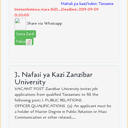
Mahali pa kazi/tukio: Tanzania
Imetembelewa mara 16125...Deadline: 2019-09-04
15:30:00
Share via Whatsapp
Soma Zaidi
Pakua
3. Nafasi ya Kazi Zanzibar
University
VACANT POST Zanzibar University invites job
applications from qualified Tanzanians to fill the
following post: I. PUBLIC RELATIONS
OFFICER QUALIFICATIONS (a) An applicant must be
a holder of Master Degree in Public Relation or Mass
Communication or other related....