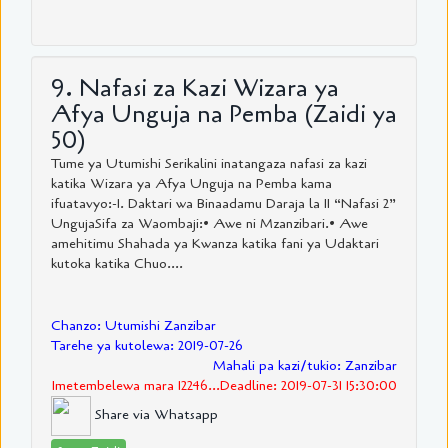
9. Nafasi za Kazi Wizara ya
Afya Unguja na Pemba (Zaidi ya
50)
Tume ya Utumishi Serikalini inatangaza nafasi za kazi
katika Wizara ya Afya Unguja na Pemba kama
ifuatavyo:-1. Daktari wa Binaadamu Daraja la II “Nafasi 2”
UngujaSifa za Waombaji:• Awe ni Mzanzibari.• Awe
amehitimu Shahada ya Kwanza katika fani ya Udaktari
kutoka katika Chuo....
Chanzo: Utumishi Zanzibar
Tarehe ya kutolewa: 2019-07-26
Mahali pa kazi/tukio: Zanzibar
Imetembelewa mara 12246...Deadline: 2019-07-31 15:30:00
Share via Whatsapp