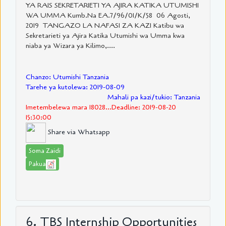
YA RAIS SEKRETARIETI YA AJIRA KATIKA UTUMISHI
WA UMMA Kumb.Na EA.7/96/01/K/58 06 Agosti,
2019 TANGAZO LA NAFASI ZA KAZI Katibu wa
Sekretarieti ya Ajira Katika Utumishi wa Umma kwa
niaba ya Wizara ya Kilimo,....
Chanzo: Utumishi Tanzania
Tarehe ya kutolewa: 2019-08-09
Mahali pa kazi/tukio: Tanzania
Imetembelewa mara 18028...Deadline: 2019-08-20
15:30:00
Share via Whatsapp
Soma Zaidi
Pakua
6. TBS Internship Opportunities