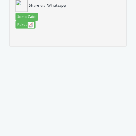
Share via Whatsapp
Soma Zaidi
Pakua