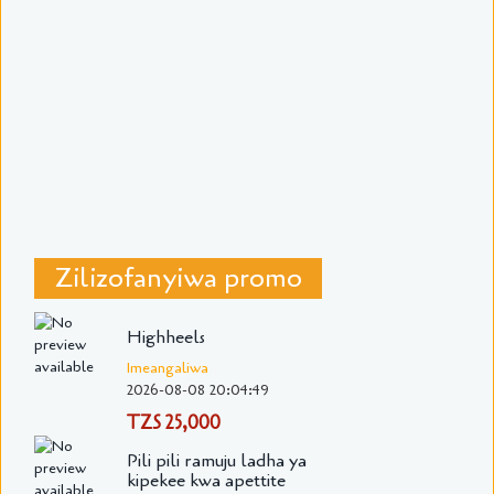
Zilizofanyiwa promo
Highheels
Imeangaliwa
2026-08-08 20:04:49
TZS 25,000
Pili pili ramuju ladha ya
kipekee kwa apettite