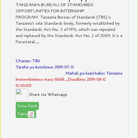
TANZANIA BUREAU OF STANDARDS
OPPORTUNITIES FOR INTERNSHIP
PROGRAM Tanzania Bureau of Standards (TBS) is
Tanzania’s sole Standards body, formerly established by
the Standards Act No. 3 of 1975, which was repealed
and replaced by the Standards Act No. 2 of 2009. It is a
Parastatal....
Chanzo: TBS
Tarehe ya kutolewa: 2019-07-31
Mahali pa kazi/tukio: Tanzania
Imetembelewa mara 15668...Deadline: 2019-08-12
15:30:00
Share via Whatsapp
Soma Zaidi
Pakua