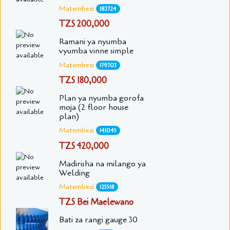
Matembezi
183724
TZS 200,000
Ramani ya nyumba
vyumba vinne simple
Matembezi
179703
TZS 180,000
Plan ya nyumba gorofa
moja (2 floor house
plan)
Matembezi
141045
TZS 420,000
Madirisha na milango ya
Welding
Matembezi
125518
TZS Bei Maelewano
Bati za rangi gauge 30