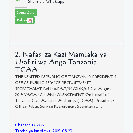
Share via Whatsapp
Soma Zaidi
Pakua
2. Nafasi za Kazi Mamlaka ya
Usafiri wa Anga Tanzania
TCAA
THE UNITED REPUBLIC OF TANZANIA PRESIDENT’S
OFFICE PUBLIC SERVICE RECRUITMENT
SECRETARIAT Ref.No.EA.7/96/01/K/63 21st August,
2019 VACANCY ANNOUNCEMENT On behalf of
Tanzania Civil Aviation Authority (TCAA), President’s
Office Public Service Recruitment Secretariat....
Chanzo: TCAA
Tarehe ya kutolewa: 2019-08-23