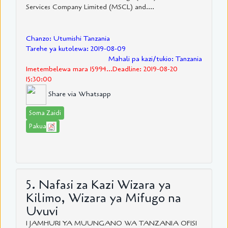
Services Company Limited (MSCL) and....
Chanzo: Utumishi Tanzania
Tarehe ya kutolewa: 2019-08-09
Mahali pa kazi/tukio: Tanzania
Imetembelewa mara 15994...Deadline: 2019-08-20
15:30:00
Share via Whatsapp
Soma Zaidi
Pakua
5. Nafasi za Kazi Wizara ya
Kilimo, Wizara ya Mifugo na
Uvuvi
1 JAMHURI YA MUUNGANO WA TANZANIA OFISI