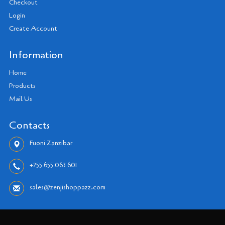
Checkout
Login
Create Account
Information
Home
Products
Mail Us
Contacts
Fuoni Zanzibar
+255 655 063 601
sales@zenjishoppazz.com