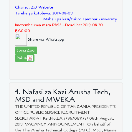
Chanzo: ZU Website
Tarehe ya kutolewa: 2019-08-09
Mahali pa kazi/tukio: Zanzibar University
Imetembelewa mara 12698...Deadline: 2019-08-20
15:30:00
Share via Whatsapp
Soma Zaidi
Pakua
4. Nafasi za Kazi Arusha Tech,
MSD and MWEKA
THE UNITED REPUBLIC OF TANZANIA PRESIDENT’S
OFFICE PUBLIC SERVICE RECRUITMENT
SECRETARIAT Ref.No.EA.7/96/01/K/57 06th August,
2019 VACANCY ANNOUNCEMENT On behalf of
the The Arusha Technical College (ATC), MSD, Marine