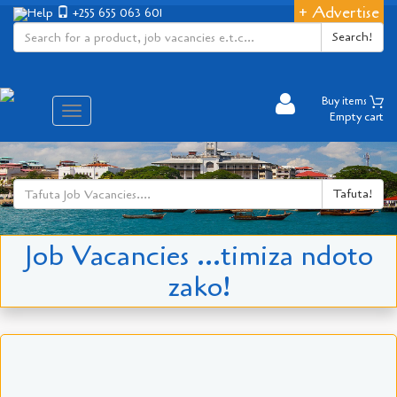
+ Advertise
Help
+255 655 063 601
Search!
Buy items
Aina
Empty cart
ya
matembezi
Tafuta!
Job Vacancies ...timiza ndoto
zako!