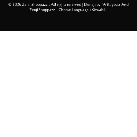
© 2026 Zenji Shoppazz . All rights reserved | Design by
W3layouts And
Zenji Shoppazz
Choose Language : Kiswahili