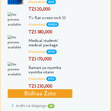
Matembezi
113213
TZS 20,000
Tv flat screen inch 32
Matembezi
103824
TZS 380,000
Medical students'
medical package
Matembezi
87701
TZS 170,000
Ramani ya nyumba
vyumba vitano
Matembezi
87313
TZS 230,000
Bidhaa Zote
Ardhi na Majengo
16