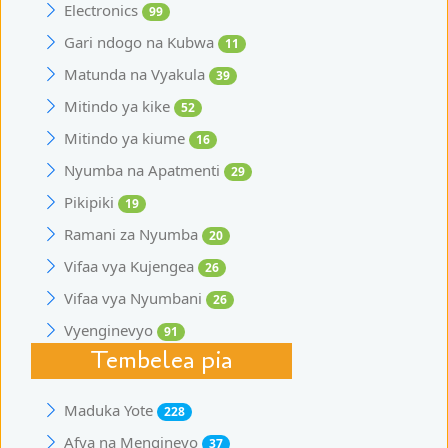
Electronics
99
Gari ndogo na Kubwa
11
Matunda na Vyakula
39
Mitindo ya kike
52
Mitindo ya kiume
16
Nyumba na Apatmenti
29
Pikipiki
19
Ramani za Nyumba
20
Vifaa vya Kujengea
26
Vifaa vya Nyumbani
26
Vyenginevyo
91
Tembelea pia
Maduka Yote
228
Afya na Mengineyo
37