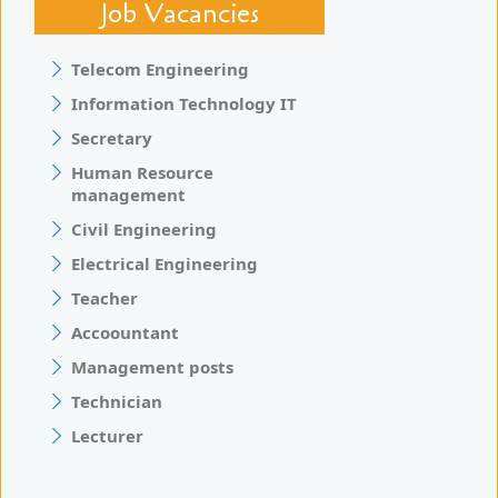
Job Vacancies
Telecom Engineering
Information Technology IT
Secretary
Human Resource
management
Civil Engineering
Electrical Engineering
Teacher
Accoountant
Management posts
Technician
Lecturer