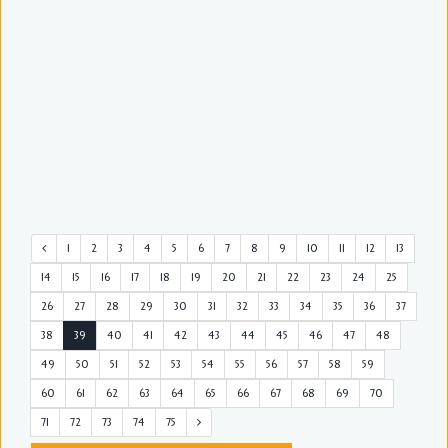
1
2
3
4
5
6
7
8
9
10
11
12
13
14
15
16
17
18
19
20
21
22
23
24
25
26
27
28
29
30
31
32
33
34
35
36
37
38
39
40
41
42
43
44
45
46
47
48
49
50
51
52
53
54
55
56
57
58
59
60
61
62
63
64
65
66
67
68
69
70
71
72
73
74
75