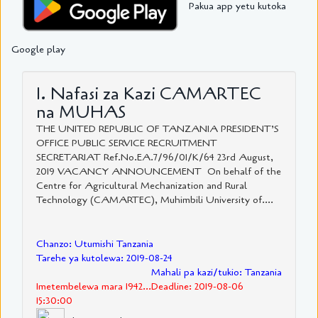
Pakua app yetu kutoka
Google play
1. Nafasi za Kazi CAMARTEC
na MUHAS
THE UNITED REPUBLIC OF TANZANIA PRESIDENT’S
OFFICE PUBLIC SERVICE RECRUITMENT
SECRETARIAT Ref.No.EA.7/96/01/K/64 23rd August,
2019 VACANCY ANNOUNCEMENT On behalf of the
Centre for Agricultural Mechanization and Rural
Technology (CAMARTEC), Muhimbili University of....
Chanzo: Utumishi Tanzania
Tarehe ya kutolewa: 2019-08-24
Mahali pa kazi/tukio: Tanzania
Imetembelewa mara 1942...Deadline: 2019-08-06
15:30:00