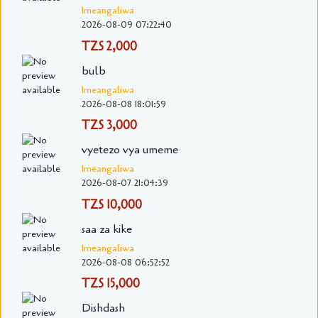
Imeangaliwa
2026-08-09 07:22:40
TZS 2,000
bulb
Imeangaliwa
2026-08-08 18:01:59
TZS 3,000
vyetezo vya umeme
Imeangaliwa
2026-08-07 21:04:39
TZS 10,000
saa za kike
Imeangaliwa
2026-08-08 06:52:52
TZS 15,000
Dishdash