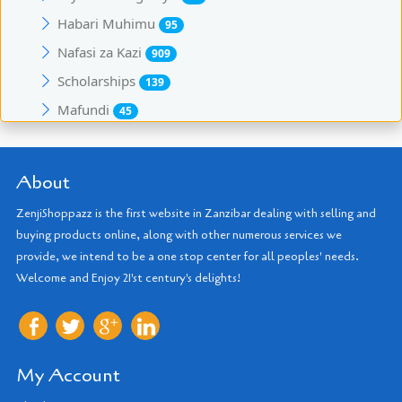
Habari Muhimu
95
Nafasi za Kazi
909
Scholarships
139
Mafundi
45
About
ZenjiShoppazz is the first website in Zanzibar dealing with selling and
buying products online, along with other numerous services we
provide, we intend to be a one stop center for all peoples' needs.
Welcome and Enjoy 21'st century's delights!
My Account