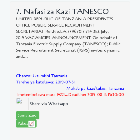
7. Nafasi za Kazi TANESCO
UNITED REPUBLIC OF TANZANIA PRESIDENT’S
OFFICE PUBLIC SERVICE RECRUITMENT
SECRETARIAT Ref.No.EA.7/96/01/J/54 31st July,
2019 VACANCIES ANNOUNCEMENT On behalf of
Tanzania Electric Supply Company (TANESCO); Public
Service Recruitment Secretariat (PSRS) invites dynamic
and....
Chanzo: Utumishi Tanzania
Tarehe ya kutolewa: 2019-07-31
Mahali pa kazi/tukio: Tanzania
Imetembelewa mara 14221...Deadline: 2019-08-13 15:30:00
Share via Whatsapp
Soma Zaidi
Pakua