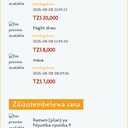
Imeangaliwa
2026-08-08 23:19:33
TZS 20,000
Night dress
Imeangaliwa
2026-08-08 13:44:30
TZS 8,000
maua
Imeangaliwa
2026-08-08 08:59:56
TZS 7,000
Zilizotembelewa sana
Ramani (plan) ya
Nyumba vyumba 4