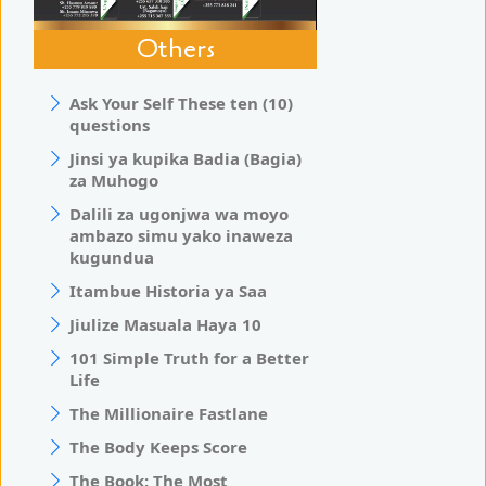
Others
Ask Your Self These ten (10)
questions
Jinsi ya kupika Badia (Bagia)
za Muhogo
Dalili za ugonjwa wa moyo
ambazo simu yako inaweza
kugundua
Itambue Historia ya Saa
Jiulize Masuala Haya 10
101 Simple Truth for a Better
Life
The Millionaire Fastlane
The Body Keeps Score
The Book: The Most