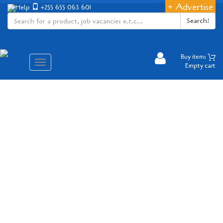
+ Advertise
Help
+255 655 063 601
Search!
Buy items
Aina
Empty cart
ya
matembezi