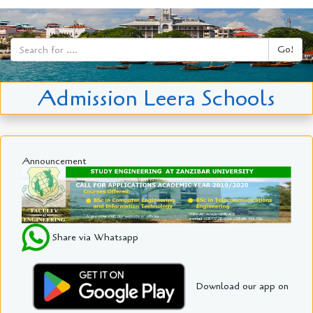
Go!
Admission Leera Schools
Announcement
Share via Whatsapp
Download our app on