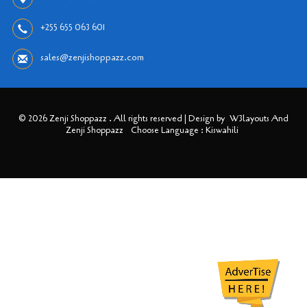
+255 655 063 601
sales@zenjishoppazz.com
© 2026 Zenji Shoppazz . All rights reserved | Design by
W3layouts And
Zenji Shoppazz
Choose Language : Kiswahili