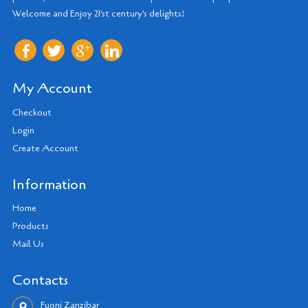
Welcome and Enjoy 21'st century's delights!
My Account
Checkout
Login
Create Account
Information
Home
Products
Mail Us
Contacts
Fuoni Zanzibar