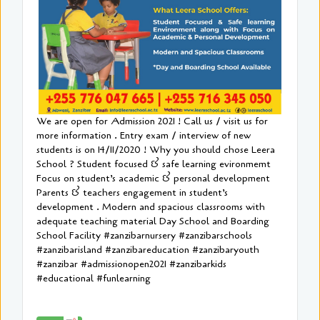
We are open for Admission 2021 ! Call us / visit us for
more information . Entry exam / interview of new
students is on 14/11/2020 ! Why you should chose Leera
School ? Student focused & safe learning evironmemt
Focus on student’s academic & personal development
Parents & teachers engagement in student’s
development . Modern and spacious classrooms with
adequate teaching material Day School and Boarding
School Facility #zanzibarnursery #zanzibarschools
#zanzibarisland #zanzibareducation #zanzibaryouth
#zanzibar #admissionopen2021 #zanzibarkids
#educational #funlearning