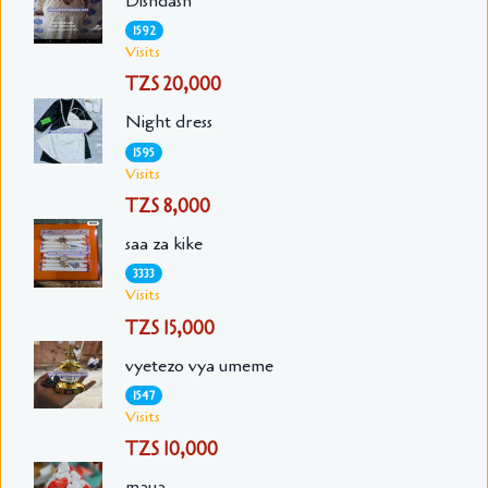
Dishdash
1592
Visits
TZS 20,000
Night dress
1595
Visits
TZS 8,000
saa za kike
3333
Visits
TZS 15,000
vyetezo vya umeme
1547
Visits
TZS 10,000
maua