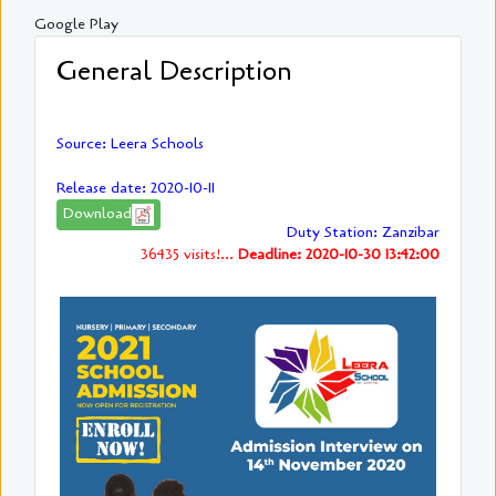
Google Play
General Description
Source: Leera Schools
Release date: 2020-10-11
Download
Duty Station: Zanzibar
36435 visits!...
Deadline: 2020-10-30 13:42:00