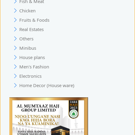
Fish & Meat
Chicken
Fruits & Foods
Real Estates
Others
Minibus
House plans
Men's Fashion
Electronics
Home Decor (House ware)