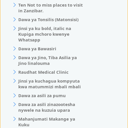
Ten Not to miss places to visit
in Zanzibar.
Dawa ya Tonsilis (Matonsisi)
Jinsi ya ku bold, italic na
Kupiga mchoro kwenye
Whatsapp
Dawa ya Bawasiri
Dawa ya Jino, Tiba Asilia ya
Jino linalouma
Raudhat Medical Clinic
Jinsi ya kuchagua kompyuta
kwa matummizi mbali mbali
Dawa za asili za pumu
Dawa za asili zinazootesha
nywele na kuzuia upara
Mahanjumati Makange ya
Kuku