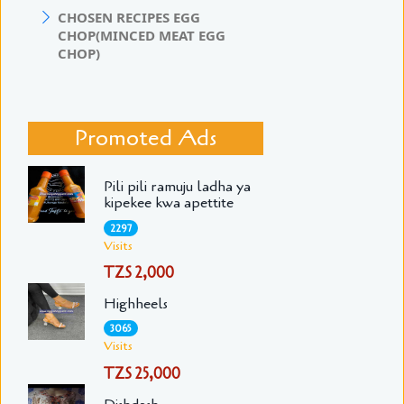
CHOSEN RECIPES EGG
CHOP(MINCED MEAT EGG
CHOP)
Promoted Ads
Pili pili ramuju ladha ya
kipekee kwa apettite
2297
Visits
TZS 2,000
Highheels
3065
Visits
TZS 25,000