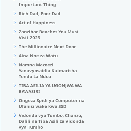
Important Thing
Rich Dad, Poor Dad
Art of Happiness
Zanzibar Beaches You Must
Visit 2023
The Millionaire Next Door
Aina Nne za Watu
Namna Mazoezi
Yanavyosaidia Kuimarisha
Tendo La Ndoa
TIBA ASILIA YA UGONJWA WA
BAWASIRI
Ongeza Spidi ya Computer na
Ufanisi wake kwa SSD
Vidonda vya Tumbo, Chanzo,
Dalili na Tiba Asili za Vidonda
vya Tumbo