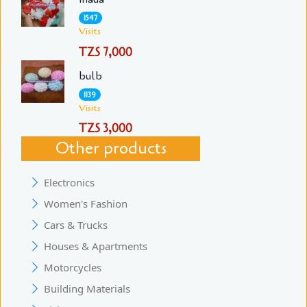
1547
Visits
TZS 7,000
bulb
1139
Visits
TZS 3,000
Other products
Electronics
Women's Fashion
Cars & Trucks
Houses & Apartments
Motorcycles
Building Materials