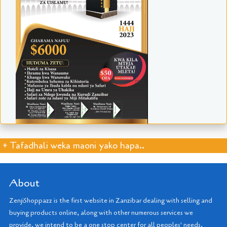
+ Tafadhali weka maoni yako hapa..
About
ZenjiShoppazz is the first website in Zanzibar dealing with selling and
buying products online, along with other numerous services we
provide, we intend to be a one stop center for all peoples' needs.