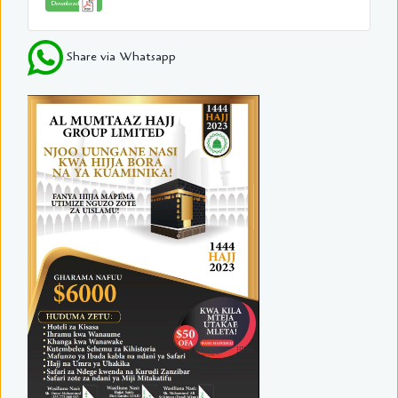
Download
Share via Whatsapp