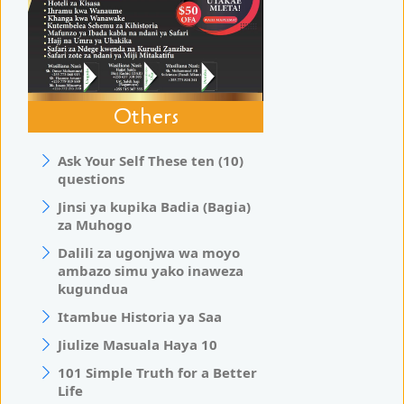
Others
Ask Your Self These ten (10)
questions
Jinsi ya kupika Badia (Bagia)
za Muhogo
Dalili za ugonjwa wa moyo
ambazo simu yako inaweza
kugundua
Itambue Historia ya Saa
Jiulize Masuala Haya 10
101 Simple Truth for a Better
Life