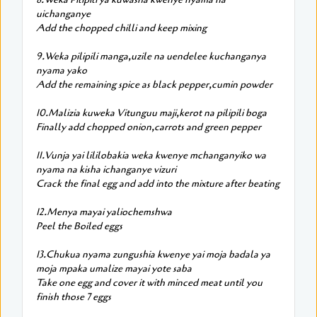
uichanganye
Add the chopped chilli and keep mixing
9.Weka pilipili manga,uzile na uendelee kuchanganya
nyama yako
Add the remaining spice as black pepper,cumin powder
10.Malizia kuweka Vitunguu maji,kerot na pilipili boga
Finally add chopped onion,carrots and green pepper
11.Vunja yai lililobakia weka kwenye mchanganyiko wa
nyama na kisha ichanganye vizuri
Crack the final egg and add into the mixture after beating
12.Menya mayai yaliochemshwa
Peel the Boiled eggs
13.Chukua nyama zungushia kwenye yai moja badala ya
moja mpaka umalize mayai yote saba
Take one egg and cover it with minced meat until you
finish those 7 eggs