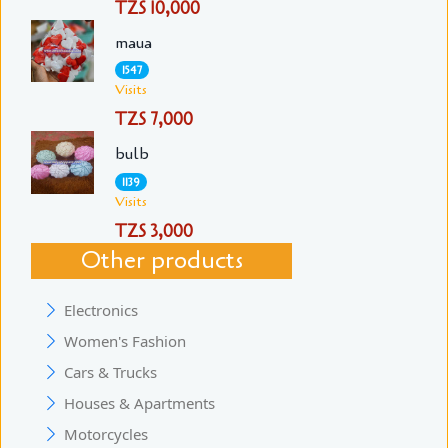
TZS 10,000
maua
1547
Visits
TZS 7,000
bulb
1139
Visits
TZS 3,000
Other products
Electronics
Women's Fashion
Cars & Trucks
Houses & Apartments
Motorcycles