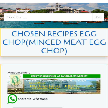
Go!
CHOSEN RECIPES EGG
CHOP(MINCED MEAT EGG
CHOP)
Announcement
Share via Whatsapp