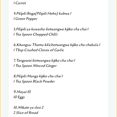
1 Carrot
4.Pilipili Boga(Pilipili Hoho) kubwa 1
1 Green Pepper
5.Pilipili ya kuwasha ilotwangwa kijiko cha chai 1
1 Tea Spoon Chopped Chilli
6.Kitunguu Thomu kilichotwangwa kijiko cha chakula 1
1 Tbsp Crushed Cloves of Garlic
7.Tangawizi ilotwangwa kijiko cha chai 1
1 Tea Spoon Minced Ginger
8.Pilipili Manga kijiko cha chai 1
1 Tea Spoon Black Powder
9.Mayai 10
10 Eggs
10.Mikate ya slesi 2
2 Slice of Bread