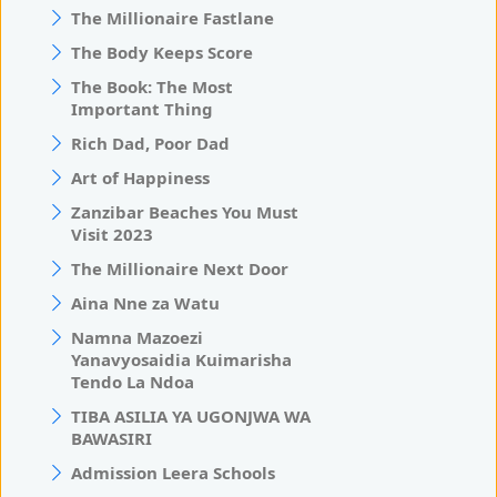
The Millionaire Fastlane
The Body Keeps Score
The Book: The Most
Important Thing
Rich Dad, Poor Dad
Art of Happiness
Zanzibar Beaches You Must
Visit 2023
The Millionaire Next Door
Aina Nne za Watu
Namna Mazoezi
Yanavyosaidia Kuimarisha
Tendo La Ndoa
TIBA ASILIA YA UGONJWA WA
BAWASIRI
Admission Leera Schools