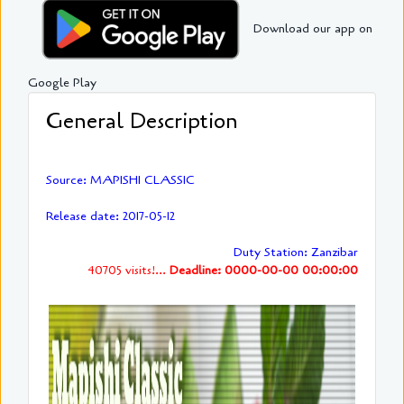
Download our app on
Google Play
General Description
Source: MAPISHI CLASSIC
Release date: 2017-05-12
Duty Station: Zanzibar
40705 visits!...
Deadline: 0000-00-00 00:00:00