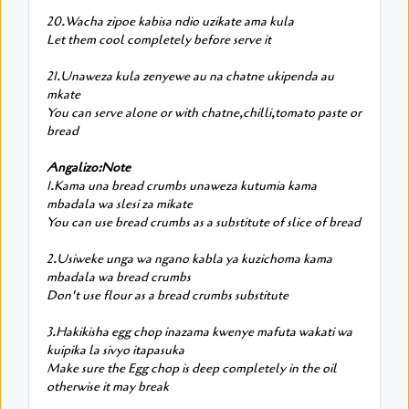
20.Wacha zipoe kabisa ndio uzikate ama kula
Let them cool completely before serve it
21.Unaweza kula zenyewe au na chatne ukipenda au
mkate
You can serve alone or with chatne,chilli,tomato paste or
bread
Angalizo:Note
1.Kama una bread crumbs unaweza kutumia kama
mbadala wa slesi za mikate
You can use bread crumbs as a substitute of slice of bread
2.Usiweke unga wa ngano kabla ya kuzichoma kama
mbadala wa bread crumbs
Don't use flour as a bread crumbs substitute
3.Hakikisha egg chop inazama kwenye mafuta wakati wa
kuipika la sivyo itapasuka
Make sure the Egg chop is deep completely in the oil
otherwise it may break