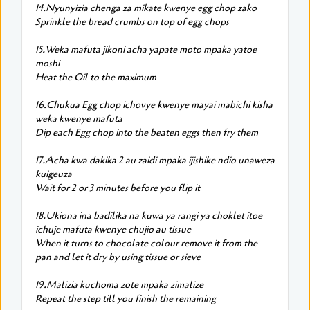
14.Nyunyizia chenga za mikate kwenye egg chop zako
Sprinkle the bread crumbs on top of egg chops
15.Weka mafuta jikoni acha yapate moto mpaka yatoe
moshi
Heat the Oil to the maximum
16.Chukua Egg chop ichovye kwenye mayai mabichi kisha
weka kwenye mafuta
Dip each Egg chop into the beaten eggs then fry them
17.Acha kwa dakika 2 au zaidi mpaka ijishike ndio unaweza
kuigeuza
Wait for 2 or 3 minutes before you flip it
18.Ukiona ina badilika na kuwa ya rangi ya choklet itoe
ichuje mafuta kwenye chujio au tissue
When it turns to chocolate colour remove it from the
pan and let it dry by using tissue or sieve
19.Malizia kuchoma zote mpaka zimalize
Repeat the step till you finish the remaining