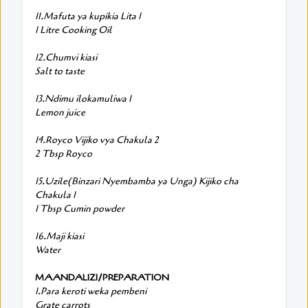
11.Mafuta ya kupikia Lita 1
1 Litre Cooking Oil
12.Chumvi kiasi
Salt to taste
13.Ndimu ilokamuliwa 1
Lemon juice
14.Royco Vijiko vya Chakula 2
2 Tbsp Royco
15.Uzile(Binzari Nyembamba ya Unga) Kijiko cha
Chakula 1
1 Tbsp Cumin powder
16.Maji kiasi
Water
MAANDALIZI/PREPARATION
1.Para keroti weka pembeni
Grate carrots