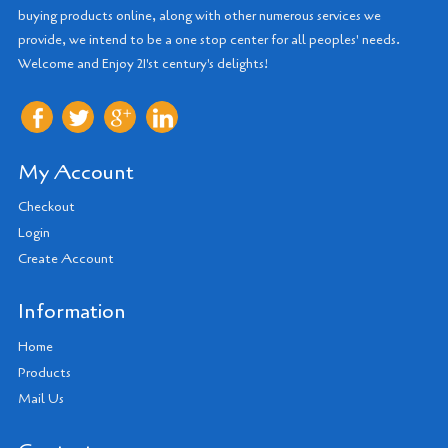
buying products online, along with other numerous services we
provide, we intend to be a one stop center for all peoples' needs.
Welcome and Enjoy 21'st century's delights!
My Account
Checkout
Login
Create Account
Information
Home
Products
Mail Us