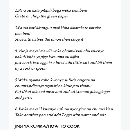
2.Para au kata pilipili boga weka pembeni
Grate or chop the green paper
3.Pasua kati kitunguu maji kisha kikatekate kiweke
pembeni
Slice into halves the onion then chop it
4.Vunja mayai mawili weka chumvi kiduchu kwenye
bakuli kisha yapige kwa uma au kijiko
Just crack two eggs in a bowl add little salt and bit them
by a fork or spoon
5.Weka nyama robo kwenye sufuria ongeza na
chumvi,ndimu,tangawizi na kitunguu thomu
Put 1/4 of minced meat and add salt,lemon juice,ginger
and garlic
6.Weka mayai 7 kwenye sufuria nyengine na chumvi kiasi
Take another pan and add 7 eggs with water and salt
JINSI YA KUPIKA/HOW TO COOK