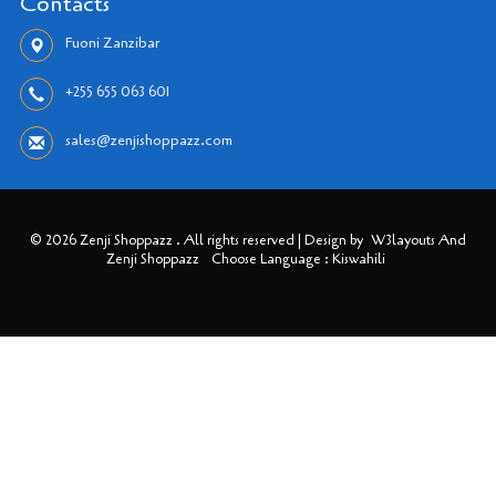
Contacts
Fuoni Zanzibar
+255 655 063 601
sales@zenjishoppazz.com
© 2026 Zenji Shoppazz . All rights reserved | Design by
W3layouts And
Zenji Shoppazz
Choose Language : Kiswahili