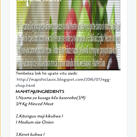
Tembelea link hii upate vitu zaidi:
http://mapishiclassic.blogspot.com/2016/07/egg-
chop.html
MAHITAJI/INGREDIENTS
1.Nyama ya kusaga kilo kasorobo(3/4)
3/4 Kg Minced Meat
2.Kitunguu maji kikubwa 1
1 Medium size Onion
3.Kerot kubwa 1