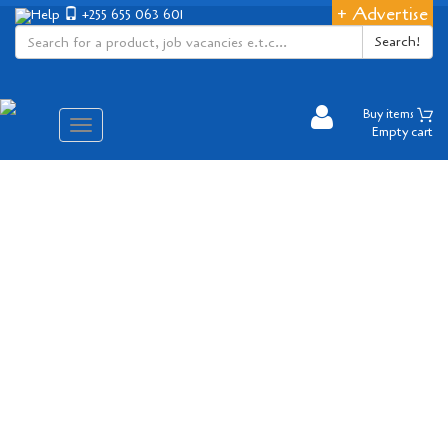
+ Advertise
Help
+255 655 063 601
Search!
Buy items
Aina
Empty cart
ya
matembezi