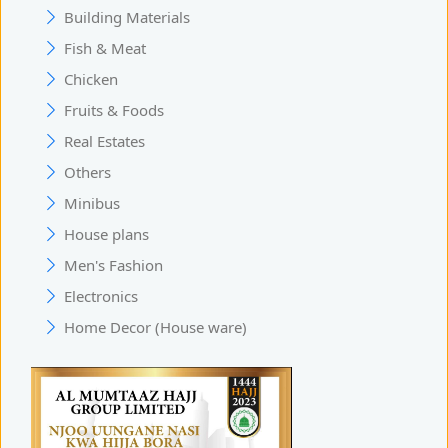
Building Materials
Fish & Meat
Chicken
Fruits & Foods
Real Estates
Others
Minibus
House plans
Men's Fashion
Electronics
Home Decor (House ware)