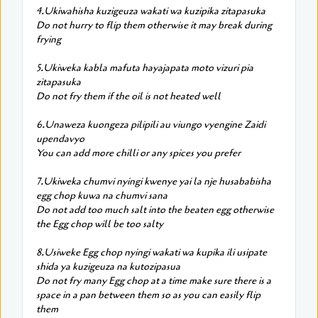
4.Ukiwahisha kuzigeuza wakati wa kuzipika zitapasuka
Do not hurry to flip them otherwise it may break during
frying
5.Ukiweka kabla mafuta hayajapata moto vizuri pia
zitapasuka
Do not fry them if the oil is not heated well
6.Unaweza kuongeza pilipili au viungo vyengine Zaidi
upendavyo
You can add more chilli or any spices you prefer
7.Ukiweka chumvi nyingi kwenye yai la nje husababisha
egg chop kuwa na chumvi sana
Do not add too much salt into the beaten egg otherwise
the Egg chop will be too salty
8.Usiweke Egg chop nyingi wakati wa kupika ili usipate
shida ya kuzigeuza na kutozipasua
Do not fry many Egg chop at a time make sure there is a
space in a pan between them so as you can easily flip
them