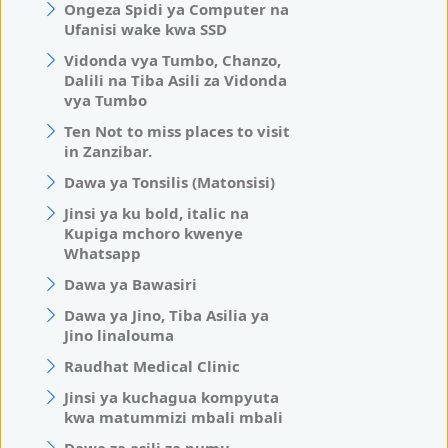
Ongeza Spidi ya Computer na
Ufanisi wake kwa SSD
Vidonda vya Tumbo, Chanzo,
Dalili na Tiba Asili za Vidonda
vya Tumbo
Ten Not to miss places to visit
in Zanzibar.
Dawa ya Tonsilis (Matonsisi)
Jinsi ya ku bold, italic na
Kupiga mchoro kwenye
Whatsapp
Dawa ya Bawasiri
Dawa ya Jino, Tiba Asilia ya
Jino linalouma
Raudhat Medical Clinic
Jinsi ya kuchagua kompyuta
kwa matummizi mbali mbali