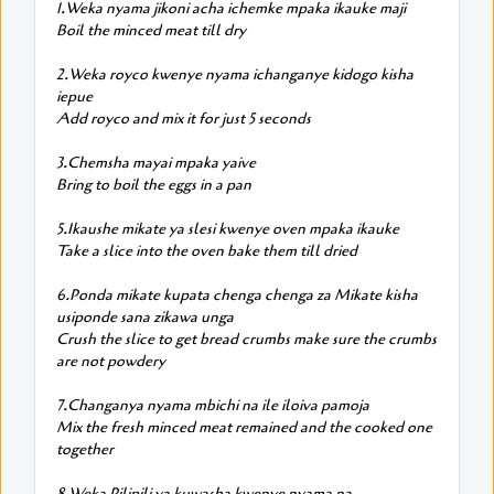
1.Weka nyama jikoni acha ichemke mpaka ikauke maji
Boil the minced meat till dry
2.Weka royco kwenye nyama ichanganye kidogo kisha
iepue
Add royco and mix it for just 5 seconds
3.Chemsha mayai mpaka yaive
Bring to boil the eggs in a pan
5.Ikaushe mikate ya slesi kwenye oven mpaka ikauke
Take a slice into the oven bake them till dried
6.Ponda mikate kupata chenga chenga za Mikate kisha
usiponde sana zikawa unga
Crush the slice to get bread crumbs make sure the crumbs
are not powdery
7.Changanya nyama mbichi na ile iloiva pamoja
Mix the fresh minced meat remained and the cooked one
together
8.Weka Pilipili ya kuwasha kwenye nyama na