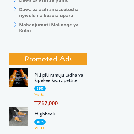
Dawa za asili za pumu
Dawa za asili zinazootesha
nywele na kuzuia upara
Mahanjumati Makange ya
Kuku
Promoted Ads
Pili pili ramuju ladha ya
kipekee kwa apettite
2295
Visits
TZS 2,000
Highheels
3065
Visits