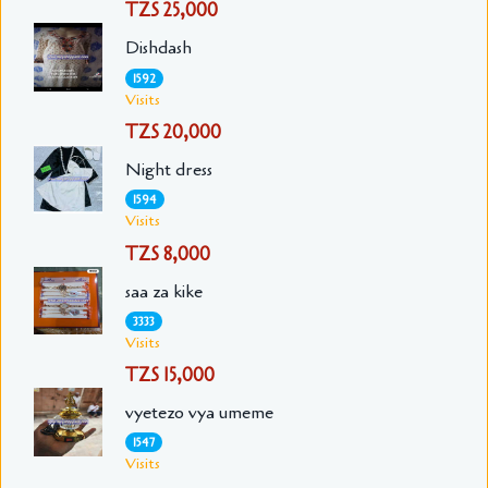
TZS 25,000
Dishdash
1592
Visits
TZS 20,000
Night dress
1594
Visits
TZS 8,000
saa za kike
3333
Visits
TZS 15,000
vyetezo vya umeme
1547
Visits