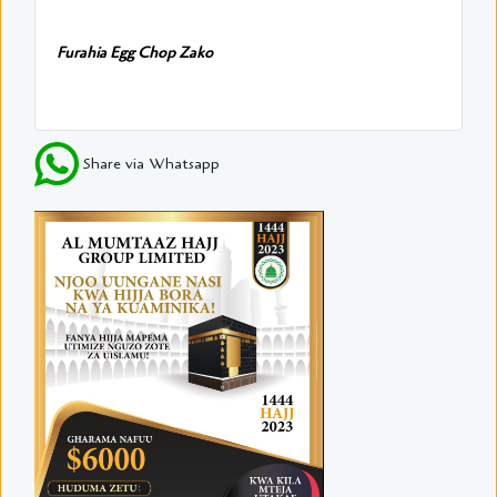
Furahia Egg Chop Zako
Share via Whatsapp