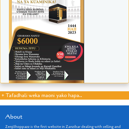
+ Tafadhali weka maoni yako hapa..
About
ZenjiShoppazz is the first website in Zanzibar dealing with selling and