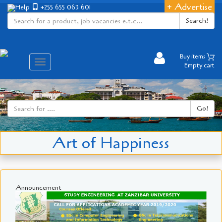
+ Advertise
Help
+255 655 063 601
Search!
Buy items
Aina
Empty cart
ya
matembezi
Go!
Art of Happiness
Announcement