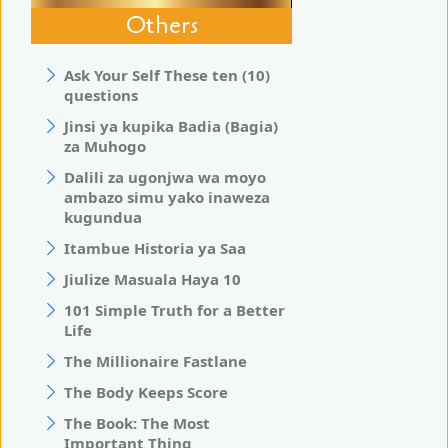
Others
Ask Your Self These ten (10)
questions
Jinsi ya kupika Badia (Bagia)
za Muhogo
Dalili za ugonjwa wa moyo
ambazo simu yako inaweza
kugundua
Itambue Historia ya Saa
Jiulize Masuala Haya 10
101 Simple Truth for a Better
Life
The Millionaire Fastlane
The Body Keeps Score
The Book: The Most
Important Thing