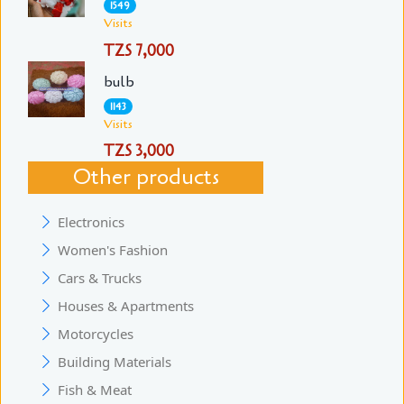
1549
Visits
TZS 7,000
bulb
1143
Visits
TZS 3,000
Other products
Electronics
Women's Fashion
Cars & Trucks
Houses & Apartments
Motorcycles
Building Materials
Fish & Meat