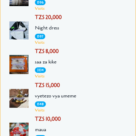
1596
Visits
TZS 20,000
Night dress
1597
Visits
TZS 8,000
saa za kike
3334
Visits
TZS 15,000
vyetezo vya umeme
1548
Visits
TZS 10,000
maua