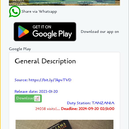
Share via Whatsapp
Download our app on
Google Play
General Description
Source: https://bit.ly/3kpvTVD
Release date: 2023-01-20
Download
Duty Station: TANZANIA
24038 visits!...
Deadline: 2024-09-20 02:51:00