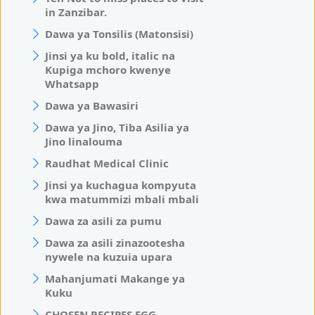
in Zanzibar.
Dawa ya Tonsilis (Matonsisi)
Jinsi ya ku bold, italic na
Kupiga mchoro kwenye
Whatsapp
Dawa ya Bawasiri
Dawa ya Jino, Tiba Asilia ya
Jino linalouma
Raudhat Medical Clinic
Jinsi ya kuchagua kompyuta
kwa matummizi mbali mbali
Dawa za asili za pumu
Dawa za asili zinazootesha
nywele na kuzuia upara
Mahanjumati Makange ya
Kuku
CHOSEN RECIPES EGG