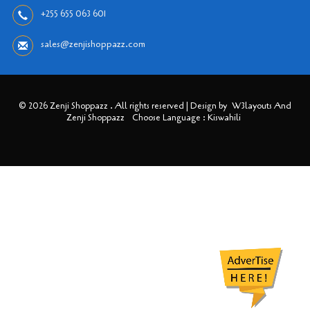
+255 655 063 601
sales@zenjishoppazz.com
© 2026 Zenji Shoppazz . All rights reserved | Design by
W3layouts And
Zenji Shoppazz
Choose Language : Kiswahili