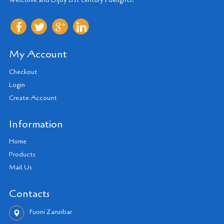
My Account
Checkout
Login
Create Account
Information
Home
Products
Mail Us
Contacts
Fuoni Zanzibar