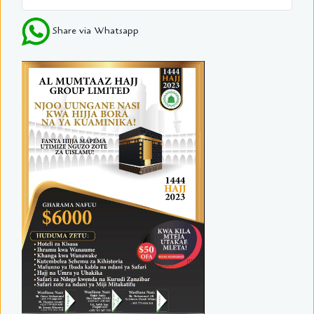
Share via Whatsapp