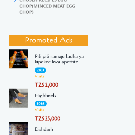
CHOP(MINCED MEAT EGG
CHOP)
Promoted Ads
Pili pili ramuju ladha ya
kipekee kwa apettite
2303
Visits
TZS 2,000
Highheels
3068
Visits
TZS 25,000
Dishdash