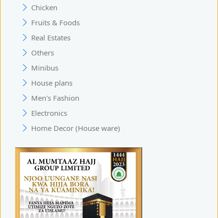
Chicken
Fruits & Foods
Real Estates
Others
Minibus
House plans
Men's Fashion
Electronics
Home Decor (House ware)