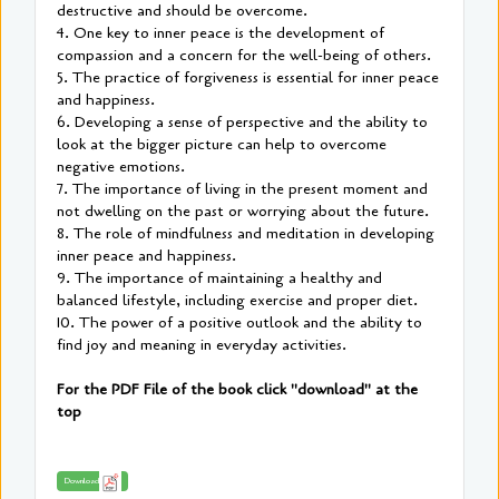
destructive and should be overcome.
4. One key to inner peace is the development of
compassion and a concern for the well-being of others.
5. The practice of forgiveness is essential for inner peace
and happiness.
6. Developing a sense of perspective and the ability to
look at the bigger picture can help to overcome
negative emotions.
7. The importance of living in the present moment and
not dwelling on the past or worrying about the future.
8. The role of mindfulness and meditation in developing
inner peace and happiness.
9. The importance of maintaining a healthy and
balanced lifestyle, including exercise and proper diet.
10. The power of a positive outlook and the ability to
find joy and meaning in everyday activities.
For the PDF File of the book click "download" at the
top
Download