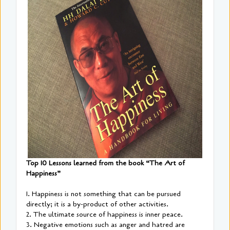
Top 10 Lessons learned from the book “The Art of
Happiness”
1. Happiness is not something that can be pursued
directly; it is a by-product of other activities.
2. The ultimate source of happiness is inner peace.
3. Negative emotions such as anger and hatred are