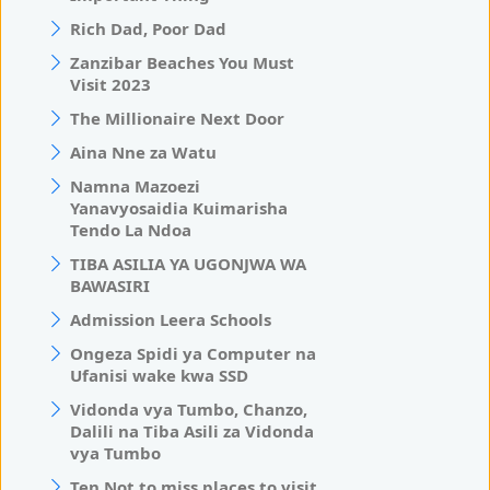
Rich Dad, Poor Dad
Zanzibar Beaches You Must
Visit 2023
The Millionaire Next Door
Aina Nne za Watu
Namna Mazoezi
Yanavyosaidia Kuimarisha
Tendo La Ndoa
TIBA ASILIA YA UGONJWA WA
BAWASIRI
Admission Leera Schools
Ongeza Spidi ya Computer na
Ufanisi wake kwa SSD
Vidonda vya Tumbo, Chanzo,
Dalili na Tiba Asili za Vidonda
vya Tumbo
Ten Not to miss places to visit