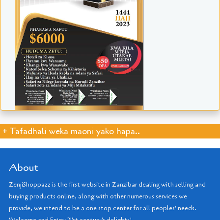
+ Tafadhali weka maoni yako hapa..
About
ZenjiShoppazz is the first website in Zanzibar dealing with selling and
buying products online, along with other numerous services we
provide, we intend to be a one stop center for all peoples' needs.
Welcome and Enjoy 21'st century's delights!