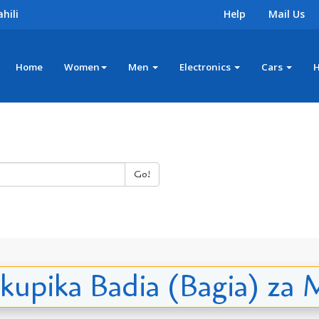
hili
Help
Mail Us
Home
Women
Men
Electronics
Cars
Go!
a kupika Badia (Bagia) z