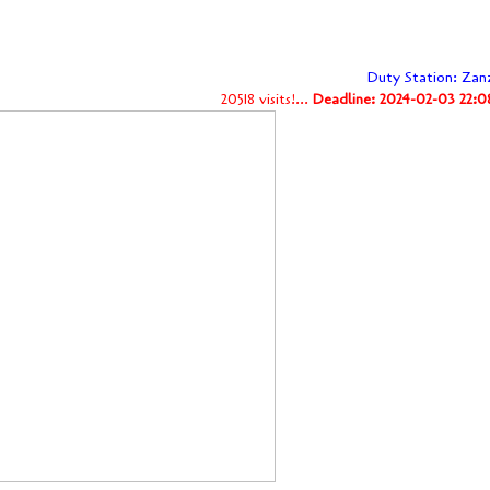
Duty Station: Zan
20518 visits!...
Deadline: 2024-02-03 22:0