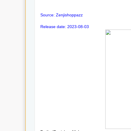
Source: Zenjishoppazz
Release date: 2023-08-03