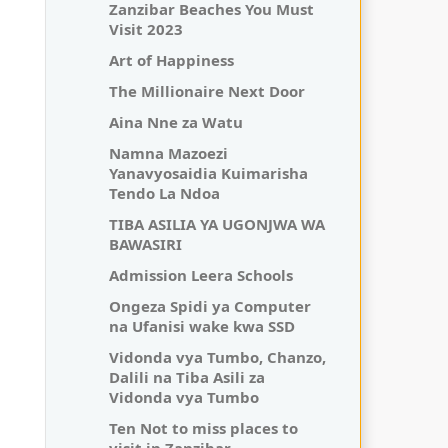
Zanzibar Beaches You Must
Visit 2023
Art of Happiness
The Millionaire Next Door
Aina Nne za Watu
Namna Mazoezi
Yanavyosaidia Kuimarisha
Tendo La Ndoa
TIBA ASILIA YA UGONJWA WA
BAWASIRI
Admission Leera Schools
Ongeza Spidi ya Computer
na Ufanisi wake kwa SSD
Vidonda vya Tumbo, Chanzo,
Dalili na Tiba Asili za
Vidonda vya Tumbo
Ten Not to miss places to