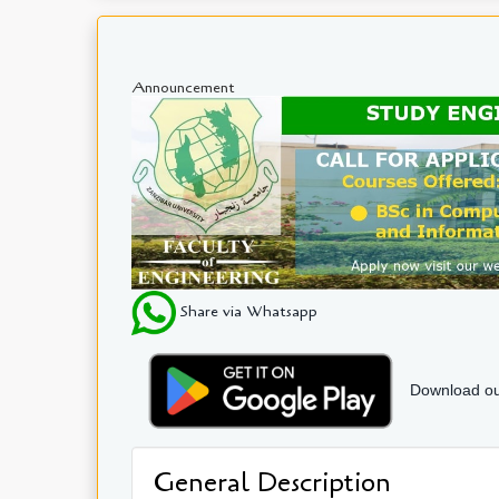
Announcement
Share via Whatsapp
Download ou
General Description