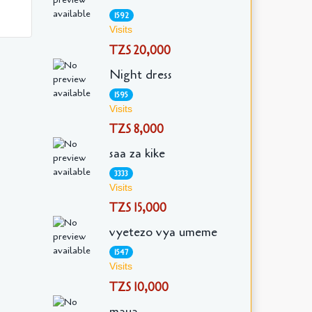
1592
Visits
TZS 20,000
Night dress
1595
Visits
TZS 8,000
saa za kike
3333
Visits
TZS 15,000
vyetezo vya umeme
1547
Visits
TZS 10,000
maua