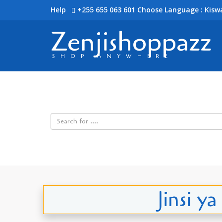
Help
+255 655 063 601
Choose Language : Kiswa
Zenjishoppazz
SHOP ANYWHERE
Jinsi y