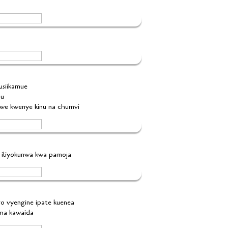
 usiikamue
hu
gwe kwenye kinu na chumvi
i iliyokunwa kwa pamoja
ngo vyengine ipate kuenea
ama kawaida