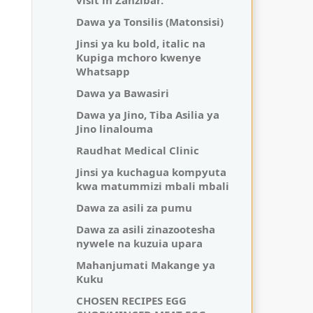
visit in Zanzibar.
Dawa ya Tonsilis (Matonsisi)
Jinsi ya ku bold, italic na
Kupiga mchoro kwenye
Whatsapp
Dawa ya Bawasiri
Dawa ya Jino, Tiba Asilia ya
Jino linalouma
Raudhat Medical Clinic
Jinsi ya kuchagua kompyuta
kwa matummizi mbali mbali
Dawa za asili za pumu
Dawa za asili zinazootesha
nywele na kuzuia upara
Mahanjumati Makange ya
Kuku
CHOSEN RECIPES EGG