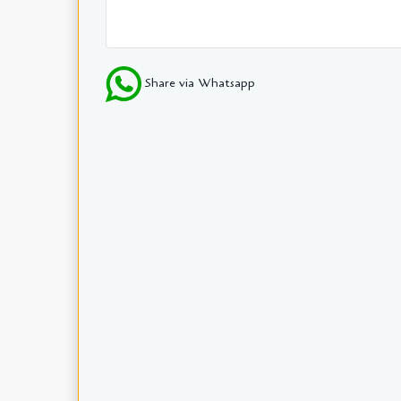
Share via Whatsapp