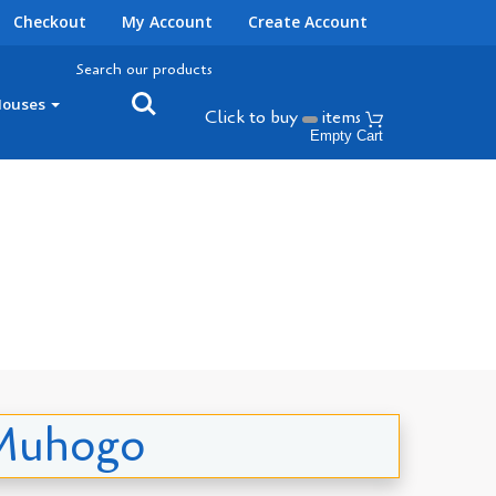
Checkout
My Account
Create Account
Search our products
Houses
Click to buy
items
Empty Cart
a Muhogo