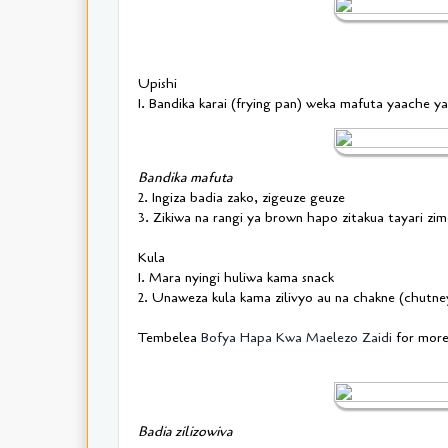
Upishi
1. Bandika karai (frying pan) weka mafuta yaache 
Bandika mafuta
2. Ingiza badia zako, zigeuze geuze
3. Zikiwa na rangi ya brown hapo zitakua tayari zi
Kula
1. Mara nyingi huliwa kama snack
2. Unaweza kula kama zilivyo au na chakne (chutn
Tembelea
Bofya Hapa Kwa Maelezo Zaidi
for mor
Badia zilizowiva