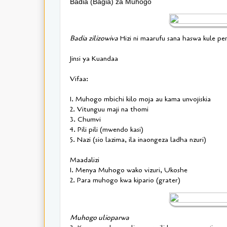
Badia (Bagia) za Muhogo
Badia zilizowiva
Hizi ni maarufu sana haswa kule p
Jinsi ya Kuandaa
Vifaa:
1. Muhogo mbichi kilo moja au kama unvojiskia
2. Vitunguu maji na thomi
3. Chumvi
4. Pili pili (mwendo kasi)
5. Nazi (sio lazima, ila inaongeza ladha nzuri)
Maadalizi
1. Menya Muhogo wako vizuri, Ukoshe
2. Para muhogo kwa kipario (grater)
Muhogo ulioparwa