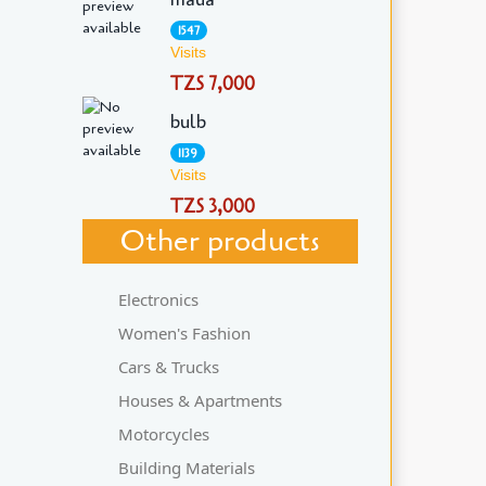
1547
Visits
TZS 7,000
bulb
1139
Visits
TZS 3,000
Other products
Electronics
Women's Fashion
Cars & Trucks
Houses & Apartments
Motorcycles
Building Materials