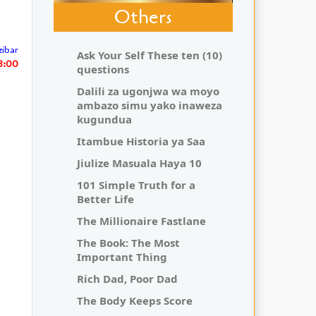
Others
zibar
Ask Your Self These ten (10)
8:00
questions
Dalili za ugonjwa wa moyo
ambazo simu yako inaweza
kugundua
Itambue Historia ya Saa
Jiulize Masuala Haya 10
101 Simple Truth for a
Better Life
The Millionaire Fastlane
The Book: The Most
Important Thing
Rich Dad, Poor Dad
The Body Keeps Score