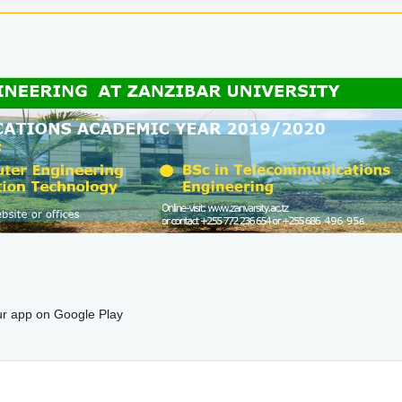
r app on Google Play