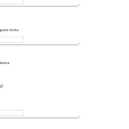
yapate moto
mewiva
ey)
e