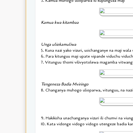
3. Kamua muhogo ulioparwa ili kupunguza maji
Kamua kwa kitambaa
Unga uliokamuliwa
5. Kuna nazi yako vizuri, usichanganye na maji wala
6. Para kitunguu maji upate vipande viduchu viduc
7. Vitunguu thomi vilivyotolewa magamba vitwan
Tengeneza Badia Mviringo
8. Changanya muhogo ulioparwa, vitunguu, na naz
9. Hakikisha unachanganya vizuri ili chumvi na viu
10. Kata vidonge vidogo vidogo utengeze badia k