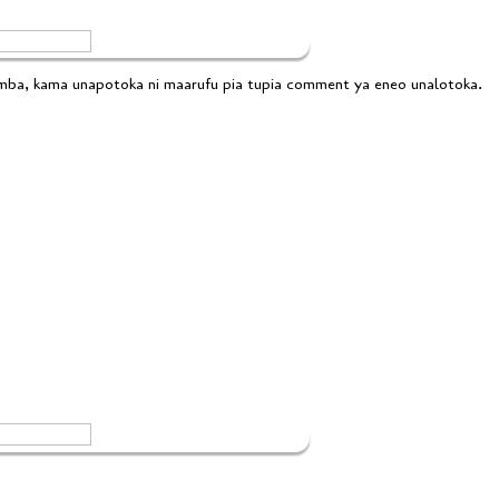
emba, kama unapotoka ni maarufu pia tupia comment ya eneo unalotoka.