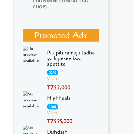
CHOP(MINCED MEAT EGG
CHOP)
Promoted Ads
Pili pili ramuju ladha
ya kipekee kwa
apettite
2297
Visits
TZS 2,000
Highheels
3065
Visits
TZS 25,000
Dishdash