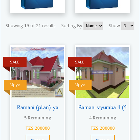
Showing 19 of 21 results
Sorting By
Show
SALE
SALE
Mpya
Mpya
Ramani (plan) ya
Ramani vyumba 4 (4
5 Remaining
4 Remaining
TZS 200000
TZS 200000