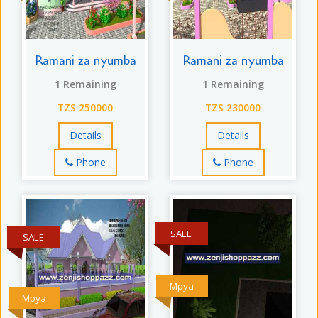
Ramani za nyumba
Ramani za nyumba
1 Remaining
1 Remaining
TZS 250000
TZS 230000
Details
Details
Phone
Phone
SALE
SALE
Mpya
Mpya