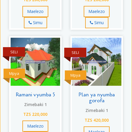
Maelezo
Maelezo
Simu
Simu
SELI
SELI
Mpya
Mpya
Ramani vyumba 5
Plan ya nyumba
gorofa
Zimebaki 1
Zimebaki 1
TZS 220,000
TZS 420,000
Maelezo
Maelezo