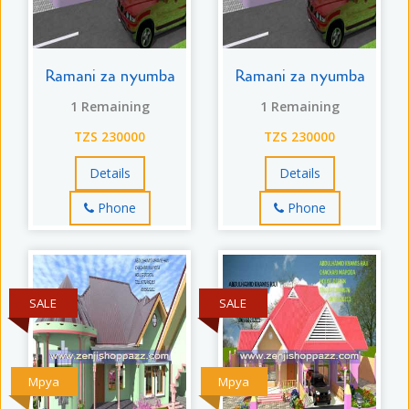
Ramani za nyumba
Ramani za nyumba
1 Remaining
1 Remaining
TZS 230000
TZS 230000
Details
Details
Phone
Phone
SALE
SALE
Mpya
Mpya