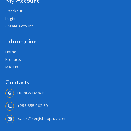
My Account
Checkout
Login
Create Account
Information
Home
Products
Mail Us
Contacts
Fuoni Zanzibar
+255 655 063 601
sales@zenjishoppazz.com