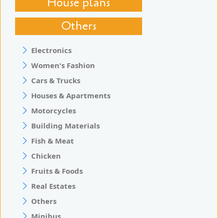
House plans
Others
Electronics
Women's Fashion
Cars & Trucks
Houses & Apartments
Motorcycles
Building Materials
Fish & Meat
Chicken
Fruits & Foods
Real Estates
Others
Minibus