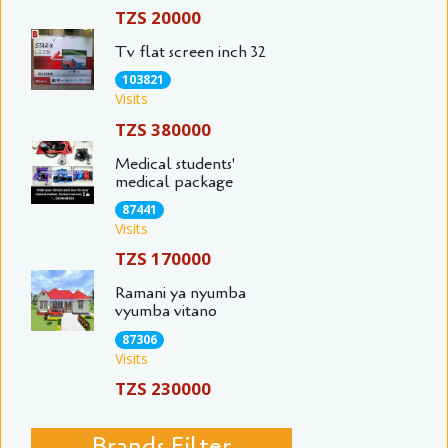
TZS 20000
Tv flat screen inch 32
103821
Visits
TZS 380000
Medical students'
medical package
87441
Visits
TZS 170000
Ramani ya nyumba
vyumba vitano
87306
Visits
TZS 230000
Brands Filter