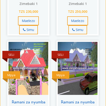
Zimebaki 1
Zimebaki 1
TZS 230,000
TZS 250,000
Maelezo
Maelezo
Simu
Simu
SELI
SELI
Mpya
Mpya
Ramani za nyumba
Ramani za nyumba