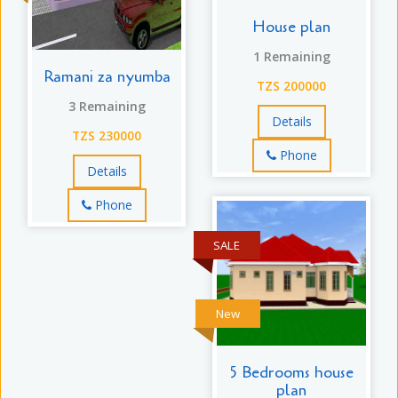
House plan
1 Remaining
Ramani za nyumba
TZS 200000
3 Remaining
Details
TZS 230000
Phone
Details
Phone
SALE
New
5 Bedrooms house
plan