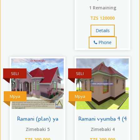
1 Remaining
TZS 120000
Details
Phone
SELI
SELI
Mpya
Mpya
Ramani (plan) ya
Ramani vyumba 4 (4
Zimebaki 5
Zimebaki 4
TZS 200,000
TZS 200,000