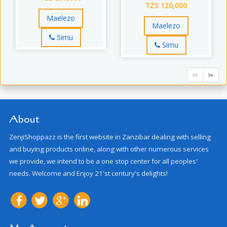
TZS 120,000
Maelezo
Maelezo
Simu
Simu
«
»
About
ZenjiShoppazz is the first website in Zanzibar dealing with selling
and buying products online, along with other numerous services
we provide, we intend to be a one stop center for all peoples'
needs. Welcome and Enjoy 21'st century's delights!