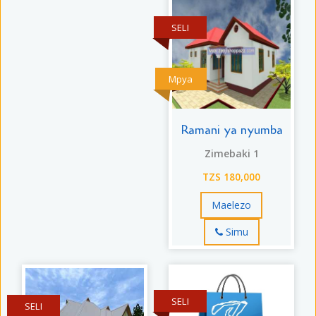
SELI
Mpya
Ramani ya nyumba
Zimebaki 1
TZS 180,000
Maelezo
Simu
SELI
SELI