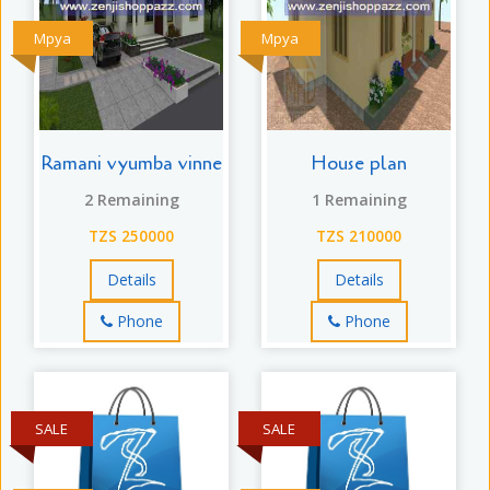
Mpya
Mpya
Ramani vyumba vinne
House plan
2 Remaining
1 Remaining
TZS 250000
TZS 210000
Details
Details
Phone
Phone
SALE
SALE