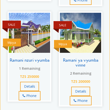
Phone
SALE
SALE
Mpya
Mpya
Ramani nzuri vyumba
Ramani ya vyumba
vinne
1 Remaining
2 Remaining
TZS 250000
TZS 200000
Details
Details
Phone
Phone