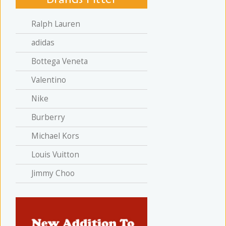
Ralph Lauren
adidas
Bottega Veneta
Valentino
Nike
Burberry
Michael Kors
Louis Vuitton
Jimmy Choo