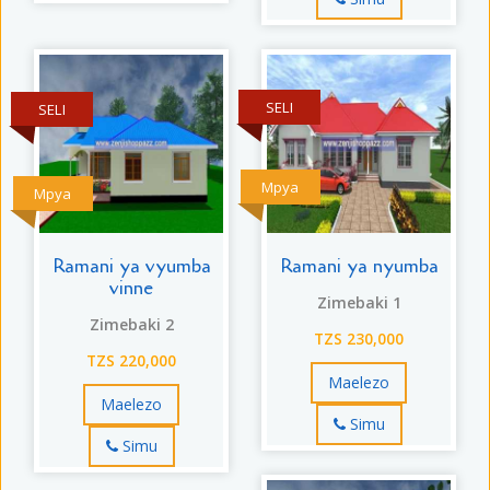
SELI
SELI
Mpya
Mpya
Ramani ya vyumba
Ramani ya nyumba
vinne
Zimebaki 1
Zimebaki 2
TZS 230,000
TZS 220,000
Maelezo
Maelezo
Simu
Simu