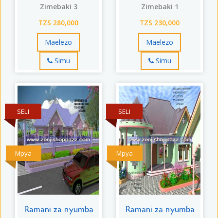
Zimebaki 3
Zimebaki 1
TZS 280,000
TZS 230,000
Maelezo
Maelezo
Simu
Simu
SELI
SELI
Mpya
Mpya
Ramani za nyumba
Ramani za nyumba