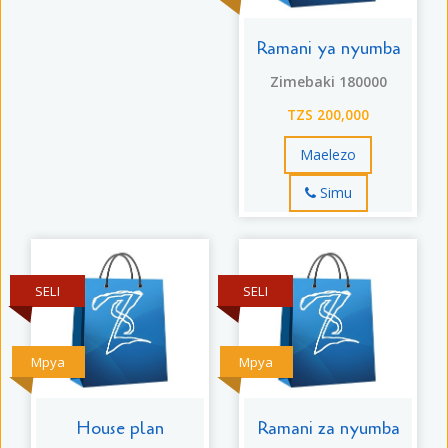
Ramani ya nyumba
Zimebaki 180000
TZS 200,000
Maelezo
Simu
SELI
SELI
Mpya
Mpya
House plan
Ramani za nyumba