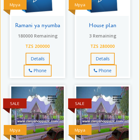
Mpya
Mpya
Ramani ya nyumba
House plan
180000 Remaining
3 Remaining
TZS 200000
TZS 280000
Details
Details
Phone
Phone
SALE
SALE
Mpya
Mpya