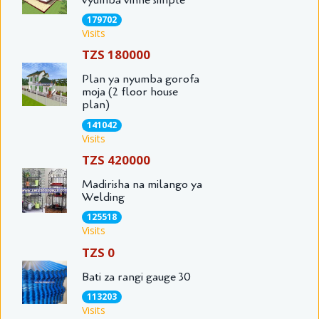
179702
Visits
TZS 180000
Plan ya nyumba gorofa
moja (2 floor house
plan)
141042
Visits
TZS 420000
Madirisha na milango ya
Welding
125518
Visits
TZS 0
Bati za rangi gauge 30
113203
Visits