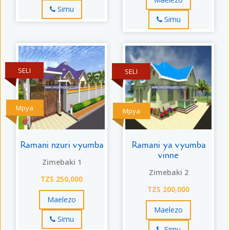
Simu
Simu
SELI
SELI
Mpya
Mpya
Ramani nzuri vyumba
Ramani ya vyumba
vinne
Zimebaki 1
Zimebaki 2
TZS 250,000
TZS 200,000
Maelezo
Maelezo
Simu
Simu