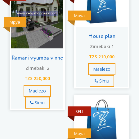
Mpya
Mpya
House plan
Zimebaki 1
Ramani vyumba vinne
TZS 210,000
Zimebaki 2
Maelezo
TZS 250,000
Simu
Maelezo
Simu
SELI
Mpya