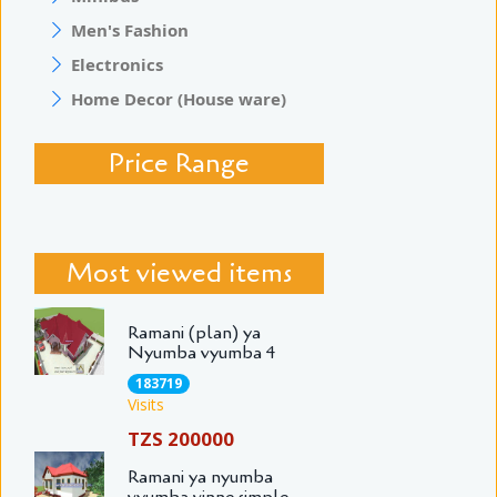
Men's Fashion
Electronics
Home Decor (House ware)
Price Range
Most viewed items
Ramani (plan) ya
Nyumba vyumba 4
183719
Visits
TZS 200000
Ramani ya nyumba
vyumba vinne simple