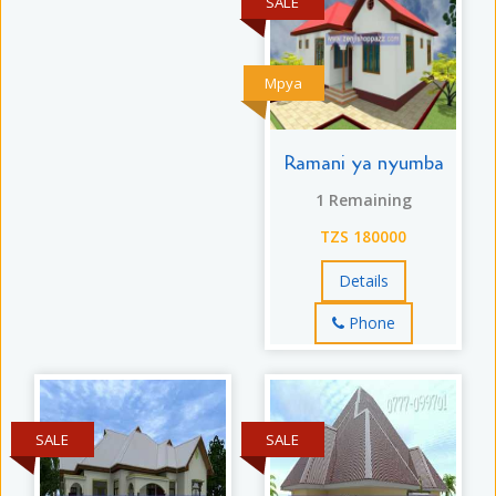
SALE
Mpya
Ramani ya nyumba
1 Remaining
TZS 180000
Details
Phone
SALE
SALE