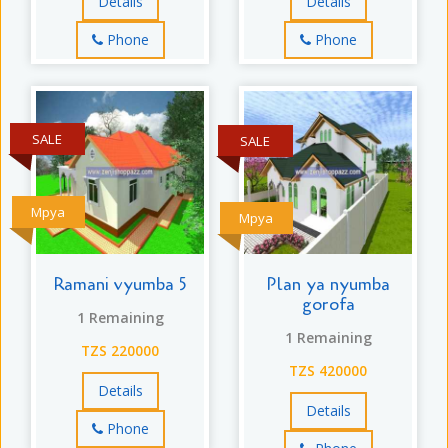
Details
Details
Phone
Phone
SALE
SALE
Mpya
Mpya
Ramani vyumba 5
Plan ya nyumba
gorofa
1 Remaining
1 Remaining
TZS 220000
TZS 420000
Details
Details
Phone