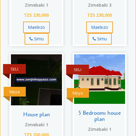
Zimebaki 1
Zimebaki 3
TZS 230,000
TZS 230,000
Maelezo
Maelezo
Simu
Simu
SELI
SELI
Mpya
Mpya
5 Bedrooms house
House plan
plan
Zimebaki 1
Zimebaki 1
TZS 200,000