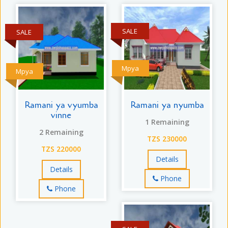
SALE
SALE
Mpya
Mpya
Ramani ya vyumba
Ramani ya nyumba
vinne
1 Remaining
2 Remaining
TZS 230000
TZS 220000
Details
Details
Phone
Phone