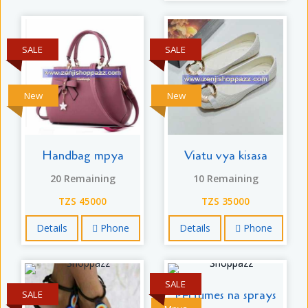
SALE
SALE
New
New
Handbag mpya
Viatu vya kisasa
20 Remaining
10 Remaining
TZS 45000
TZS 35000
Details
Phone
Details
Phone
SALE
Perfumes na sprays
SALE