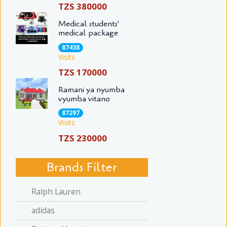
TZS 380000
Medical students'
medical package
87438
Visits
TZS 170000
Ramani ya nyumba
vyumba vitano
87297
Visits
TZS 230000
Brands Filter
Ralph Lauren
adidas