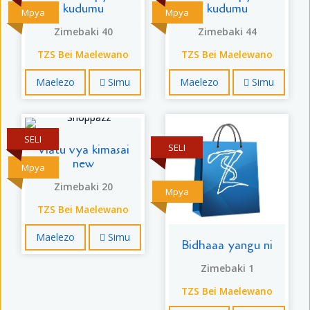
kudumu
kudumu
Mpya
Mpya
Zimebaki 40
Zimebaki 44
TZS Bei Maelewano
TZS Bei Maelewano
Maelezo
Simu
Maelezo
Simu
SELI
SELI
Viatu vya kimasai
new
Mpya
Zimebaki 20
Mpya
TZS Bei Maelewano
Maelezo
Simu
Bidhaaa yangu ni
Zimebaki 1
TZS Bei Maelewano