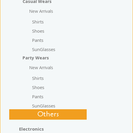
Casual Wears
New Arrivals
Shirts
Shoes
Pants
SunGlasses
Party Wears
New Arrivals
Shirts
Shoes
Pants
SunGlasses
Others
Electronics