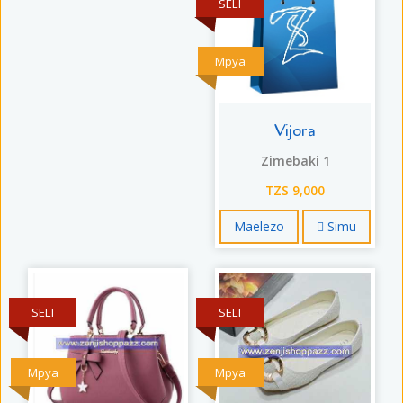
SELI
Mpya
Vijora
Zimebaki 1
TZS 9,000
Maelezo
Simu
SELI
SELI
Mpya
Mpya