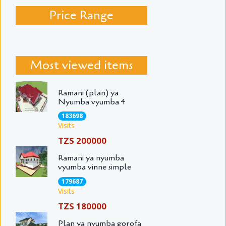
Price Range
Most viewed items
Ramani (plan) ya
Nyumba vyumba 4
183698
Visits
TZS 200000
Ramani ya nyumba
vyumba vinne simple
179687
Visits
TZS 180000
Plan ya nyumba gorofa