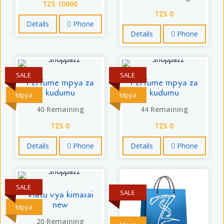
TZS 10000
TZS 0
Details
Phone
Details
Phone
SALE
SALE
Perfume mpya za
Perfume mpya za
kudumu
kudumu
Mpya
Mpya
40 Remaining
44 Remaining
TZS 0
TZS 0
Details
Phone
Details
Phone
SALE
SALE
Viatu vya kimasai
new
Mpya
20 Remaining