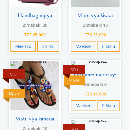
Handbag mpya
Viatu vya kisasa
Zimebaki 20
Zimebaki 10
TZS 45,000
TZS 35,000
Maelezo
Simu
Maelezo
Simu
SELI
Perfumes na sprays
SELI
Mpya
Zimebaki 6
Mpya
TZS 15,000
Maelezo
Simu
Viatu vya kimasai
Zimebaki 10
SELI