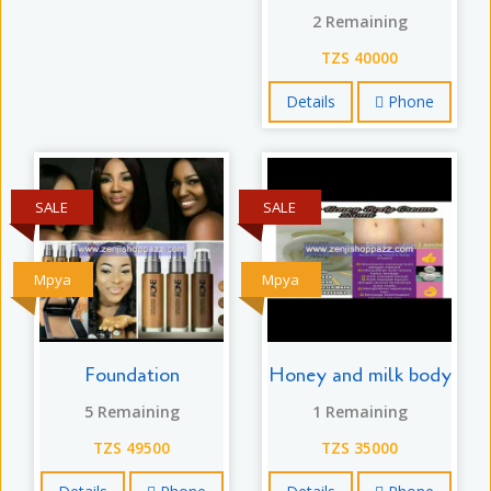
2 Remaining
TZS 40000
Details
Phone
SALE
SALE
Mpya
Mpya
Foundation
Honey and milk body
5 Remaining
1 Remaining
TZS 49500
TZS 35000