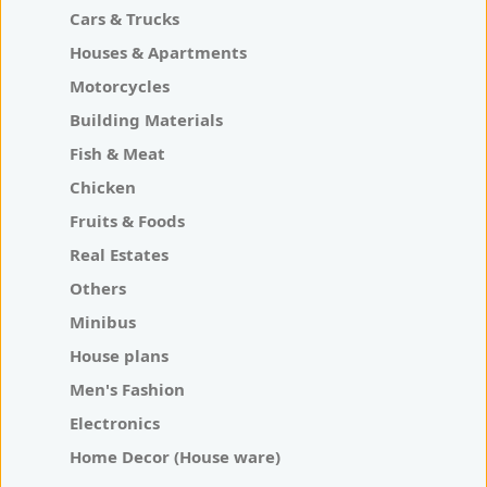
Cars & Trucks
Houses & Apartments
Motorcycles
Building Materials
Fish & Meat
Chicken
Fruits & Foods
Real Estates
Others
Minibus
House plans
Men's Fashion
Electronics
Home Decor (House ware)