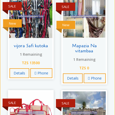
SALE
SALE
New
New
vijora Safi kutoka
Mapazia Na
vitambaa
1 Remaining
1 Remaining
TZS 13500
TZS 0
Details
Phone
Details
Phone
SALE
SALE