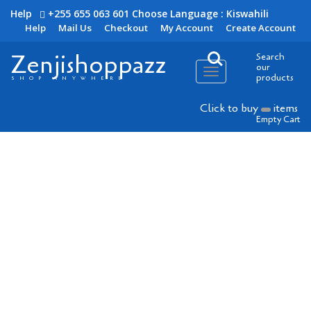
Help
+255 655 063 601
Choose Language : Kiswahili
Help
Mail Us
Checkout
My Account
Create Account
Zenjishoppazz
Search
our
Toggle
products
SHOP ANYWHERE
navigation
Click to buy
items
Empty Cart