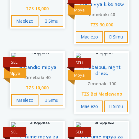
Viatu vya kike new
TZS 18,000
Mpya
Zimebaki 40
Maelezo
Simu
TZS 30,000
Maelezo
Simu
SELI
SELI
Mitandio mipya
Mabaibui, night
dress,
Mpya
Mpya
Zimebaki 40
Zimebaki 100
TZS 10,000
TZS Bei Maelewano
Maelezo
Simu
Maelezo
Simu
SELI
SELI
Perfume mpya za
Perfume mpya za