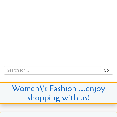
Go!
Women\'s Fashion ...enjoy
shopping with us!