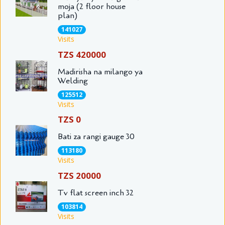
moja (2 floor house
plan)
141027
Visits
TZS 420000
Madirisha na milango ya
Welding
125512
Visits
TZS 0
Bati za rangi gauge 30
113180
Visits
TZS 20000
Tv flat screen inch 32
103814
Visits