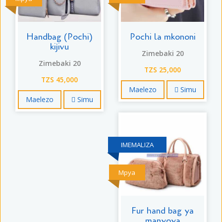
Handbag (Pochi)
Pochi la mkononi
kijivu
Zimebaki 20
Zimebaki 20
TZS 25,000
TZS 45,000
Maelezo
Simu
Maelezo
Simu
IMEMALIZA
Mpya
Fur hand bag ya
manyoya