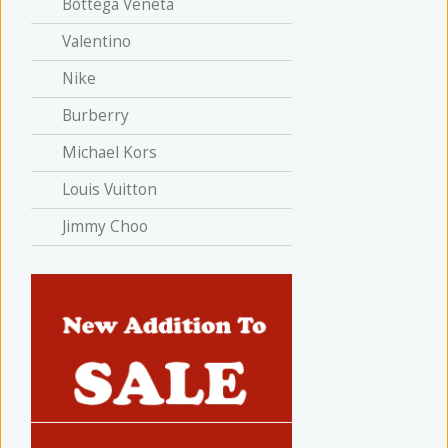
Bottega Veneta
Valentino
Nike
Burberry
Michael Kors
Louis Vuitton
Jimmy Choo