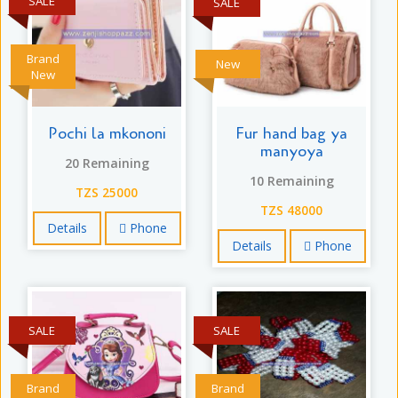
SALE
SALE
Brand
New
New
Pochi la mkononi
Fur hand bag ya
manyoya
20 Remaining
10 Remaining
TZS 25000
TZS 48000
Details
Phone
Details
Phone
SALE
SALE
Brand
Brand