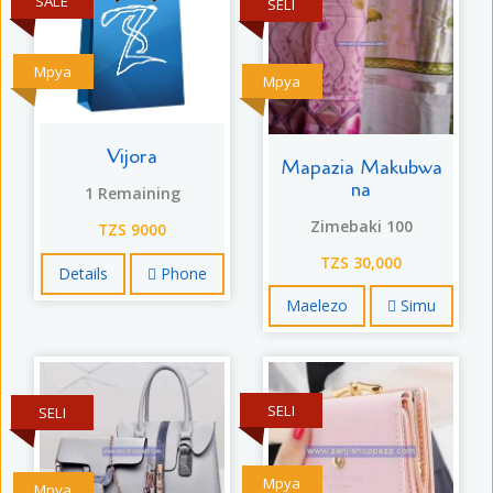
SALE
SELI
Mpya
Mpya
Vijora
Mapazia Makubwa
na
1 Remaining
Zimebaki 100
TZS 9000
TZS 30,000
Details
Phone
Maelezo
Simu
SELI
SELI
Mpya
Mpya