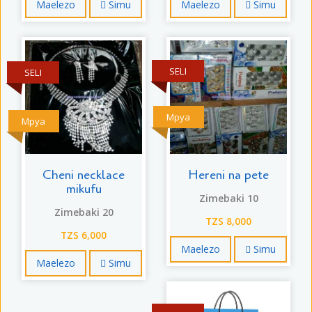
Maelezo
Simu
Maelezo
Simu
SELI
SELI
Mpya
Mpya
Cheni necklace
Hereni na pete
mikufu
Zimebaki 10
Zimebaki 20
TZS 8,000
TZS 6,000
Maelezo
Simu
Maelezo
Simu