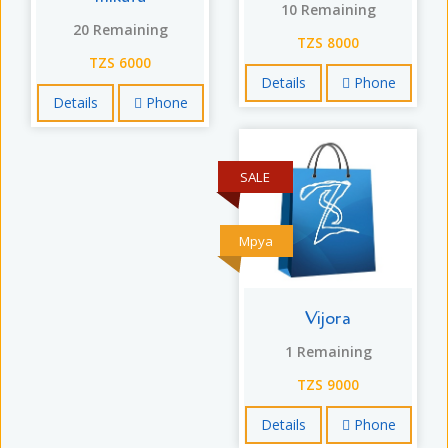
10 Remaining
20 Remaining
TZS 8000
TZS 6000
Details
Phone
Details
Phone
SALE
Mpya
Vijora
1 Remaining
TZS 9000
Details
Phone