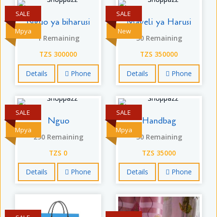
SALE
SALE
Nguo ya biharusi
Maveli ya Harusi
Mpya
New
1 Remaining
30 Remaining
TZS 300000
TZS 350000
Details
Phone
Details
Phone
SALE
SALE
Nguo
Handbag
Mpya
Mpya
290 Remaining
30 Remaining
TZS 0
TZS 35000
Details
Phone
Details
Phone