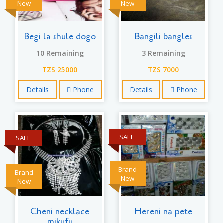
New
New
Begi la shule dogo
Bangili bangles
10 Remaining
3 Remaining
TZS 25000
TZS 7000
Details
Phone
Details
Phone
SALE
SALE
Brand
Brand
New
New
Cheni necklace
Hereni na pete
mikufu