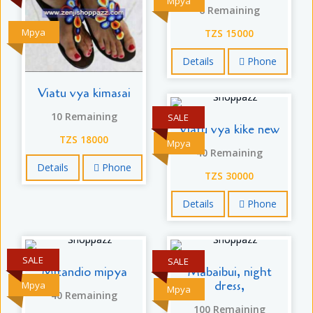
Mpya
6 Remaining
Mpya
TZS 15000
Details
Phone
Viatu vya kimasai
10 Remaining
SALE
Viatu vya kike new
TZS 18000
Mpya
40 Remaining
Details
Phone
TZS 30000
Details
Phone
SALE
SALE
Mitandio mipya
Mabaibui, night
dress,
Mpya
Mpya
40 Remaining
100 Remaining