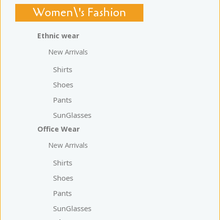
Women\'s Fashion
Ethnic wear
New Arrivals
Shirts
Shoes
Pants
SunGlasses
Office Wear
New Arrivals
Shirts
Shoes
Pants
SunGlasses