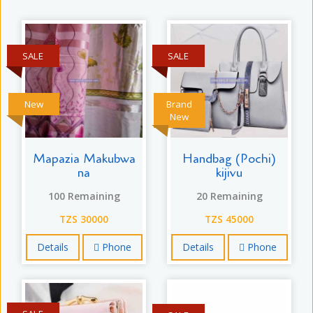
SALE
SALE
New
Brand
New
Mapazia Makubwa
Handbag (Pochi)
na
kijivu
100 Remaining
20 Remaining
TZS 30000
TZS 45000
Details
Phone
Details
Phone