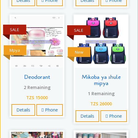
Details
Phone
Details
Phone
SALE
SALE
Mpya
New
Deodorant
Mikoba ya shule
mipya
2 Remaining
1 Remaining
TZS 15000
TZS 26000
Details
Phone
Details
Phone