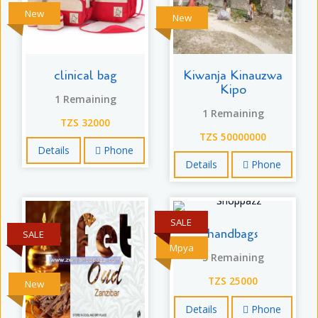
New
New
clinical bag
Kiwanja Kinauzwa
Kipo
1 Remaining
1 Remaining
TZS 32000
TZS 50000000
Details
Phone
Details
Phone
SALE
handbags
SALE
Mpya
5 Remaining
TZS 25000
New
Details
Phone