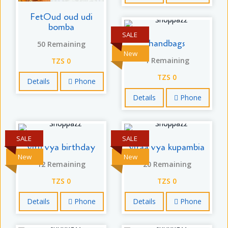
FetOud oud udi
bomba
SALE
handbags
50 Remaining
New
1 Remaining
TZS 0
TZS 0
Details
Phone
Details
Phone
SALE
SALE
vitu vya birthday
vifaa vya kupambia
New
New
12 Remaining
20 Remaining
TZS 0
TZS 0
Details
Phone
Details
Phone