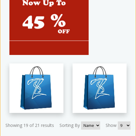
Showing 19 of 21 results
Sorting By
Show