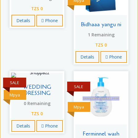
Mpya
TZS 0
Details
Phone
Bidhaaa yangu ni
1 Remaining
TZS 0
Details
Phone
SALE
WEDDING
SALE
DRESSING
Mpya
0 Remaining
Mpya
TZS 0
Details
Phone
Ferminnel wash