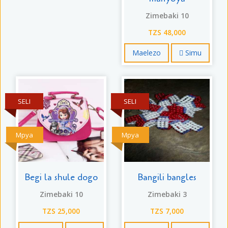
Zimebaki 10
TZS 48,000
Maelezo
Simu
SELI
SELI
Mpya
Mpya
Begi la shule dogo
Bangili bangles
Zimebaki 10
Zimebaki 3
TZS 25,000
TZS 7,000