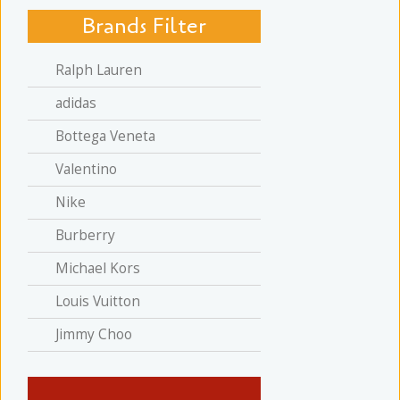
Brands Filter
Ralph Lauren
adidas
Bottega Veneta
Valentino
Nike
Burberry
Michael Kors
Louis Vuitton
Jimmy Choo