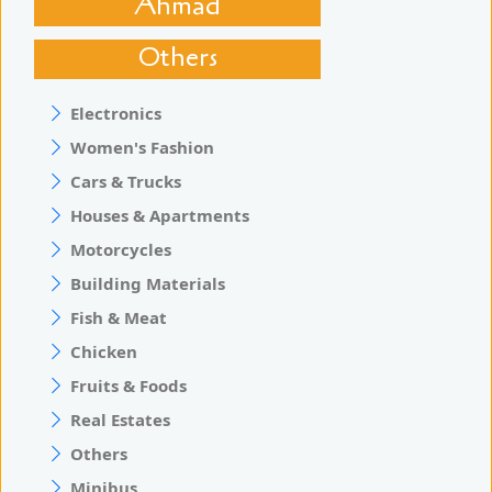
Ahmad
Others
Electronics
Women's Fashion
Cars & Trucks
Houses & Apartments
Motorcycles
Building Materials
Fish & Meat
Chicken
Fruits & Foods
Real Estates
Others
Minibus