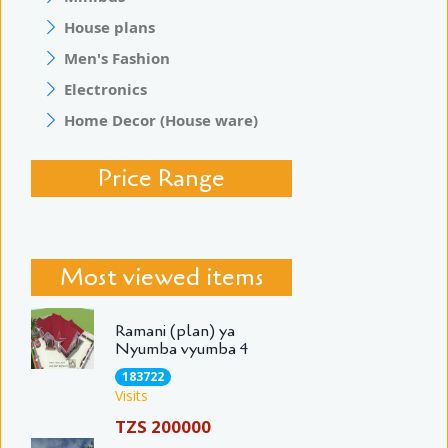
House plans
Men's Fashion
Electronics
Home Decor (House ware)
Price Range
Most viewed items
Ramani (plan) ya
Nyumba vyumba 4
183722
Visits
TZS 200000