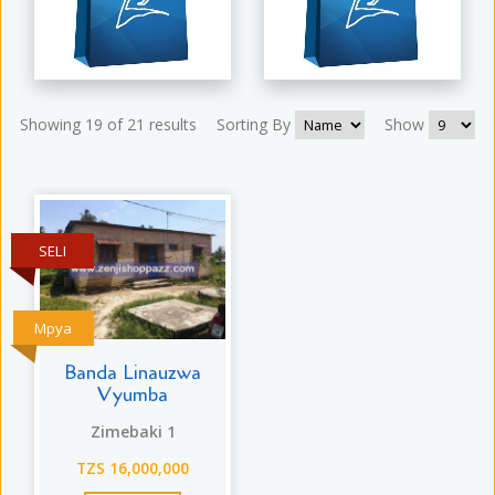
Showing 19 of 21 results
Sorting By
Show
SELI
Mpya
Banda Linauzwa
Vyumba
Zimebaki 1
TZS 16,000,000