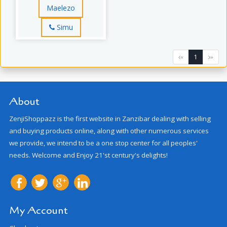
Maelezo
Simu
1
«
»
About
ZenjiShoppazz is the first website in Zanzibar dealing with selling
and buying products online, along with other numerous services
we provide, we intend to be a one stop center for all peoples'
needs. Welcome and Enjoy 21'st century's delights!
My Account