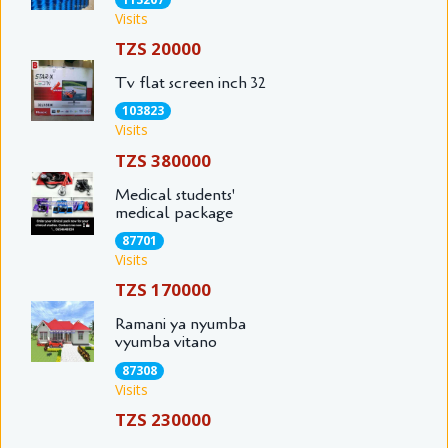
Visits
TZS 20000
Tv flat screen inch 32
103823
Visits
TZS 380000
Medical students'
medical package
87701
Visits
TZS 170000
Ramani ya nyumba
vyumba vitano
87308
Visits
TZS 230000