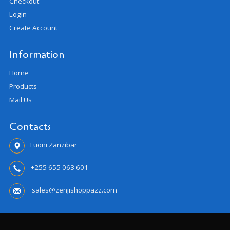
Checkout
Login
Create Account
Information
Home
Products
Mail Us
Contacts
Fuoni Zanzibar
+255 655 063 601
sales@zenjishoppazz.com