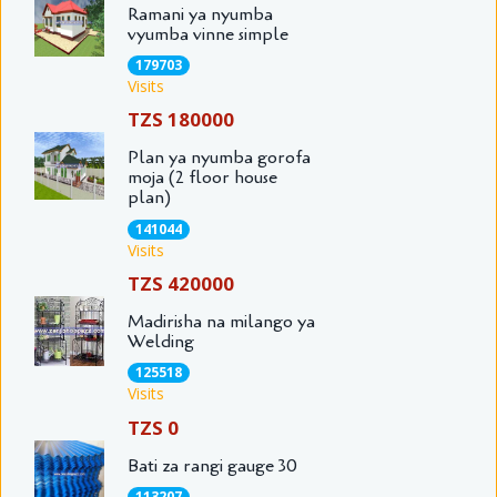
Ramani ya nyumba
vyumba vinne simple
179703
Visits
TZS 180000
Plan ya nyumba gorofa
moja (2 floor house
plan)
141044
Visits
TZS 420000
Madirisha na milango ya
Welding
125518
Visits
TZS 0
Bati za rangi gauge 30
113207