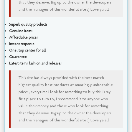
that they deserve. Big up to the owner the developers
and the managers of this wonderful site :) Love ya all
Superb quality products
Genuine items
Affordable prices
Instant response
One stop center for all
Guarantee
Latest items fashion and releases
This site has always provided with the best match
highest quality best products at amazingly unbeatable
prices, everytime i look for something to buy this is my
first place to turn to, I recommend it to anyone who
value their money and those who look for something
that they deserve. Big up to the owner the developers
and the managers of this wonderful site :) Love ya all