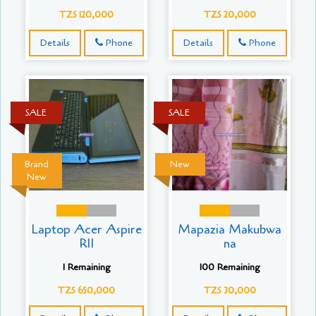
TZS 120,000
TZS 20,000
Details
Phone
Details
Phone
SALE
SALE
Brand
New
New
Laptop Acer Aspire
Mapazia Makubwa
R11
na
1 Remaining
100 Remaining
TZS 650,000
TZS 30,000