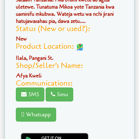
uletewe. Tunatuma Mikoa yote Tanzania kwa
uaminifu mkubwa. Wateja wetu wa nchi jirani
hatujawasahau pia, dawa zetu....
Status (New or used?):
New
Product Location:
Ilala, Pangani St.
Shop/Seller's Name:
Afya Kweli
Communications:
SMS
Simu
Whatsapp