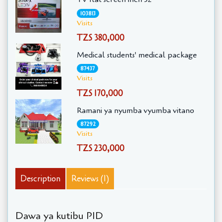
103813
Visits
TZS 380,000
Medical students' medical package
87437
Visits
TZS 170,000
Ramani ya nyumba vyumba vitano
87292
Visits
TZS 230,000
Description
Reviews (1)
Dawa ya kutibu PID