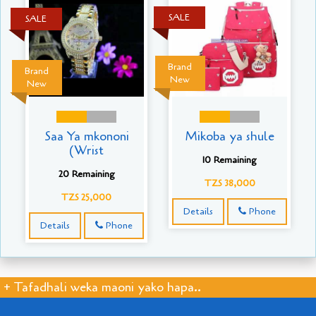
SALE
SALE
Brand
Brand
New
New
Saa Ya mkononi
Mikoba ya shule
(Wrist
10 Remaining
20 Remaining
TZS 38,000
TZS 25,000
Details
Phone
Details
Phone
+ Tafadhali weka maoni yako hapa..