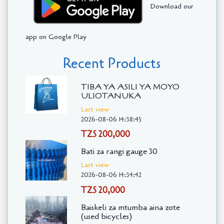
Download our
app on Google Play
Recent Products
TIBA YA ASILI YA MOYO
ULIOTANUKA
Last view
2026-08-06 14:38:45
TZS 200,000
Bati za rangi gauge 30
Last view
2026-08-06 14:34:42
TZS 20,000
Baiskeli za mtumba aina zote
(used bicycles)