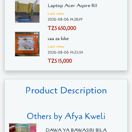
Laptop Acer Aspire R11
Last view
2026-08-06 14:28:19
TZS 650,000
saa za kike
Last view
2026-08-06 14:23:54
TZS 15,000
Product Description
Others by Afya Kweli
DAWA YA BAWASIRI BILA