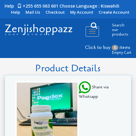
Help
+255 655 063 601
Choose Language : Kiswahili
Help
Mail Us
Checkout
My Account
Create Account
Zenjishoppazz
Search
our
Toggle
products
SHOP ANYWHERE
navigation
Click to buy
items
0
Empty Cart
Product Details
Share via
Whatsapp