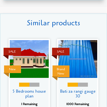
Similar products
SALE
SALE
New
Brand
New
5 Bedrooms house
Bati za rangi gauge
plan
30
1 Remaining
1000 Remaining