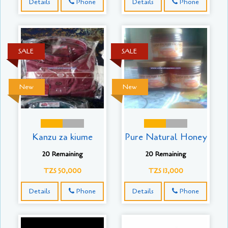
Details
Phone
Details
Phone
SALE
SALE
New
New
Kanzu za kiume
Pure Natural Honey
20 Remaining
20 Remaining
TZS 50,000
TZS 13,000
Details
Phone
Details
Phone