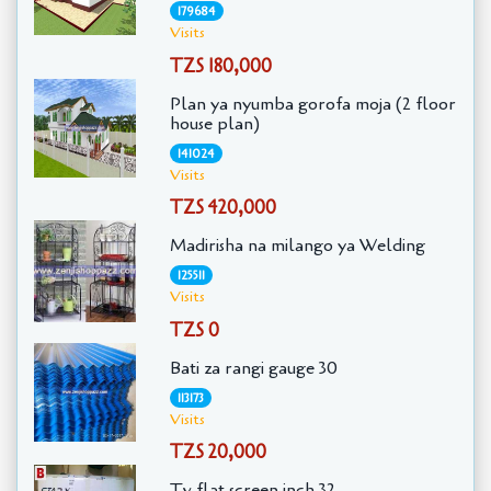
179684
Visits
TZS 180,000
Plan ya nyumba gorofa moja (2 floor
house plan)
141024
Visits
TZS 420,000
Madirisha na milango ya Welding
125511
Visits
TZS 0
Bati za rangi gauge 30
113173
Visits
TZS 20,000
Tv flat screen inch 32