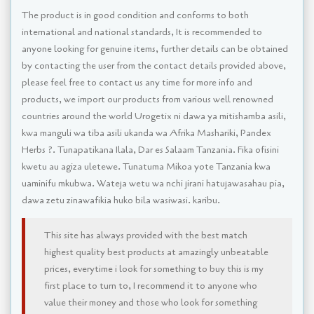
The product is in good condition and conforms to both
international and national standards, It is recommended to
anyone looking for genuine items, further details can be obtained
by contacting the user from the contact details provided above,
please feel free to contact us any time for more info and
products, we import our products from various well renowned
countries around the world Urogetix ni dawa ya mitishamba asili,
kwa manguli wa tiba asili ukanda wa Afrika Mashariki, Pandex
Herbs ?. Tunapatikana Ilala, Dar es Salaam Tanzania. Fika ofisini
kwetu au agiza uletewe. Tunatuma Mikoa yote Tanzania kwa
uaminifu mkubwa. Wateja wetu wa nchi jirani hatujawasahau pia,
dawa zetu zinawafikia huko bila wasiwasi. karibu.
This site has always provided with the best match
highest quality best products at amazingly unbeatable
prices, everytime i look for something to buy this is my
first place to turn to, I recommend it to anyone who
value their money and those who look for something