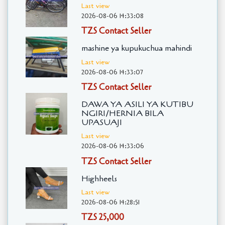
Last view
2026-08-06 14:33:08
TZS Contact Seller
mashine ya kupukuchua mahindi
Last view
2026-08-06 14:33:07
TZS Contact Seller
DAWA YA ASILI YA KUTIBU
NGIRI/HERNIA BILA
UPASUAJI
Last view
2026-08-06 14:33:06
TZS Contact Seller
Highheels
Last view
2026-08-06 14:28:51
TZS 25,000