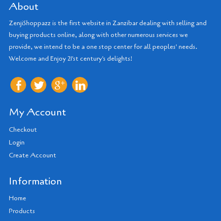
About
ZenjiShoppazz is the first website in Zanzibar dealing with selling and
buying products online, along with other numerous services we
provide, we intend to be a one stop center for all peoples' needs.
Welcome and Enjoy 21'st century's delights!
My Account
Checkout
Login
Create Account
Information
Home
Products