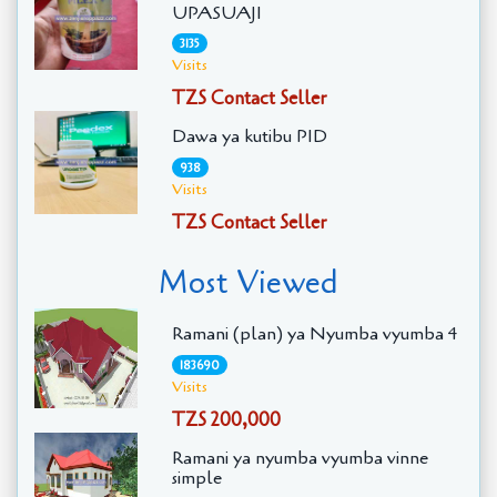
UPASUAJI
3135
Visits
TZS Contact Seller
Dawa ya kutibu PID
938
Visits
TZS Contact Seller
Most Viewed
Ramani (plan) ya Nyumba vyumba 4
183690
Visits
TZS 200,000
Ramani ya nyumba vyumba vinne
simple