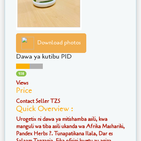
Download photos
Dawa ya kutibu PID
938
Views
Price
Contact Seller TZS
Quick Overview :
Urogetix ni dawa ya mitishamba asili, kwa
manguli wa tiba asili ukanda wa Afrika Mashariki,
Pandex Herbs ?. Tunapatikana Ilala, Dar es
Salaam Tanzania. Fika ofisini kwetu au agiza