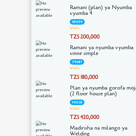
Ramani (plan) ya Nyumba
vyumba 4
183699
Visits
TZS 200,000
Ramani ya nyumba vyumba
vinne simple
179687
Visits
TZS 180,000
Plan ya nyumba gorofa moj
(2 floor house plan)
141028
Visits
TZS 420,000
Madirisha na milango ya
Welding