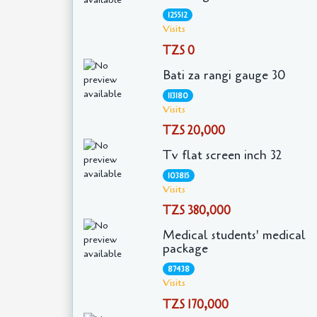
125512
Visits
TZS 0
Bati za rangi gauge 30
113180
Visits
TZS 20,000
Tv flat screen inch 32
103815
Visits
TZS 380,000
Medical students' medical
package
87438
Visits
TZS 170,000