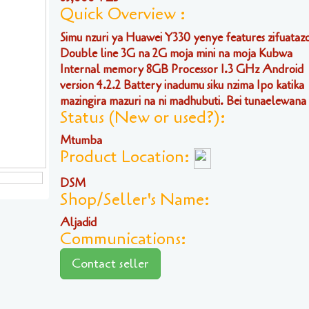
Quick Overview :
Simu nzuri ya Huawei Y330 yenye features zifuataz
Double line 3G na 2G moja mini na moja Kubwa
Internal memory 8GB Processor 1.3 GHz Android
version 4.2.2 Battery inadumu siku nzima Ipo katika
mazingira mazuri na ni madhubuti. Bei tunaelewana .
Status (New or used?):
Mtumba
Product Location:
DSM
Shop/Seller's Name:
Aljadid
Communications:
Contact seller