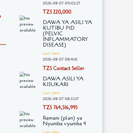
2026-08-07 09:02:27
TZS 220,000
o
DAWA YA ASILI YA
KUTIBU PID
(PELVIC
INFLAMMATORY
...
DISEASE)
Last view
2026-08-07 08:41:15
TZS Contact Seller
DAWA ASILI YA
KISUKARI
Last view
2026-08-07 08:33:17
TZS 764,516,995
Ramani (plan) ya
Nyumba vyumba 4
Last view