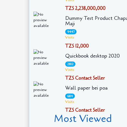
TZS 2,238,000,000
Dummy Test Product Chapa
Maji
9447
Visits
TZS 12,000
Quickbook desktop 2020
2812
Visits
TZS Contact Seller
Wall paper bei poa
684
Visits
TZS Contact Seller
Most Viewed