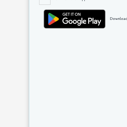
Download