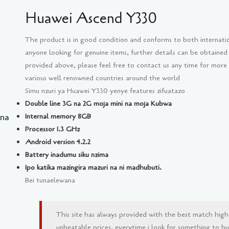
Huawei Ascend Y330
The product is in good condition and conforms to both internati
anyone looking for genuine items, further details can be obtained
provided above, please feel free to contact us any time for more
various well renowned countries around the world
Simu nzuri ya Huawei Y330 yenye features zifuatazo
Double line 3G na 2G moja mini na moja Kubwa
 na
Internal memory 8GB
Processor 1.3 GHz
Android version 4.2.2
Battery inadumu siku nzima
Ipo katika mazingira mazuri na ni madhubuti.
Bei tunaelewana
This site has always provided with the best match high
unbeatable prices, everytime i look for something to buy 