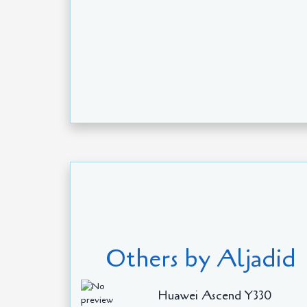
Others by Aljadid
Huawei Ascend Y330