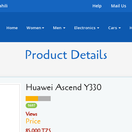
hili
Help
Mail Us
Home
Women
Men
Electronics
Cars
Product Details
Huawei Ascend Y330
9697
Views
Price
85,000 TZS