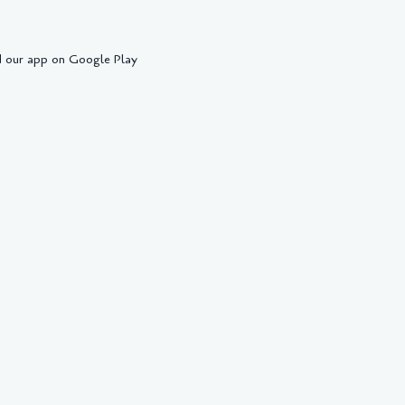
 our app on Google Play