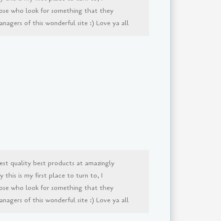
ose who look for something that they
agers of this wonderful site :) Love ya all
est quality best products at amazingly
this is my first place to turn to, I
ose who look for something that they
agers of this wonderful site :) Love ya all