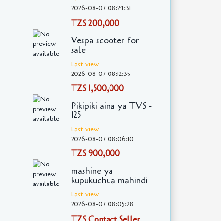
2026-08-07 08:24:31
TZS 200,000
Vespa scooter for
sale
Last view
2026-08-07 08:12:35
TZS 1,500,000
Pikipiki aina ya TVS -
125
Last view
2026-08-07 08:06:10
TZS 900,000
mashine ya
kupukuchua mahindi
Last view
2026-08-07 08:05:28
TZS Contact Seller