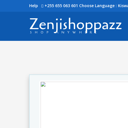
Help
+255 655 063 601
Choose Language : Kiswa
Zenjishoppazz
SHOP ANYWHERE