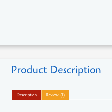
Product Description
Description
Reviews (1)