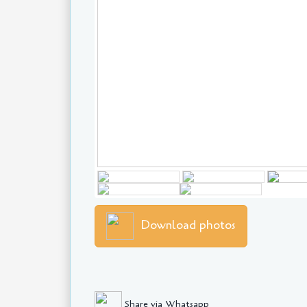
Download photos
Share via Whatsapp