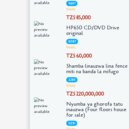
9697
Visits
TZS 85,000
HP650 CD/DVD Drive
original
8087
Visits
TZS 60,000
Shamba linauzwa lina fence
miti na banda la mifugo
22811
Visits
TZS 220,000,000
Nyumba ya ghorofa tatu
inauzwa (Four floors house
for sale)
31291
Visits