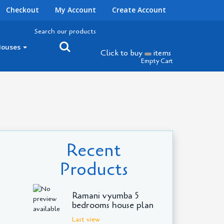
Checkout
My Account
Create Account
Search our products
Houses
Click to buy
items
Empty Cart
Recent
Products
Ramani vyumba 5
bedrooms house plan
Last view