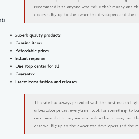
recommend it to anyone who value their money and th
deserve. Big up to the owner the developers and the man
ti
Superb quality products
Genuine items
Affordable prices
Instant response
One stop center for all
Guarantee
Latest items fashion and releases
This site has always provided with the best match high
unbeatable prices, everytime i look for something to buy 
recommend it to anyone who value their money and th
deserve. Big up to the owner the developers and the man