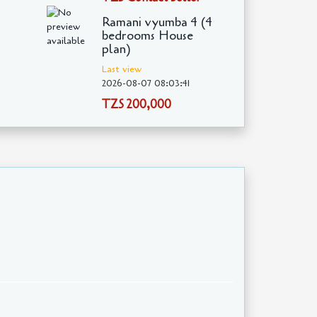
Ramani vyumba 4 (4
bedrooms House
plan)
Last view
2026-08-07 08:03:41
TZS 200,000