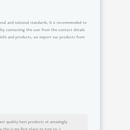
onal and national standards, It is recommended to
 by contacting the user from the contact details
 info and products, we import our products from
est quality best products at amazingly
this is my first place to turn to, I