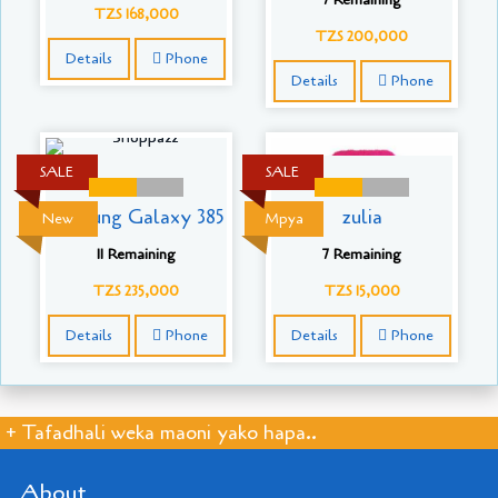
TZS 168,000
TZS 200,000
Details
Phone
Details
Phone
SALE
SALE
Samsung Galaxy 385
zulia
New
Mpya
11 Remaining
7 Remaining
TZS 235,000
TZS 15,000
Details
Phone
Details
Phone
+ Tafadhali weka maoni yako hapa..
About