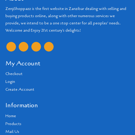
ZenjiShoppazz is the first website in Zanzibar dealing with selling and
buying products online, along with other numerous services we
provide, we intend to be a one stop center for all peoples' needs.
Welcome and Enjoy 21'st century's delights!
My Account
Checkout
Login
Create Account
Information
Home
Products
Mail Us