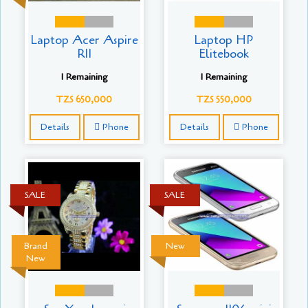
Laptop Acer Aspire
Laptop HP
R11
Elitebook
1 Remaining
1 Remaining
TZS 650,000
TZS 550,000
Details
Phone
Details
Phone
SALE
SALE
Brand
New
New