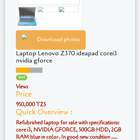
Download photos
Laptop Lenovo Z370 ideapad corei3
nvidia gforce
7547
Views
Price
950,000 TZS
Quick Overview :
Refubrished laptop for sale with specifications:
core i3, NVIDIA GFORCE, 500GB HDD, 2GB
RAM blue in color. In good new condition ....