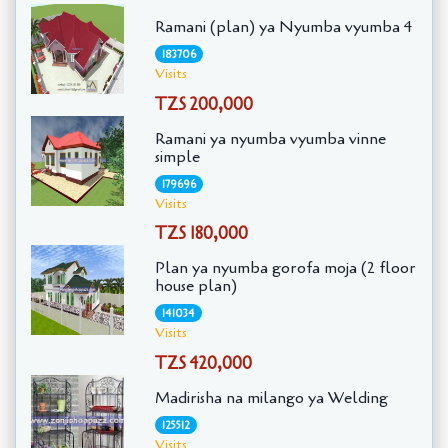
Ramani (plan) ya Nyumba vyumba 4
183706
Visits
TZS 200,000
Ramani ya nyumba vyumba vinne
simple
179696
Visits
TZS 180,000
Plan ya nyumba gorofa moja (2 floor
house plan)
141034
Visits
TZS 420,000
Madirisha na milango ya Welding
125512
Visits