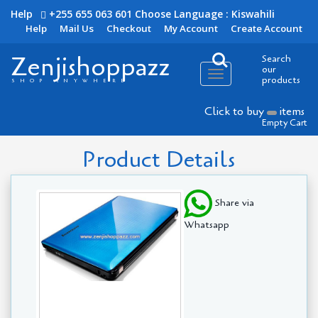
Help
+255 655 063 601
Choose Language : Kiswahili
Help
Mail Us
Checkout
My Account
Create Account
Zenjishoppazz
Search
our
Toggle
products
SHOP ANYWHERE
navigation
Click to buy
items
Empty Cart
Product Details
Share via
Whatsapp