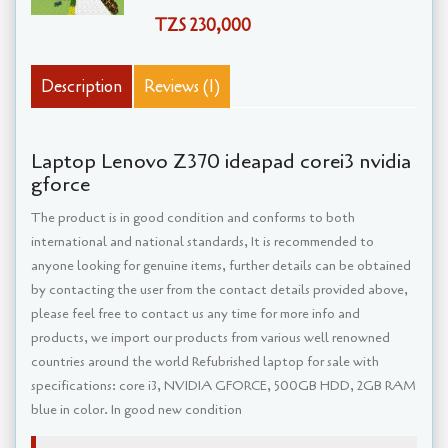
TZS 230,000
Description
Reviews (1)
Laptop Lenovo Z370 ideapad corei3 nvidia
gforce
The product is in good condition and conforms to both
international and national standards, It is recommended to
anyone looking for genuine items, further details can be obtained
by contacting the user from the contact details provided above,
please feel free to contact us any time for more info and
products, we import our products from various well renowned
countries around the world Refubrished laptop for sale with
specifications: core i3, NVIDIA GFORCE, 500GB HDD, 2GB RAM
blue in color. In good new condition