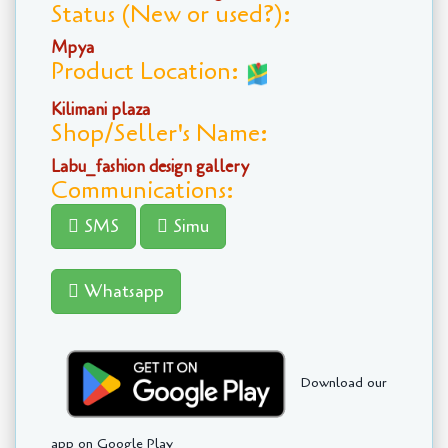
Status (New or used?):
Mpya
Product Location:
Kilimani plaza
Shop/Seller's Name:
Labu_fashion design gallery
Communications:
SMS
Simu
Whatsapp
Download our
app on Google Play