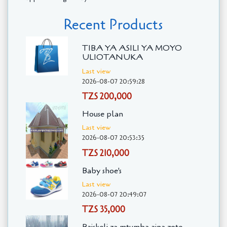
Recent Products
TIBA YA ASILI YA MOYO
ULIOTANUKA
Last view
2026-08-07 20:59:28
TZS 200,000
House plan
Last view
2026-08-07 20:53:35
TZS 210,000
Baby shoe's
Last view
2026-08-07 20:49:07
TZS 35,000