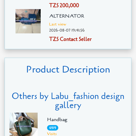
TZS 200,000
ALTERNATOR
Last view
2026-08-07 19:41:56
TZS Contact Seller
Product Description
Others by Labu_fashion design
gallery
Handbag
6919
Visits