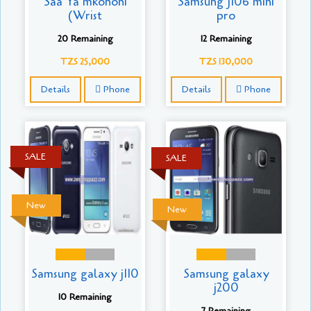
Saa Ya mkononi
Samsung J106 mini
(Wrist
pro
20 Remaining
12 Remaining
TZS 25,000
TZS 130,000
Details
Phone
Details
Phone
SALE
SALE
New
New
Samsung galaxy j110
Samsung galaxy
j200
10 Remaining
7 Remaining