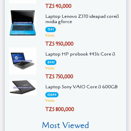
TZS 40,000
Laptop Lenovo Z370 ideapad corei3
nvidia gforce
7547
Visits
TZS 950,000
Laptop HP probook 4431s Core i3
8441
Visits
TZS 750,000
Laptop Sony VAIO Core i3 600GB
10644
Visits
TZS 800,000
Most Viewed