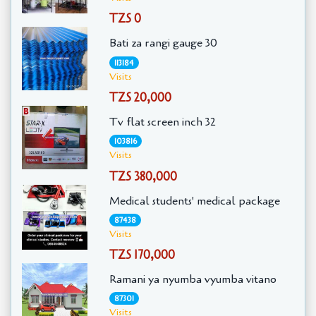
TZS 0
Bati za rangi gauge 30
113184
Visits
TZS 20,000
Tv flat screen inch 32
103816
Visits
TZS 380,000
Medical students' medical package
87438
Visits
TZS 170,000
Ramani ya nyumba vyumba vitano
87301
Visits