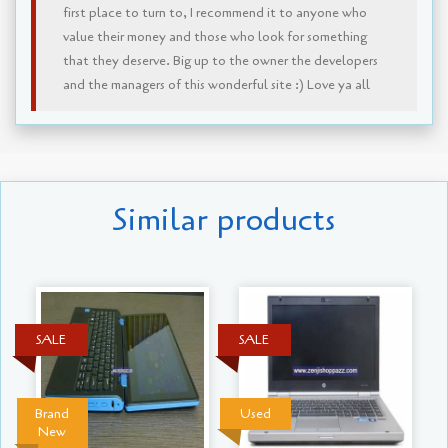
first place to turn to, I recommend it to anyone who
value their money and those who look for something
that they deserve. Big up to the owner the developers
and the managers of this wonderful site :) Love ya all
Similar products
SALE
SALE
Brand
Used
New