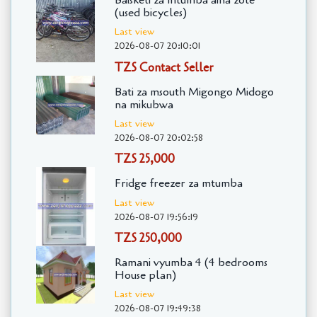
Baiskeli za mtumba aina zote
(used bicycles)
Last view
2026-08-07 20:10:01
TZS Contact Seller
Bati za msouth Migongo Midogo
na mikubwa
Last view
2026-08-07 20:02:58
TZS 25,000
Fridge freezer za mtumba
Last view
2026-08-07 19:56:19
TZS 250,000
Ramani vyumba 4 (4 bedrooms
House plan)
Last view
2026-08-07 19:49:38