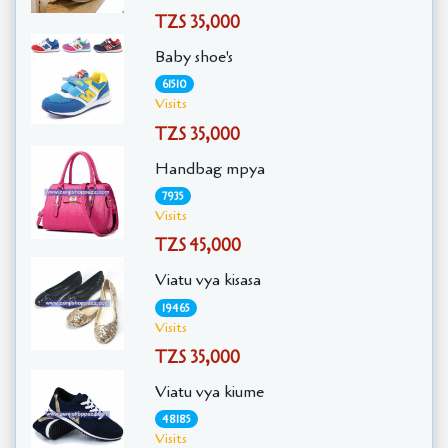
TZS 35,000
Baby shoe's
61510
Visits
TZS 35,000
Handbag mpya
7935
Visits
TZS 45,000
Viatu vya kisasa
19465
Visits
TZS 35,000
Viatu vya kiume
48185
Visits