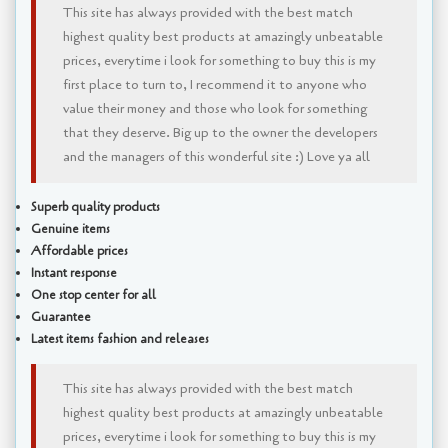
This site has always provided with the best match
highest quality best products at amazingly unbeatable
prices, everytime i look for something to buy this is my
first place to turn to, I recommend it to anyone who
value their money and those who look for something
that they deserve. Big up to the owner the developers
and the managers of this wonderful site :) Love ya all
Superb quality products
Genuine items
Affordable prices
Instant response
One stop center for all
Guarantee
Latest items fashion and releases
This site has always provided with the best match
highest quality best products at amazingly unbeatable
prices, everytime i look for something to buy this is my