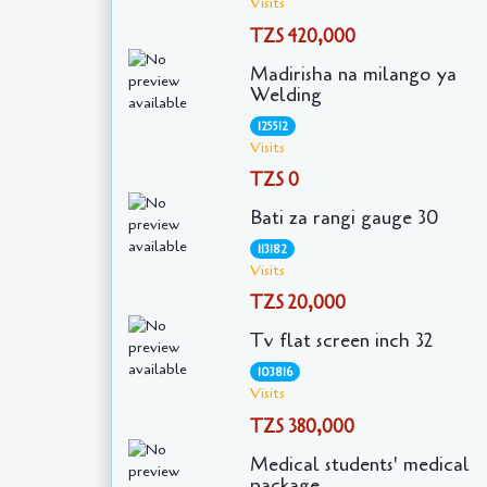
Visits
TZS 420,000
Madirisha na milango ya
Welding
125512
Visits
TZS 0
Bati za rangi gauge 30
113182
Visits
TZS 20,000
Tv flat screen inch 32
103816
Visits
TZS 380,000
Medical students' medical
package