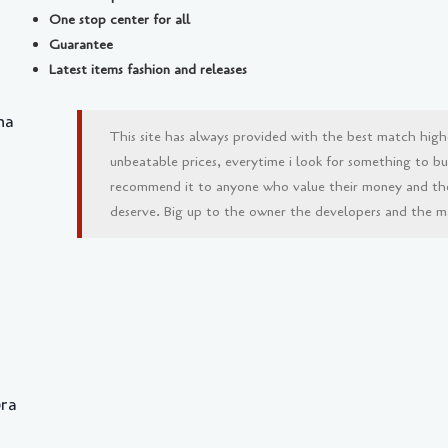
One stop center for all
Guarantee
Latest items fashion and releases
na
This site has always provided with the best match high
unbeatable prices, everytime i look for something to buy 
recommend it to anyone who value their money and th
deserve. Big up to the owner the developers and the man
bra