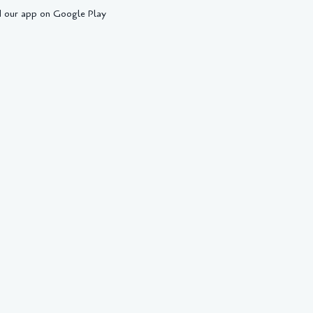
 our app on Google Play