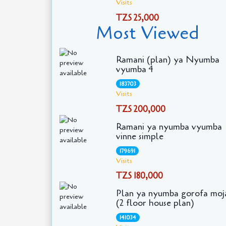
Visits
TZS 25,000
Most Viewed
Ramani (plan) ya Nyumba
vyumba 4
183703
Visits
TZS 200,000
Ramani ya nyumba vyumba
vinne simple
179691
Visits
TZS 180,000
Plan ya nyumba gorofa moj
(2 floor house plan)
141034