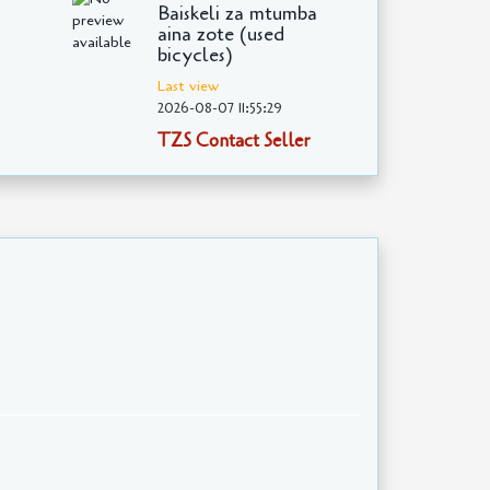
Baiskeli za mtumba
aina zote (used
bicycles)
Last view
2026-08-07 11:55:29
TZS Contact Seller