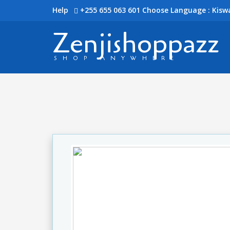
Help
+255 655 063 601
Choose Language : Kiswa
Zenjishoppazz
SHOP ANYWHERE