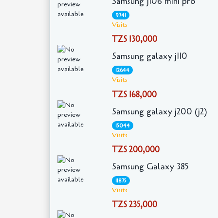
Samsung J106 mini pro
9741
Visits
TZS 130,000
Samsung galaxy j110
12644
Visits
TZS 168,000
Samsung galaxy j200 (j2)
15044
Visits
TZS 200,000
Samsung Galaxy 385
11875
Visits
TZS 235,000