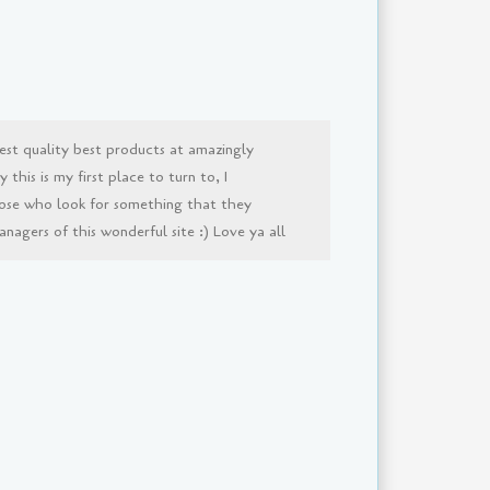
est quality best products at amazingly
this is my first place to turn to, I
ose who look for something that they
agers of this wonderful site :) Love ya all