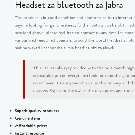
Headset za bluetooth za Jabra
The product is in good condition and conforms to both internati
anyone looking for genuine items, further details can be obtained
provided above, please feel free to contact us any time for more
various well renowned countries around the world Headset za blu
maisha wakati unaendesha tumia headset hizi za ukweli
This site has always provided with the best match high
unbeatable prices, everytime i look for something to buy 
recommend it to anyone who value their money and th
deserve. Big up to the owner the developers and the man
Superb quality products
Genuine items
Affordable prices
Instant response