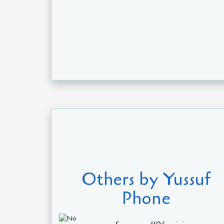
Others by Yussuf
Phone