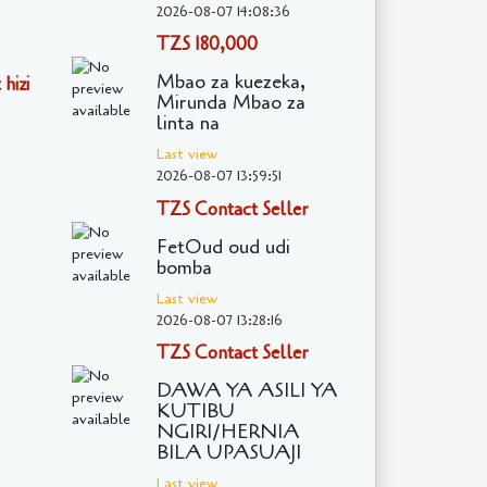
2026-08-07 14:08:36
TZS 180,000
Mbao za kuezeka,
hizi
Mirunda Mbao za
linta na
Last view
2026-08-07 13:59:51
TZS Contact Seller
FetOud oud udi
bomba
Last view
2026-08-07 13:28:16
TZS Contact Seller
DAWA YA ASILI YA
KUTIBU
NGIRI/HERNIA
BILA UPASUAJI
Last view