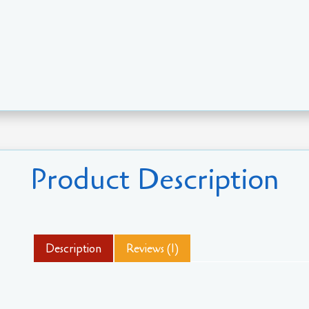
Product Description
Description
Reviews (1)