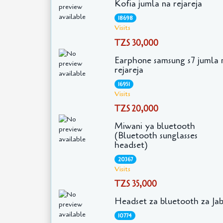
Kofia jumla na rejareja
18698
Visits
TZS 30,000
Earphone samsung s7 jumla 
rejareja
16951
Visits
TZS 20,000
Miwani ya bluetooth
(Bluetooth sunglasses
headset)
20367
Visits
TZS 35,000
Headset za bluetooth za Ja
10774