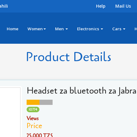
hili
Help
Mail Us
Home
Women
Men
Electronics
Cars
Product Details
Headset za bluetooth za Jabra
10774
Views
Price
25,000 TZS