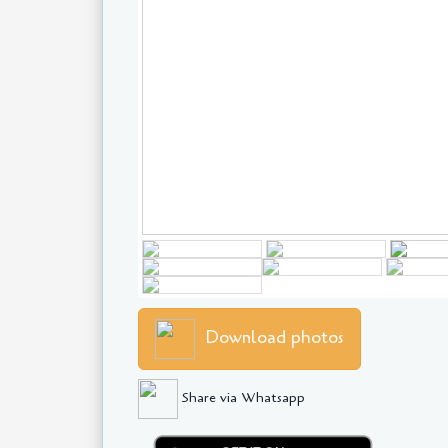
Download photos
Share via Whatsapp