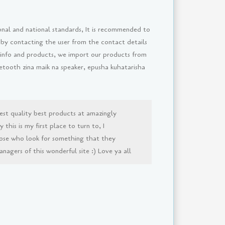
onal and national standards, It is recommended to
 by contacting the user from the contact details
 info and products, we import our products from
etooth zina maik na speaker, epusha kuhatarisha
est quality best products at amazingly
this is my first place to turn to, I
ose who look for something that they
agers of this wonderful site :) Love ya all