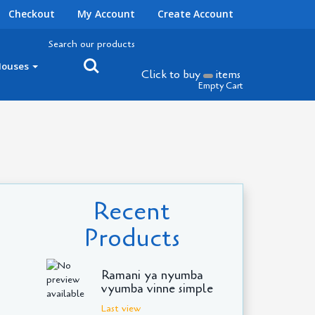
Checkout
My Account
Create Account
Search our products
Houses
Click to buy
items
Empty Cart
Recent
Products
Ramani ya nyumba
vyumba vinne simple
Last view