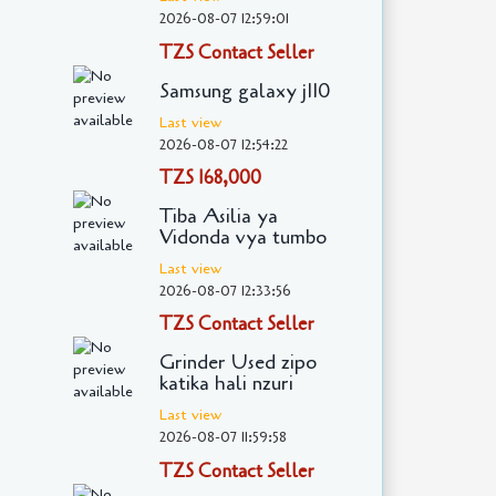
2026-08-07 12:59:01
TZS Contact Seller
Samsung galaxy j110
Last view
2026-08-07 12:54:22
TZS 168,000
Tiba Asilia ya
Vidonda vya tumbo
Last view
2026-08-07 12:33:56
TZS Contact Seller
Grinder Used zipo
katika hali nzuri
Last view
2026-08-07 11:59:58
TZS Contact Seller