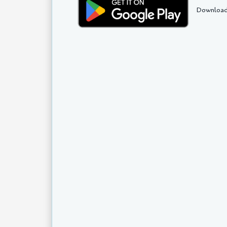
Download