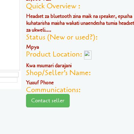
Quick Overview :
Headset za bluetooth zina maik na speaker, epusha
kuhatarisha maisha wakati unaendesha tumia headset 
za ukweli....
Status (New or used?):
Mpya
Product Location:
Kwa msumari darajani
Shop/Seller's Name:
Yussuf Phone
Communications:
Contact seller