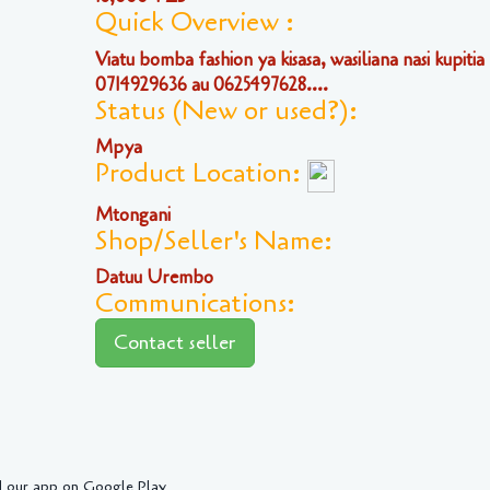
Quick Overview :
Viatu bomba fashion ya kisasa, wasiliana nasi kupitia
0714929636 au 0625497628....
Status (New or used?):
Mpya
Product Location:
Mtongani
Shop/Seller's Name:
Datuu Urembo
Communications:
Contact seller
 our app on Google Play