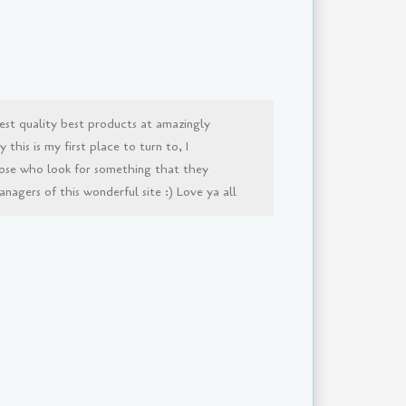
est quality best products at amazingly
this is my first place to turn to, I
ose who look for something that they
agers of this wonderful site :) Love ya all