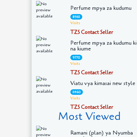
Perfume mpya za kudumu
8965
Visits
TZS Contact Seller
Perfume mpya za kudumu ki
na kiume
9770
Visits
TZS Contact Seller
Viatu vya kimasai new style
11460
Visits
TZS Contact Seller
Most Viewed
Ramani (plan) ya Nyumba