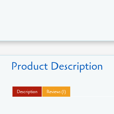
Product Description
Description
Reviews (1)