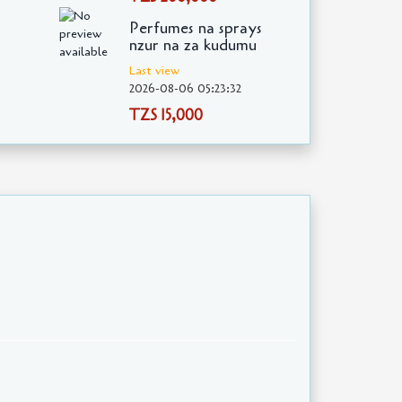
Perfumes na sprays
nzur na za kudumu
Last view
2026-08-06 05:23:32
TZS 15,000