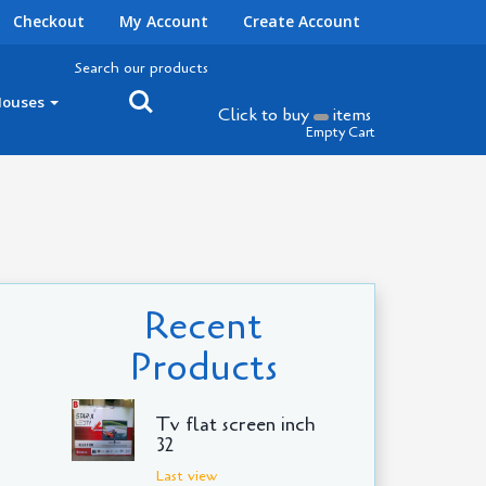
Checkout
My Account
Create Account
Search our products
Houses
Click to buy
items
Empty Cart
Recent
Products
Tv flat screen inch
32
Last view