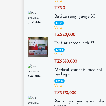
Visits
TZS 0
Bati za rangi gauge 30
113169
Visits
TZS 20,000
Tv flat screen inch 32
103811
Visits
TZS 380,000
Medical students' medical
package
87435
Visits
TZS 170,000
Ramani ya nyumba vyumba
vitano