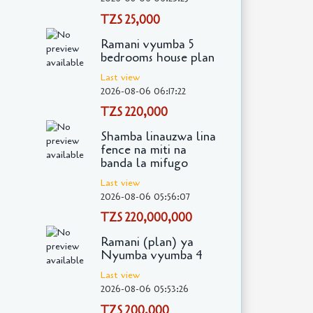
TZS 25,000
Ramani vyumba 5
bedrooms house plan
Last view
2026-08-06 06:17:22
TZS 220,000
Shamba linauzwa lina
fence na miti na
banda la mifugo
Last view
2026-08-06 05:56:07
TZS 220,000,000
Ramani (plan) ya
Nyumba vyumba 4
Last view
2026-08-06 05:53:26
TZS 200,000