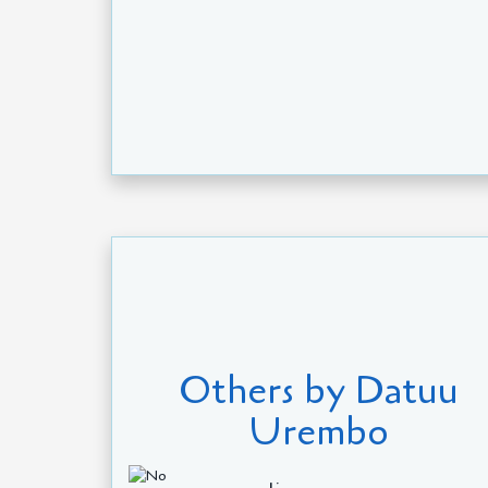
Others by Datuu
Urembo