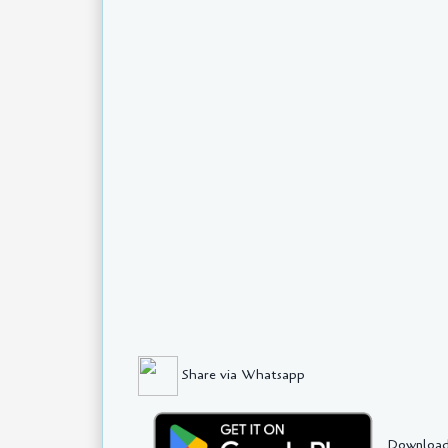
Share via Whatsapp
Download