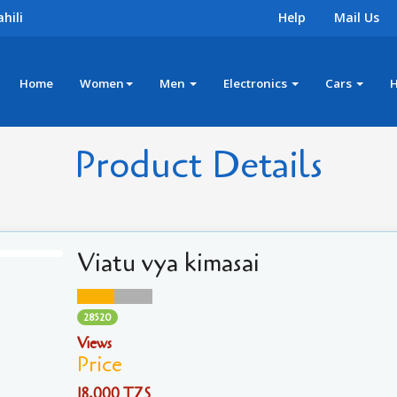
hili
Help
Mail Us
Home
Women
Men
Electronics
Cars
Product Details
Viatu vya kimasai
28520
Views
Price
18,000 TZS