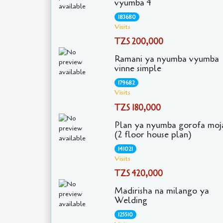
vyumba 4
183680
Visits
TZS 200,000
Ramani ya nyumba vyumba
vinne simple
179682
Visits
TZS 180,000
Plan ya nyumba gorofa moj
(2 floor house plan)
141021
Visits
TZS 420,000
Madirisha na milango ya
Welding
125510