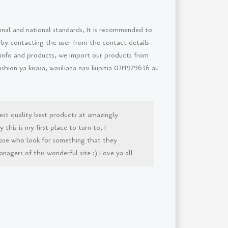
onal and national standards, It is recommended to
 by contacting the user from the contact details
 info and products, we import our products from
ion ya kisasa, wasiliana nasi kupitia 0714929636 au
est quality best products at amazingly
this is my first place to turn to, I
ose who look for something that they
agers of this wonderful site :) Love ya all