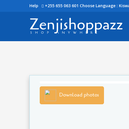
Help
+255 655 063 601
Choose Language : Kiswa
Zenjishoppazz
SHOP ANYWHERE
Download photos