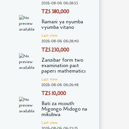
2026-08-06 06:28:53
TZS 380,000
Ramani ya nyumba
vyumba vitano
Last view
2026-08-06 06:28:40
TZS 230,000
Zanzibar form two
examination past
papers mathematics
Last view
2026-08-06 06:26:48
TZS 10,000
Bati za msouth
Migongo Midogo na
mikubwa
Last view
2026-08-06 06:23:25