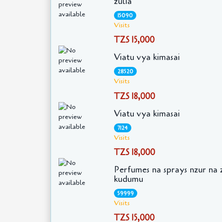
zulia
15090
Visits
TZS 15,000
Viatu vya kimasai
28520
Visits
TZS 18,000
Viatu vya kimasai
7124
Visits
TZS 18,000
Perfumes na sprays nzur na 
kudumu
59999
Visits
TZS 15,000