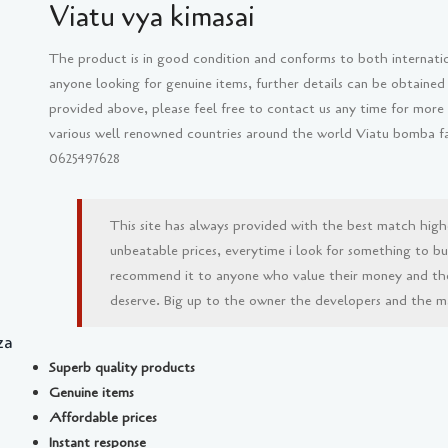
Viatu vya kimasai
The product is in good condition and conforms to both internati
anyone looking for genuine items, further details can be obtained
provided above, please feel free to contact us any time for more
various well renowned countries around the world Viatu bomba fash
0625497628
This site has always provided with the best match high
unbeatable prices, everytime i look for something to buy 
recommend it to anyone who value their money and th
deserve. Big up to the owner the developers and the man
za
Superb quality products
Genuine items
Affordable prices
Instant response