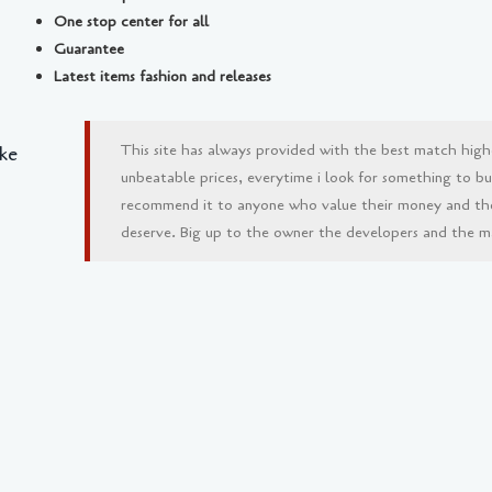
One stop center for all
Guarantee
Latest items fashion and releases
This site has always provided with the best match high
ke
unbeatable prices, everytime i look for something to buy 
recommend it to anyone who value their money and th
deserve. Big up to the owner the developers and the man