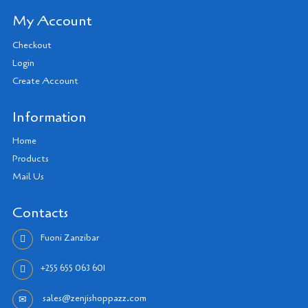
My Account
Checkout
Login
Create Account
Information
Home
Products
Mail Us
Contacts
Fuoni Zanzibar
+255 655 063 601
sales@zenjishoppazz.com