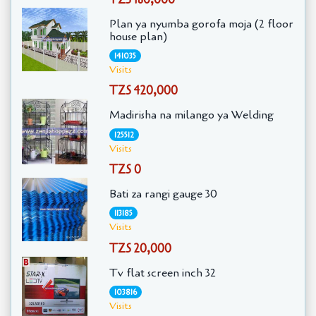
Plan ya nyumba gorofa moja (2 floor
house plan)
141035
Visits
TZS 420,000
Madirisha na milango ya Welding
125512
Visits
TZS 0
Bati za rangi gauge 30
113185
Visits
TZS 20,000
Tv flat screen inch 32
103816
Visits