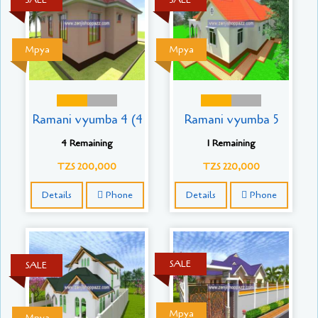
SALE
SALE
Mpya
Mpya
Ramani vyumba 4 (4
Ramani vyumba 5
4 Remaining
1 Remaining
TZS 200,000
TZS 220,000
Details
Phone
Details
Phone
SALE
SALE
Mpya