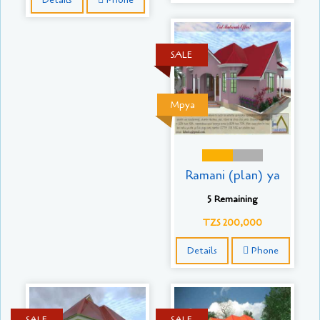
SALE
Mpya
Ramani (plan) ya
5 Remaining
TZS 200,000
Details
Phone