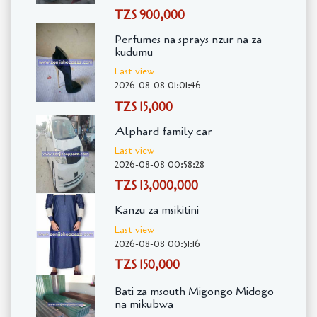
TZS 900,000
Perfumes na sprays nzur na za
kudumu
Last view
2026-08-08 01:01:46
TZS 15,000
Alphard family car
Last view
2026-08-08 00:58:28
TZS 13,000,000
Kanzu za msikitini
Last view
2026-08-08 00:51:16
TZS 150,000
Bati za msouth Migongo Midogo
na mikubwa