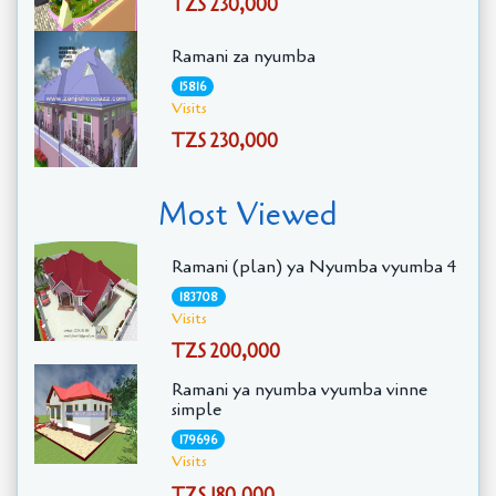
TZS 230,000
Ramani za nyumba
15816
Visits
TZS 230,000
Most Viewed
Ramani (plan) ya Nyumba vyumba 4
183708
Visits
TZS 200,000
Ramani ya nyumba vyumba vinne
simple
179696
Visits
TZS 180,000