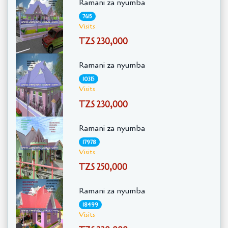
Ramani za nyumba
7615
Visits
TZS 230,000
Ramani za nyumba
10315
Visits
TZS 230,000
Ramani za nyumba
17978
Visits
TZS 250,000
Ramani za nyumba
18499
Visits