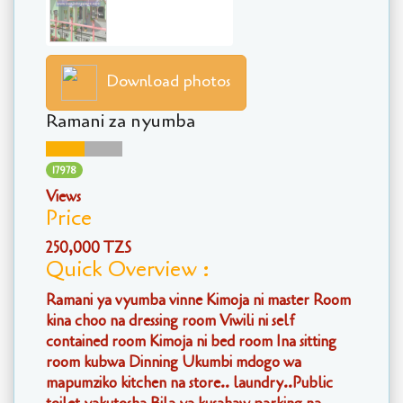
Download photos
Ramani za nyumba
17978
Views
Price
250,000 TZS
Quick Overview :
Ramani ya vyumba vinne Kimoja ni master Room
kina choo na dressing room Viwili ni self
contained room Kimoja ni bed room Ina sitting
room kubwa Dinning Ukumbi mdogo wa
mapumziko kitchen na store.. laundry..Public