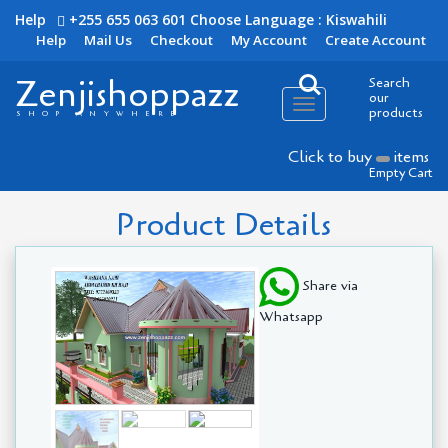
Help
+255 655 063 601
Choose Language : Kiswahili
Help
Mail Us
Checkout
My Account
Create Account
Zenjishoppazz
Search
our
Toggle
products
SHOP ANYWHERE
navigation
Click to buy
items
Empty Cart
Product Details
Share via
Whatsapp