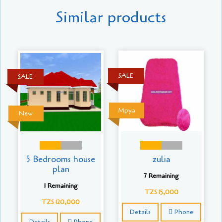
Similar products
SALE
SALE
Mpya
New
5 Bedrooms house
zulia
plan
7 Remaining
1 Remaining
TZS 15,000
TZS 120,000
Details
Phone
Details
Phone