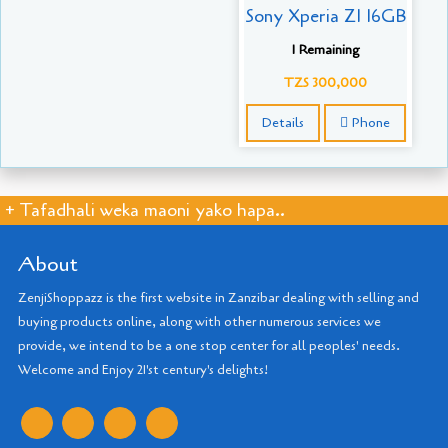
Sony Xperia Z1 16GB
1 Remaining
TZS 300,000
Details
Phone
+ Tafadhali weka maoni yako hapa..
About
ZenjiShoppazz is the first website in Zanzibar dealing with selling and
buying products online, along with other numerous services we
provide, we intend to be a one stop center for all peoples' needs.
Welcome and Enjoy 21'st century's delights!