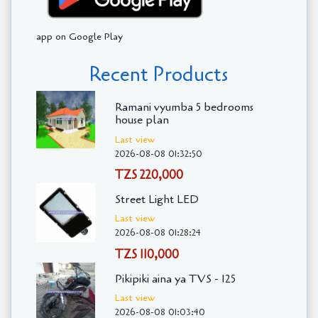
app on Google Play
Recent Products
Ramani vyumba 5 bedrooms
house plan
Last view
2026-08-08 01:32:50
TZS 220,000
Street Light LED
Last view
2026-08-08 01:28:24
TZS 110,000
Pikipiki aina ya TVS - 125
Last view
2026-08-08 01:03:40