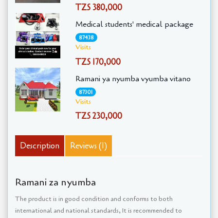
TZS 380,000
Medical students' medical package
87438
Visits
TZS 170,000
Ramani ya nyumba vyumba vitano
87301
Visits
TZS 230,000
Description
Reviews (1)
Ramani za nyumba
The product is in good condition and conforms to both
international and national standards, It is recommended to