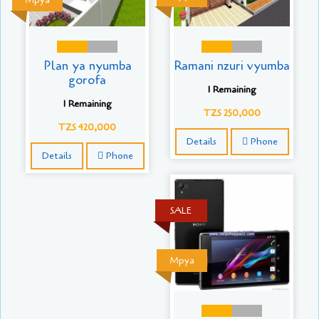
Mpya
Plan ya nyumba
Ramani nzuri vyumba
gorofa
1 Remaining
1 Remaining
TZS 250,000
TZS 420,000
Details
Phone
Details
Phone
SALE
Mpya