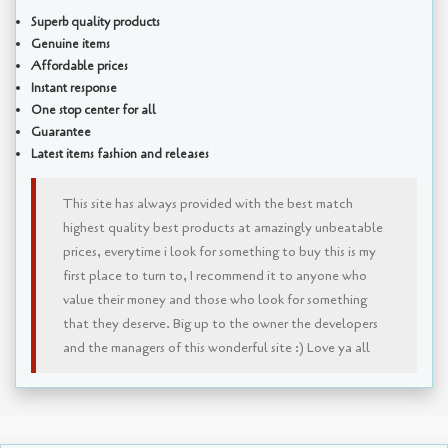
Superb quality products
Genuine items
Affordable prices
Instant response
One stop center for all
Guarantee
Latest items fashion and releases
This site has always provided with the best match
highest quality best products at amazingly unbeatable
prices, everytime i look for something to buy this is my
first place to turn to, I recommend it to anyone who
value their money and those who look for something
that they deserve. Big up to the owner the developers
and the managers of this wonderful site :) Love ya all