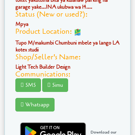
toilet yakutosha Bila ya kusahaw parking na
garage yake...INA ukubwa wa 14....
Status (New or used?):
Mpya
Product Location:
Tupo M/makumbi Chumbuni mbele ya lango LA
kotex studii
Shop/Seller's Name:
Light Tech Builder Design
Communications:
SMS
Simu
Whatsapp
Download our