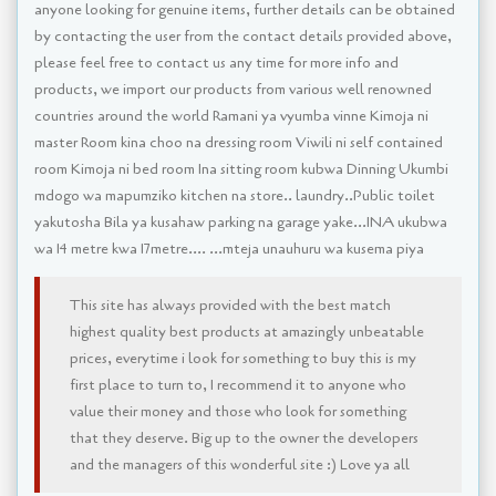
anyone looking for genuine items, further details can be obtained
by contacting the user from the contact details provided above,
please feel free to contact us any time for more info and
products, we import our products from various well renowned
countries around the world Ramani ya vyumba vinne Kimoja ni
master Room kina choo na dressing room Viwili ni self contained
room Kimoja ni bed room Ina sitting room kubwa Dinning Ukumbi
mdogo wa mapumziko kitchen na store.. laundry..Public toilet
yakutosha Bila ya kusahaw parking na garage yake...INA ukubwa
wa 14 metre kwa 17metre.... ...mteja unauhuru wa kusema piya
This site has always provided with the best match
highest quality best products at amazingly unbeatable
prices, everytime i look for something to buy this is my
first place to turn to, I recommend it to anyone who
value their money and those who look for something
that they deserve. Big up to the owner the developers
and the managers of this wonderful site :) Love ya all