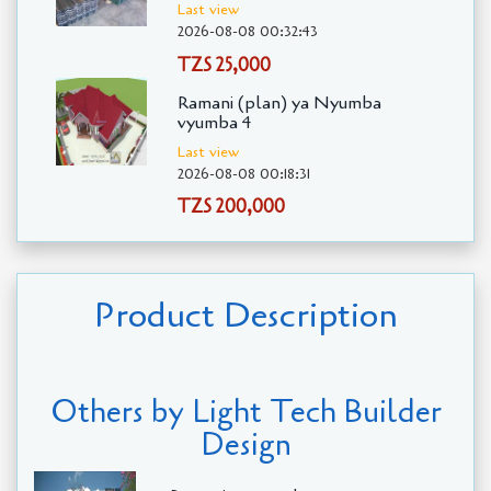
Last view
2026-08-08 00:32:43
TZS 25,000
Ramani (plan) ya Nyumba
vyumba 4
Last view
2026-08-08 00:18:31
TZS 200,000
Product Description
Others by Light Tech Builder
Design