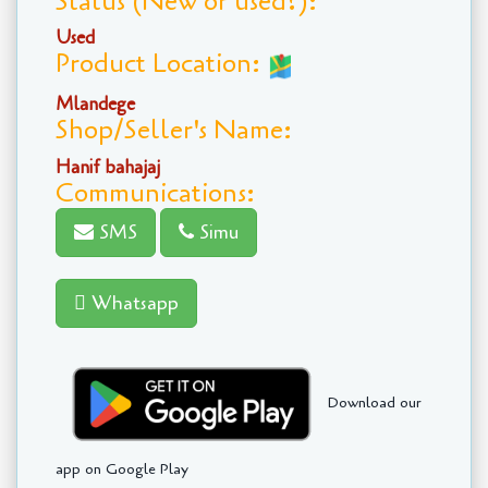
Status (New or used?):
Used
Product Location:
Mlandege
Shop/Seller's Name:
Hanif bahajaj
Communications:
SMS
Simu
Whatsapp
Download our
app on Google Play