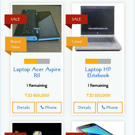
SALE
SALE
Brand
Used
New
Laptop Acer Aspire
Laptop HP
R11
Elitebook
1 Remaining
1 Remaining
TZS 650,000
TZS 550,000
Details
Phone
Details
Phone