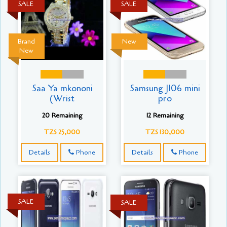
SALE
SALE
Brand
New
New
Saa Ya mkononi
Samsung J106 mini
(Wrist
pro
20 Remaining
12 Remaining
TZS 25,000
TZS 130,000
Details
Phone
Details
Phone
SALE
SALE