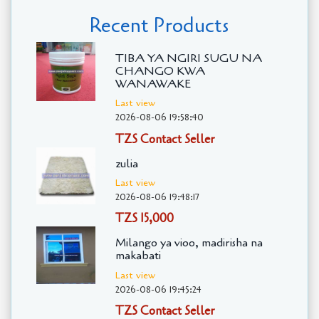
Recent Products
TIBA YA NGIRI SUGU NA
CHANGO KWA
WANAWAKE
Last view
2026-08-06 19:58:40
TZS Contact Seller
zulia
Last view
2026-08-06 19:48:17
TZS 15,000
Milango ya vioo, madirisha na
makabati
Last view
2026-08-06 19:45:24
TZS Contact Seller