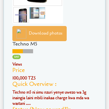
Download photos
Techno M5
5197
Views
Price
100,000 TZS
Quick Overview :
Techno m5 ni simu nzuri yenye uwezo wa 3g
inaingia laini mbili inakaa charge kwa mda wa
wastani ....