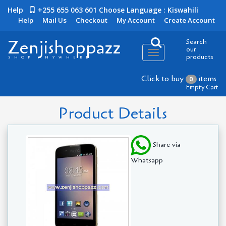
Help
+255 655 063 601
Choose Language : Kiswahili
Help
Mail Us
Checkout
My Account
Create Account
Zenjishoppazz
Search
our
Toggle
products
SHOP ANYWHERE
navigation
Click to buy
items
0
Empty Cart
Product Details
Share via
Whatsapp