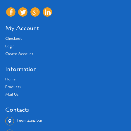
My Account
Checkout
Login
Create Account
Information
Home
Products
Mail Us
Contacts
Fuoni Zanzibar