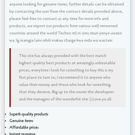
anyone looking for genuine items, further details can be obtained
by contacting the user from the contact details provided above,
please feel free to contact us any time for more info and
products, we import our products from various well renowned
countries around the world Techno m5 ni simu nzuri yenye uwezo
wa 3g inaingia laini mbili inakaa charge kwa mda wa wastani
This site has always provided with the best match
highest quality best products at amazingly unbeatable
prices, everytime i look for something to buy this is my
first place to turn to, I recommend it to anyone who
value their money and those who look for something
that they deserve. Big up to the owner the developers
and the managers of this wonderful site :) Love ya all
Superb quality products
Genuine items
Affordable prices
Instant response