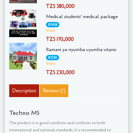
TZS 380,000
Medical students' medical package
87438
Visits
TZS 170,000
Ramani ya nyumba vyumba vitano
87295
Visits
TZS 230,000
Description
Reviews (1)
Techno M5
The product is in good condition and conforms to both
international and national standards, It is recommended to