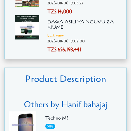
2026-08-06 19:03:27
TZS 14,000
DAWA ASILI YA NGUVU ZA
KIUME
Last view
2026-08-06 19:02:00
TZS 656,198,441
Product Description
Others by Hanif bahajaj
Techno M5
5197