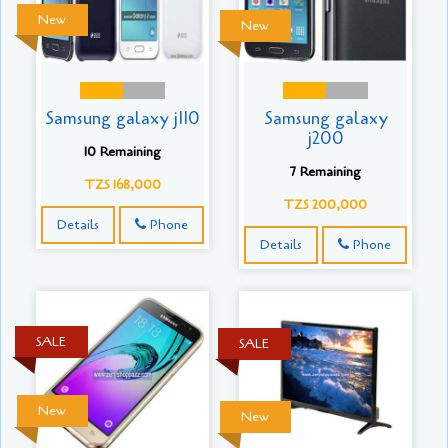
New
New
Samsung galaxy j110
Samsung galaxy
j200
10 Remaining
7 Remaining
TZS 168,000
TZS 200,000
Details
Phone
Details
Phone
SALE
SALE
New
New