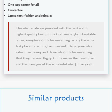
One stop center for all
Guarantee
Latest items fashion and releases
This site has always provided with the best match
highest quality best products at amazingly unbeatable
prices, everytime i look for something to buy this is my
first place to turn to, I recommend it to anyone who
value their money and those who look for something
that they deserve. Big up to the owner the developers
and the managers of this wonderful site :) Love ya all
Similar products