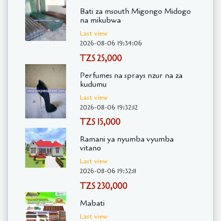
Bati za msouth Migongo Midogo
na mikubwa
Last view
2026-08-06 19:34:06
TZS 25,000
Perfumes na sprays nzur na za
kudumu
Last view
2026-08-06 19:32:12
TZS 15,000
Ramani ya nyumba vyumba
vitano
Last view
2026-08-06 19:32:11
TZS 230,000
Mabati
Last view