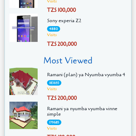
Visits
TZS 100,000
Sony experia Z2
4880
Visits
TZS 200,000
Most Viewed
Ramani (plan) ya Nyumba vyumba 4
183693
Visits
TZS 200,000
Ramani ya nyumba vyumba vinne
simple
179685
Visits