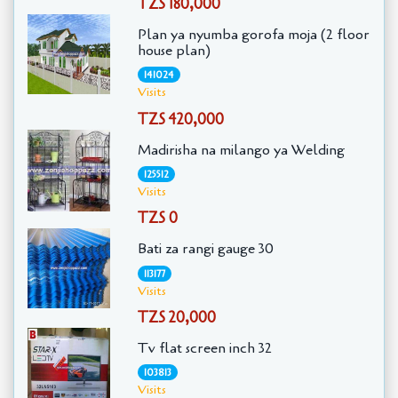
TZS 180,000
Plan ya nyumba gorofa moja (2 floor
house plan)
141024
Visits
TZS 420,000
Madirisha na milango ya Welding
125512
Visits
TZS 0
Bati za rangi gauge 30
113177
Visits
TZS 20,000
Tv flat screen inch 32
103813
Visits