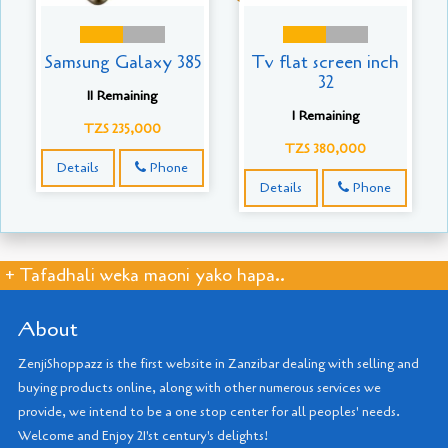
Samsung Galaxy 385
Tv flat screen inch
32
11 Remaining
1 Remaining
TZS 235,000
TZS 380,000
Details
Phone
Details
Phone
+ Tafadhali weka maoni yako hapa..
About
ZenjiShoppazz is the first website in Zanzibar dealing with selling and
buying products online, along with other numerous services we
provide, we intend to be a one stop center for all peoples' needs.
Welcome and Enjoy 21'st century's delights!