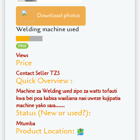
Download photos
Welding machine used
17923
Views
Price
Contact Seller TZS
Quick Overview :
Machine za Welding used zipo za watts tofauti
kwa bei poa kabisa wasiliana nasi uweze kujipatia
machine yako sasa......
Status (New or used?):
Mtumba
Product Location: