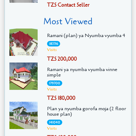
TZS Contact Seller
Most Viewed
Ramani (plan) ya Nyumba vyumba 4
183716
Visits
TZS 200,000
Ramani ya nyumba vyumba vinne
simple
179700
Visits
TZS 180,000
Plan ya nyumba gorofa moja (2 floor
house plan)
141040
Visits