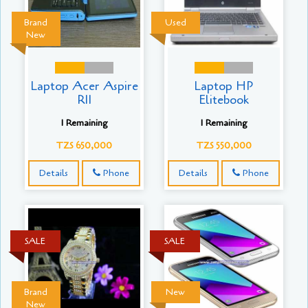
Brand
Used
New
Laptop Acer Aspire
Laptop HP
R11
Elitebook
1 Remaining
1 Remaining
TZS 650,000
TZS 550,000
Details
Phone
Details
Phone
SALE
SALE
Brand
New
New