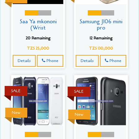
Saa Ya mkononi
Samsung J106 mini
(Wrist
pro
20 Remaining
12 Remaining
TZS 25,000
TZS 130,000
Details
Phone
Details
Phone
SALE
SALE
New
New