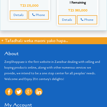
1 Remaining
TZS 235,000
TZS 380,000
Details
Phone
Details
Phone
+ Tafadhali weka maoni yako hapa..
About
ZenjiShoppazz is the first website in Zanzibar dealing with selling and
buying products online, along with other numerous services we
provide, we intend to be a one stop center for all peoples' needs.
Welcome and Enjoy 21'st century's delights!
My Account