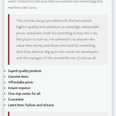
watts tofauti kwa bei poa kabisa wasiliana nasi uweze kujipatia
machine yako sasa..
This site has always provided with the best match
highest quality best products at amazingly unbeatable
prices, everytime i look for something to buy this is my
first place to turn to, I recommend it to anyone who
value their money and those who look for something
that they deserve. Big up to the owner the developers
and the managers of this wonderful site :) Love ya all
Superb quality products
Genuine items
Affordable prices
Instant response
One stop center for all
Guarantee
Latest items fashion and releases