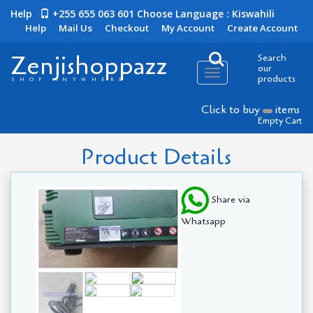
Help
+255 655 063 601
Choose Language : Kiswahili
Help
Mail Us
Checkout
My Account
Create Account
Zenjishoppazz
Search
our
Toggle
products
SHOP ANYWHERE
navigation
Click to buy
items
Empty Cart
Product Details
Share via
Whatsapp