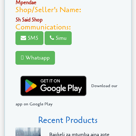
Mpendae
Shop/Seller's Name:
Sh Said Shop
Communications:
SMS
Simu
Whatsapp
Download our
app on Google Play
Recent Products
Baiskeli za mtumba aina zote