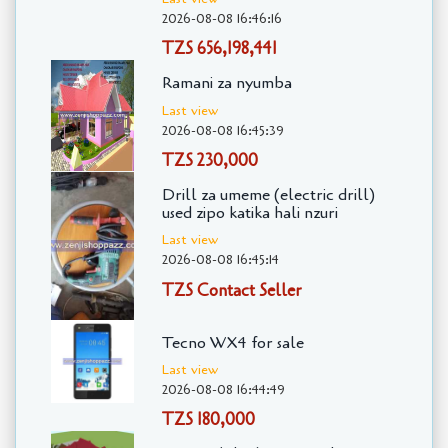
2026-08-08 16:46:16
TZS 656,198,441
Ramani za nyumba
Last view
2026-08-08 16:45:39
TZS 230,000
Drill za umeme (electric drill)
used zipo katika hali nzuri
Last view
2026-08-08 16:45:14
TZS Contact Seller
Tecno WX4 for sale
Last view
2026-08-08 16:44:49
TZS 180,000