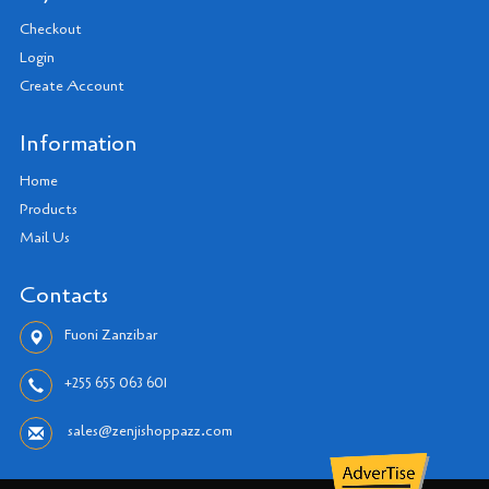
Checkout
Login
Create Account
Information
Home
Products
Mail Us
Contacts
Fuoni Zanzibar
+255 655 063 601
sales@zenjishoppazz.com