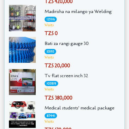
TZS 420,000
Madirisha na milango ya Welding
125516
Visits
TZS 0
Bati za rangi gauge 30
113193
Visits
TZS 20,000
Tv flat screen inch 32
103819
Visits
TZS 380,000
Medical students' medical package
87441
Visits