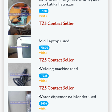
zipo katika hali nzuri
12128
Visits
TZS Contact Seller
Mini laptops used
77826
Visits
TZS Contact Seller
Welding machine used
17923
Visits
TZS Contact Seller
Water dispenser na blender used
9436
Visits