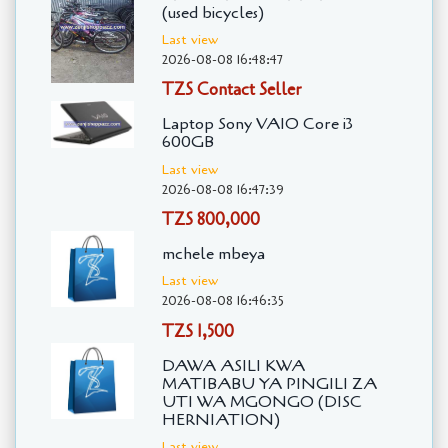
(used bicycles)
Last view
2026-08-08 16:48:47
TZS Contact Seller
Laptop Sony VAIO Core i3
600GB
Last view
2026-08-08 16:47:39
TZS 800,000
mchele mbeya
Last view
2026-08-08 16:46:35
TZS 1,500
DAWA ASILI KWA
MATIBABU YA PINGILI ZA
UTI WA MGONGO (DISC
HERNIATION)
Last view