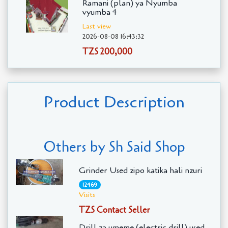
Ramani (plan) ya Nyumba
vyumba 4
Last view
2026-08-08 16:43:32
TZS 200,000
Product Description
Others by Sh Said Shop
Grinder Used zipo katika hali nzuri
12469
Visits
TZS Contact Seller
Drill za umeme (electric drill) used