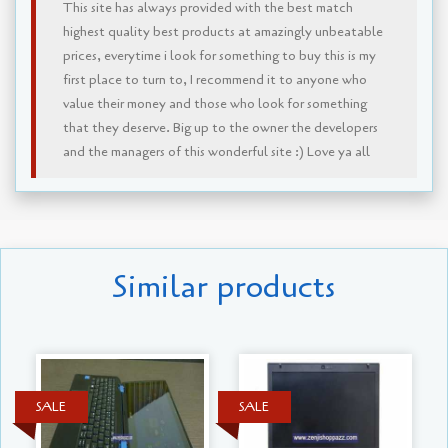
This site has always provided with the best match
highest quality best products at amazingly unbeatable
prices, everytime i look for something to buy this is my
first place to turn to, I recommend it to anyone who
value their money and those who look for something
that they deserve. Big up to the owner the developers
and the managers of this wonderful site :) Love ya all
Similar products
SALE
SALE