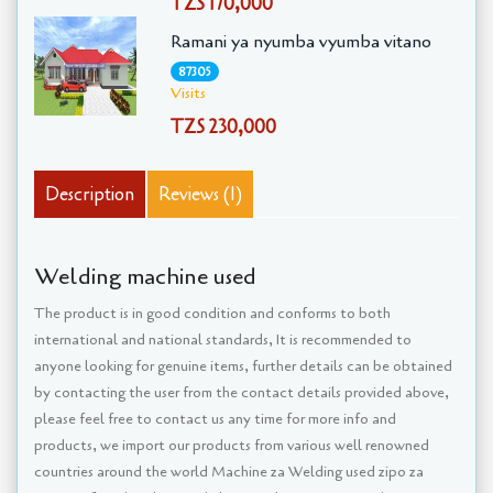
TZS 170,000
Ramani ya nyumba vyumba vitano
87305
Visits
TZS 230,000
Description
Reviews (1)
Welding machine used
The product is in good condition and conforms to both
international and national standards, It is recommended to
anyone looking for genuine items, further details can be obtained
by contacting the user from the contact details provided above,
please feel free to contact us any time for more info and
products, we import our products from various well renowned
countries around the world Machine za Welding used zipo za