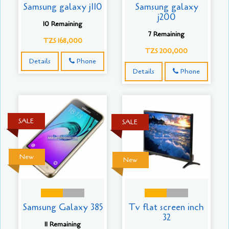
Samsung galaxy j110
Samsung galaxy
j200
10 Remaining
7 Remaining
TZS 168,000
TZS 200,000
Details
Phone
Details
Phone
SALE
SALE
New
New
Samsung Galaxy 385
Tv flat screen inch
32
11 Remaining