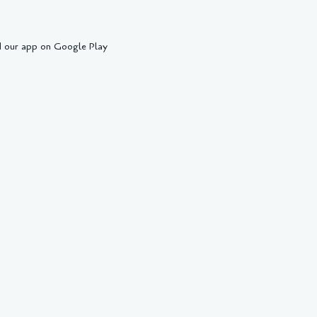
 our app on Google Play