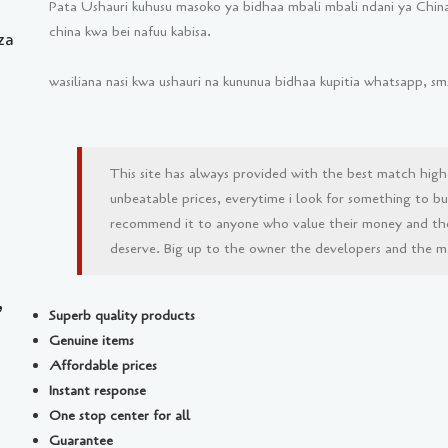
Pata Ushauri kuhusu masoko ya bidhaa mbali mbali ndani ya China
china kwa bei nafuu kabisa.
za
wasiliana nasi kwa ushauri na kununua bidhaa kupitia whatsapp, 
This site has always provided with the best match high
unbeatable prices, everytime i look for something to buy 
recommend it to anyone who value their money and th
deserve. Big up to the owner the developers and the man
,
Superb quality products
Genuine items
Affordable prices
Instant response
One stop center for all
Guarantee