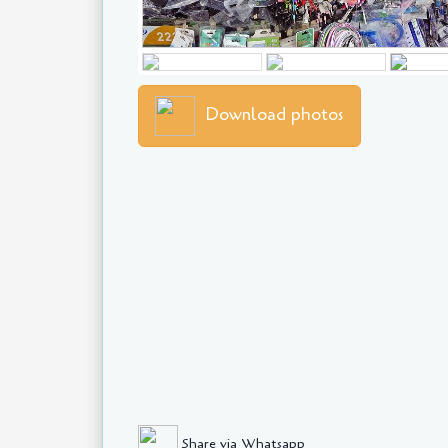
Download photos
Share via Whatsapp