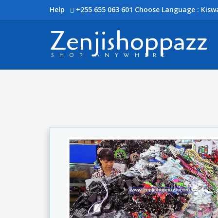
Help
+255 655 063 601
Choose Language : Kiswa
Zenjishoppazz
SHOP ANYWHERE