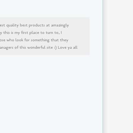
est quality best products at amazingly
this is my first place to turn to, I
ose who look for something that they
agers of this wonderful site :) Love ya all