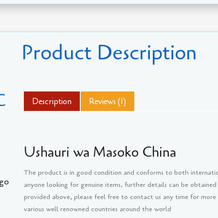
Product Description
C
Description
Reviews (1)
Ushauri wa Masoko China
The product is in good condition and conforms to both internati
go
anyone looking for genuine items, further details can be obtained
provided above, please feel free to contact us any time for more
various well renowned countries around the world