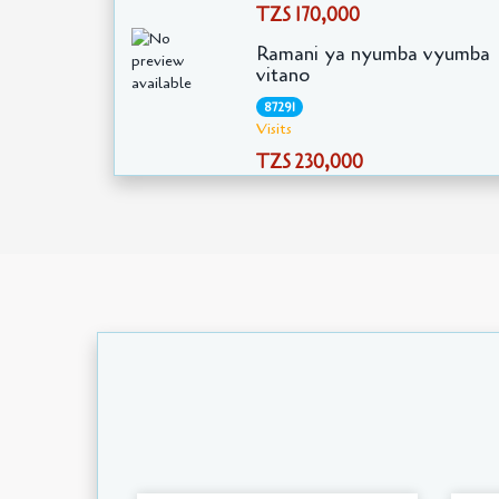
TZS 170,000
Ramani ya nyumba vyumba
vitano
87291
Visits
TZS 230,000