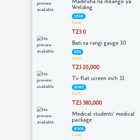
Madirisha na milango ya
Welding
125510
Visits
TZS 0
Bati za rangi gauge 30
113171
Visits
TZS 20,000
Tv flat screen inch 32
103812
Visits
TZS 380,000
Medical students' medical
package
87436
Visits