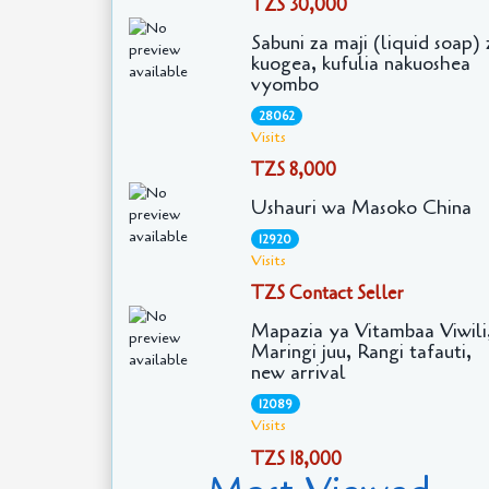
TZS 30,000
Sabuni za maji (liquid soap) 
kuogea, kufulia nakuoshea
vyombo
28062
Visits
TZS 8,000
Ushauri wa Masoko China
12920
Visits
TZS Contact Seller
Mapazia ya Vitambaa Viwili
Maringi juu, Rangi tafauti,
new arrival
12089
Visits
TZS 18,000