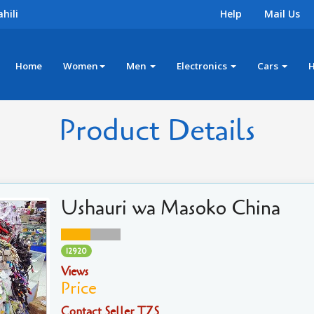
hili
Help
Mail Us
Home
Women
Men
Electronics
Cars
Product Details
Ushauri wa Masoko China
12920
Views
Price
Contact Seller TZS