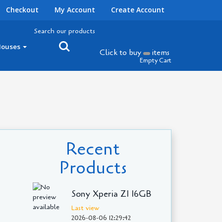
Checkout
My Account
Create Account
Search our products
Houses
Click to buy
items
Empty Cart
Recent
Products
Sony Xperia Z1 16GB
Last view
2026-08-06 12:29:42