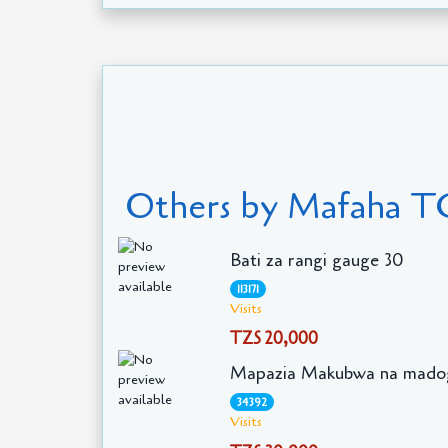
Others by Mafaha T
Bati za rangi gauge 30
113171
Visits
TZS 20,000
Mapazia Makubwa na mado
34392
Visits