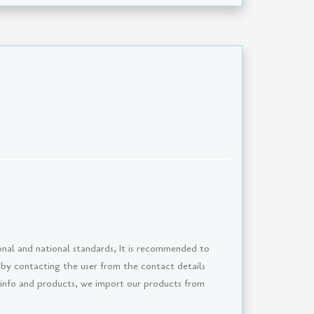
onal and national standards, It is recommended to
 by contacting the user from the contact details
 info and products, we import our products from