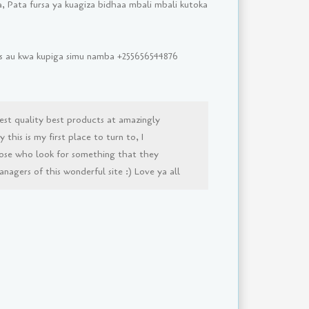
, Pata fursa ya kuagiza bidhaa mbali mbali kutoka
sms au kwa kupiga simu namba +255656544876
est quality best products at amazingly
this is my first place to turn to, I
ose who look for something that they
agers of this wonderful site :) Love ya all