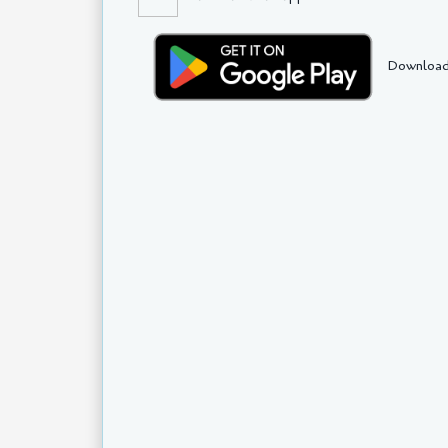
Download