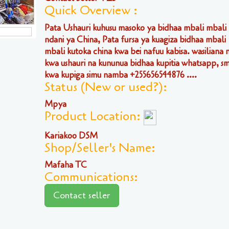
Quick Overview :
Pata Ushauri kuhusu masoko ya bidhaa mbali mbali
ndani ya China, Pata fursa ya kuagiza bidhaa mbali
mbali kutoka china kwa bei nafuu kabisa. wasiliana n
kwa ushauri na kununua bidhaa kupitia whatsapp, sm
kwa kupiga simu namba +255656544876 ....
Status (New or used?):
Mpya
Product Location:
Kariakoo DSM
Shop/Seller's Name:
Mafaha TC
Communications:
Contact seller