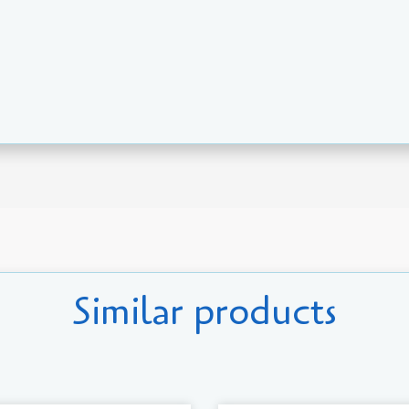
Similar products