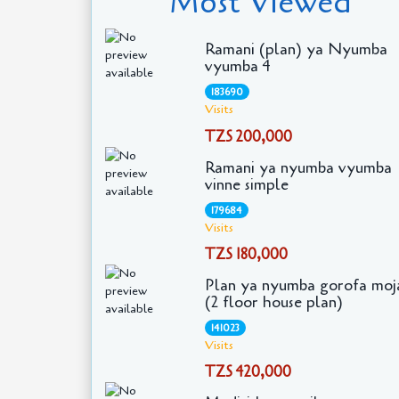
Most Viewed
Ramani (plan) ya Nyumba
vyumba 4
183690
Visits
TZS 200,000
Ramani ya nyumba vyumba
vinne simple
179684
Visits
TZS 180,000
Plan ya nyumba gorofa moj
(2 floor house plan)
141023
Visits
TZS 420,000