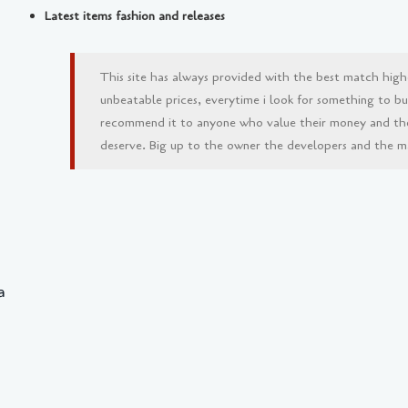
Latest items fashion and releases
This site has always provided with the best match high
unbeatable prices, everytime i look for something to buy 
recommend it to anyone who value their money and th
deserve. Big up to the owner the developers and the man
a