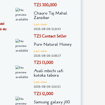
TZS 300,000
Chauro Taj Mahal
Zanzibar
asi
Last view
s au
2026-08-06 12:21:43
TZS Contact Seller
Pure Natural Honey
Last view
2026-08-06 12:18:37
TZS 13,000
Asali mbichi safi
kutoka tabora
Last view
2026-08-06 12:12:53
TZS 12,000
Samsung galaxy j110