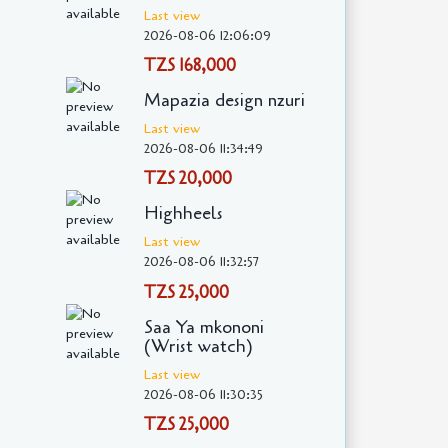
Last view
2026-08-06 12:06:09
TZS 168,000
Mapazia design nzuri
Last view
2026-08-06 11:34:49
TZS 20,000
Highheels
Last view
2026-08-06 11:32:57
TZS 25,000
Saa Ya mkononi
(Wrist watch)
Last view
2026-08-06 11:30:35
TZS 25,000