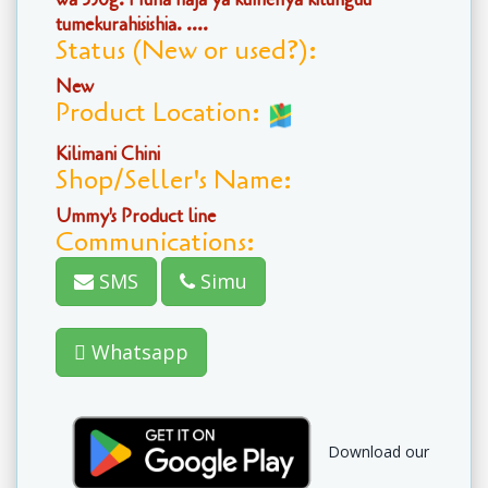
tumekurahisishia. ....
Status (New or used?):
New
Product Location:
Kilimani Chini
Shop/Seller's Name:
Ummy's Product line
Communications:
SMS
Simu
Whatsapp
Download our