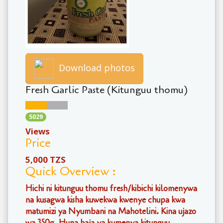
Download photos
Fresh Garlic Paste (Kitunguu thomu)
5029
Views
Price
5,000 TZS
Quick Overview :
Hichi ni kitunguu thomu fresh/kibichi kilomenywa
na kusagwa kisha kuwekwa kwenye chupa kwa
matumizi ya Nyumbani na Mahotelini. Kina ujazo
wa 350g. Huna haja ya kumenya kitunguu