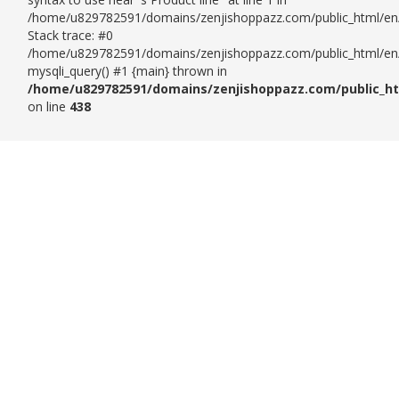
/home/u829782591/domains/zenjishoppazz.com/public_html/en/
Stack trace: #0
/home/u829782591/domains/zenjishoppazz.com/public_html/en/p
mysqli_query() #1 {main} thrown in
/home/u829782591/domains/zenjishoppazz.com/public_ht
on line
438