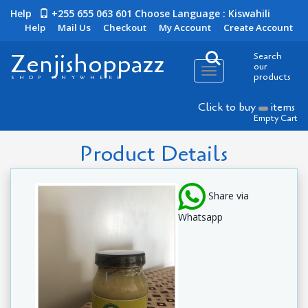
Help
+255 655 063 601
Choose Language : Kiswahili
Help
Mail Us
Checkout
My Account
Create Account
Zenjishoppazz
Search
our
Toggle
products
SHOP ANYWHERE
navigation
Click to buy
items
Empty Cart
Product Details
Share via
Whatsapp