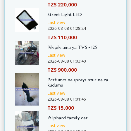
TZS 220,000
Street Light LED
Last view
2026-08-08 01:28:24
TZS 110,000
Pikipiki aina ya TVS - 125
Last view
2026-08-08 01:03:40
TZS 900,000
Perfumes na sprays nzur na za
kudumu
Last view
2026-08-08 01:01:46
TZS 15,000
Alphard family car
Last view