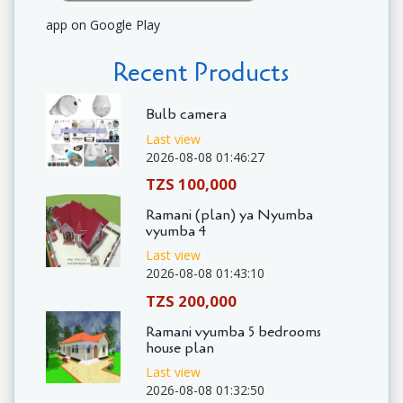
app on Google Play
Recent Products
Bulb camera
Last view
2026-08-08 01:46:27
TZS 100,000
Ramani (plan) ya Nyumba
vyumba 4
Last view
2026-08-08 01:43:10
TZS 200,000
Ramani vyumba 5 bedrooms
house plan
Last view
2026-08-08 01:32:50