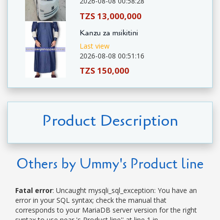
2026-08-08 00:58:28
TZS 13,000,000
Kanzu za msikitini
Last view
2026-08-08 00:51:16
TZS 150,000
Product Description
Others by Ummy's Product line
Fatal error
: Uncaught mysqli_sql_exception: You have an
error in your SQL syntax; check the manual that
corresponds to your MariaDB server version for the right
syntax to use near 's Product line'' at line 1 in