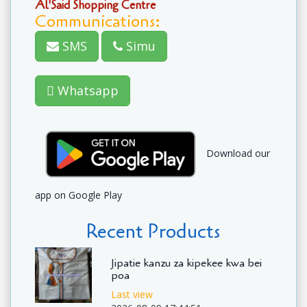
Al'Said Shopping Centre
Communications:
SMS
Simu
Whatsapp
Download our
app on Google Play
Recent Products
Jipatie kanzu za kipekee kwa bei
poa
Last view