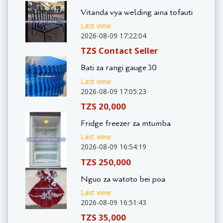
Vitanda vya welding aina tofauti
Last view
2026-08-09 17:22:04
TZS Contact Seller
Bati za rangi gauge 30
Last view
2026-08-09 17:05:23
TZS 20,000
Fridge freezer za mtumba
Last view
2026-08-09 16:54:19
TZS 250,000
Nguo za watoto bei poa
Last view
2026-08-09 16:51:43
TZS 35,000