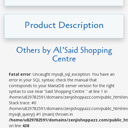
Product Description
Others by Al'Said Shopping
Centre
Fatal error
: Uncaught mysqli_sql_exception: You have an
error in your SQL syntax; check the manual that
corresponds to your MariaDB server version for the right
syntax to use near 'Said Shopping Centre '' at line 1 in
/home/u829782591/domains/zenjishoppazz.com/public_html/en/
Stack trace: #0
/home/u829782591/domains/zenjishoppazz.com/public_html/en/p
mysqli_query() #1 {main} thrown in
/home/u829782591/domains/zenjishoppazz.com/public_ht
on line
438