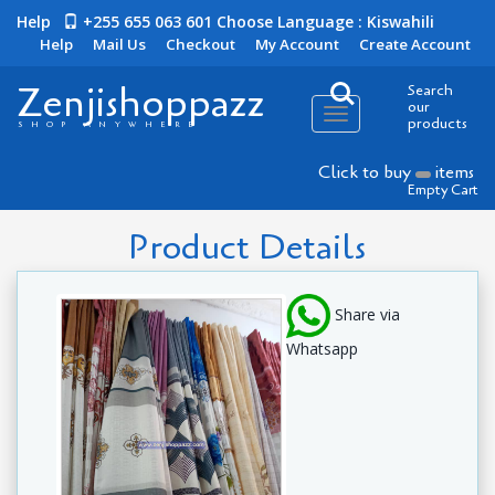
Help
+255 655 063 601
Choose Language : Kiswahili
Help
Mail Us
Checkout
My Account
Create Account
Zenjishoppazz
Search
our
Toggle
products
SHOP ANYWHERE
navigation
Click to buy
items
Empty Cart
Product Details
Share via
Whatsapp