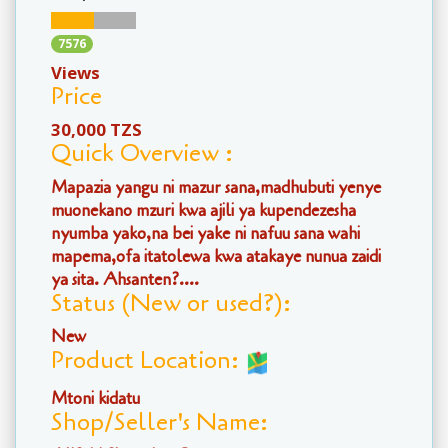
7576
Views
Price
30,000 TZS
Quick Overview :
Mapazia yangu ni mazur sana,madhubuti yenye
muonekano mzuri kwa ajili ya kupendezesha
nyumba yako,na bei yake ni nafuu sana wahi
mapema,ofa itatolewa kwa atakaye nunua zaidi
ya sita. Ahsanten?....
Status (New or used?):
New
Product Location:
Mtoni kidatu
Shop/Seller's Name: