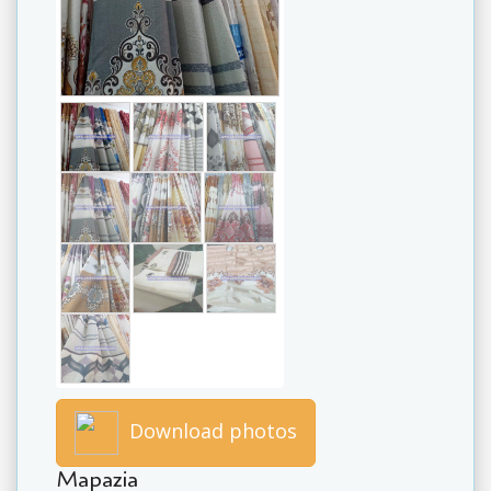
Download photos
Mapazia