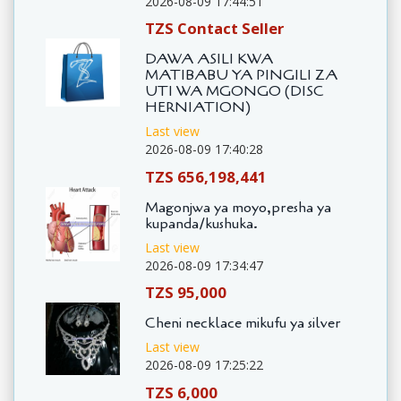
2026-08-09 17:44:51
TZS Contact Seller
DAWA ASILI KWA
MATIBABU YA PINGILI ZA
UTI WA MGONGO (DISC
HERNIATION)
Last view
2026-08-09 17:40:28
TZS 656,198,441
Magonjwa ya moyo,presha ya
kupanda/kushuka.
Last view
2026-08-09 17:34:47
TZS 95,000
Cheni necklace mikufu ya silver
Last view
2026-08-09 17:25:22
TZS 6,000