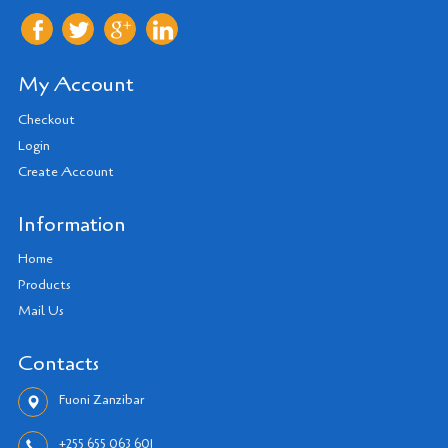
My Account
Checkout
Login
Create Account
Information
Home
Products
Mail Us
Contacts
Fuoni Zanzibar
+255 655 063 601