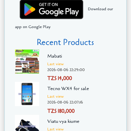
Download our
app on Google Play
Recent Products
Mabati
Last view
2026-08-06 22:29:00
TZS 14,000
Tecno WX4 for sale
Last view
2026-08-06 22:07:16
TZS 180,000
Viatu vya kiume
Last view