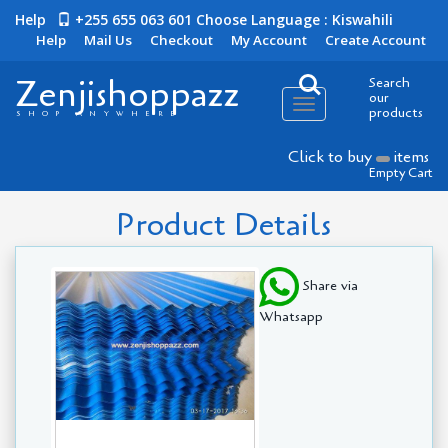
Help
+255 655 063 601
Choose Language : Kiswahili
Help
Mail Us
Checkout
My Account
Create Account
Zenjishoppazz
Search
our
Toggle
products
SHOP ANYWHERE
navigation
Click to buy
items
Empty Cart
Product Details
Share via
Whatsapp