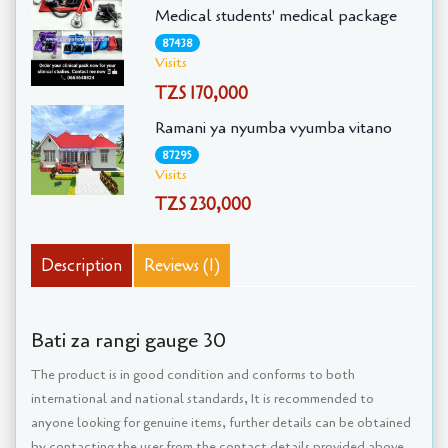
Medical students' medical package
87438
Visits
TZS 170,000
Ramani ya nyumba vyumba vitano
87295
Visits
TZS 230,000
Description
Reviews (1)
Bati za rangi gauge 30
The product is in good condition and conforms to both
international and national standards, It is recommended to
anyone looking for genuine items, further details can be obtained
by contacting the user from the contact details provided above,