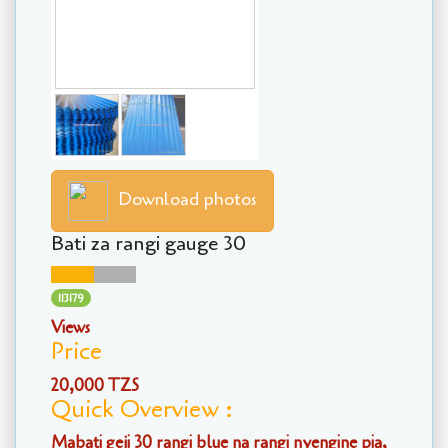
Download photos
Bati za rangi gauge 30
113179
Views
Price
20,000 TZS
Quick Overview :
Mabati geji 30 rangi blue na rangi nyengine pia,