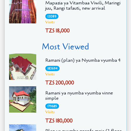
Mapazia ya Vitambaa Viwili, Maringi
juu, Rangi tafauti, new arrival
12089
Visits
TZS 18,000
Most Viewed
Ramani (plan) ya Nyumba vyumba 4
183694
Visits
TZS 200,000
Ramani ya nyumba vyumba vinne
simple
179685
Visits
TZS 180,000
Plan ya nyumba gorofa moja (2 floor