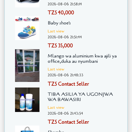
2026-08-06 21:58:14
TZS 40,000
Baby shoe's
Last view
2026-08-06 21:51:44
TZS 35,000
Mlango wa aluminium kwa ajili ya
office,duka au nyumbani
Last view
2026-08-06 21:48:33
TZS Contact Seller
TIBA ASILIA YA UGONJWA
WA BAWASIRI
Last view
2026-08-06 21:43:54
TZS Contact Seller