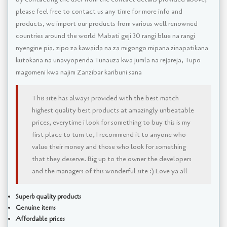
please feel free to contact us any time for more info and
products, we import our products from various well renowned
countries around the world Mabati geji 30 rangi blue na rangi
nyengine pia, zipo za kawaida na za migongo mipana zinapatikana
kutokana na unavyopenda Tunauza kwa jumla na rejareja, Tupo
magomeni kwa najim Zanzibar karibuni sana
This site has always provided with the best match
highest quality best products at amazingly unbeatable
prices, everytime i look for something to buy this is my
first place to turn to, I recommend it to anyone who
value their money and those who look for something
that they deserve. Big up to the owner the developers
and the managers of this wonderful site :) Love ya all
Superb quality products
Genuine items
Affordable prices