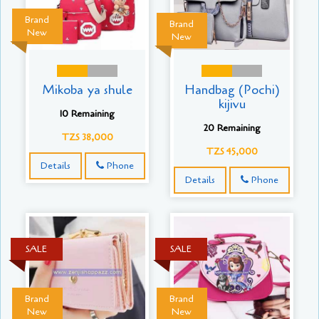
Brand
Brand
New
New
Mikoba ya shule
Handbag (Pochi)
kijivu
10 Remaining
20 Remaining
TZS 38,000
TZS 45,000
Details
Phone
Details
Phone
SALE
SALE
Brand
Brand
New
New