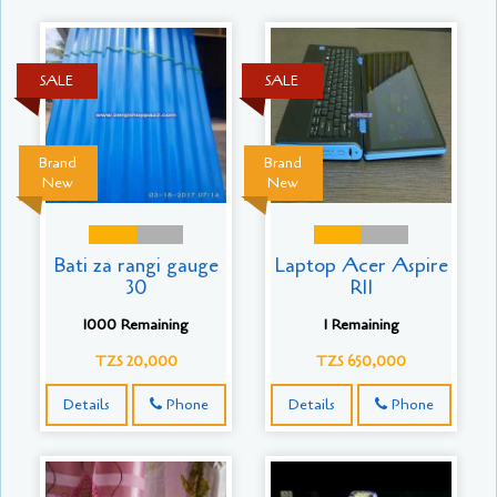
SALE
SALE
Brand
Brand
New
New
Bati za rangi gauge
Laptop Acer Aspire
30
R11
1000 Remaining
1 Remaining
TZS 20,000
TZS 650,000
Details
Phone
Details
Phone