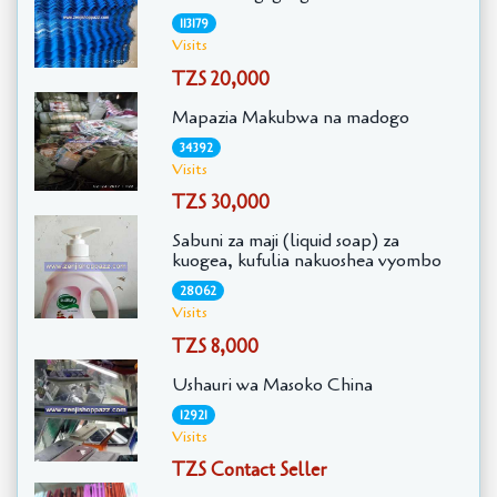
113179
Visits
TZS 20,000
Mapazia Makubwa na madogo
34392
Visits
TZS 30,000
Sabuni za maji (liquid soap) za
kuogea, kufulia nakuoshea vyombo
28062
Visits
TZS 8,000
Ushauri wa Masoko China
12921
Visits
TZS Contact Seller