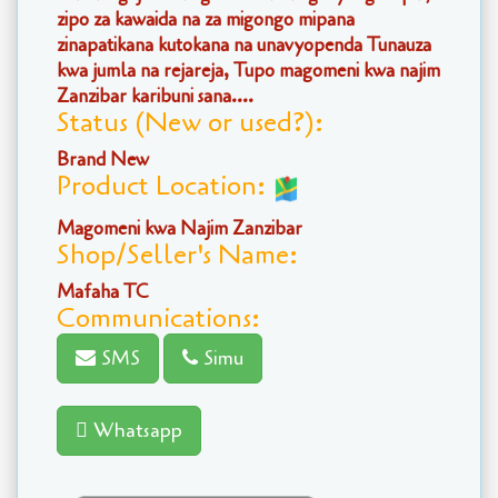
zipo za kawaida na za migongo mipana
zinapatikana kutokana na unavyopenda Tunauza
kwa jumla na rejareja, Tupo magomeni kwa najim
Zanzibar karibuni sana....
Status (New or used?):
Brand New
Product Location:
Magomeni kwa Najim Zanzibar
Shop/Seller's Name:
Mafaha TC
Communications:
SMS
Simu
Whatsapp