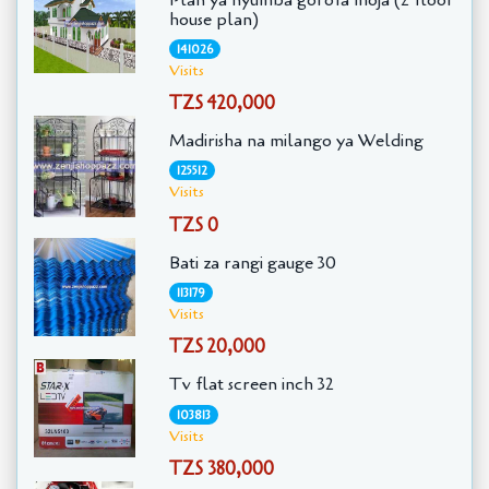
house plan)
141026
Visits
TZS 420,000
Madirisha na milango ya Welding
125512
Visits
TZS 0
Bati za rangi gauge 30
113179
Visits
TZS 20,000
Tv flat screen inch 32
103813
Visits
TZS 380,000