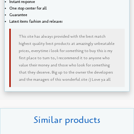
Instant response
One stop center for all
Guarantee
Latest items fashion and releases
This site has always provided with the best match
highest quality best products at amazingly unbeatable
prices, everytime i look for something to buy this is my
first place to turn to, I recommend it to anyone who
value their money and those who look for something
that they deserve. Big up to the owner the developers
and the managers of this wonderful site :) Love ya all
Similar products