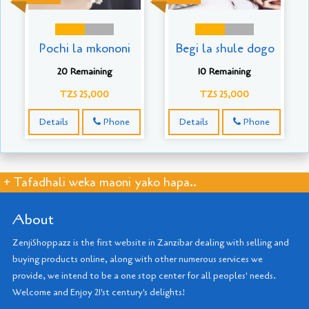
Pochi la mkononi
Begi la shule dogo
20 Remaining
10 Remaining
TZS 25,000
TZS 25,000
Details
Phone
Details
Phone
+ Tafadhali weka maoni yako hapa..
About
ZenjiShoppazz is the first website in Zanzibar dealing with selling and
buying products online, along with other numerous services we
provide, we intend to be a one stop center for all peoples' needs.
Welcome and Enjoy 21'st century's delights!