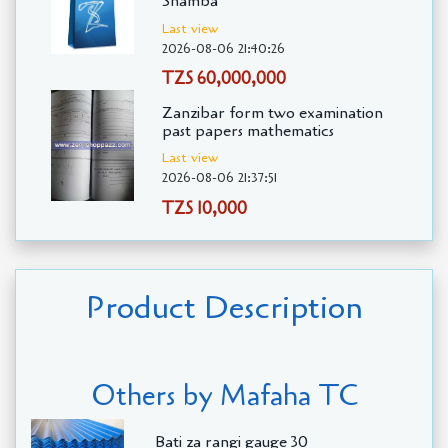
Shamba
Last view
2026-08-06 21:40:26
TZS 60,000,000
Zanzibar form two examination
past papers mathematics
Last view
2026-08-06 21:37:51
TZS 10,000
Product Description
Others by Mafaha TC
Bati za rangi gauge 30