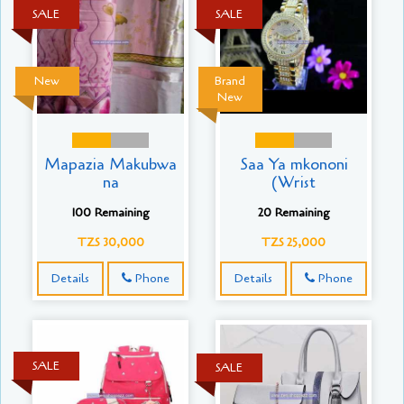
SALE
SALE
New
Brand
New
Mapazia Makubwa
Saa Ya mkononi
na
(Wrist
100 Remaining
20 Remaining
TZS 30,000
TZS 25,000
Details
Phone
Details
Phone
SALE
SALE