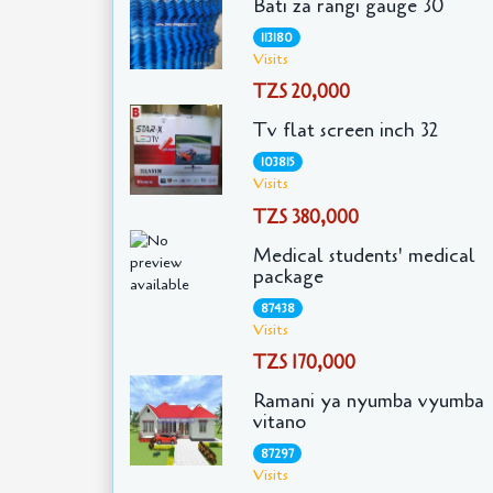
Bati za rangi gauge 30
113180
Visits
TZS 20,000
Tv flat screen inch 32
103815
Visits
TZS 380,000
Medical students' medical
package
87438
Visits
TZS 170,000
Ramani ya nyumba vyumba
vitano
87297
Visits