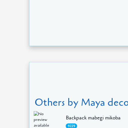
Others by Maya deco
Backpack mabegi mikoba
9229