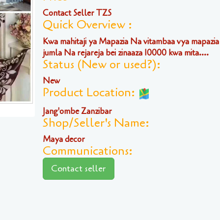
Contact Seller TZS
Quick Overview :
Kwa mahitaji ya Mapazia Na vitambaa vya mapazia
jumla Na rejareja bei zinaaza 10000 kwa mita....
Status (New or used?):
New
Product Location:
Jang'ombe Zanzibar
Shop/Seller's Name:
Maya decor
Communications:
Contact seller