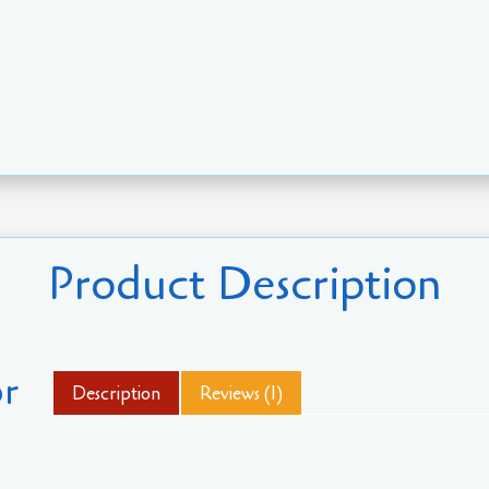
Product Description
r
Description
Reviews (1)