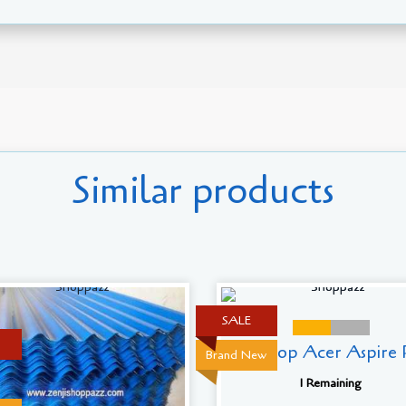
Similar products
SALE
Laptop Acer Aspire R
Brand New
1 Remaining