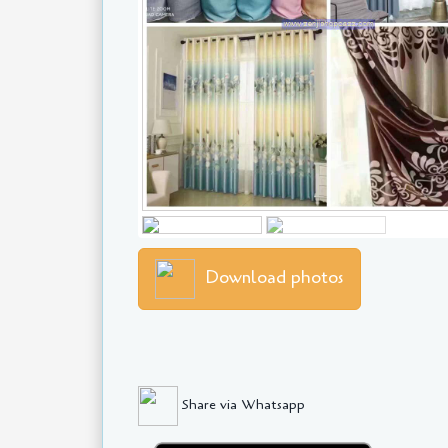
Download photos
Share via Whatsapp