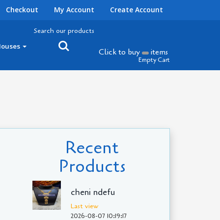
Checkout
My Account
Create Account
Search our products
Houses
Click to buy
items
Empty Cart
Recent
Products
cheni ndefu
Last view
2026-08-07 10:19:17