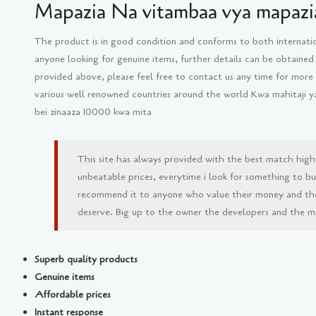
Mapazia Na vitambaa vya mapazia
The product is in good condition and conforms to both internati
anyone looking for genuine items, further details can be obtained
provided above, please feel free to contact us any time for more
various well renowned countries around the world Kwa mahitaji 
bei zinaaza 10000 kwa mita
This site has always provided with the best match high
unbeatable prices, everytime i look for something to buy 
recommend it to anyone who value their money and th
deserve. Big up to the owner the developers and the man
Superb quality products
Genuine items
Affordable prices
Instant response