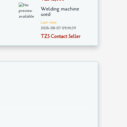
Welding machine
used
Last view
2026-08-07 09:41:39
TZS Contact Seller