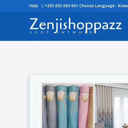
Help
+255 655 063 601
Choose Language : Kiswa
Zenjishoppazz
SHOP ANYWHERE