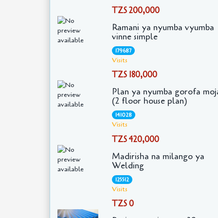
TZS 200,000
Ramani ya nyumba vyumba
vinne simple
179687
Visits
TZS 180,000
Plan ya nyumba gorofa moj
(2 floor house plan)
141028
Visits
TZS 420,000
Madirisha na milango ya
Welding
125512
Visits
TZS 0