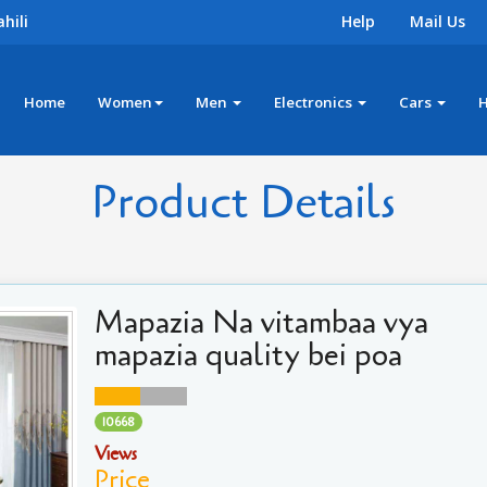
hili
Help
Mail Us
Home
Women
Men
Electronics
Cars
Product Details
Mapazia Na vitambaa vya
mapazia quality bei poa
10668
Views
Price