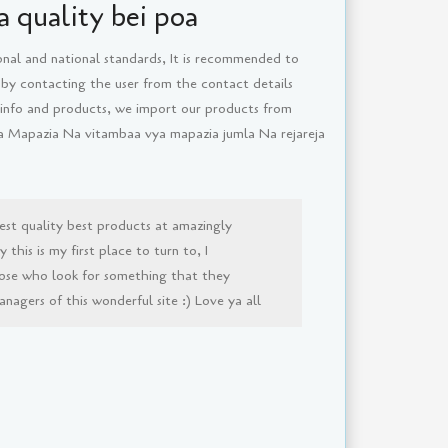
 quality bei poa
onal and national standards, It is recommended to
 by contacting the user from the contact details
 info and products, we import our products from
ya Mapazia Na vitambaa vya mapazia jumla Na rejareja
est quality best products at amazingly
this is my first place to turn to, I
ose who look for something that they
agers of this wonderful site :) Love ya all