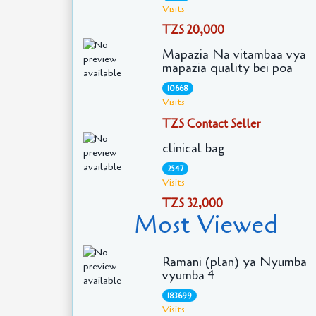
Visits
TZS 20,000
Mapazia Na vitambaa vya
mapazia quality bei poa
10668
Visits
TZS Contact Seller
clinical bag
2547
Visits
TZS 32,000
Most Viewed
Ramani (plan) ya Nyumba
vyumba 4
183699
Visits