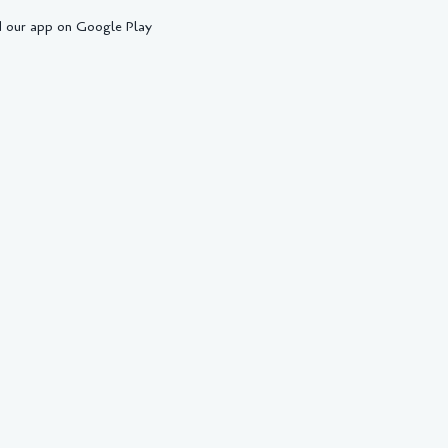
 our app on Google Play