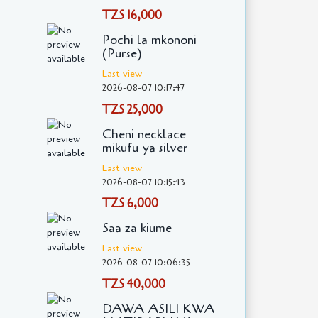
TZS 16,000
Pochi la mkononi
(Purse)
Last view
2026-08-07 10:17:47
TZS 25,000
Cheni necklace
mikufu ya silver
Last view
2026-08-07 10:15:43
TZS 6,000
Saa za kiume
Last view
2026-08-07 10:06:35
TZS 40,000
DAWA ASILI KWA