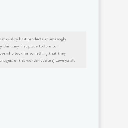
est quality best products at amazingly
this is my first place to turn to, I
ose who look for something that they
agers of this wonderful site :) Love ya all