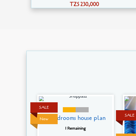
TZS 230,000
SALE
SALE
5 Bedrooms house plan
New
1 Remaining