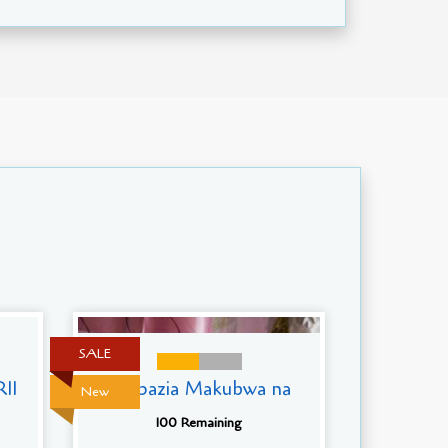
SALE
11
Mapazia Makubwa na
New
100 Remaining