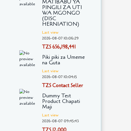
MATIBABU YA
PINGILI ZA UTI
WA MGONGO
(DISC
HERNIATION)
Last view
2026-08-07 10:06:29
TZS 656,198,441
Piki piki za Umeme
na Guta
Last view
2026-08-07 10:04:15
TZS Contact Seller
Dummy Test
Product Chapati
Maji
Last view
2026-08-07 09:45:43
TZS 12,000