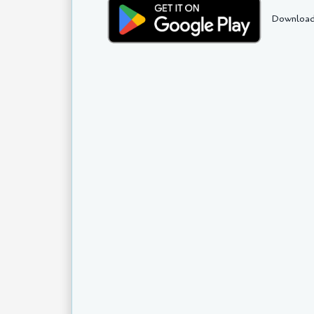
Download