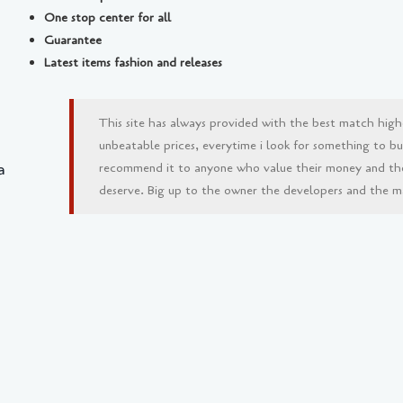
One stop center for all
Guarantee
Latest items fashion and releases
This site has always provided with the best match high
unbeatable prices, everytime i look for something to buy 
a
recommend it to anyone who value their money and th
deserve. Big up to the owner the developers and the man