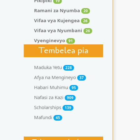
Pikipiki
19
Ramani za Nyumba
20
Vifaa vya Kujengea
26
Vifaa vya Nyumbani
26
Vyenginevyo
91
Tembelea pia
Maduka Yetu
228
Afya na Mengineyo
37
Habari Muhimu
95
Nafasi za Kazi
909
Scholarships
139
Mafundi
45