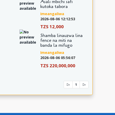
Asali mbichi safi
kutoka tabora
Imeangaliwa
2026-08-06 12:12:53
TZS 12,000
Shamba linauzwa lina
fence na miti na
banda la mifugo
Imeangaliwa
2026-08-06 05:56:07
TZS 220,000,000
1
«
»