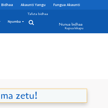
 Bidhaa
Akaunti Yangu
Fungua Akaunti
Tafuta bidhaa
Nyumba
Nunua bidhaa
Kupua kikapu
ma zetu!