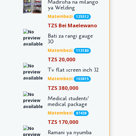
Madirisha na milango
ya Welding
Matembezi
125512
TZS Bei Maelewano
Bati za rangi gauge
30
Matembezi
113180
TZS 20,000
Tv flat screen inch 32
Matembezi
103815
TZS 380,000
Medical students'
medical package
Matembezi
87438
TZS 170,000
Ramani ya nyumba