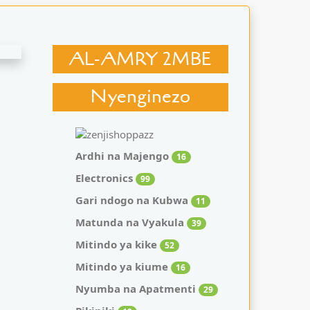
AL-AMRY 2MBE
Nyenginezo
Ardhi na Majengo
16
Electronics
99
Gari ndogo na Kubwa
11
Matunda na Vyakula
39
Mitindo ya kike
52
Mitindo ya kiume
16
Nyumba na Apatmenti
29