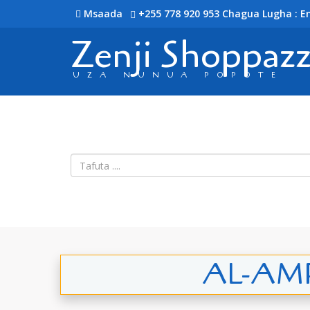
Msaada
+255 778 920 953
Chagua Lugha : En
Zenji Shoppaz
UZA NUNUA POPOTE
AL-AMRY