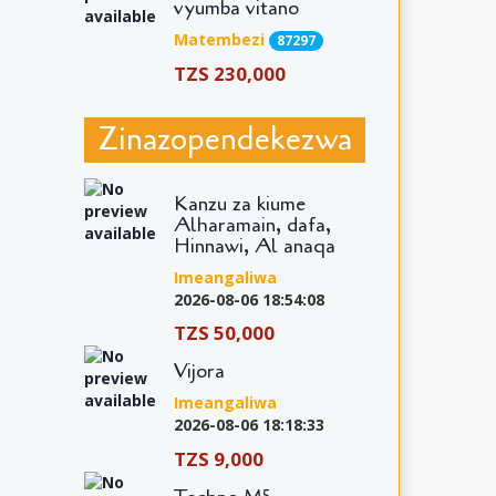
vyumba vitano
Matembezi
87297
TZS 230,000
Zinazopendekezwa
Kanzu za kiume
Alharamain, dafa,
Hinnawi, Al anaqa
Imeangaliwa
2026-08-06 18:54:08
TZS 50,000
Vijora
Imeangaliwa
2026-08-06 18:18:33
TZS 9,000