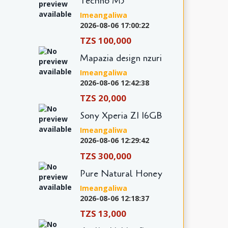
Techno M5
Imeangaliwa
2026-08-06 17:00:22
TZS 100,000
Mapazia design nzuri
Imeangaliwa
2026-08-06 12:42:38
TZS 20,000
Sony Xperia Z1 16GB
Imeangaliwa
2026-08-06 12:29:42
TZS 300,000
Pure Natural Honey
Imeangaliwa
2026-08-06 12:18:37
TZS 13,000