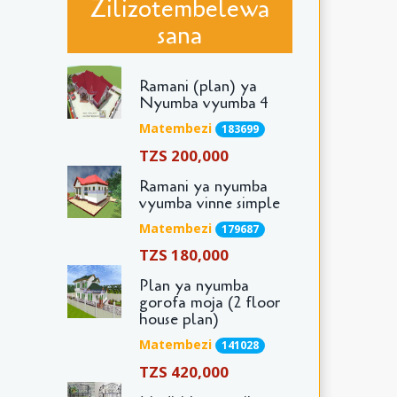
Zilizotembelewa
sana
Ramani (plan) ya
Nyumba vyumba 4
Matembezi
183699
TZS 200,000
Ramani ya nyumba
vyumba vinne simple
Matembezi
179687
TZS 180,000
Plan ya nyumba
gorofa moja (2 floor
house plan)
Matembezi
141028
TZS 420,000