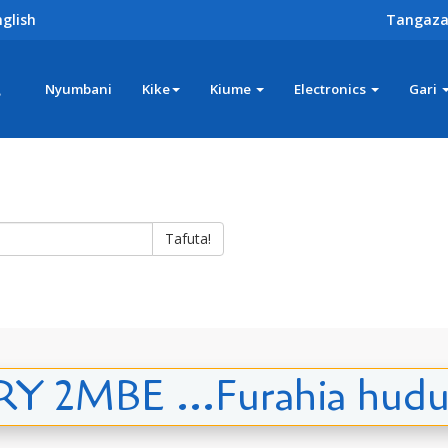
glish
Tangaza
z
Nyumbani
Kike
Kiume
Electronics
Gari
Tafuta!
 2MBE ...Furahia hudu