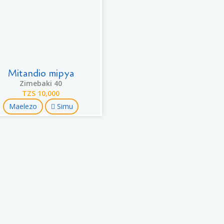
Mitandio mipya
Zimebaki 40
TZS 10,000
Maelezo
Simu