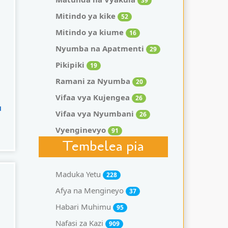
39
Mitindo ya kike
52
Mitindo ya kiume
16
Nyumba na Apatmenti
29
Pikipiki
19
Ramani za Nyumba
20
Vifaa vya Kujengea
26
u
Vifaa vya Nyumbani
26
Vyenginevyo
91
Tembelea pia
Maduka Yetu
228
Afya na Mengineyo
37
Habari Muhimu
95
Nafasi za Kazi
909