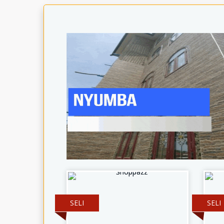
SELI
SELI