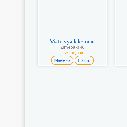
Viatu vya kike new
Zimebaki 40
TZS 30,000
Maelezo
Simu