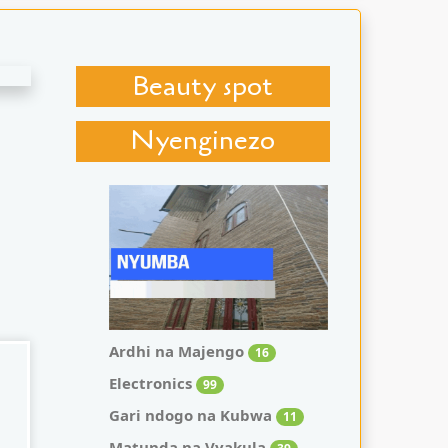
Beauty spot
Nyenginezo
Ardhi na Majengo
16
Electronics
99
Gari ndogo na Kubwa
11
Matunda na Vyakula