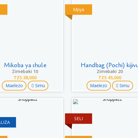
Mpya
Mikoba ya shule
Handbag (Pochi) kijiv
Zimebaki 10
Zimebaki 20
TZS 38,000
TZS 45,000
Maelezo
Simu
Maelezo
Simu
SELI
LIZA