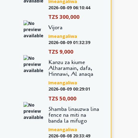
Imeangaliwa
2026-08-09 06:10:44
TZS 300,000
Vijora
Imeangaliwa
2026-08-09 01:32:39
TZS 9,000
Kanzu za kiume
Alharamain, dafa,
Hinnawi, Al anaqa
Imeangaliwa
2026-08-09 00:29:01
TZS 50,000
Shamba linauzwa lina
fence na miti na
banda la mifugo
Imeangaliwa
2026-08-08 20:33:49