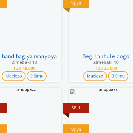
Mpya
r hand bag ya manyoya
Begi la shule dogo
Zimebaki 10
Zimebaki 10
TZS 48,000
TZS 25,000
Maelezo
Simu
Maelezo
Simu
SELI
Mpya