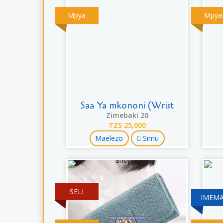
Mpya
Mpya
Saa Ya mkononi (Wrist
Zimebaki 20
TZS 25,000
Maelezo
Simu
SELI
IMEMA