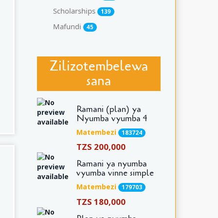
Scholarships
139
Mafundi
45
Zilizotembelewa
sana
Ramani (plan) ya
Nyumba vyumba 4
Matembezi
183724
TZS 200,000
Ramani ya nyumba
vyumba vinne simple
Matembezi
179703
TZS 180,000