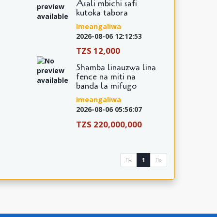
Asali mbichi safi
kutoka tabora
Imeangaliwa
2026-08-06 12:12:53
TZS 12,000
Shamba linauzwa lina
fence na miti na
banda la mifugo
Imeangaliwa
2026-08-06 05:56:07
TZS 220,000,000
1
«
»