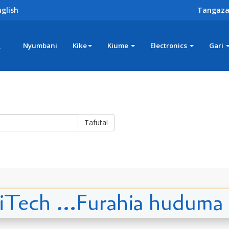
glish
Tangaza
z
Nyumbani
Kike
Kiume
Electronics
Gari
Tafuta!
iTech ...Furahia huduma 