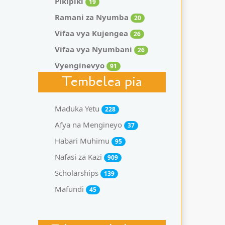
Pikipiki
19
Ramani za Nyumba
20
Vifaa vya Kujengea
26
Vifaa vya Nyumbani
26
Vyenginevyo
91
Tembelea pia
Maduka Yetu
228
Afya na Mengineyo
37
Habari Muhimu
95
Nafasi za Kazi
909
Scholarships
139
Mafundi
45