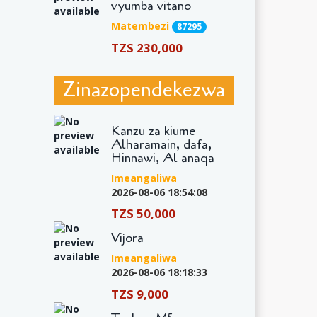
vyumba vitano
Matembezi
87295
TZS 230,000
Zinazopendekezwa
Kanzu za kiume
Alharamain, dafa,
Hinnawi, Al anaqa
Imeangaliwa
2026-08-06 18:54:08
TZS 50,000
Vijora
Imeangaliwa
2026-08-06 18:18:33
TZS 9,000