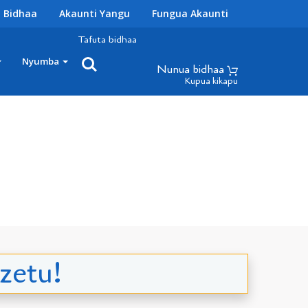
 Bidhaa
Akaunti Yangu
Fungua Akaunti
Tafuta bidhaa
Nyumba
Nunua bidhaa
Kupua kikapu
zetu!