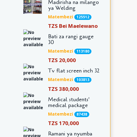
Madirisha na milango
ya Welding
Matembezi
125512
TZS Bei Maelewano
Bati za rangi gauge
30
Matembezi
113180
TZS 20,000
Tv flat screen inch 32
Matembezi
103813
TZS 380,000
Medical students'
medical package
Matembezi
87438
TZS 170,000
Ramani ya nyumba