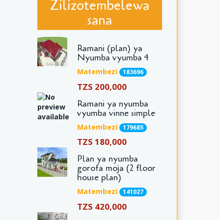
Zilizotembelewa
sana
Ramani (plan) ya
Nyumba vyumba 4
Matembezi
183696
TZS 200,000
Ramani ya nyumba
vyumba vinne simple
Matembezi
179685
TZS 180,000
Plan ya nyumba
gorofa moja (2 floor
house plan)
Matembezi
141027
TZS 420,000