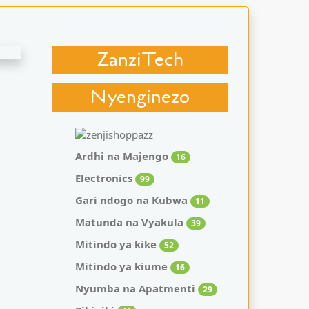
ZanziTech
Nyenginezo
Ardhi na Majengo
16
Electronics
99
Gari ndogo na Kubwa
11
Matunda na Vyakula
39
Mitindo ya kike
52
Mitindo ya kiume
16
Nyumba na Apatmenti
29