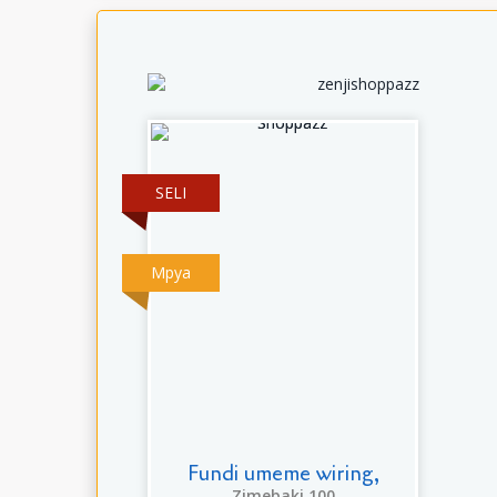
SELI
Mpya
Fundi umeme wiring,
Zimebaki 100