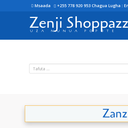
Msaada
+255 778 920 953
Chagua Lugha : En
Zenji Shoppaz
UZA NUNUA POPOTE
Zanz