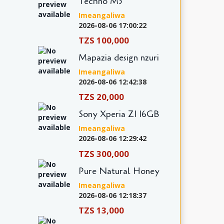
Techno M5
Imeangaliwa
2026-08-06 17:00:22
TZS 100,000
Mapazia design nzuri
Imeangaliwa
2026-08-06 12:42:38
TZS 20,000
Sony Xperia Z1 16GB
Imeangaliwa
2026-08-06 12:29:42
TZS 300,000
Pure Natural Honey
Imeangaliwa
2026-08-06 12:18:37
TZS 13,000