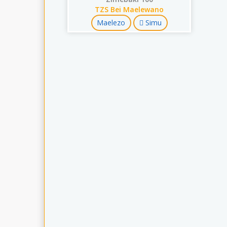
TZS Bei Maelewano
Maelezo
Simu