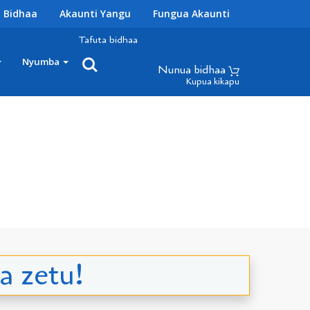
 Bidhaa
Akaunti Yangu
Fungua Akaunti
Tafuta bidhaa
Nyumba
Nunua bidhaa
Kupua kikapu
a zetu!