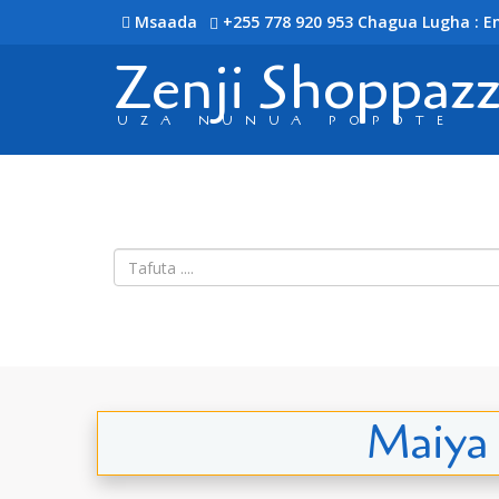
Msaada
+255 778 920 953
Chagua Lugha : En
Zenji Shoppaz
UZA NUNUA POPOTE
Maiya 