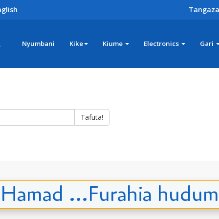
glish
Tangaza
z
Nyumbani
Kike
Kiume
Electronics
Gari
Tafuta!
Hamad ...Furahia hudum