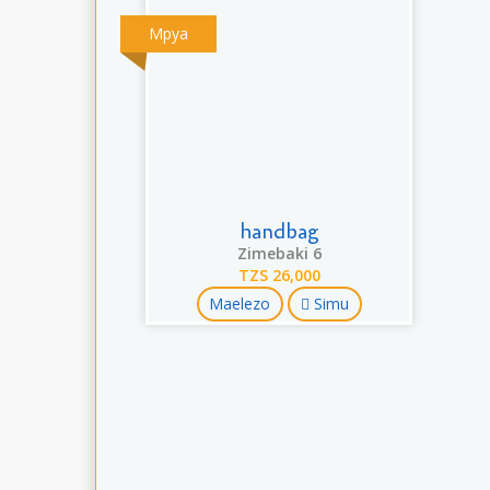
Mpya
handbag
Zimebaki 6
TZS 26,000
Maelezo
Simu