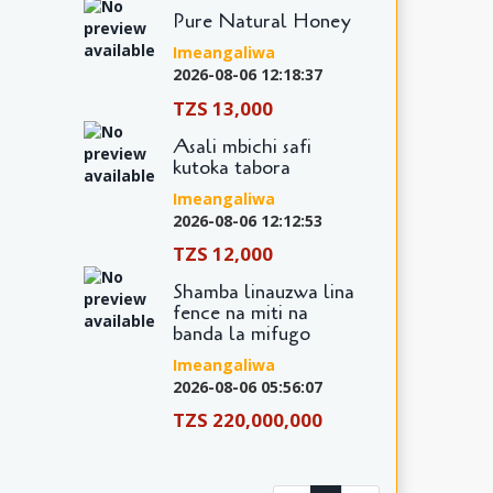
Pure Natural Honey
Imeangaliwa
2026-08-06 12:18:37
TZS 13,000
Asali mbichi safi
kutoka tabora
Imeangaliwa
2026-08-06 12:12:53
TZS 12,000
Shamba linauzwa lina
fence na miti na
banda la mifugo
Imeangaliwa
2026-08-06 05:56:07
TZS 220,000,000