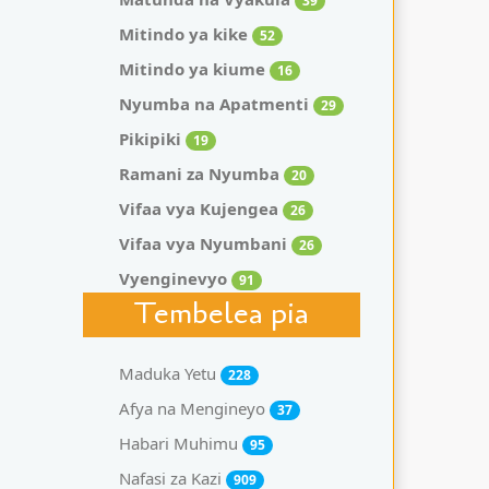
39
Mitindo ya kike
52
Mitindo ya kiume
16
Nyumba na Apatmenti
29
Pikipiki
19
Ramani za Nyumba
20
Vifaa vya Kujengea
26
Vifaa vya Nyumbani
26
Vyenginevyo
91
Tembelea pia
Maduka Yetu
228
Afya na Mengineyo
37
Habari Muhimu
95
Nafasi za Kazi
909