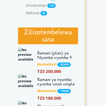
Scholarships
139
Mafundi
45
Zilizotembelewa
sana
Ramani (plan) ya
Nyumba vyumba 4
Matembezi
183695
TZS 200,000
Ramani ya nyumba
vyumba vinne simple
Matembezi
179685
TZS 180,000