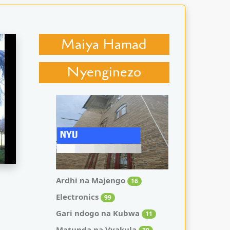
Maiya Hamad
Nyenginezo
Ardhi na Majengo
16
Electronics
99
Gari ndogo na Kubwa
11
Matunda na Vyakula