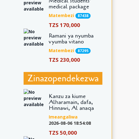
Medical students'
medical package
Matembezi
87438
TZS 170,000
Ramani ya nyumba
vyumba vitano
Matembezi
87295
TZS 230,000
Zinazopendekezwa
Kanzu za kiume
Alharamain, dafa,
Hinnawi, Al anaqa
Imeangaliwa
2026-08-06 18:54:08
TZS 50,000