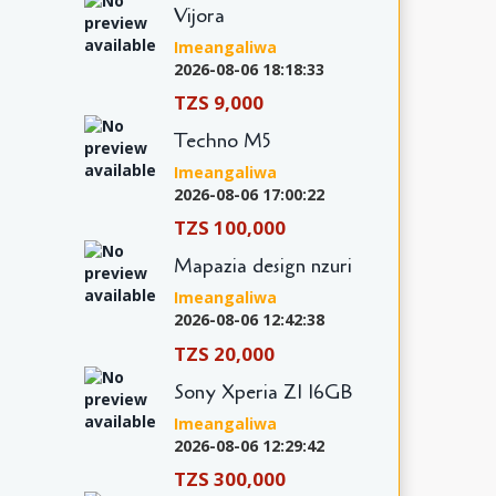
Vijora
Imeangaliwa
2026-08-06 18:18:33
TZS 9,000
Techno M5
Imeangaliwa
2026-08-06 17:00:22
TZS 100,000
Mapazia design nzuri
Imeangaliwa
2026-08-06 12:42:38
TZS 20,000
Sony Xperia Z1 16GB
Imeangaliwa
2026-08-06 12:29:42
TZS 300,000