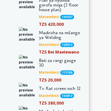
Plan ya nyumba
gorofa moja (2 floor
house plan)
Matembezi
141027
TZS 420,000
Madirisha na milango
ya Welding
Matembezi
125512
TZS Bei Maelewano
Bati za rangi gauge
30
Matembezi
113180
TZS 20,000
Tv flat screen inch 32
Matembezi
103813
TZS 380,000