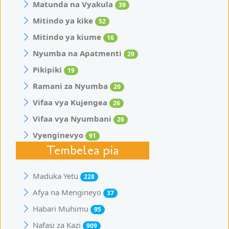
Matunda na Vyakula
39
Mitindo ya kike
52
Mitindo ya kiume
16
Nyumba na Apatmenti
29
Pikipiki
19
Ramani za Nyumba
20
Vifaa vya Kujengea
26
Vifaa vya Nyumbani
26
Vyenginevyo
91
Tembelea pia
Maduka Yetu
228
Afya na Mengineyo
37
Habari Muhimu
95
Nafasi za Kazi
909