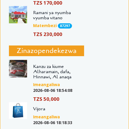
TZS 170,000
Ramani ya nyumba
vyumba vitano
Matembezi
87297
TZS 230,000
Zinazopendekezwa
Kanzu za kiume
Alharamain, dafa,
Hinnawi, Al anaqa
Imeangaliwa
2026-08-06 18:54:08
TZS 50,000
Vijora
Imeangaliwa
2026-08-06 18:18:33