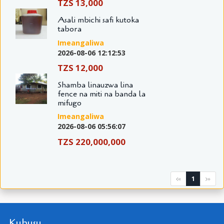
TZS 13,000
Asali mbichi safi kutoka
tabora
Imeangaliwa
2026-08-06 12:12:53
TZS 12,000
Shamba linauzwa lina
fence na miti na banda la
mifugo
Imeangaliwa
2026-08-06 05:56:07
TZS 220,000,000
1
«
»
Kuhusu