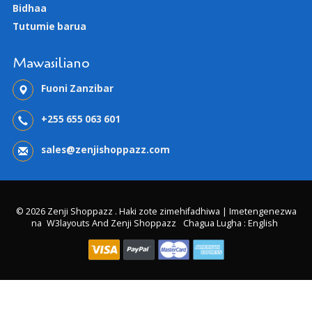
Bidhaa
Tutumie barua
Mawasiliano
Fuoni Zanzibar
+255 655 063 601
sales@zenjishoppazz.com
© 2026 Zenji Shoppazz . Haki zote zimehifadhiwa | Imetengenezwa
na
W3layouts And Zenji Shoppazz
Chagua Lugha : English