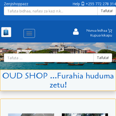
Zenjishoppazz
Help
+255 772 278 314
Tafuta!
Nunua bidhaa
Aina
Kupua kikapu
ya
matembezi
Tafuta!
OUD SHOP ...Furahia huduma
zetu!