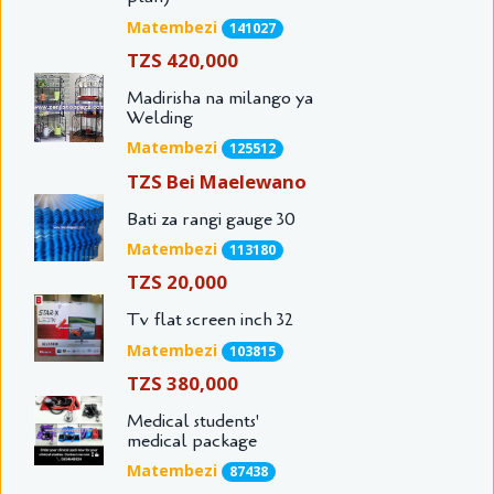
Matembezi
141027
TZS 420,000
Madirisha na milango ya
Welding
Matembezi
125512
TZS Bei Maelewano
Bati za rangi gauge 30
Matembezi
113180
TZS 20,000
Tv flat screen inch 32
Matembezi
103815
TZS 380,000
Medical students'
medical package
Matembezi
87438