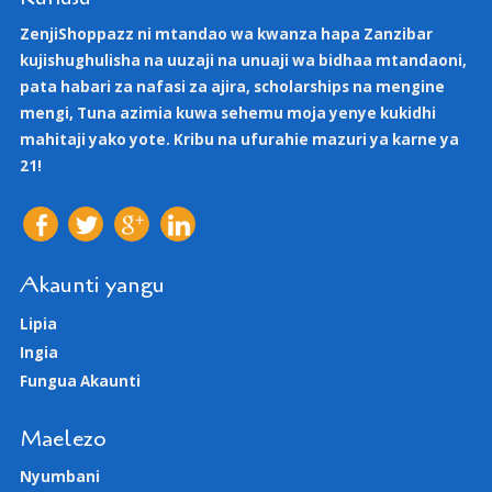
ZenjiShoppazz ni mtandao wa kwanza hapa Zanzibar
kujishughulisha na uuzaji na unuaji wa bidhaa mtandaoni,
pata habari za nafasi za ajira, scholarships na mengine
mengi, Tuna azimia kuwa sehemu moja yenye kukidhi
mahitaji yako yote. Kribu na ufurahie mazuri ya karne ya
21!
Akaunti yangu
Lipia
Ingia
Fungua Akaunti
Maelezo
Nyumbani