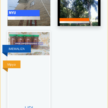
IMEMALIZA
Mpya