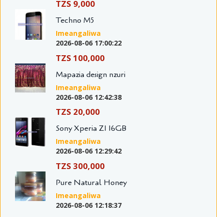
TZS 9,000
Techno M5
Imeangaliwa
2026-08-06 17:00:22
TZS 100,000
Mapazia design nzuri
Imeangaliwa
2026-08-06 12:42:38
TZS 20,000
Sony Xperia Z1 16GB
Imeangaliwa
2026-08-06 12:29:42
TZS 300,000
Pure Natural Honey
Imeangaliwa
2026-08-06 12:18:37