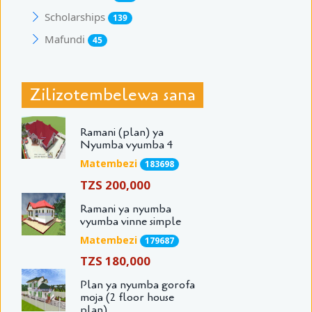
Scholarships
139
Mafundi
45
Zilizotembelewa sana
Ramani (plan) ya
Nyumba vyumba 4
Matembezi
183698
TZS 200,000
Ramani ya nyumba
vyumba vinne simple
Matembezi
179687
TZS 180,000
Plan ya nyumba gorofa
moja (2 floor house
plan)