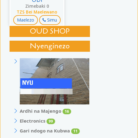
UDI
Zimebaki 0
TZS Bei Maelewano
Maelezo
Simu
OUD SHOP
Nyenginezo
Ardhi na Majengo
16
Electronics
99
Gari ndogo na Kubwa
11