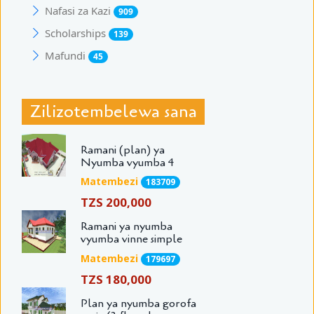
Nafasi za Kazi
909
Scholarships
139
Mafundi
45
Zilizotembelewa sana
Ramani (plan) ya
Nyumba vyumba 4
Matembezi
183709
TZS 200,000
Ramani ya nyumba
vyumba vinne simple
Matembezi
179697
TZS 180,000
Plan ya nyumba gorofa