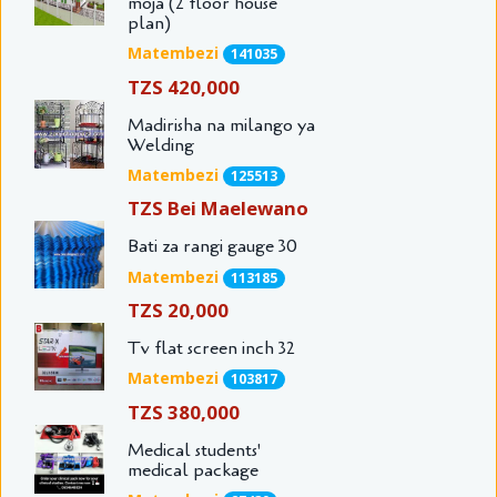
moja (2 floor house
plan)
Matembezi
141035
TZS 420,000
Madirisha na milango ya
Welding
Matembezi
125513
TZS Bei Maelewano
Bati za rangi gauge 30
Matembezi
113185
TZS 20,000
Tv flat screen inch 32
Matembezi
103817
TZS 380,000
Medical students'
medical package