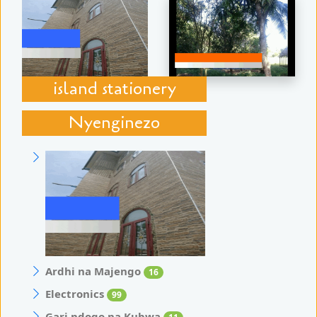
island stationery
Nyenginezo
Ardhi na Majengo
16
Electronics
99
Gari ndogo na Kubwa