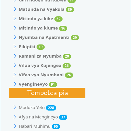
11
Matunda na Vyakula
39
Mitindo ya kike
52
Mitindo ya kiume
16
Nyumba na Apatmenti
29
Pikipiki
19
Ramani za Nyumba
20
Vifaa vya Kujengea
26
Vifaa vya Nyumbani
26
Vyenginevyo
91
Tembelea pia
Maduka Yetu
228
Afya na Mengineyo
37
Habari Muhimu
95