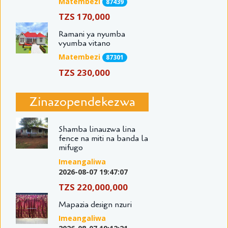
Matembezi
87439
TZS 170,000
Ramani ya nyumba
vyumba vitano
Matembezi
87301
TZS 230,000
Zinazopendekezwa
Shamba linauzwa lina
fence na miti na banda la
mifugo
Imeangaliwa
2026-08-07 19:47:07
TZS 220,000,000
Mapazia design nzuri
Imeangaliwa