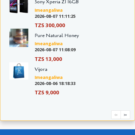
Sony Xperia Z1 16GB
Imeangaliwa
2026-08-07 11:11:25
TZS 300,000
Pure Natural Honey
Imeangaliwa
2026-08-07 11:08:09
TZS 13,000
Vijora
Imeangaliwa
2026-08-06 18:18:33
TZS 9,000
«
»