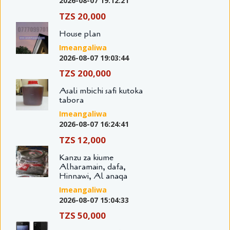
2026-08-07 19:12:21
TZS 20,000
House plan
Imeangaliwa
2026-08-07 19:03:44
TZS 200,000
Asali mbichi safi kutoka
tabora
Imeangaliwa
2026-08-07 16:24:41
TZS 12,000
Kanzu za kiume
Alharamain, dafa,
Hinnawi, Al anaqa
Imeangaliwa
2026-08-07 15:04:33
TZS 50,000