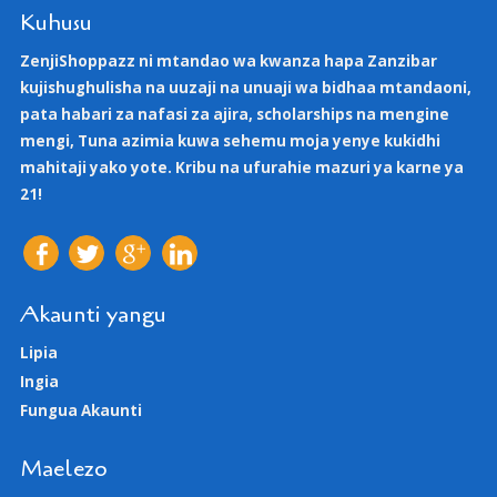
Kuhusu
ZenjiShoppazz ni mtandao wa kwanza hapa Zanzibar
kujishughulisha na uuzaji na unuaji wa bidhaa mtandaoni,
pata habari za nafasi za ajira, scholarships na mengine
mengi, Tuna azimia kuwa sehemu moja yenye kukidhi
mahitaji yako yote. Kribu na ufurahie mazuri ya karne ya
21!
Akaunti yangu
Lipia
Ingia
Fungua Akaunti
Maelezo