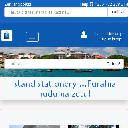
Zenjishoppazz
Help
+255 772 278 314
Tafuta!
Nunua bidhaa
Aina
Kupua kikapu
ya
matembezi
Tafuta!
island stationery ...Furahia
huduma zetu!