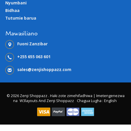
Nyumbani
Bidhaa
Tutumie barua
Mawasiliano
Fuoni Zanzibar
+255 655 063 601
sales@zenjishoppazz.com
© 2026 Zenji Shoppazz . Haki zote zimehifadhiwa | Imetengenezwa
na
W3layouts And Zenji Shoppazz
Chagua Lugha : English