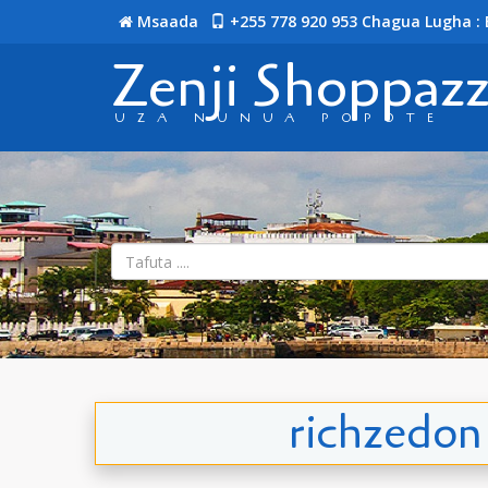
Msaada
+255 778 920 953
Chagua Lugha : 
Zenji Shoppaz
UZA NUNUA POPOTE
richzedon