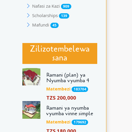
Nafasi za Kazi
909
Scholarships
139
Mafundi
45
Zilizotembelewa
sana
Ramani (plan) ya
Nyumba vyumba 4
Matembezi
183704
TZS 200,000
Ramani ya nyumba
vyumba vinne simple
Matembezi
179692
TZS 180,000