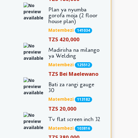
Plan ya nyumba
gorofa moja (2 floor
house plan)
Matembezi
141034
TZS 420,000
Madirisha na milango
ya Welding
Matembezi
125512
TZS Bei Maelewano
Bati za rangi gauge
30
Matembezi
113182
TZS 20,000
Tv flat screen inch 32
Matembezi
103816
TZS 380,000