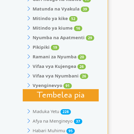
Matunda na Vyakula
39
Mitindo ya kike
52
Mitindo ya kiume
16
Nyumba na Apatmenti
29
Pikipiki
19
Ramani za Nyumba
20
Vifaa vya Kujengea
26
Vifaa vya Nyumbani
26
Vyenginevyo
91
Tembelea pia
Maduka Yetu
228
Afya na Mengineyo
37
Habari Muhimu
95