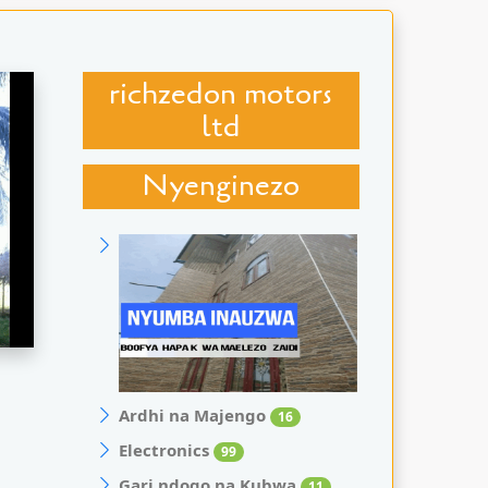
richzedon motors
ltd
Nyenginezo
Ardhi na Majengo
16
Electronics
99
Gari ndogo na Kubwa
11