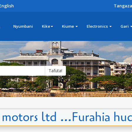
English
Tangaza
z
Nyumbani
Kike
Kiume
Electronics
Gari
Tafuta!
 motors ltd ...Furahia hu