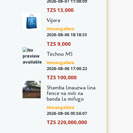
2026-08-07 11:08:09
TZS 13,000
Vijora
Imeangaliwa
2026-08-06 18:18:33
TZS 9,000
Techno M5
Imeangaliwa
2026-08-06 17:00:22
TZS 100,000
Shamba linauzwa lina
fence na miti na
banda la mifugo
Imeangaliwa
2026-08-06 05:56:07
TZS 220,000,000