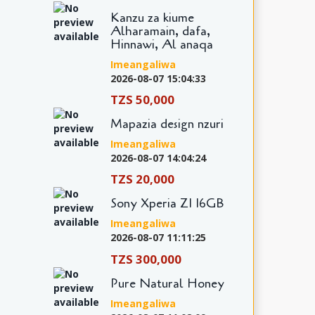
Kanzu za kiume
Alharamain, dafa,
Hinnawi, Al anaqa
Imeangaliwa
2026-08-07 15:04:33
TZS 50,000
Mapazia design nzuri
Imeangaliwa
2026-08-07 14:04:24
TZS 20,000
Sony Xperia Z1 16GB
Imeangaliwa
2026-08-07 11:11:25
TZS 300,000
Pure Natural Honey
Imeangaliwa