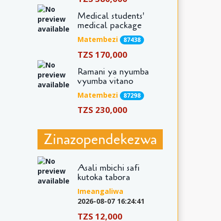
Medical students'
medical package
Matembezi
87438
TZS 170,000
Ramani ya nyumba
vyumba vitano
Matembezi
87298
TZS 230,000
Zinazopendekezwa
Asali mbichi safi
kutoka tabora
Imeangaliwa
2026-08-07 16:24:41
TZS 12,000