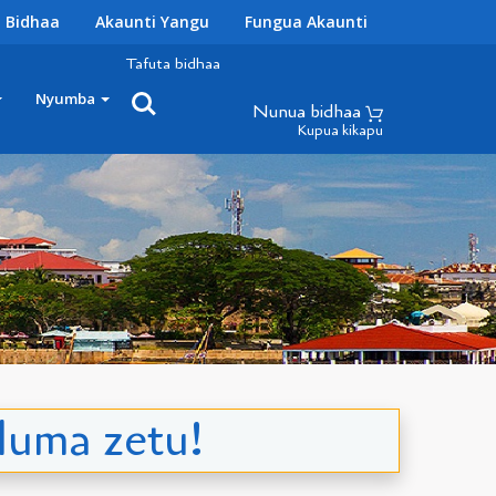
 Bidhaa
Akaunti Yangu
Fungua Akaunti
Tafuta bidhaa
Nyumba
Nunua bidhaa
Kupua kikapu
duma zetu!