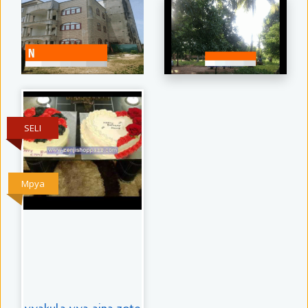
SELI
Mpya