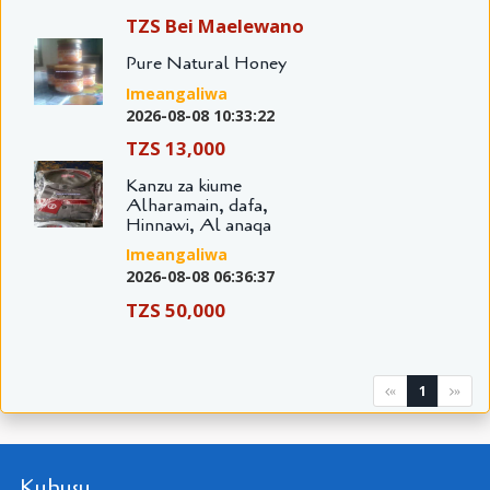
TZS Bei Maelewano
Pure Natural Honey
Imeangaliwa
2026-08-08 10:33:22
TZS 13,000
Kanzu za kiume
Alharamain, dafa,
Hinnawi, Al anaqa
Imeangaliwa
2026-08-08 06:36:37
TZS 50,000
1
«
»
Kuhusu