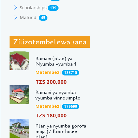
Scholarships
139
Mafundi
45
Zilizotembelewa sana
Ramani (plan) ya
Nyumba vyumba 4
Matembezi
183715
TZS 200,000
Ramani ya nyumba
vyumba vinne simple
Matembezi
179699
TZS 180,000
Plan ya nyumba gorofa
moja (2 floor house
plan)