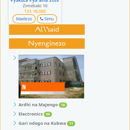
vyakula vya aina zote
Zimebaki 10
TZS 10,000
Maelezo
Simu
Al\'said
Nyenginezo
Ardhi na Majengo
16
Electronics
99
Gari ndogo na Kubwa
11