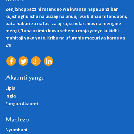
ZenjiShoppazz ni mtandao wa kwanza hapa Zanzibar
kujishughulisha na uuzaji na unuaji wa bidhaa mtandaoni,
pata habari za nafasi za ajira, scholarships na mengine
mengi, Tuna azimia kuwa sehemu moja yenye kukidhi
mahitaji yako yote. Kribu na ufurahie mazuri ya karne ya
21!
Akaunti yangu
Lipia
Ingia
Fungua Akaunti
Maelezo
Nyumbani