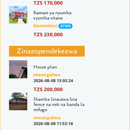
TZS 170,000
Ramani ya nyumba
vyumba vitano
Matembezi
87305
TZS 230,000
Zinazopendekezwa
House plan
Imeangaliwa
2026-08-08 13:03:24
TZS 200,000
Shamba linauzwa lina
fence na miti na banda la
mifugo
Imeangaliwa
2026-08-08 11:53:16