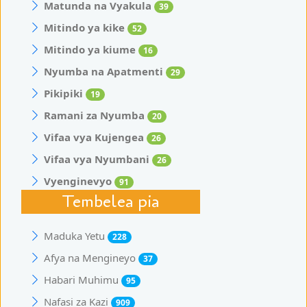
Matunda na Vyakula
39
Mitindo ya kike
52
Mitindo ya kiume
16
Nyumba na Apatmenti
29
Pikipiki
19
Ramani za Nyumba
20
Vifaa vya Kujengea
26
Vifaa vya Nyumbani
26
Vyenginevyo
91
Tembelea pia
Maduka Yetu
228
Afya na Mengineyo
37
Habari Muhimu
95
Nafasi za Kazi
909