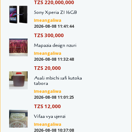
TZS 220,000,000
Sony Xperia Z1 16GB
Imeangaliwa
2026-08-08 11:41:44
TZS 300,000
Mapazia design nzuri
Imeangaliwa
2026-08-08 11:32:48
TZS 20,000
Asali mbichi safi kutoka
tabora
Imeangaliwa
2026-08-08 11:01:25
TZS 12,000
Vifaa vya ujenzi
Imeangaliwa
2026-08-08 10:37:08