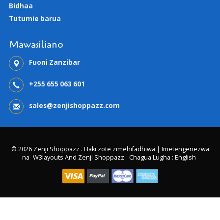
Bidhaa
Tutumie barua
Mawasiliano
Fuoni Zanzibar
+255 655 063 601
sales@zenjishoppazz.com
© 2026 Zenji Shoppazz . Haki zote zimehifadhiwa | Imetengenezwa
na
W3layouts And Zenji Shoppazz
Chagua Lugha : English