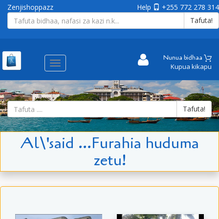
Zenjishoppazz
Help
+255 772 278 314
Tafuta!
Nunua bidhaa
Aina
Kupua kikapu
ya
matembezi
Tafuta!
Al\'said ...Furahia huduma
zetu!