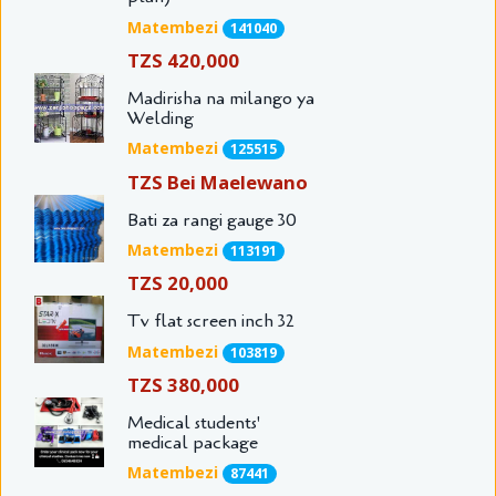
Matembezi
141040
TZS 420,000
Madirisha na milango ya
Welding
Matembezi
125515
TZS Bei Maelewano
Bati za rangi gauge 30
Matembezi
113191
TZS 20,000
Tv flat screen inch 32
Matembezi
103819
TZS 380,000
Medical students'
medical package
Matembezi
87441