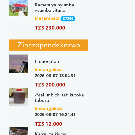
Ramani ya nyumba
vyumba vitano
Matembezi
87299
TZS 230,000
Zinazopendekezwa
House plan
Imeangaliwa
2026-08-07 18:04:31
TZS 200,000
Asali mbichi safi kutoka
tabora
Imeangaliwa
2026-08-07 16:24:41
TZS 12,000
Kanzu za kiume