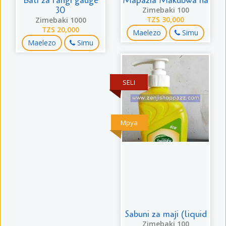
Bati za rangi gauge
Mapazia Makubwa na
30
Zimebaki 100
Zimebaki 1000
TZS 30,000
TZS 20,000
Maelezo
Simu
Maelezo
Simu
SELI
Mpya
Sabuni za maji (liquid
Zimebaki 100