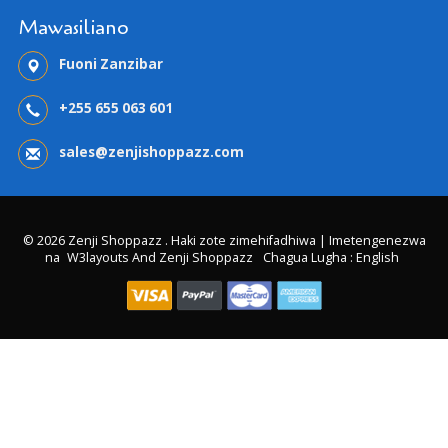
Mawasiliano
Fuoni Zanzibar
+255 655 063 601
sales@zenjishoppazz.com
© 2026 Zenji Shoppazz . Haki zote zimehifadhiwa | Imetengenezwa
na
W3layouts And Zenji Shoppazz
Chagua Lugha : English