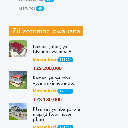
Mafundi
45
Zilizotembelewa sana
Ramani (plan) ya
Nyumba vyumba 4
Matembezi
183704
TZS 200,000
Ramani ya nyumba
vyumba vinne simple
Matembezi
179693
TZS 180,000
Plan ya nyumba gorofa
moja (2 floor house
plan)
Matembezi
141034