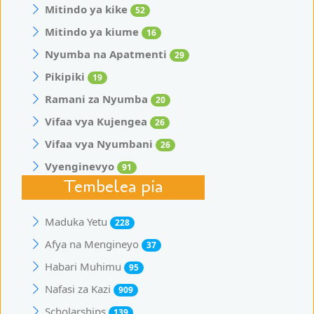
Mitindo ya kike
52
Mitindo ya kiume
16
Nyumba na Apatmenti
29
Pikipiki
19
Ramani za Nyumba
20
Vifaa vya Kujengea
26
Vifaa vya Nyumbani
26
Vyenginevyo
91
Tembelea pia
Maduka Yetu
228
Afya na Mengineyo
37
Habari Muhimu
95
Nafasi za Kazi
909
Scholarships
139