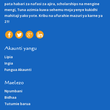
pata habari za nafasi za ajira, scholarships na mengine
mengi, Tuna azimia kuwa sehemu moja yenye kukidhi
mahitaji yako yote. Kribu na ufurahie mazuri ya karne ya
21!
Akaunti yangu
Lipia
Ingia
Fungua Akaunti
Maelezo
Nyumbani
Bidhaa
Tutumie barua