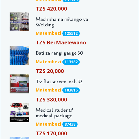
TZS 420,000
Madirisha na milango ya
Welding
Matembezi
125512
TZS Bei Maelewano
Bati za rangi gauge 30
Matembezi
113182
TZS 20,000
Tv flat screen inch 32
Matembezi
103816
TZS 380,000
Medical students'
medical package
Matembezi
87438
TZS 170,000