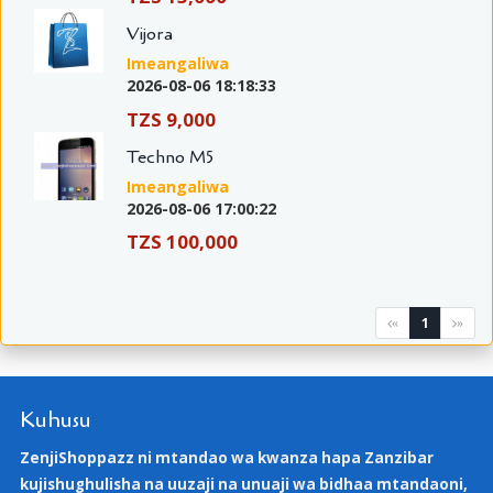
Vijora
Imeangaliwa
2026-08-06 18:18:33
TZS 9,000
Techno M5
Imeangaliwa
2026-08-06 17:00:22
TZS 100,000
1
«
»
Kuhusu
ZenjiShoppazz ni mtandao wa kwanza hapa Zanzibar
kujishughulisha na uuzaji na unuaji wa bidhaa mtandaoni,