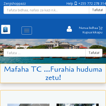
Zenjishoppazz
Help
+255 772 278 314
Tafuta!
Nunua bidhaa
Aina
Kupua kikapu
ya
matembezi
Tafuta!
Mafaha TC ...Furahia huduma
zetu!