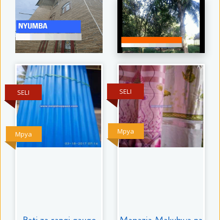
SELI
SELI
Mpya
Mpya