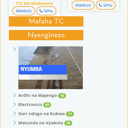
TZS Bei Maelewano
Maelezo
Simu
Maelezo
Simu
Mafaha TC
Nyenginezo
Ardhi na Majengo
16
Electronics
99
Gari ndogo na Kubwa
11
Matunda na Vyakula
39