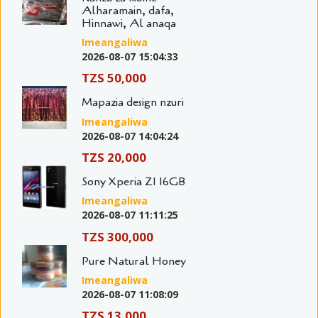
Alharamain, dafa,
Hinnawi, Al anaqa
Imeangaliwa
2026-08-07 15:04:33
TZS 50,000
Mapazia design nzuri
Imeangaliwa
2026-08-07 14:04:24
TZS 20,000
Sony Xperia Z1 16GB
Imeangaliwa
2026-08-07 11:11:25
TZS 300,000
Pure Natural Honey
Imeangaliwa
2026-08-07 11:08:09
TZS 13,000