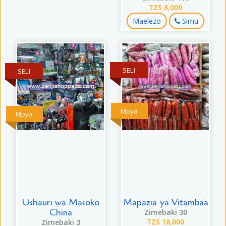
TZS 8,000
Maelezo
Simu
SELI
SELI
Mpya
Mpya
Ushauri wa Masoko
Mapazia ya Vitambaa
China
Zimebaki 30
Zimebaki 3
TZS 18,000