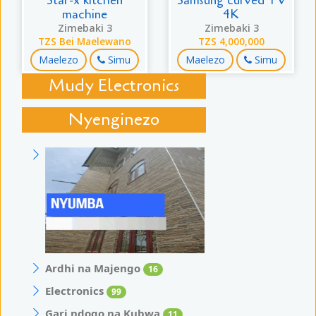
Star-x kitchen
Samsung curved TV
machine
4K
Zimebaki 3
Zimebaki 3
TZS Bei Maelewano
TZS 4,000,000
Maelezo
Simu
Maelezo
Simu
Mudy Electronics
Nyenginezo
Ardhi na Majengo
16
Electronics
99
Gari ndogo na Kubwa
11