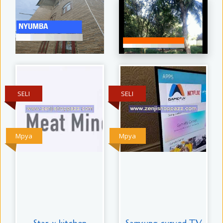
SELI
SELI
Mpya
Mpya