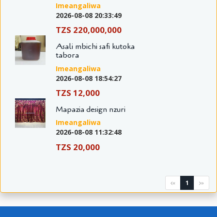
Imeangaliwa
2026-08-08 20:33:49
TZS 220,000,000
Asali mbichi safi kutoka
tabora
Imeangaliwa
2026-08-08 18:54:27
TZS 12,000
Mapazia design nzuri
Imeangaliwa
2026-08-08 11:32:48
TZS 20,000
1
«
»