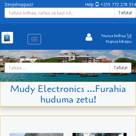
Zenjishoppazz
Help
+255 772 278 314
Tafuta!
Nunua bidhaa
Aina
Kupua kikapu
ya
matembezi
Tafuta!
Mudy Electronics ...Furahia
huduma zetu!