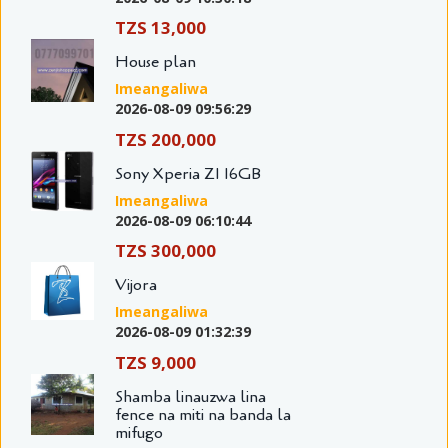
TZS 13,000
House plan
Imeangaliwa
2026-08-09 09:56:29
TZS 200,000
Sony Xperia Z1 16GB
Imeangaliwa
2026-08-09 06:10:44
TZS 300,000
Vijora
Imeangaliwa
2026-08-09 01:32:39
TZS 9,000
Shamba linauzwa lina
fence na miti na banda la
mifugo