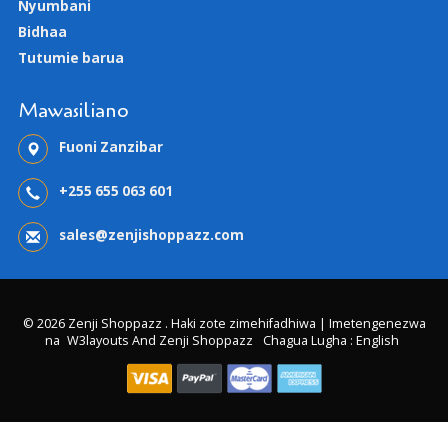
Nyumbani
Bidhaa
Tutumie barua
Mawasiliano
Fuoni Zanzibar
+255 655 063 601
sales@zenjishoppazz.com
© 2026 Zenji Shoppazz . Haki zote zimehifadhiwa | Imetengenezwa
na
W3layouts And Zenji Shoppazz
Chagua Lugha : English