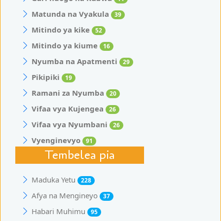
Matunda na Vyakula
39
Mitindo ya kike
52
Mitindo ya kiume
16
Nyumba na Apatmenti
29
Pikipiki
19
Ramani za Nyumba
20
Vifaa vya Kujengea
26
Vifaa vya Nyumbani
26
Vyenginevyo
91
Tembelea pia
Maduka Yetu
228
Afya na Mengineyo
37
Habari Muhimu
95