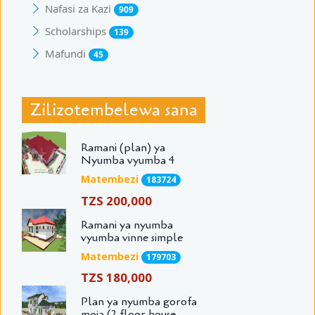
Nafasi za Kazi
909
Scholarships
139
Mafundi
45
Zilizotembelewa sana
Ramani (plan) ya
Nyumba vyumba 4
Matembezi
183724
TZS 200,000
Ramani ya nyumba
vyumba vinne simple
Matembezi
179703
TZS 180,000
Plan ya nyumba gorofa
moja (2 floor house