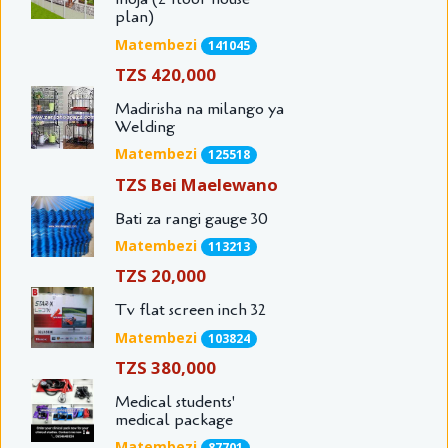
plan)
Matembezi
141045
TZS 420,000
Madirisha na milango ya
Welding
Matembezi
125518
TZS Bei Maelewano
Bati za rangi gauge 30
Matembezi
113213
TZS 20,000
Tv flat screen inch 32
Matembezi
103824
TZS 380,000
Medical students'
medical package
Matembezi
87701