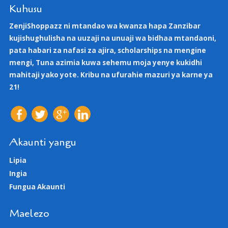
Kuhusu
ZenjiShoppazz ni mtandao wa kwanza hapa Zanzibar
kujishughulisha na uuzaji na unuaji wa bidhaa mtandaoni,
pata habari za nafasi za ajira, scholarships na mengine
mengi, Tuna azimia kuwa sehemu moja yenye kukidhi
mahitaji yako yote. Kribu na ufurahie mazuri ya karne ya
21!
Akaunti yangu
Lipia
Ingia
Fungua Akaunti
Maelezo