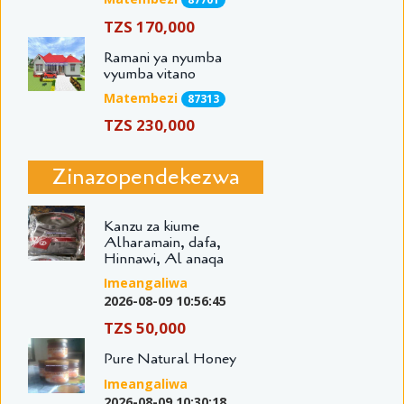
TZS 170,000
Ramani ya nyumba
vyumba vitano
Matembezi
87313
TZS 230,000
Zinazopendekezwa
Kanzu za kiume
Alharamain, dafa,
Hinnawi, Al anaqa
Imeangaliwa
2026-08-09 10:56:45
TZS 50,000
Pure Natural Honey
Imeangaliwa
2026-08-09 10:30:18