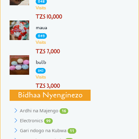
1548
Visits
TZS 10,000
maua
1549
Visits
TZS 7,000
bulb
1143
Visits
TZS 3,000
Bidhaa Nyenginezo
Ardhi na Majengo
16
Electronics
99
Gari ndogo na Kubwa
11