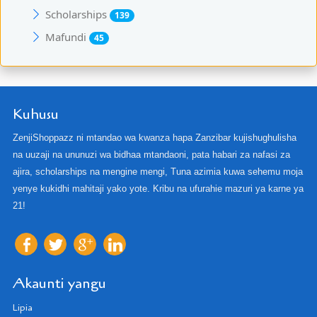
Scholarships
139
Mafundi
45
Kuhusu
ZenjiShoppazz ni mtandao wa kwanza hapa Zanzibar kujishughulisha
na uuzaji na ununuzi wa bidhaa mtandaoni, pata habari za nafasi za
ajira, scholarships na mengine mengi, Tuna azimia kuwa sehemu moja
yenye kukidhi mahitaji yako yote. Kribu na ufurahie mazuri ya karne ya
21!
Akaunti yangu
Lipia