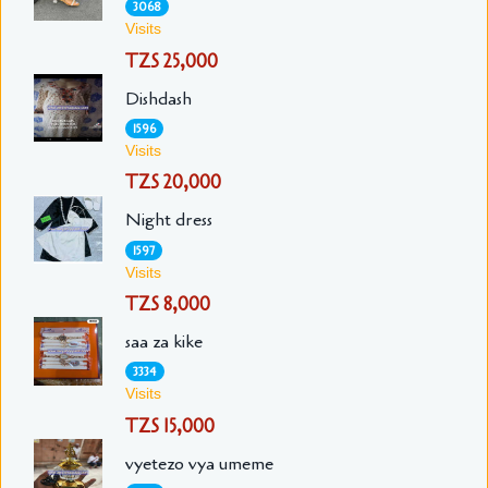
3068
Visits
TZS 25,000
Dishdash
1596
Visits
TZS 20,000
Night dress
1597
Visits
TZS 8,000
saa za kike
3334
Visits
TZS 15,000
vyetezo vya umeme