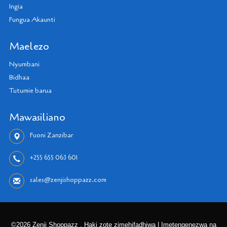
Ingia
Fungua Akaunti
Maelezo
Nyumbani
Bidhaa
Tutumie barua
Mawasiliano
Fuoni Zanzibar
+255 655 063 601
sales@zenjishoppazz.com
©2026 Zenji Shoppazz . Haki zote zimehifadhiwa | Imetengenezwa na