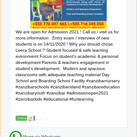
We are open for Admission 2021 ! Call us / visit us for
more information . Entry exam / interview of new
students is on 14/11/2020 ! Why you should chose
Leera School ? Student focused & safe learning
evironmemt Focus on student’s academic & personal
development Parents & teachers engagement in
student’s development . Modern and spacious
classrooms with adequate teaching material Day
School and Boarding School Facility #zanzibarnursery
#zanzibarschools #zanzibarisland #zanzibareducation
#zanzibaryouth #zanzibar #admissionopen2021
#zanzibarkids #educational #funlearning
Download
Share via Whatsapp