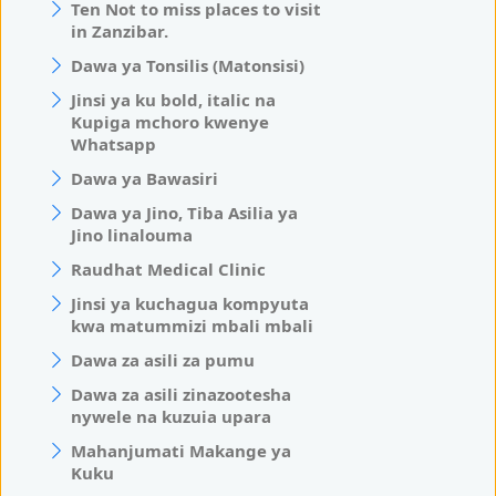
Ten Not to miss places to visit
in Zanzibar.
Dawa ya Tonsilis (Matonsisi)
Jinsi ya ku bold, italic na
Kupiga mchoro kwenye
Whatsapp
Dawa ya Bawasiri
Dawa ya Jino, Tiba Asilia ya
Jino linalouma
Raudhat Medical Clinic
Jinsi ya kuchagua kompyuta
kwa matummizi mbali mbali
Dawa za asili za pumu
Dawa za asili zinazootesha
nywele na kuzuia upara
Mahanjumati Makange ya
Kuku