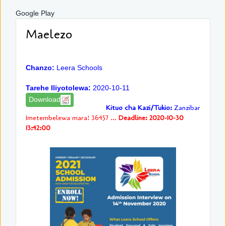
Google Play
Maelezo
Chanzo:
Leera Schools
Tarehe Iliyotolewa:
2020-10-11
Download
Kituo cha Kazi/Tukio:
Zanzibar
Imetembelewa mara! 36457 ...
Deadline: 2020-10-30
13:42:00