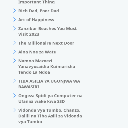
Important Thing
Rich Dad, Poor Dad
Art of Happiness
Zanzibar Beaches You Must
Visit 2023
The Millionaire Next Door
Aina Nne za Watu
Namna Mazoezi
Yanavyosaidia Kuimarisha
Tendo La Ndoa
TIBA ASILIA YA UGONJWA WA
BAWASIRI
Ongeza Spidi ya Computer na
Ufanisi wake kwa SSD
Vidonda vya Tumbo, Chanzo,
Dalili na Tiba Asili za Vidonda
vya Tumbo