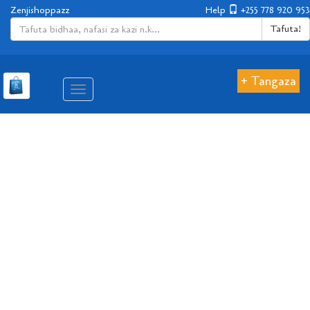
Zenjishoppazz
Help
+255 778 920 953
Tafuta!
+ Tangaza
Aina
ya
matembezi