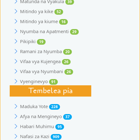
Matunda na Vyakula
39
Mitindo ya kike
52
Mitindo ya kiume
16
Nyumba na Apatmenti
29
Pikipiki
19
Ramani za Nyumba
20
Vifaa vya Kujengea
26
Vifaa vya Nyumbani
26
Vyenginevyo
91
Tembelea pia
Maduka Yote
228
Afya na Mengineyo
37
Habari Muhimu
95
Nafasi za Kazi
909