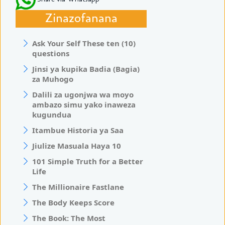
Zinazofanana
Ask Your Self These ten (10)
questions
Jinsi ya kupika Badia (Bagia)
za Muhogo
Dalili za ugonjwa wa moyo
ambazo simu yako inaweza
kugundua
Itambue Historia ya Saa
Jiulize Masuala Haya 10
101 Simple Truth for a Better
Life
The Millionaire Fastlane
The Body Keeps Score
The Book: The Most