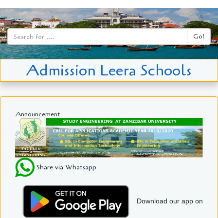
Go!
Admission Leera Schools
Announcement
Share via Whatsapp
Download our app on