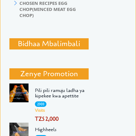
CHOSEN RECIPES EGG
CHOP(MINCED MEAT EGG
CHOP)
Bidhaa Mbalimbali
Zenye Promotion
Pili pili ramuju ladha ya
kipekee kwa apettite
2303
Visits
TZS 2,000
Highheels