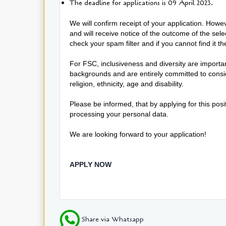
The deadline for applications is 09 April 2023.
We will confirm receipt of your application. Howev
and will receive notice of the outcome of the sel
check your spam filter and if you cannot find it t
For FSC, inclusiveness and diversity are import
backgrounds and are entirely committed to conside
religion, ethnicity, age and disability.
Please be informed, that by applying for this pos
processing your personal data.
We are looking forward to your application!
APPLY NOW
Share via Whatsapp