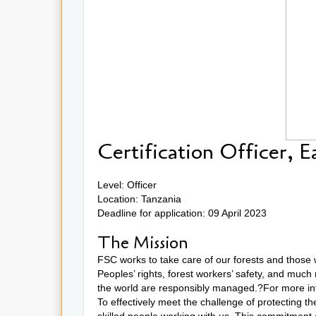
Certification Officer, E
Level: Officer
Location: Tanzania
Deadline for application: 09 April 2023
The Mission
FSC works to take care of our forests and those 
Peoples’ rights, forest workers’ safety, and much
the world are responsibly managed.?For more inf
To effectively meet the challenge of protecting t
skilled people working with us. This commitment 