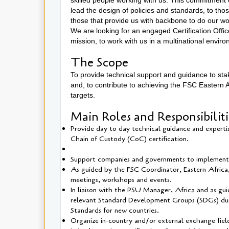
lead the design of policies and standards, to tho
those that provide us with backbone to do our w
We are looking for an engaged Certification Offic
mission, to work with us in a multinational envir
The Scope
To provide technical support and guidance to stak
and, to contribute to achieving the FSC Easter
targets.
Main Roles and Responsibilit
Provide day to day technical guidance and experti
Chain of Custody (CoC) certification.
Support companies and governments to implement t
As guided by the FSC Coordinator, Eastern Africa, 
meetings, workshops and events.
In liaison with the PSU Manager, Africa and as gu
relevant Standard Development Groups (SDGs) durin
Standards for new countries.
Organize in-country and/or external exchange field