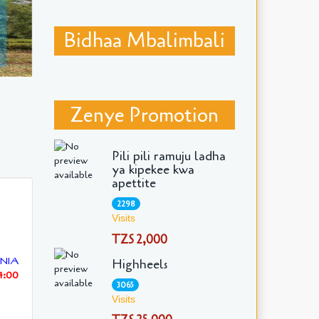
Bidhaa Mbalimbali
Zenye Promotion
Pili pili ramuju ladha
ya kipekee kwa
apettite
2298
Visits
TZS 2,000
NIA
Highheels
4:00
3065
Visits