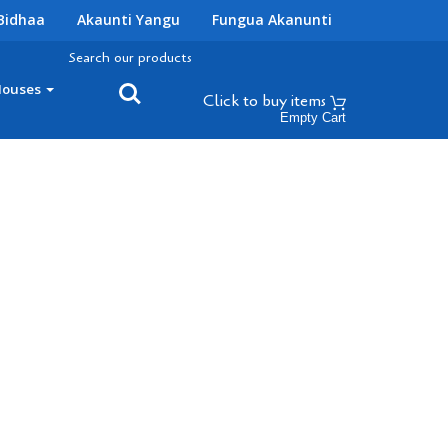
Bidhaa
Akaunti Yangu
Fungua Akanunti
Search our products
Houses
Click to buy
items
Empty Cart