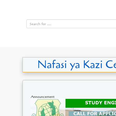
Nafasi ya Kazi Ce
Announcement