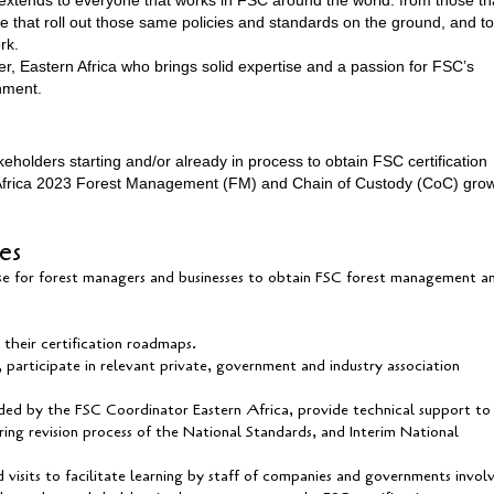
se that roll out those same policies and standards on the ground, and to
ork.
er, Eastern Africa who brings solid expertise and a passion for FSC’s
onment.
eholders starting and/or already in process to obtain FSC certification
n Africa 2023 Forest Management (FM) and Chain of Custody (CoC) gro
ies
se for forest managers and businesses to obtain FSC forest management a
heir certification roadmaps.
participate in relevant private, government and industry association
ided by the FSC Coordinator Eastern Africa, provide technical support to
g revision process of the National Standards, and Interim National
 visits to facilitate learning by staff of companies and governments invol