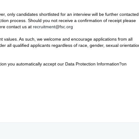
er, only candidates shortlisted for an interview will be further contacted
ection process. Should you not receive a confirmation of receipt please
here contact us at
recruitment@fsc.org
ant values. As such, we welcome and encourage applications from all
r all qualified applicants regardless of race, gender, sexual orientatio
ition you automatically accept our Data Protection Information?on