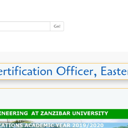
Go!
rtification Officer, East