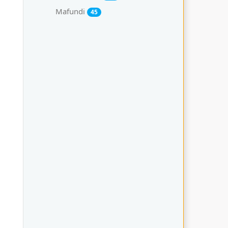
Mafundi
45