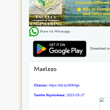
Share via Whatsapp
Download ou
Maelezo
Chanzo:
https://bit.ly/3KfiHgk
Tarehe Iliyotolewa:
2023-03-27