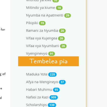
52
Mitindo ya kiume
16
Nyumba na Apatmenti
29
Pikipiki
19
 for
Ramani za Nyumba
20
Vifaa vya Kujengea
26
Vifaa vya Nyumbani
26
Vyenginevyo
91
Tembelea pia
g of
Maduka Yote
228
Afya na Mengineyo
37
ve
Habari Muhimu
95
Nafasi za Kazi
909
nd
Scholarships
139