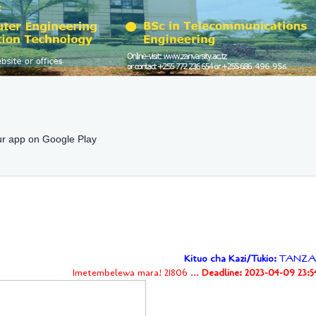
r app on Google Play
Kituo cha Kazi/Tukio:
TANZA
Imetembelewa mara! 21806 ...
Deadline: 2023-04-09 23:5