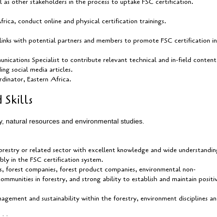
ell as other stakeholders in the process to uptake FSC certification.
ca, conduct online and physical certification trainings.
links with potential partners and members to promote FSC certification in
ications Specialist to contribute relevant technical and in-field content
ing social media articles.
dinator, Eastern Africa.
 Skills
y, natural resources and environmental studies.
 forestry or related sector with excellent knowledge and wide understandin
bly in the FSC certification system.
, forest companies, forest product companies, environmental non-
mmunities in forestry, and strong ability to establish and maintain positi
agement and sustainability within the forestry, environment disciplines a