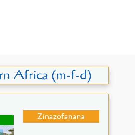
ern Africa (m-f-d)
Zinazofanana