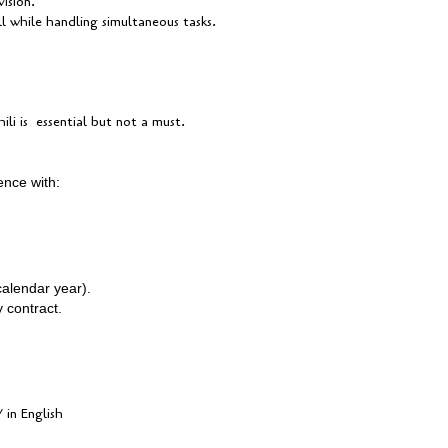
ision.
 while handling simultaneous tasks.
i is essential but not a must.
ience with:
calendar year).
y contract.
 in English