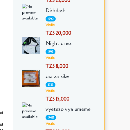
TZS 25,000
Dishdash
1592
Visits
TZS 20,000
Night dress
1595
Visits
TZS 8,000
saa za kike
3333
Visits
TZS 15,000
vyetezo vya umeme
nd
1548
Visits
st
at