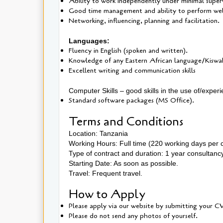
Ability to work independently under minimal superv
Good time management and ability to perform well
Networking, influencing, planning and facilitation.
Languages:
Fluency in English (spoken and written).
Knowledge of any Eastern African language/Kiswahil
Excellent writing and communication skills
Computer Skills – good skills in the use of/exper
Standard software packages (MS Office).
Terms and Conditions
Location: Tanzania
Working Hours: Full time (220 working days per 
Type of contract and duration: 1 year consultanc
Starting Date: As soon as possible.
Travel: Frequent travel.
How to Apply
Please apply via our website by submitting your CV
Please do not send any photos of yourself.