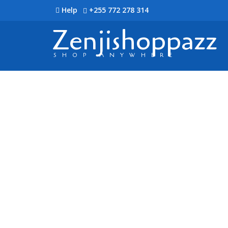
Help
+255 772 278 314
Zenjishoppazz
SHOP ANYWHERE