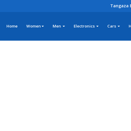
Tangaza 
Home
Women
Men
Electronics
Cars