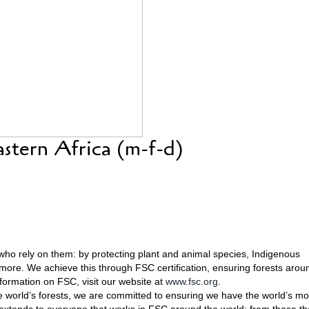
astern Africa (m-f-d)
who rely on them: by protecting plant and animal species, Indigenous
 more. We achieve this through FSC certification, ensuring forests arou
ormation on FSC, visit our website at
www.fsc.org
.
he world’s forests, we are committed to ensuring we have the world’s mo
extends to everyone that works in FSC around the world: from those th