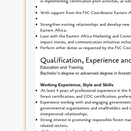
in implementing certification pilot activities, as w
With support from the FSC Coordinator Eastern Afri
Strengthen existing relationships and develop new 
Eastern Africa.
Liase with the Eastern Africa Marketing and Commun
impact stories, and communication initiatives includ
Perform other duties as requested by the FSC Coor
Qualification, Experience and
Education and Training:
Bachelor’s degree or advanced degree in forestr
Working Experience, Style and Skills
:
At least 4 years of professional experience in the
forest certification, and COC certification, prefera
Experience working with and engaging governments
governmental organizations and smallholders and co
interpersonal relationships.
Strong interest in promoting responsible forest man
related sectors.