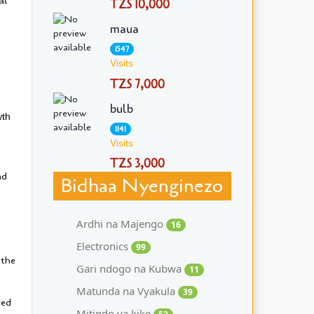
TZS 10,000
maua
1547
Visits
TZS 7,000
bulb
wth
1141
Visits
TZS 3,000
nd
Bidhaa Nyenginezo
Ardhi na Majengo
16
Electronics
99
 the
Gari ndogo na Kubwa
11
Matunda na Vyakula
39
ved
Mitindo ya kike