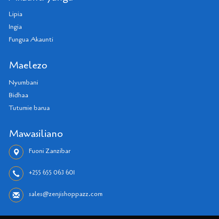
Lipia
Ingia
Fungua Akaunti
Maelezo
Nyumbani
Bidhaa
Tutumie barua
Mawasiliano
Fuoni Zanzibar
+255 655 063 601
sales@zenjishoppazz.com