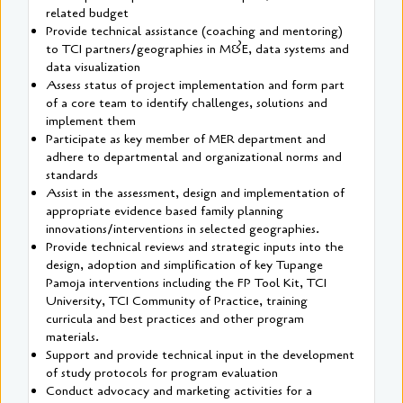
related budget
Provide technical assistance (coaching and mentoring)
to TCI partners/geographies in M&E, data systems and
data visualization
Assess status of project implementation and form part
of a core team to identify challenges, solutions and
implement them
Participate as key member of MER department and
adhere to departmental and organizational norms and
standards
Assist in the assessment, design and implementation of
appropriate evidence based family planning
innovations/interventions in selected geographies.
Provide technical reviews and strategic inputs into the
design, adoption and simplification of key Tupange
Pamoja interventions including the FP Tool Kit, TCI
University, TCI Community of Practice, training
curricula and best practices and other program
materials.
Support and provide technical input in the development
of study protocols for program evaluation
Conduct advocacy and marketing activities for a