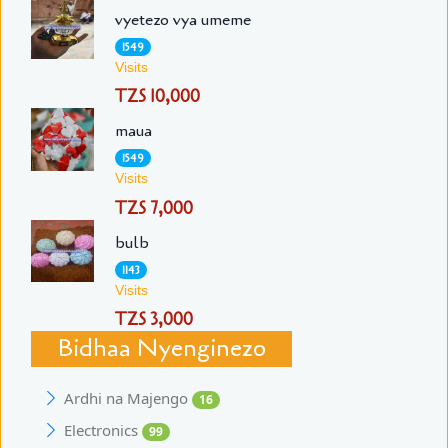
vyetezo vya umeme
1549
Visits
TZS 10,000
maua
1549
Visits
TZS 7,000
bulb
1143
Visits
TZS 3,000
Bidhaa Nyenginezo
Ardhi na Majengo
16
Electronics
99