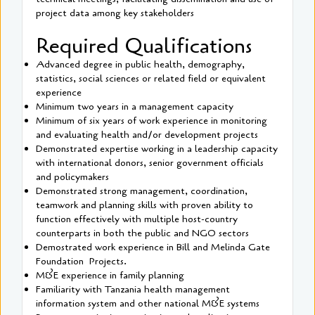
project data among key stakeholders
Required Qualifications
Advanced degree in public health, demography,
statistics, social sciences or related field or equivalent
experience
Minimum two years in a management capacity
Minimum of six years of work experience in monitoring
and evaluating health and/or development projects
Demonstrated expertise working in a leadership capacity
with international donors, senior government officials
and policymakers
Demonstrated strong management, coordination,
teamwork and planning skills with proven ability to
function effectively with multiple host-country
counterparts in both the public and NGO sectors
Demostrated work experience in Bill and Melinda Gate
Foundation Projects.
M&E experience in family planning
Familiarity with Tanzania health management
information system and other national M&E systems