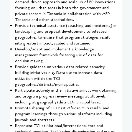
demand-driven approach and scale up of FP innovations
focusing on urban areas in both the government and
private sectors in Tanzania in collaboration with AFP
Tanzania and other stakeholders.
Provide technical assistance (coaching and mentoring) in
landscaping and proposal development to selected
geographies to ensure that program strategies result
into greatest impact, scaled and sustained.
Develop/adapt and implement a knowledge
management framework fostering use of data for
decision making
Provide guidance on various data related capacity
building initiatives e.g. Data use to increase data
utilization within the TCI
geographies/districts/municipalities
Participate actively in the initiative annual work planning
and program progress review meetings at all levels
including at geography/district/municipal level.
Promote sharing of TCI East African Hub results and
program learnings through various platforms including
Journals and abstracts
Represent TCI at National/International fora and
technical meetings, facilitating dissemination and use of