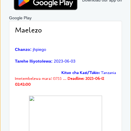
Download our app on
Google Play
Maelezo
Chanzo:
jhpiego
Tarehe Iliyotolewa:
2023-06-03
Kituo cha Kazi/Tukio:
Tanzania
Imetembelewa mara! 13733 ...
Deadline: 2023-06-12
02:42:00