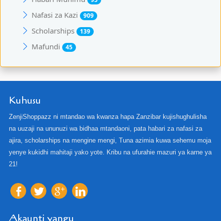
Nafasi za Kazi
909
Scholarships
139
Mafundi
45
Kuhusu
ZenjiShoppazz ni mtandao wa kwanza hapa Zanzibar kujishughulisha
na uuzaji na ununuzi wa bidhaa mtandaoni, pata habari za nafasi za
ajira, scholarships na mengine mengi, Tuna azimia kuwa sehemu moja
yenye kukidhi mahitaji yako yote. Kribu na ufurahie mazuri ya karne ya
21!
Akaunti yangu