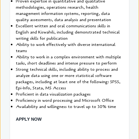
Proven expertise in quantitative and qualitative
methodologies, operations research, health
management information systems, reporting, data
quality assessments, data analysis and presentation
Excellent written and oral communications skills in
English and Kiswahili, including demonstrated technical
writing skills for publication
Ability to work effectively with diverse international
teams
Ability to work in a complex environment with multiple
tasks, short deadlines and intense pressure to perform
Strong technical skills, including ability to process and
analyze data using one or more statistical software
packages, including at least one of the following: SPSS,
Epi-Info, Stata, MS Access
Proficient in data visualization packages
Proficiency in word processing and Microsoft Office
Availability and willingness to travel up to 30% time
APPLY NOW