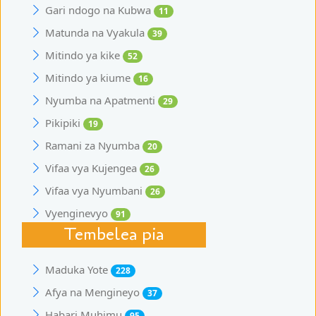
Gari ndogo na Kubwa
11
Matunda na Vyakula
39
Mitindo ya kike
52
Mitindo ya kiume
16
Nyumba na Apatmenti
29
Pikipiki
19
Ramani za Nyumba
20
Vifaa vya Kujengea
26
Vifaa vya Nyumbani
26
Vyenginevyo
91
Tembelea pia
Maduka Yote
228
Afya na Mengineyo
37
Habari Muhimu
95