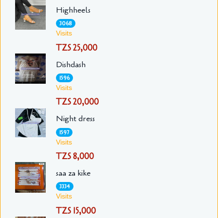
Highheels
3068
Visits
TZS 25,000
Dishdash
1596
Visits
TZS 20,000
Night dress
1597
Visits
TZS 8,000
saa za kike
3334
Visits
TZS 15,000