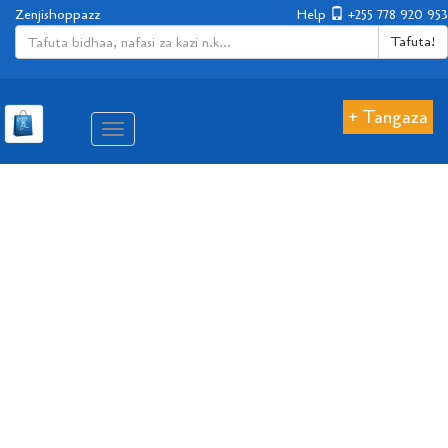
Zenjishoppazz
Help
+255 778 920 953
Tafuta!
+ Tangaza
Aina
ya
matembezi