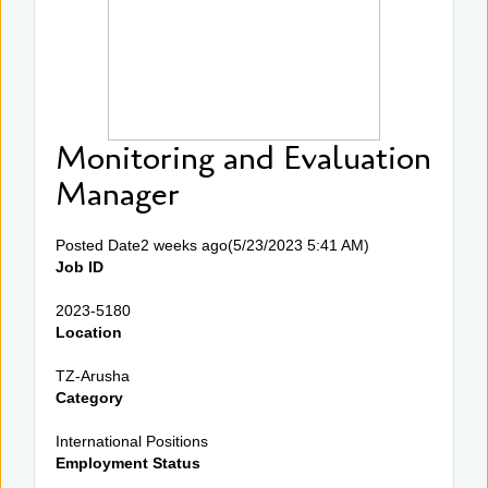
Monitoring and Evaluation
Manager
Posted Date2 weeks ago(5/23/2023 5:41 AM)
Job ID
2023-5180
Location
TZ-Arusha
Category
International Positions
Employment Status