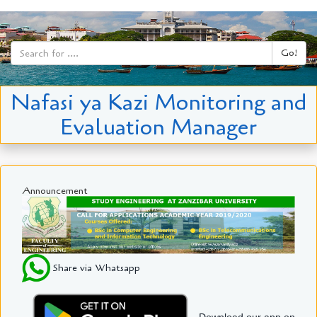
Go!
Nafasi ya Kazi Monitoring and
Evaluation Manager
Announcement
Share via Whatsapp