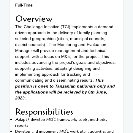
Full-Time
Overview
The Challenge Initiative (TCI) implements a demand
driven approach in the delivery of family planning
selected geographies (cities, municipal councils,
district councils). The Monitoring and Evaluation
Manager will provide management and technical
support, with a focus on M&E, for the project. This
includes advancing the project’s goals and objectives,
supporting activities, adapting/ designing and
implementing approach for tracking and
communicating and disseminating results.
This
position is open to Tanzanian nationals only and
the applications will be recieved by 6th June,
2023.
Responsibilities
Adapt/ develop M&E framework, tools, methods,
reports
Develop and implement M&E work plan, activities and