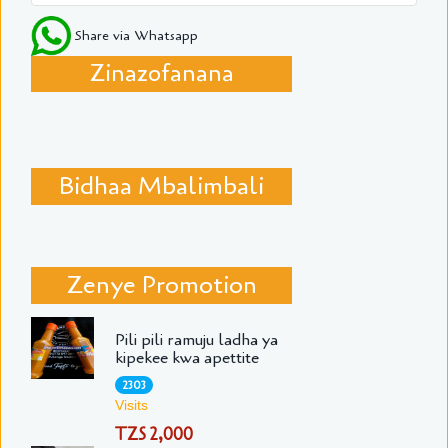
Share via Whatsapp
Zinazofanana
Bidhaa Mbalimbali
Zenye Promotion
Pili pili ramuju ladha ya
kipekee kwa apettite
2303
Visits
TZS 2,000