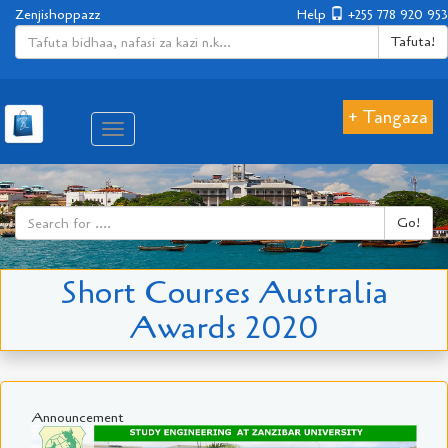
Zenjishoppazz
Help
+255 778 920 953
Tafuta!
+ Tangaza
Aina
ya
matembezi
Go!
Short Courses Australia
Awards 2020
Announcement