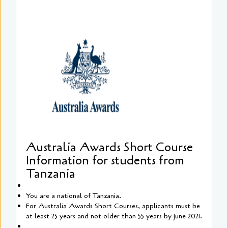
Australia Awards Short Course
Information for students from
Tanzania
You are a national of Tanzania.
For Australia Awards Short Courses, applicants must be
at least 25 years and not older than 55 years by June 2021.