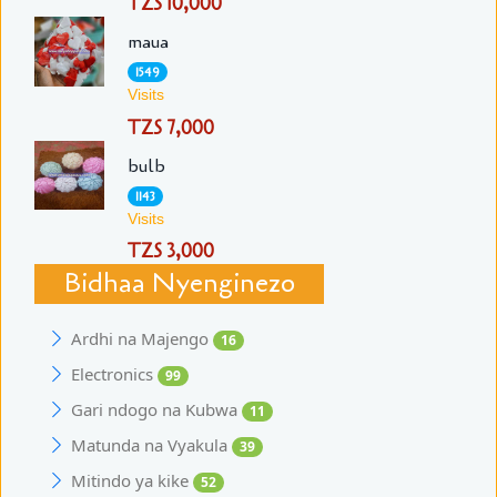
TZS 10,000
maua
1549
Visits
TZS 7,000
bulb
1143
Visits
TZS 3,000
Bidhaa Nyenginezo
Ardhi na Majengo
16
Electronics
99
Gari ndogo na Kubwa
11
Matunda na Vyakula
39
Mitindo ya kike
52