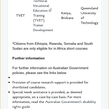
Technical
Vocational
Queensland
Education &
Kenya,
University
TVET
Training
Brisbane
of
(TVET)
Technology
Trainer
Development
*Citizens from Ethiopia, Rwanda, Somalia and South
Sudan are only eligible for in Africa short courses
Further information
For further information on Australian Government
policies, please see the links below.
Provision of course research support is provided for
shortlisted candidates.
Special needs assistance is provided, as deemed
appropriate, on a case-by-case basis. For more
information, read the
Australian Government’s disability
rights guide