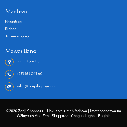
Maelezo
Nyumbani
Bidhaa
Tutumie barua
Mawasiliano
Fuoni Zanzibar
+255 655 063 601
sales@zenjishoppazz.com
©2026 Zenji Shoppazz . Haki zote zimehifadhiwa | Imetengenezwa na
W3layouts And Zenji Shoppazz
Chagua Lugha : English