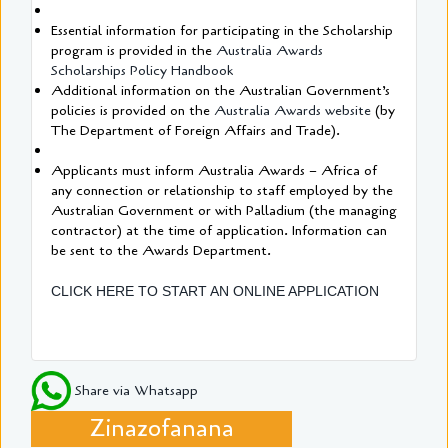
Essential information for participating in the Scholarship
program is provided in the
Australia Awards
Scholarships Policy Handbook
Additional information on the Australian Government’s
policies is provided on the
Australia Awards website
(by
The Department of Foreign Affairs and Trade).
Applicants must inform Australia Awards – Africa of
any connection or relationship to staff employed by the
Australian Government or with Palladium (the managing
contractor) at the time of application. Information can
be sent to the Awards Department.
CLICK HERE TO START AN ONLINE APPLICATION
Share via Whatsapp
Zinazofanana