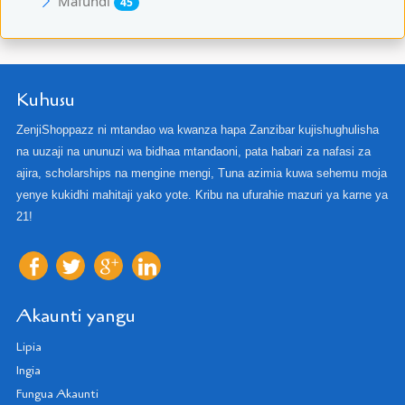
Mafundi
45
Kuhusu
ZenjiShoppazz ni mtandao wa kwanza hapa Zanzibar kujishughulisha
na uuzaji na ununuzi wa bidhaa mtandaoni, pata habari za nafasi za
ajira, scholarships na mengine mengi, Tuna azimia kuwa sehemu moja
yenye kukidhi mahitaji yako yote. Kribu na ufurahie mazuri ya karne ya
21!
Akaunti yangu
Lipia
Ingia
Fungua Akaunti