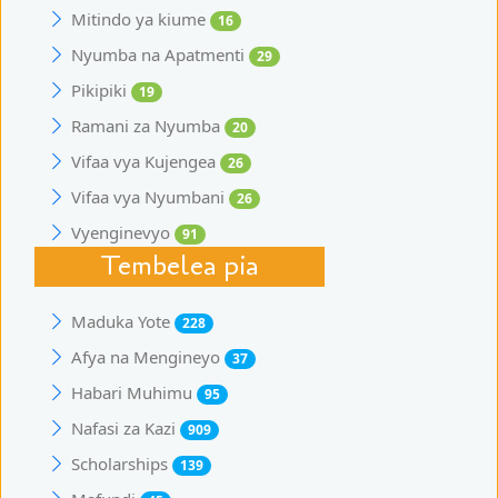
Mitindo ya kiume
16
Nyumba na Apatmenti
29
Pikipiki
19
Ramani za Nyumba
20
Vifaa vya Kujengea
26
Vifaa vya Nyumbani
26
Vyenginevyo
91
Tembelea pia
Maduka Yote
228
Afya na Mengineyo
37
Habari Muhimu
95
Nafasi za Kazi
909
Scholarships
139