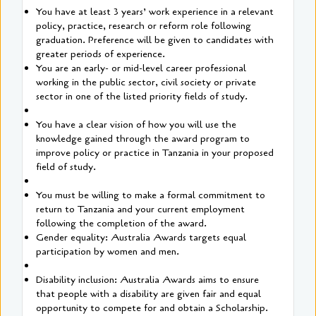
You have at least 3 years’ work experience in a relevant
policy, practice, research or reform role following
graduation. Preference will be given to candidates with
greater periods of experience.
You are an early- or mid-level career professional
working in the public sector, civil society or private
sector in one of the listed priority fields of study.
You have a clear vision of how you will use the
knowledge gained through the award program to
improve policy or practice in Tanzania in your proposed
field of study.
You must be willing to make a formal commitment to
return to Tanzania and your current employment
following the completion of the award.
Gender equality: Australia Awards targets equal
participation by women and men.
Disability inclusion: Australia Awards aims to ensure
that people with a disability are given fair and equal
opportunity to compete for and obtain a Scholarship.