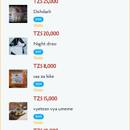
TZS 25,000
Dishdash
1596
Visits
TZS 20,000
Night dress
1597
Visits
TZS 8,000
saa za kike
3334
Visits
TZS 15,000
vyetezo vya umeme
1549
Visits