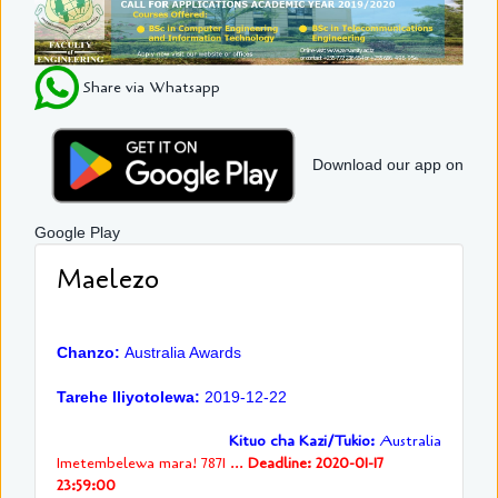
Share via Whatsapp
Download our app on
Google Play
Maelezo
Chanzo:
Australia Awards
Tarehe Iliyotolewa:
2019-12-22
Kituo cha Kazi/Tukio:
Australia
Imetembelewa mara! 7871 ...
Deadline: 2020-01-17
23:59:00