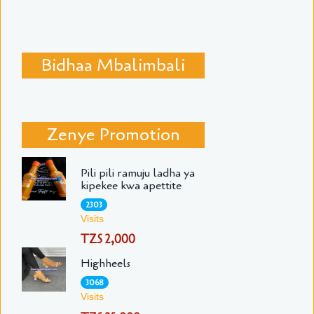
Bidhaa Mbalimbali
Zenye Promotion
Pili pili ramuju ladha ya
kipekee kwa apettite
2303
Visits
TZS 2,000
Highheels
3068
Visits