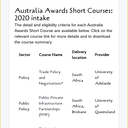
Australia Awards Short Courses:
2020 intake
The detail and eligibility criteria for each Australia
Awards Short Course are available below. Click on the
relevant course link for more details and to download
the course summary.
Delivery
Sector
Course Name
Provider
location
Trade Policy
University
South
Policy
and
of
Africa
Negotiations*
Adelaide
Public-Private
South
University
Public
Infrastructure
Africa,
of
Policy
Partnerships
Brisbane
Queensland
(PPIP)