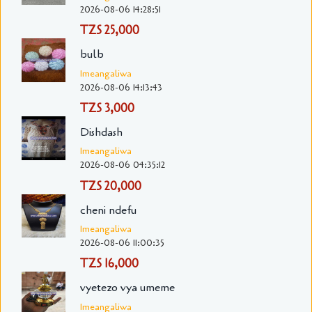
2026-08-06 14:28:51
TZS 25,000
bulb
Imeangaliwa
2026-08-06 14:13:43
TZS 3,000
Dishdash
Imeangaliwa
2026-08-06 04:35:12
TZS 20,000
cheni ndefu
Imeangaliwa
2026-08-06 11:00:35
TZS 16,000
vyetezo vya umeme
Imeangaliwa