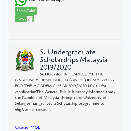
Soma Zaidi
Pakua
5. Undergraduate
Scholarships Malaysia
2019/2020
SCHOLARSHIP TENABLE AT THE
UNIVERSITY OF SELANGOR (UNISEL) IN MALAYSIA
FOR THE ACADEMIC YEAR 2019/2020 1.0Call for
ApplicationThe General Public is hereby informed that,
the Republic of Malaysia through the University of
Selangor has granted a Scholarship programme to
eligible Tanzanian....
Chanzo: MOE