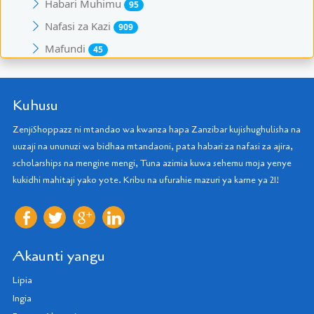
Habari Muhimu
95
Nafasi za Kazi
909
Mafundi
45
Kuhusu
ZenjiShoppazz ni mtandao wa kwanza hapa Zanzibar kujishughulisha na
uuzaji na ununuzi wa bidhaa mtandaoni, pata habari za nafasi za ajira,
scholarships na mengine mengi, Tuna azimia kuwa sehemu moja yenye
kukidhi mahitaji yako yote. Kribu na ufurahie mazuri ya karne ya 21!
Akaunti yangu
Lipia
Ingia