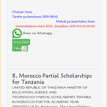
Chanzo: Swiss
Tarehe ya kutolewa: 2019-08-10
Mahali pa kazi/tukio: Swiss
Imetembelewa mara 8235...Deadline: 2019-11-15 15:30:00
Share via Whatsapp
Soma Zaidi
Pakua
8. Morocco Partial Scholarships
for Tanzania
UNITED REPUBLIC OF TANZANIA MINISTRY OF
EDUCATION, SCIENCE AND
TECHNOLOGY PARTIAL SCHOLARSHIPS TENABLE
IN MOROCCO FOR THE ACADEMIC YEAR
2019/2020 Call for Application The General Public is