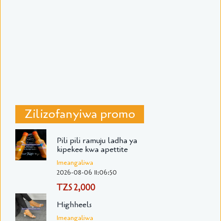
Zilizofanyiwa promo
Pili pili ramuju ladha ya
kipekee kwa apettite
Imeangaliwa
2026-08-06 11:06:50
TZS 2,000
Highheels
Imeangaliwa