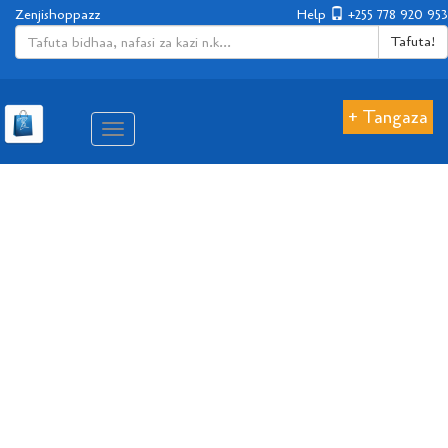
Zenjishoppazz
Help
+255 778 920 953
Tafuta!
+ Tangaza
Aina
ya
matembezi