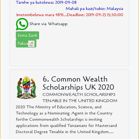
Tarehe ya kutolewa: 2019-09-08
Mahali pa kazi/tukio: Malaysia
Imetembelewa mara 4891...Deadline: 2019-09-25 15:30:00
Share via Whatsapp
Soma Zaidi
Pakua
6. Common Wealth
Scholarships UK 2020
COMMONWEALTH SCHOLARSHIPS
TENABLE IN THE UNITED KINGDOM
2020 The Ministry of Education, Science, and
Technology as a Nominating Agent in the Country
forthe Commonwealth Scholarships is inviting
applications from qualified Tanzanians for Mastersand
Doctoral Degree Tenable in the United Kingdom....