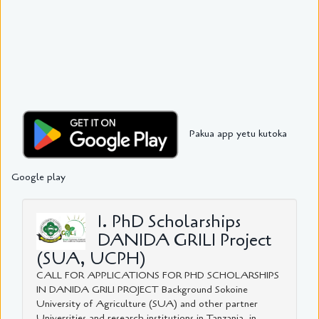
Pakua app yetu kutoka
Google play
1. PhD Scholarships
DANIDA GRILI Project
(SUA, UCPH)
CALL FOR APPLICATIONS FOR PHD SCHOLARSHIPS
IN DANIDA GRILI PROJECT Background Sokoine
University of Agriculture (SUA) and other partner
Universities and research institutions in Tanzania, in