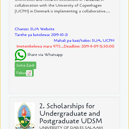
collaboration with the University of Copenhagen
(UCPH) in Denmark is implementing a collaborative....
Chanzo: SUA Website
Tarehe ya kutolewa: 2019-10-21
Mahali pa kazi/tukio: SUA, UCPH
Imetembelewa mara 4773...Deadline: 2019-11-09 15:30:00
Share via Whatsapp
Soma Zaidi
Pakua
2. Scholarships for
Undergraduate and
Postgraduate UDSM
UNIVERSITY OF DAR ES SALAAM