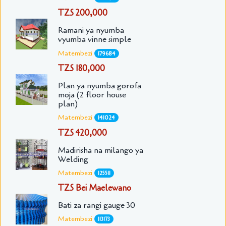
TZS 200,000
Ramani ya nyumba
vyumba vinne simple
Matembezi
179684
TZS 180,000
Plan ya nyumba gorofa
moja (2 floor house
plan)
Matembezi
141024
TZS 420,000
Madirisha na milango ya
Welding
Matembezi
125511
TZS Bei Maelewano
Bati za rangi gauge 30
Matembezi
113173