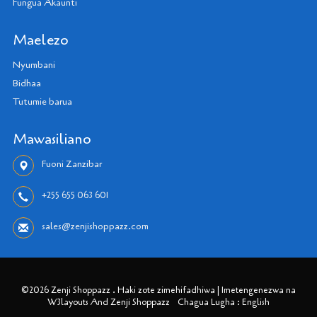
Fungua Akaunti
Maelezo
Nyumbani
Bidhaa
Tutumie barua
Mawasiliano
Fuoni Zanzibar
+255 655 063 601
sales@zenjishoppazz.com
©2026 Zenji Shoppazz . Haki zote zimehifadhiwa | Imetengenezwa na
W3layouts And Zenji Shoppazz
Chagua Lugha : English