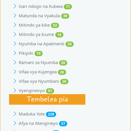
Gari ndogo na Kubwa
11
Matunda na Vyakula
39
Mitindo ya kike
52
Mitindo ya kiume
16
Nyumba na Apatmenti
29
Pikipiki
19
Ramani za Nyumba
20
Vifaa vya Kujengea
26
Vifaa vya Nyumbani
26
Vyenginevyo
91
Tembelea pia
Maduka Yote
228
Afya na Mengineyo
37