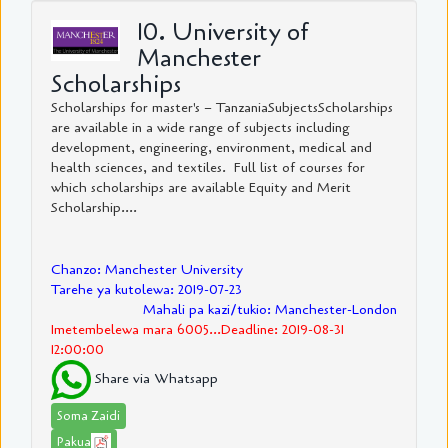
10. University of
Manchester
Scholarships
Scholarships for master's – TanzaniaSubjectsScholarships
are available in a wide range of subjects including
development, engineering, environment, medical and
health sciences, and textiles. Full list of courses for
which scholarships are available Equity and Merit
Scholarship....
Chanzo: Manchester University
Tarehe ya kutolewa: 2019-07-23
Mahali pa kazi/tukio: Manchester-London
Imetembelewa mara 6005...Deadline: 2019-08-31
12:00:00
Share via Whatsapp
Soma Zaidi
Pakua