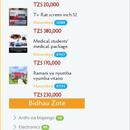
TZS 20,000
Tv flat screen inch 32
Matembezi
103813
TZS 380,000
Medical students'
medical package
Matembezi
87437
TZS 170,000
Ramani ya nyumba
vyumba vitano
Matembezi
87292
TZS 230,000
Bidhaa Zote
Ardhi na Majengo
16
Electronics
99