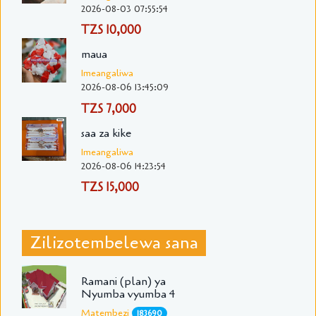
2026-08-03 07:55:54
TZS 10,000
maua
Imeangaliwa
2026-08-06 13:45:09
TZS 7,000
saa za kike
Imeangaliwa
2026-08-06 14:23:54
TZS 15,000
Zilizotembelewa sana
Ramani (plan) ya
Nyumba vyumba 4
Matembezi
183690