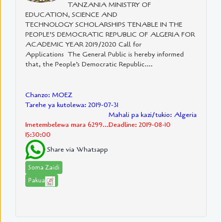
TANZANIA MINISTRY OF
EDUCATION, SCIENCE AND
TECHNOLOGY SCHOLARSHIPS TENABLE IN THE
PEOPLE’S DEMOCRATIC REPUBLIC OF ALGERIA FOR
ACADEMIC YEAR 2019/2020 Call for
Applications The General Public is hereby informed
that, the People’s Democratic Republic....
Chanzo: MOEZ
Tarehe ya kutolewa: 2019-07-31
Mahali pa kazi/tukio: Algeria
Imetembelewa mara 6299...Deadline: 2019-08-10
15:30:00
Share via Whatsapp
Soma Zaidi
Pakua