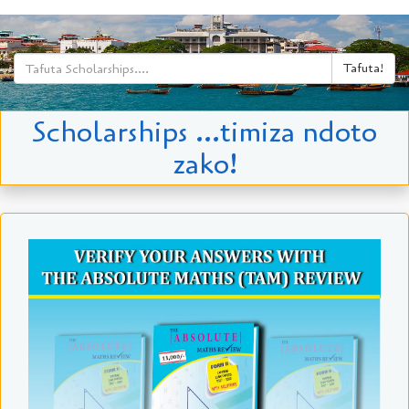
Tafuta!
Scholarships ...timiza ndoto
zako!