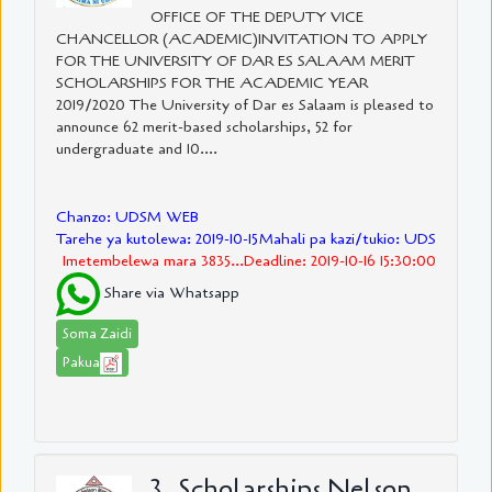
OFFICE OF THE DEPUTY VICE
CHANCELLOR (ACADEMIC)INVITATION TO APPLY
FOR THE UNIVERSITY OF DAR ES SALAAM MERIT
SCHOLARSHIPS FOR THE ACADEMIC YEAR
2019/2020 The University of Dar es Salaam is pleased to
announce 62 merit-based scholarships, 52 for
undergraduate and 10....
Chanzo: UDSM WEB
Tarehe ya kutolewa: 2019-10-15
Mahali pa kazi/tukio: UDS
Imetembelewa mara 3835...Deadline: 2019-10-16 15:30:00
Share via Whatsapp
Soma Zaidi
Pakua
3. Scholarships Nelson