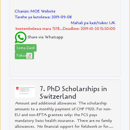
Chanzo: MOE Website
Tarehe ya kutolewa: 2019-09-08
Mahali pa kazi/tukio: UK
Imetembelewa mara 7578...Deadline: 2019-10-30 15:30:00
Share via Whatsapp
Soma Zaidi
Pakua
7. PhD Scholarships in
Switzerland
Amount and additional allowances The scholarship
amounts to a monthly payment of CHF 1’920. For non-
EU and non-EFTA grantees only: the FCS pays
mandatory Swiss health insurance. There are no family
allowances. No financial support for fieldwork or for....