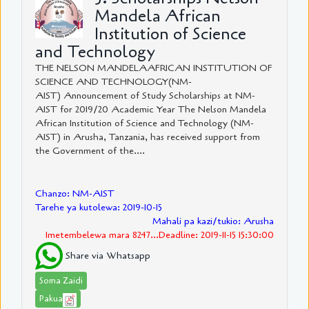
Mandela African
Institution of Science
and Technology
THE NELSON MANDELAAFRICAN INSTITUTION OF
SCIENCE AND TECHNOLOGY(NM-
AIST) Announcement of Study Scholarships at NM-
AIST for 2019/20 Academic Year The Nelson Mandela
African Institution of Science and Technology (NM-
AIST) in Arusha, Tanzania, has received support from
the Government of the....
Chanzo: NM-AIST
Tarehe ya kutolewa: 2019-10-15
Mahali pa kazi/tukio: Arusha
Imetembelewa mara 8247...Deadline: 2019-11-15 15:30:00
Share via Whatsapp
Soma Zaidi
Pakua