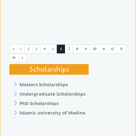
1
2
3
4
5
6
7
8
9
10
11
12
13
14
Scholarships
Masters Scholarships
Undergraduate Scholarships
PhD Scholarships
Islamic university of Madina