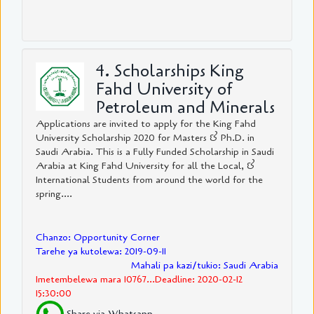
4. Scholarships King
Fahd University of
Petroleum and Minerals
Applications are invited to apply for the King Fahd
University Scholarship 2020 for Masters & Ph.D. in
Saudi Arabia. This is a Fully Funded Scholarship in Saudi
Arabia at King Fahd University for all the Local, &
International Students from around the world for the
spring....
Chanzo: Opportunity Corner
Tarehe ya kutolewa: 2019-09-11
Mahali pa kazi/tukio: Saudi Arabia
Imetembelewa mara 10767...Deadline: 2020-02-12
15:30:00
Share via Whatsapp