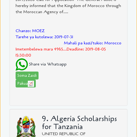
hereby informed that the Kingdom of Morocco through
the Moroccan Agency of....
Chanzo: MOEZ
Tarehe ya kutolewa: 2019-07-31
Mahali pa kazi/tukio: Morocco
Imetembelewa mara 4965...Deadline: 2019-08-05
15:30:00
Share via Whatsapp
Soma Zaidi
Pakua
9. Algeria Scholarships
for Tanzania
UNITED REPUBLIC OF